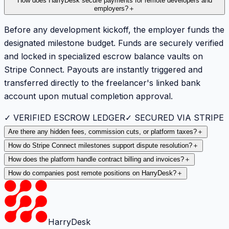
How does HarryDesk secure payments for remote developers and
employers?
＋
Before any development kickoff, the employer funds the
designated milestone budget. Funds are securely verified
and locked in specialized escrow balance vaults on
Stripe Connect. Payouts are instantly triggered and
transferred directly to the freelancer's linked bank
account upon mutual completion approval.
✓ VERIFIED ESCROW LEDGER
✓ SECURED VIA STRIPE
Are there any hidden fees, commission cuts, or platform taxes?
＋
How do Stripe Connect milestones support dispute resolution?
＋
How does the platform handle contract billing and invoices?
＋
How do companies post remote positions on HarryDesk?
＋
HarryDesk