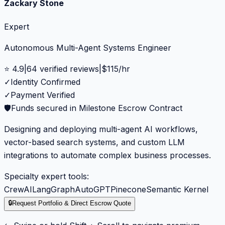
Zackary Stone
Expert
Autonomous Multi-Agent Systems Engineer
⭐
4.9
|
64
verified reviews
|
$
115
/hr
✓
Identity Confirmed
✓
Payment Verified
🛡️
Funds secured in Milestone Escrow Contract
Designing and deploying multi-agent AI workflows,
vector-based search systems, and custom LLM
integrations to automate complex business processes.
Specialty expert tools:
CrewAI
LangGraph
AutoGPT
Pinecone
Semantic Kernel
🔒
Request Portfolio & Direct Escrow Quote