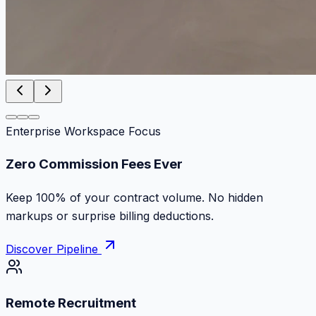
Enterprise Workspace Focus
Zero Commission Fees Ever
Keep 100% of your contract volume. No hidden
markups or surprise billing deductions.
Discover Pipeline
Remote Recruitment