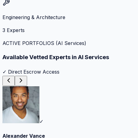
Engineering & Architecture
3
Experts
ACTIVE PORTFOLIOS (
AI Services
)
Available Vetted Experts in
AI Services
✓ Direct Escrow Access
✓
Alexander Vance