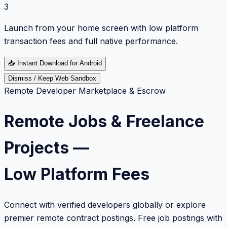
3
Launch from your home screen with low platform
transaction fees and full native performance.
📥
Instant Download for Android
Dismiss / Keep Web Sandbox
Remote Developer Marketplace & Escrow
Remote Jobs & Freelance
Projects —
Low Platform Fees
Connect with verified developers globally or explore
premier remote contract postings. Free job postings with