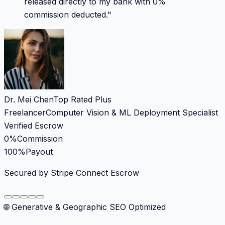
released directly to my bank with 0%
commission deducted.
"
Dr. Mei Chen
Top Rated Plus
Freelancer
Computer Vision & ML Deployment Specialist
Verified Escrow
0%
Commission
100%
Payout
Secured by Stripe Connect Escrow
🌐 Generative & Geographic SEO Optimized