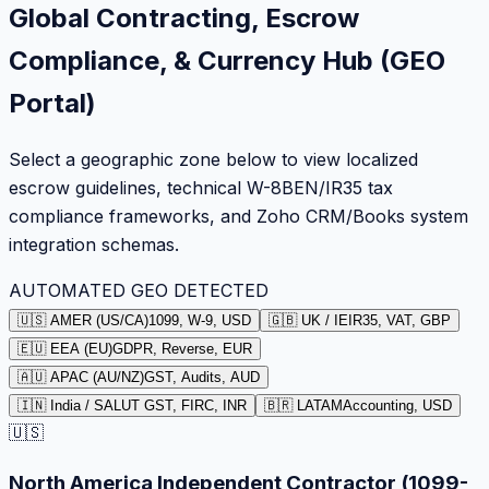
Global Contracting, Escrow
Compliance, & Currency Hub (GEO
Portal)
Select a geographic zone below to view localized
escrow guidelines, technical W-8BEN/IR35 tax
compliance frameworks, and Zoho CRM/Books system
integration schemas.
AUTOMATED GEO DETECTED
🇺🇸 AMER (US/CA)
1099, W-9, USD
🇬🇧 UK / IE
IR35, VAT, GBP
🇪🇺 EEA (EU)
GDPR, Reverse, EUR
🇦🇺 APAC (AU/NZ)
GST, Audits, AUD
🇮🇳 India / SA
LUT GST, FIRC, INR
🇧🇷 LATAM
Accounting, USD
🇺🇸
North America Independent Contractor (1099-