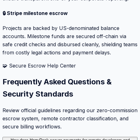
🔒 Stripe milestone escrow
Projects are backed by US-denominated balance
accounts. Milestone funds are secured off-chain via
safe credit checks and disbursed cleanly, shielding teams
from costly legal actions and payment delays.
🧩 Secure Escrow Help Center
Frequently Asked Questions &
Security Standards
Review official guidelines regarding our zero-commission
escrow system, remote contractor classification, and
secure billing workflows.