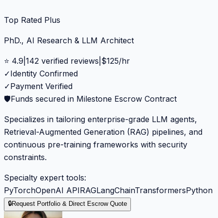
Top Rated Plus
PhD., AI Research & LLM Architect
⭐
4.9
|
142
verified reviews
|
$
125
/hr
✓
Identity Confirmed
✓
Payment Verified
🛡️
Funds secured in Milestone Escrow Contract
Specializes in tailoring enterprise-grade LLM agents,
Retrieval-Augmented Generation (RAG) pipelines, and
continuous pre-training frameworks with security
constraints.
Specialty expert tools:
PyTorch
OpenAI API
RAG
LangChain
Transformers
Python
🔒
Request Portfolio & Direct Escrow Quote