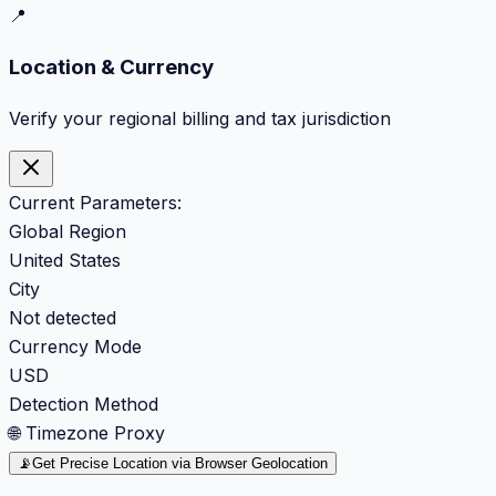
📍
Location & Currency
Verify your regional billing and tax jurisdiction
Current Parameters:
Global Region
United States
City
Not detected
Currency Mode
USD
Detection Method
🌐 Timezone Proxy
📡
Get Precise Location via Browser Geolocation