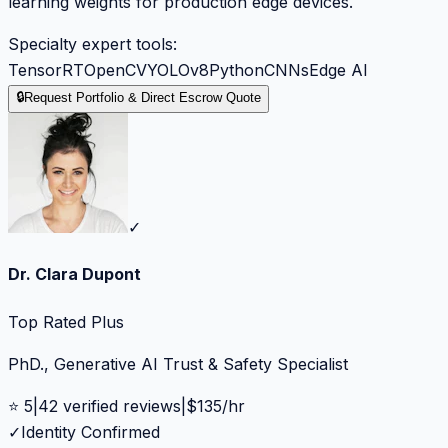
learning weights for production edge devices.
Specialty expert tools:
TensorRT
OpenCV
YOLOv8
Python
CNNs
Edge AI
🔒
Request Portfolio & Direct Escrow Quote
✓
Dr. Clara Dupont
Top Rated Plus
PhD., Generative AI Trust & Safety Specialist
⭐
5
|
42
verified reviews
|
$
135
/hr
✓
Identity Confirmed