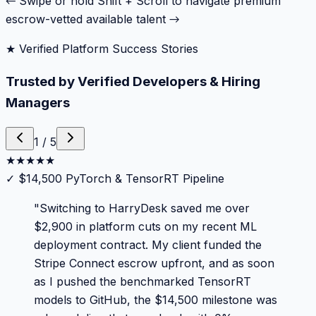
← Swipe or hold Shift + Scroll to navigate premium
escrow-vetted available talent →
★ Verified Platform Success Stories
Trusted by Verified Developers & Hiring
Managers
1
/
5
★
★
★
★
★
✓
$14,500 PyTorch & TensorRT Pipeline
"
Switching to HarryDesk saved me over
$2,900 in platform cuts on my recent ML
deployment contract. My client funded the
Stripe Connect escrow upfront, and as soon
as I pushed the benchmarked TensorRT
models to GitHub, the $14,500 milestone was