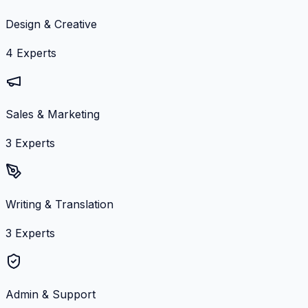
Design & Creative
4
Experts
Sales & Marketing
3
Experts
Writing & Translation
3
Experts
Admin & Support