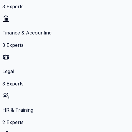
3
Experts
Finance & Accounting
3
Experts
Legal
3
Experts
HR & Training
2
Experts