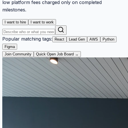
low platform fees charged only on completed
milestones.
I want to hire
I want to work
Popular matching tags:
React
Lead Gen
AWS
Python
Figma
Join Community
Quick Open Job Board →