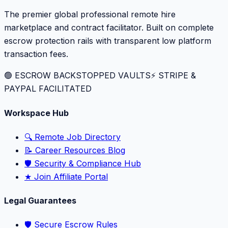
The premier global professional remote hire
marketplace and contract facilitator. Built on complete
escrow protection rails with transparent low platform
transaction fees.
🟢 ESCROW BACKSTOPPED VAULTS
⚡️ STRIPE &
PAYPAL FACILITATED
Workspace Hub
🔍 Remote Job Directory
📝 Career Resources Blog
🛡️ Security & Compliance Hub
★ Join Affiliate Portal
Legal Guarantees
🛡️ Secure Escrow Rules