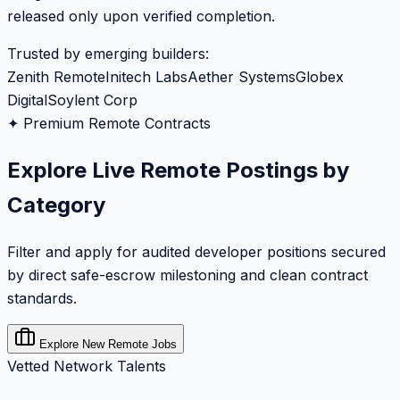
released only upon verified completion.
Trusted by emerging builders:
Zenith Remote
Initech Labs
Aether Systems
Globex
Digital
Soylent Corp
✦ Premium Remote Contracts
Explore Live Remote Postings by
Category
Filter and apply for audited developer positions secured
by direct safe-escrow milestoning and clean contract
standards.
Explore New Remote Jobs
Vetted Network Talents