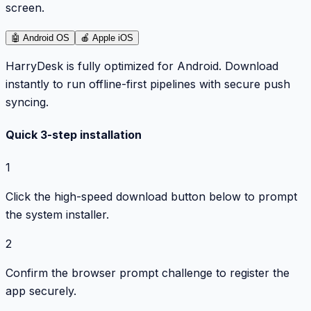
screen.
🤖
Android OS
🍎
Apple iOS
HarryDesk is fully optimized for Android. Download
instantly to run offline-first pipelines with secure push
syncing.
Quick 3-step installation
1
Click the high-speed download button below to prompt
the system installer.
2
Confirm the browser prompt challenge to register the
app securely.