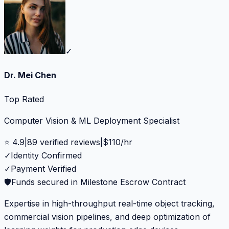
✓
Dr. Mei Chen
Top Rated
Computer Vision & ML Deployment Specialist
⭐
4.9
|
89
verified reviews
|
$
110
/hr
✓
Identity Confirmed
✓
Payment Verified
🛡️
Funds secured in Milestone Escrow Contract
Expertise in high-throughput real-time object tracking,
commercial vision pipelines, and deep optimization of