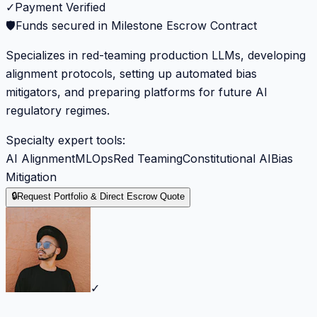
✓
Payment Verified
🛡️
Funds secured in Milestone Escrow Contract
Specializes in red-teaming production LLMs, developing
alignment protocols, setting up automated bias
mitigators, and preparing platforms for future AI
regulatory regimes.
Specialty expert tools:
AI Alignment
MLOps
Red Teaming
Constitutional AI
Bias
Mitigation
🔒
Request Portfolio & Direct Escrow Quote
✓