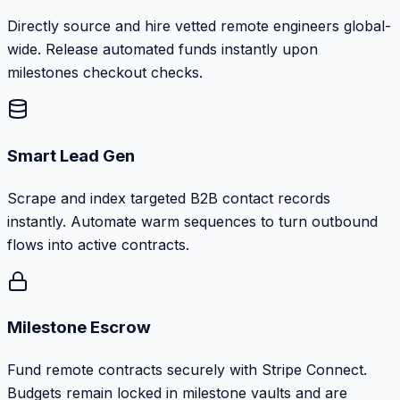
Directly source and hire vetted remote engineers global-
wide. Release automated funds instantly upon
milestones checkout checks.
Smart Lead Gen
Scrape and index targeted B2B contact records
instantly. Automate warm sequences to turn outbound
flows into active contracts.
Milestone Escrow
Fund remote contracts securely with Stripe Connect.
Budgets remain locked in milestone vaults and are