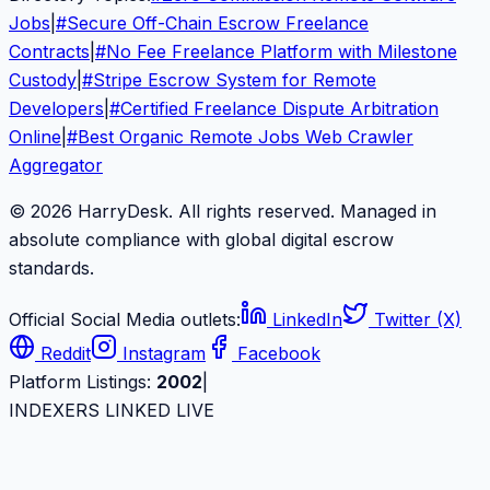
Jobs
|
#
Secure Off-Chain Escrow Freelance
Contracts
|
#
No Fee Freelance Platform with Milestone
Custody
|
#
Stripe Escrow System for Remote
Developers
|
#
Certified Freelance Dispute Arbitration
Online
|
#
Best Organic Remote Jobs Web Crawler
Aggregator
© 2026 HarryDesk. All rights reserved. Managed in
absolute compliance with global digital escrow
standards.
Official Social Media outlets:
LinkedIn
Twitter (X)
Reddit
Instagram
Facebook
Platform Listings:
2002
|
INDEXERS LINKED LIVE