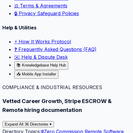
⚖️ Terms & Agreements
🔒 Privacy Safeguard Policies
Help & Utilities
⚡️ How It Works Protocol
❓ Frequently Asked Questions (FAQ)
✉️ Help & Dispute Desk
📚 Knowledgebase Help Hub
📥 Mobile App Installer
COMPLIANCE & INDUSTRIAL RESOURCES
Vetted Career Growth, Stripe ESCROW &
Remote hiring documentation
Expand All 36 Directories ▾
Directory Topics:
#
Zero Commission Remote Software