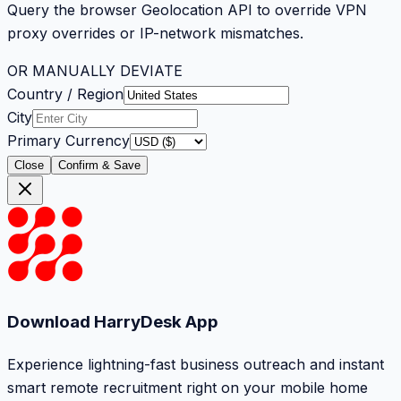
Query the browser Geolocation API to override VPN
proxy overrides or IP-network mismatches.
OR MANUALLY DEVIATE
Country / Region
City
Primary Currency
Close
Confirm & Save
Download HarryDesk App
Experience lightning-fast business outreach and instant
smart remote recruitment right on your mobile home