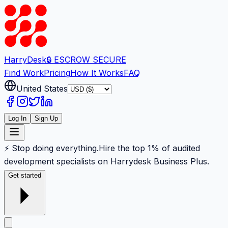
Harry
Desk
🔒 ESCROW SECURE
Find Work
Pricing
How It Works
FAQ
United States
Log In
Sign Up
⚡ Stop doing everything.
Hire the top 1% of audited
development specialists on Harrydesk Business Plus.
Get started