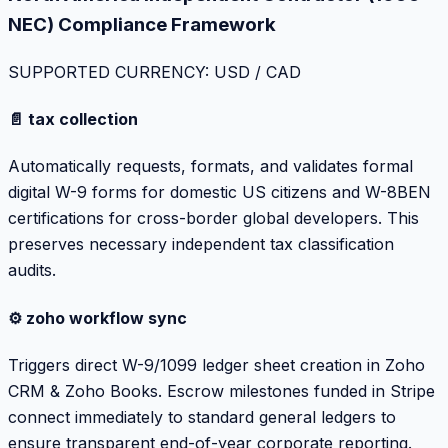
NEC) Compliance Framework
SUPPORTED CURRENCY: USD / CAD
📄 tax collection
Automatically requests, formats, and validates formal
digital W-9 forms for domestic US citizens and W-8BEN
certifications for cross-border global developers. This
preserves necessary independent tax classification
audits.
⚙️ zoho workflow sync
Triggers direct W-9/1099 ledger sheet creation in Zoho
CRM & Zoho Books. Escrow milestones funded in Stripe
connect immediately to standard general ledgers to
ensure transparent end-of-year corporate reporting.