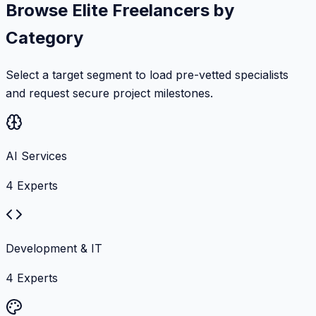
Browse Elite Freelancers by
Category
Select a target segment to load pre-vetted specialists
and request secure project milestones.
AI Services
4
Experts
Development & IT
4
Experts