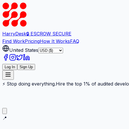
Harry
Desk
🔒 ESCROW SECURE
Find Work
Pricing
How It Works
FAQ
United States
Log In
Sign Up
⚡ Stop doing everything.
Hire the top 1% of audited devel
📍