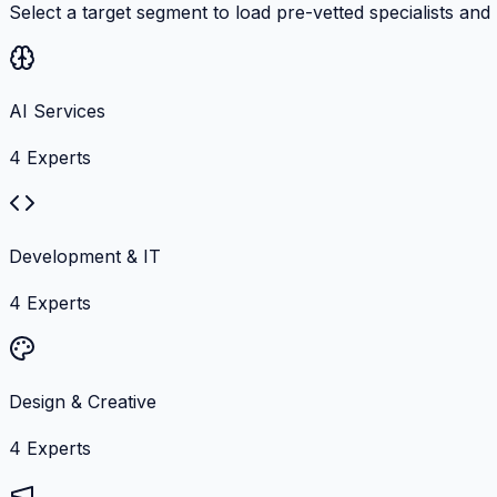
Select a target segment to load pre-vetted specialists and
AI Services
4
Experts
Development & IT
4
Experts
Design & Creative
4
Experts