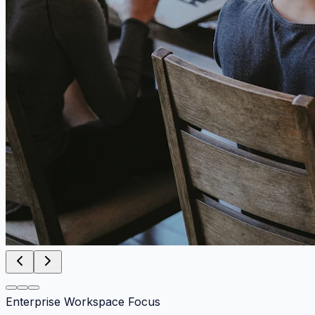
Enterprise Workspace Focus