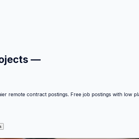
ojects —
mier remote contract postings. Free job postings with low 
a