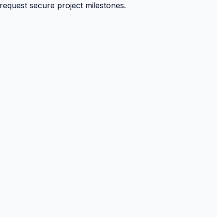
 request secure project milestones.