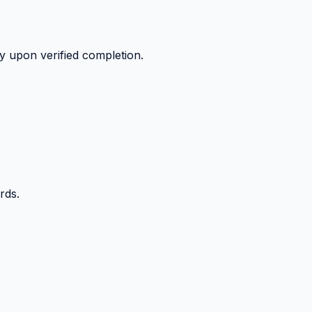
y upon verified completion.
rds.