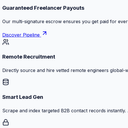
Guaranteed Freelancer Payouts
Our multi-signature escrow ensures you get paid for every
Discover Pipeline
Remote Recruitment
Directly source and hire vetted remote engineers global-
Smart Lead Gen
Scrape and index targeted B2B contact records instantly