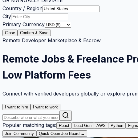
OR MANUALLY DEVIATE
Country / Region
City
Primary Currency
Close
Confirm & Save
Remote Developer Marketplace & Escrow
Remote Jobs & Freelance Pr
Low Platform Fees
Connect with verified developers globally or explore pre
I want to hire
I want to work
Popular matching tags:
React
Lead Gen
AWS
Python
Figm
Join Community
Quick Open Job Board →