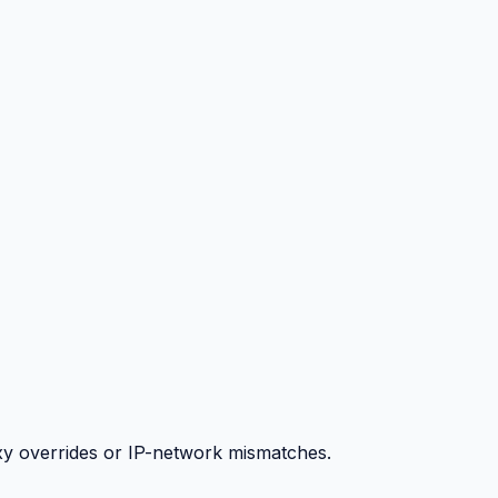
y overrides or IP-network mismatches.