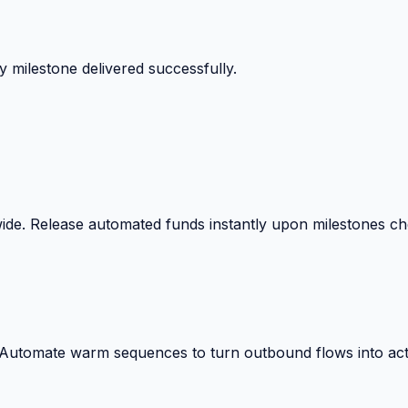
 milestone delivered successfully.
wide. Release automated funds instantly upon milestones c
. Automate warm sequences to turn outbound flows into act