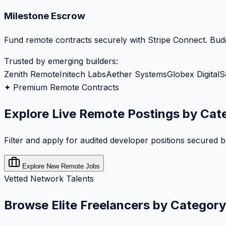
Milestone Escrow
Fund remote contracts securely with Stripe Connect. Budg
Trusted by emerging builders:
Zenith Remote
Initech Labs
Aether Systems
Globex Digital
S
✦ Premium Remote Contracts
Explore Live Remote Postings by Cat
Filter and apply for audited developer positions secured 
Explore New Remote Jobs
Vetted Network Talents
Browse Elite Freelancers by Category