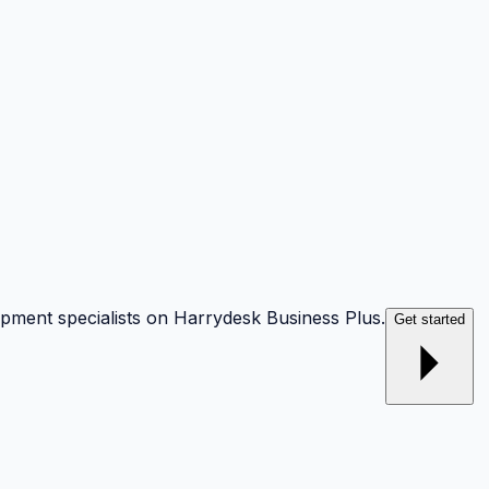
opment specialists on Harrydesk Business Plus.
Get started