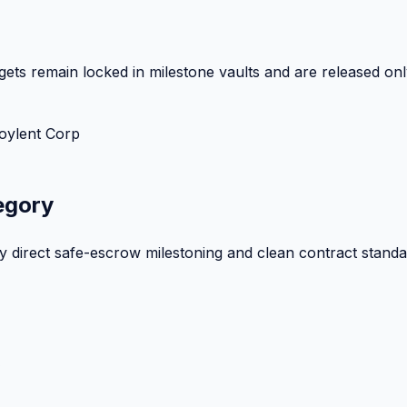
ets remain locked in milestone vaults and are released onl
oylent Corp
egory
by direct safe-escrow milestoning and clean contract standa