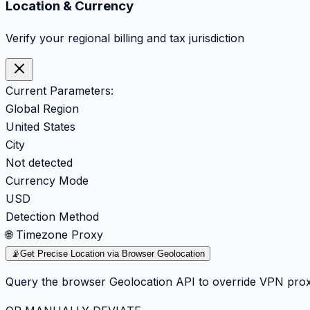
Location & Currency
Verify your regional billing and tax jurisdiction
Current Parameters:
Global Region
United States
City
Not detected
Currency Mode
USD
Detection Method
🌐 Timezone Proxy
📡
Get Precise Location via Browser Geolocation
Query the browser Geolocation API to override VPN prox