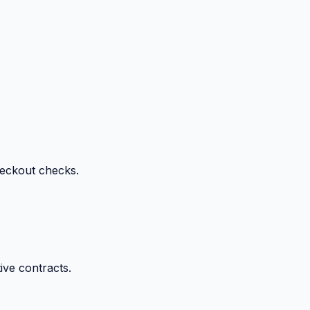
heckout checks.
ive contracts.