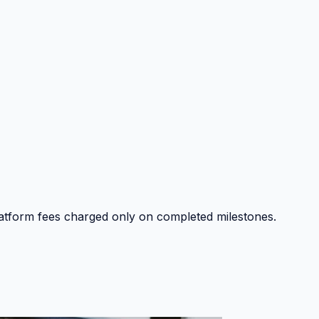
platform fees charged only on completed milestones.