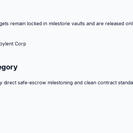
ets remain locked in milestone vaults and are released onl
oylent Corp
egory
by direct safe-escrow milestoning and clean contract standa