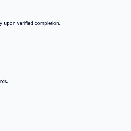
y upon verified completion.
rds.