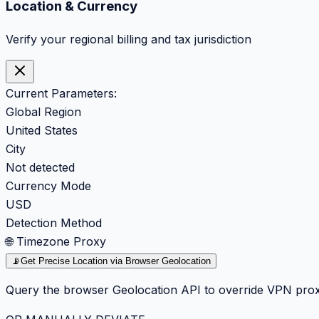
Location & Currency
Verify your regional billing and tax jurisdiction
Current Parameters:
Global Region
United States
City
Not detected
Currency Mode
USD
Detection Method
🌐 Timezone Proxy
📡
Get Precise Location via Browser Geolocation
Query the browser Geolocation API to override VPN prox