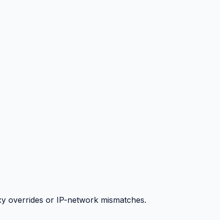
y overrides or IP-network mismatches.