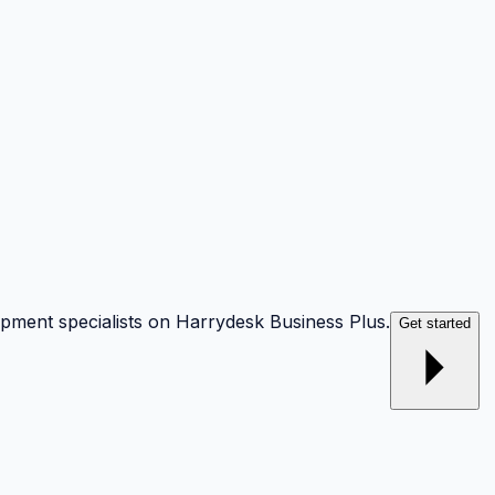
opment specialists on Harrydesk Business Plus.
Get started