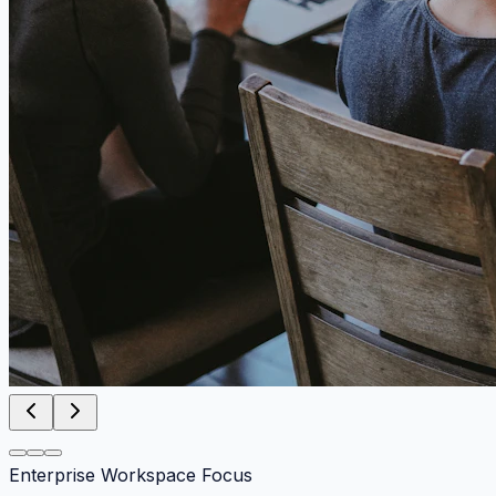
Enterprise Workspace Focus