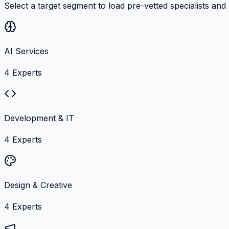
Select a target segment to load pre-vetted specialists and
AI Services
4
Experts
Development & IT
4
Experts
Design & Creative
4
Experts