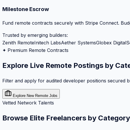
Milestone Escrow
Fund remote contracts securely with Stripe Connect. Budg
Trusted by emerging builders:
Zenith Remote
Initech Labs
Aether Systems
Globex Digital
S
✦ Premium Remote Contracts
Explore Live Remote Postings by Cat
Filter and apply for audited developer positions secured 
Explore New Remote Jobs
Vetted Network Talents
Browse Elite Freelancers by Category