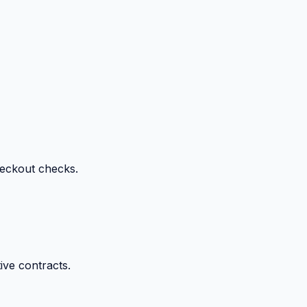
heckout checks.
ive contracts.