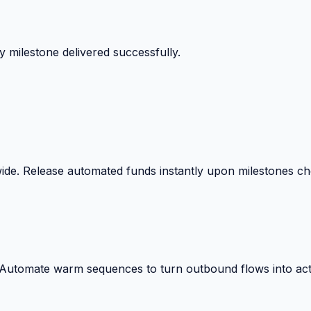
 surprise billing deductions.
wide. Release automated funds instantly upon milestones c
. Automate warm sequences to turn outbound flows into act