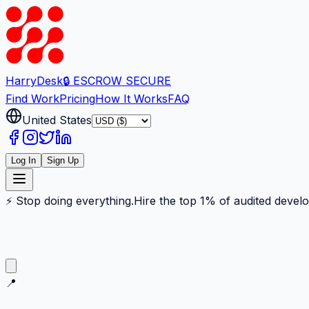
Harry
Desk
🔒 ESCROW SECURE
Find Work
Pricing
How It Works
FAQ
United States
Log In
Sign Up
⚡ Stop doing everything.
Hire the top 1% of audited devel
📍