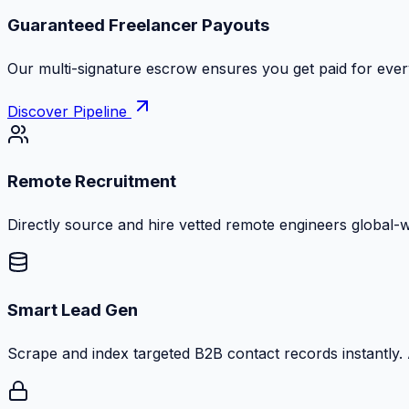
Zero Commission Fees Ever
Keep 100% of your contract volume. No hidden markups or
Discover Pipeline
Remote Recruitment
Directly source and hire vetted remote engineers global-
Smart Lead Gen
Scrape and index targeted B2B contact records instantly