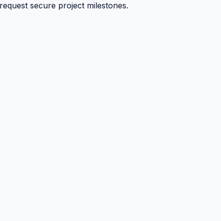
 request secure project milestones.