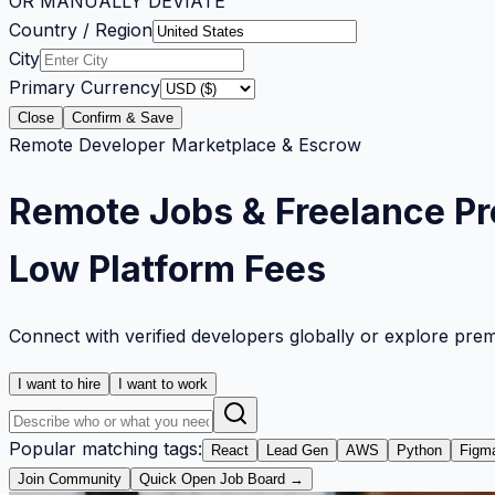
OR MANUALLY DEVIATE
Country / Region
City
Primary Currency
Close
Confirm & Save
Remote Developer Marketplace & Escrow
Remote Jobs & Freelance Pr
Low Platform Fees
Connect with verified developers globally or explore pre
I want to hire
I want to work
Popular matching tags:
React
Lead Gen
AWS
Python
Figm
Join Community
Quick Open Job Board →