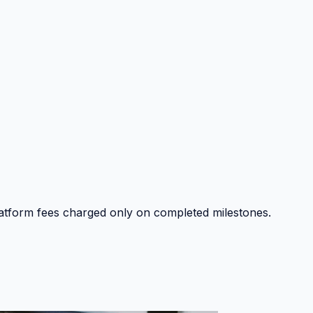
platform fees charged only on completed milestones.