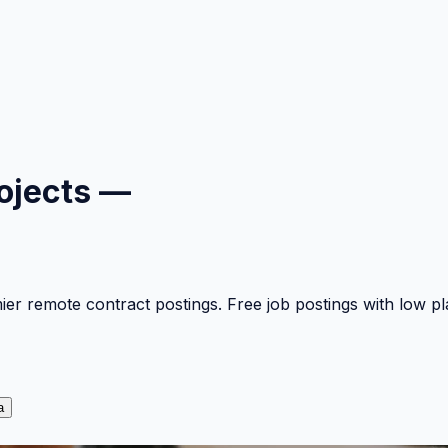
ojects —
mier remote contract postings. Free job postings with low 
a