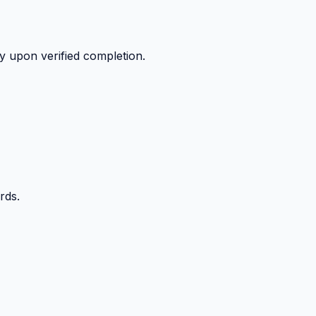
y upon verified completion.
rds.