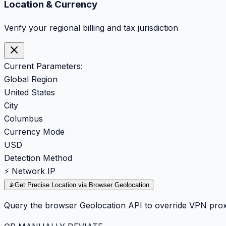
Location & Currency
Verify your regional billing and tax jurisdiction
Current Parameters:
Global Region
United States
City
Columbus
Currency Mode
USD
Detection Method
⚡ Network IP
📡
Get Precise Location via Browser Geolocation
Query the browser Geolocation API to override VPN prox