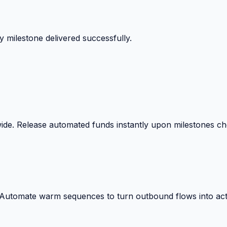
 milestone delivered successfully.
wide. Release automated funds instantly upon milestones c
. Automate warm sequences to turn outbound flows into act