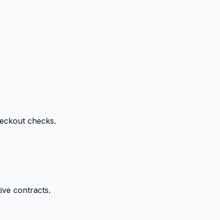
heckout checks.
ive contracts.