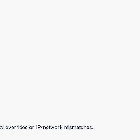
y overrides or IP-network mismatches.