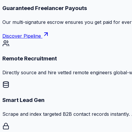
Guaranteed Freelancer Payouts
Our multi-signature escrow ensures you get paid for every
Discover Pipeline
Remote Recruitment
Directly source and hire vetted remote engineers global-
Smart Lead Gen
Scrape and index targeted B2B contact records instantly