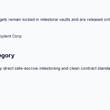
ets remain locked in milestone vaults and are released onl
oylent Corp
egory
by direct safe-escrow milestoning and clean contract standa