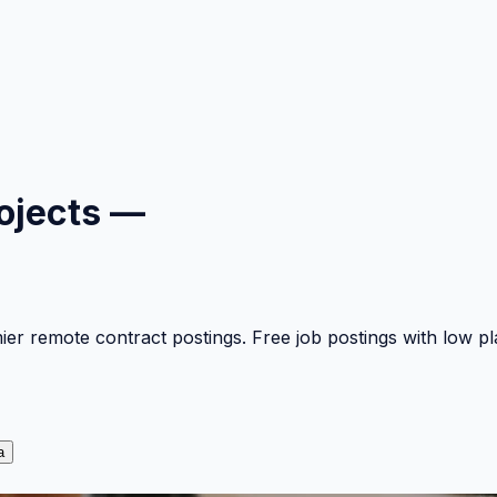
ojects —
mier remote contract postings. Free job postings with low 
a