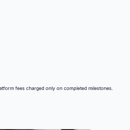
platform fees charged only on completed milestones.