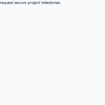
 request secure project milestones.