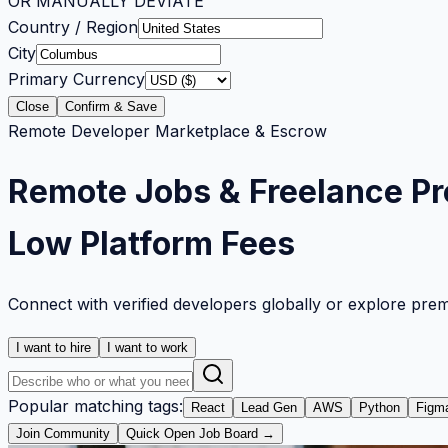
OR MANUALLY DEVIATE
Country / Region
City
Primary Currency
Close
Confirm & Save
Remote Developer Marketplace & Escrow
Remote Jobs & Freelance Pr
Low Platform Fees
Connect with verified developers globally or explore pre
I want to hire
I want to work
Popular matching tags:
React
Lead Gen
AWS
Python
Figm
Join Community
Quick Open Job Board →