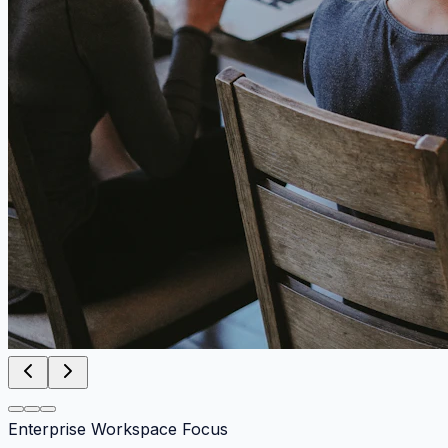
Enterprise Workspace Focus