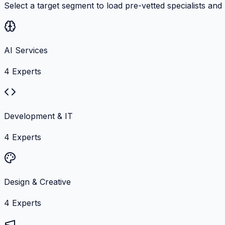
Select a target segment to load pre-vetted specialists and
AI Services
4
Experts
Development & IT
4
Experts
Design & Creative
4
Experts