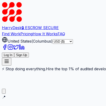
Harry
Desk
🔒 ESCROW SECURE
Find Work
Pricing
How It Works
FAQ
United States
(
Columbus
)
Log In
Sign Up
⚡ Stop doing everything.
Hire the top 1% of audited devel
📍