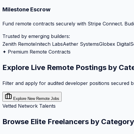
Milestone Escrow
Fund remote contracts securely with Stripe Connect. Budg
Trusted by emerging builders:
Zenith Remote
Initech Labs
Aether Systems
Globex Digital
S
✦ Premium Remote Contracts
Explore Live Remote Postings by Cat
Filter and apply for audited developer positions secured 
Explore New Remote Jobs
Vetted Network Talents
Browse Elite Freelancers by Category