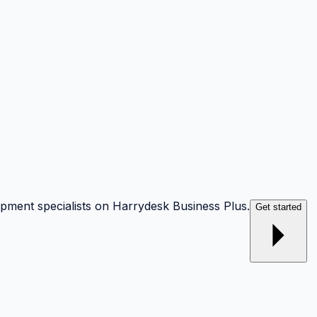
opment specialists on Harrydesk Business Plus.
Get started