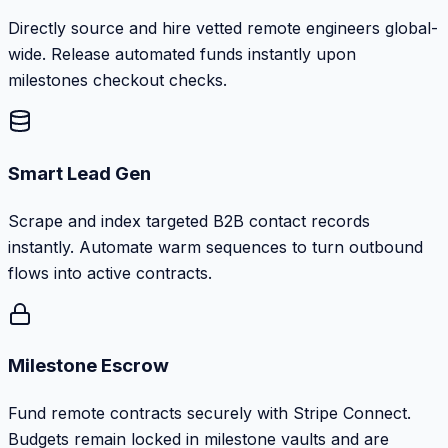
Directly source and hire vetted remote engineers global-
wide. Release automated funds instantly upon
milestones checkout checks.
Smart Lead Gen
Scrape and index targeted B2B contact records
instantly. Automate warm sequences to turn outbound
flows into active contracts.
Milestone Escrow
Fund remote contracts securely with Stripe Connect.
Budgets remain locked in milestone vaults and are