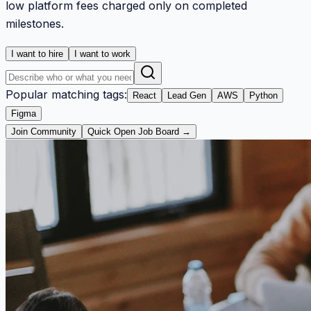
low platform fees charged only on completed
milestones.
I want to hire
I want to work
Popular matching tags:
React
Lead Gen
AWS
Python
Figma
Join Community
Quick Open Job Board →