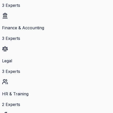
3
Experts
Finance & Accounting
3
Experts
Legal
3
Experts
HR & Training
2
Experts