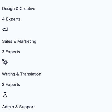
Design & Creative
4
Experts
Sales & Marketing
3
Experts
Writing & Translation
3
Experts
Admin & Support