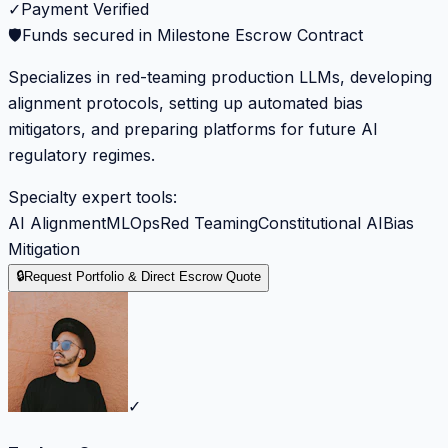
✓
Payment Verified
🛡️
Funds secured in Milestone Escrow Contract
Specializes in red-teaming production LLMs, developing
alignment protocols, setting up automated bias
mitigators, and preparing platforms for future AI
regulatory regimes.
Specialty expert tools:
AI Alignment
MLOps
Red Teaming
Constitutional AI
Bias
Mitigation
🔒
Request Portfolio & Direct Escrow Quote
✓