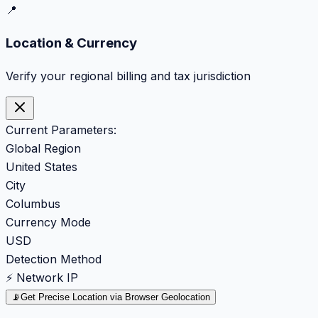
📍
Location & Currency
Verify your regional billing and tax jurisdiction
Current Parameters:
Global Region
United States
City
Columbus
Currency Mode
USD
Detection Method
⚡ Network IP
📡
Get Precise Location via Browser Geolocation