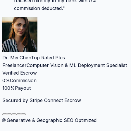
released directly to my bank with 0%
commission deducted.
"
Dr. Mei Chen
Top Rated Plus
Freelancer
Computer Vision & ML Deployment Specialist
Verified Escrow
0%
Commission
100%
Payout
Secured by Stripe Connect Escrow
🌐 Generative & Geographic SEO Optimized