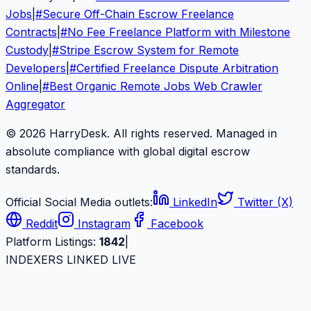
Jobs
|
#
Secure Off-Chain Escrow Freelance
Contracts
|
#
No Fee Freelance Platform with Milestone
Custody
|
#
Stripe Escrow System for Remote
Developers
|
#
Certified Freelance Dispute Arbitration
Online
|
#
Best Organic Remote Jobs Web Crawler
Aggregator
© 2026 HarryDesk. All rights reserved. Managed in
absolute compliance with global digital escrow
standards.
Official Social Media outlets:
LinkedIn
Twitter (X)
Reddit
Instagram
Facebook
Platform Listings:
1842
|
INDEXERS LINKED LIVE