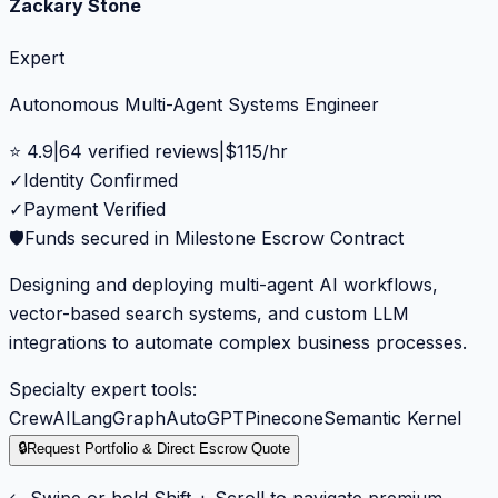
Zackary Stone
Expert
Autonomous Multi-Agent Systems Engineer
⭐
4.9
|
64
verified reviews
|
$
115
/hr
✓
Identity Confirmed
✓
Payment Verified
🛡️
Funds secured in Milestone Escrow Contract
Designing and deploying multi-agent AI workflows,
vector-based search systems, and custom LLM
integrations to automate complex business processes.
Specialty expert tools:
CrewAI
LangGraph
AutoGPT
Pinecone
Semantic Kernel
🔒
Request Portfolio & Direct Escrow Quote