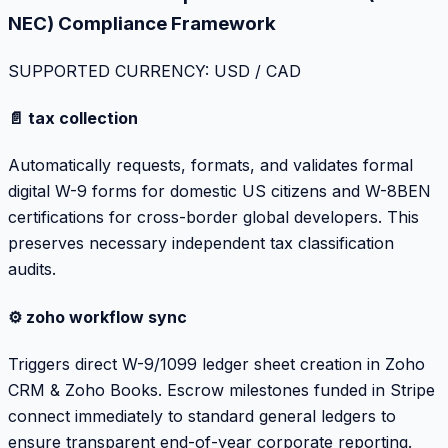
NEC) Compliance Framework
SUPPORTED CURRENCY: USD / CAD
📄 tax collection
Automatically requests, formats, and validates formal
digital W-9 forms for domestic US citizens and W-8BEN
certifications for cross-border global developers. This
preserves necessary independent tax classification
audits.
⚙️ zoho workflow sync
Triggers direct W-9/1099 ledger sheet creation in Zoho
CRM & Zoho Books. Escrow milestones funded in Stripe
connect immediately to standard general ledgers to
ensure transparent end-of-year corporate reporting.