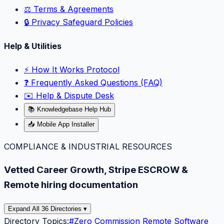
⚖️ Terms & Agreements
🔒 Privacy Safeguard Policies
Help & Utilities
⚡️ How It Works Protocol
❓ Frequently Asked Questions (FAQ)
✉️ Help & Dispute Desk
📚 Knowledgebase Help Hub
📥 Mobile App Installer
COMPLIANCE & INDUSTRIAL RESOURCES
Vetted Career Growth, Stripe ESCROW &
Remote hiring documentation
Expand All 36 Directories ▾
Directory Topics:
#
Zero Commission Remote Software