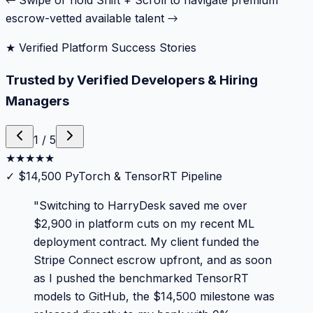
← Swipe or hold Shift + Scroll to navigate premium
escrow-vetted available talent →
★ Verified Platform Success Stories
Trusted by Verified Developers & Hiring
Managers
1
/
5
★
★
★
★
★
✓
$14,500 PyTorch & TensorRT Pipeline
"
Switching to HarryDesk saved me over
$2,900 in platform cuts on my recent ML
deployment contract. My client funded the
Stripe Connect escrow upfront, and as soon
as I pushed the benchmarked TensorRT
models to GitHub, the $14,500 milestone was