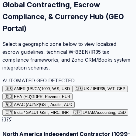
Global Contracting, Escrow
Compliance, & Currency Hub (GEO
Portal)
Select a geographic zone below to view localized
escrow guidelines, technical W-8BEN/IR35 tax
compliance frameworks, and Zoho CRM/Books system
integration schemas.
AUTOMATED GEO DETECTED
🇺🇸 AMER (US/CA)
1099, W-9, USD
🇬🇧 UK / IE
IR35, VAT, GBP
🇪🇺 EEA (EU)
GDPR, Reverse, EUR
🇦🇺 APAC (AU/NZ)
GST, Audits, AUD
🇮🇳 India / SA
LUT GST, FIRC, INR
🇧🇷 LATAM
Accounting, USD
🇺🇸
North America Independent Contractor (1099-