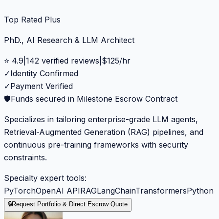
Top Rated Plus
PhD., AI Research & LLM Architect
⭐
4.9
|
142
verified reviews
|
$
125
/hr
✓
Identity Confirmed
✓
Payment Verified
🛡️
Funds secured in Milestone Escrow Contract
Specializes in tailoring enterprise-grade LLM agents,
Retrieval-Augmented Generation (RAG) pipelines, and
continuous pre-training frameworks with security
constraints.
Specialty expert tools:
PyTorch
OpenAI API
RAG
LangChain
Transformers
Python
🔒
Request Portfolio & Direct Escrow Quote