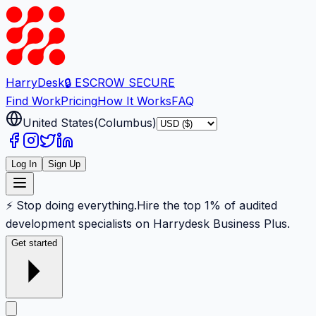
Harry
Desk
🔒 ESCROW SECURE
Find Work
Pricing
How It Works
FAQ
United States
(
Columbus
)
Log In
Sign Up
⚡ Stop doing everything.
Hire the top 1% of audited
development specialists on Harrydesk Business Plus.
Get started