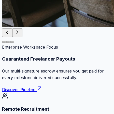
Enterprise Workspace Focus
Zero Commission Fees Ever
Keep 100% of your contract volume. No hidden
markups or surprise billing deductions.
Discover Pipeline
Remote Recruitment