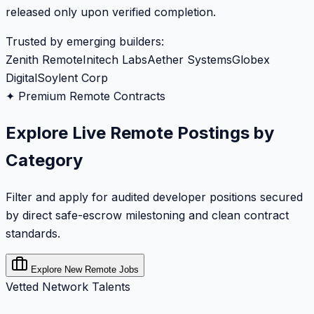
released only upon verified completion.
Trusted by emerging builders:
Zenith Remote
Initech Labs
Aether Systems
Globex
Digital
Soylent Corp
✦ Premium Remote Contracts
Explore Live Remote Postings by
Category
Filter and apply for audited developer positions secured
by direct safe-escrow milestoning and clean contract
standards.
Explore New Remote Jobs
Vetted Network Talents