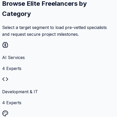
Browse Elite Freelancers by
Category
Select a target segment to load pre-vetted specialists
and request secure project milestones.
AI Services
4
Experts
Development & IT
4
Experts