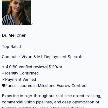
✓
Dr. Mei Chen
Top Rated
Computer Vision & ML Deployment Specialist
⭐
4.9
|
89
verified reviews
|
$
110
/hr
✓
Identity Confirmed
✓
Payment Verified
🛡️
Funds secured in Milestone Escrow Contract
Expertise in high-throughput real-time object tracking,
commercial vision pipelines, and deep optimization of