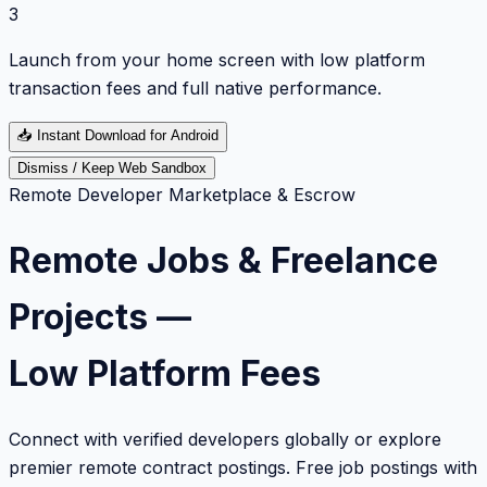
3
Launch from your home screen with low platform
transaction fees and full native performance.
📥
Instant Download for Android
Dismiss / Keep Web Sandbox
Remote Developer Marketplace & Escrow
Remote Jobs & Freelance
Projects —
Low Platform Fees
Connect with verified developers globally or explore
premier remote contract postings. Free job postings with