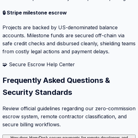
🔒 Stripe milestone escrow
Projects are backed by US-denominated balance
accounts. Milestone funds are secured off-chain via
safe credit checks and disbursed cleanly, shielding teams
from costly legal actions and payment delays.
🧩 Secure Escrow Help Center
Frequently Asked Questions &
Security Standards
Review official guidelines regarding our zero-commission
escrow system, remote contractor classification, and
secure billing workflows.