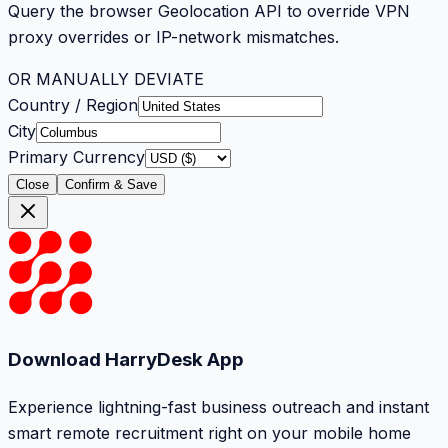
Query the browser Geolocation API to override VPN
proxy overrides or IP-network mismatches.
OR MANUALLY DEVIATE
Country / Region
City
Primary Currency
Close
Confirm & Save
Download HarryDesk App
Experience lightning-fast business outreach and instant
smart remote recruitment right on your mobile home