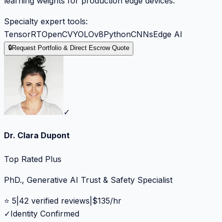
learning weights for production edge devices.
Specialty expert tools:
TensorRT
OpenCV
YOLOv8
Python
CNNs
Edge AI
🔒
Request Portfolio & Direct Escrow Quote
✓
Dr. Clara Dupont
Top Rated Plus
PhD., Generative AI Trust & Safety Specialist
⭐
5
|
42
verified reviews
|
$
135
/hr
✓
Identity Confirmed