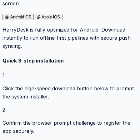
screen.
🤖
Android OS
🍎
Apple iOS
HarryDesk is fully optimized for Android. Download
instantly to run offline-first pipelines with secure push
syncing.
Quick 3-step installation
1
Click the high-speed download button below to prompt
the system installer.
2
Confirm the browser prompt challenge to register the
app securely.