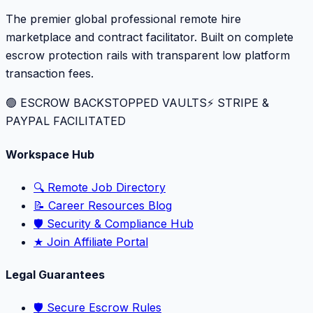
The premier global professional remote hire
marketplace and contract facilitator. Built on complete
escrow protection rails with transparent low platform
transaction fees.
🟢 ESCROW BACKSTOPPED VAULTS
⚡️ STRIPE &
PAYPAL FACILITATED
Workspace Hub
🔍 Remote Job Directory
📝 Career Resources Blog
🛡️ Security & Compliance Hub
★ Join Affiliate Portal
Legal Guarantees
🛡️ Secure Escrow Rules