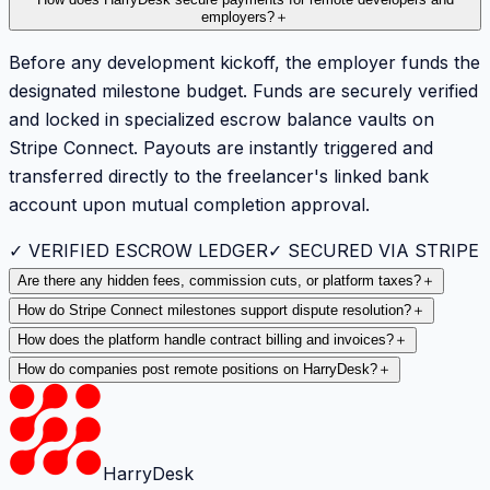
How does HarryDesk secure payments for remote developers and
employers?
＋
Before any development kickoff, the employer funds the
designated milestone budget. Funds are securely verified
and locked in specialized escrow balance vaults on
Stripe Connect. Payouts are instantly triggered and
transferred directly to the freelancer's linked bank
account upon mutual completion approval.
✓ VERIFIED ESCROW LEDGER
✓ SECURED VIA STRIPE
Are there any hidden fees, commission cuts, or platform taxes?
＋
How do Stripe Connect milestones support dispute resolution?
＋
How does the platform handle contract billing and invoices?
＋
How do companies post remote positions on HarryDesk?
＋
HarryDesk