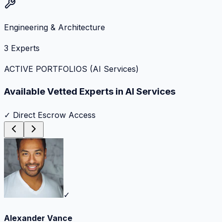
Engineering & Architecture
3
Experts
ACTIVE PORTFOLIOS (
AI Services
)
Available Vetted Experts in
AI Services
✓ Direct Escrow Access
✓
Alexander Vance