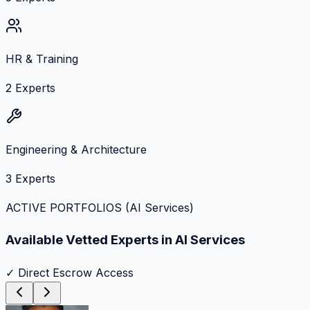
HR & Training
2
Experts
Engineering & Architecture
3
Experts
ACTIVE PORTFOLIOS (
AI Services
)
Available Vetted Experts in
AI Services
✓ Direct Escrow Access