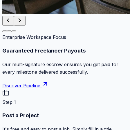
Enterprise Workspace Focus
Zero Commission Fees Ever
Keep 100% of your contract volume. No hidden
markups or surprise billing deductions.
Discover Pipeline
Step 1
Post a Project
It's free and easy to post a job. Simply fill in a title,