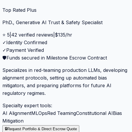
Top Rated Plus
PhD., Generative AI Trust & Safety Specialist
⭐
5
|
42
verified reviews
|
$
135
/hr
✓
Identity Confirmed
✓
Payment Verified
🛡️
Funds secured in Milestone Escrow Contract
Specializes in red-teaming production LLMs, developing
alignment protocols, setting up automated bias
mitigators, and preparing platforms for future AI
regulatory regimes.
Specialty expert tools:
AI Alignment
MLOps
Red Teaming
Constitutional AI
Bias
Mitigation
🔒
Request Portfolio & Direct Escrow Quote