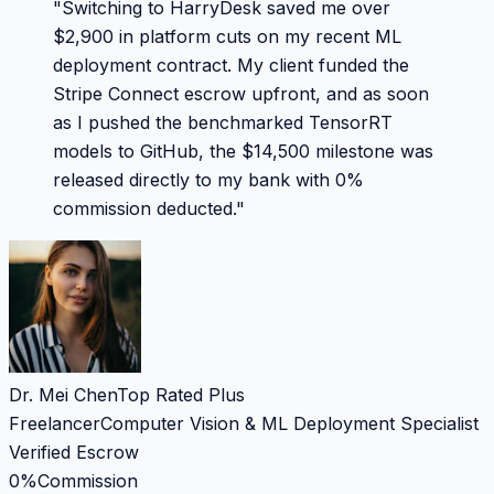
"
Switching to HarryDesk saved me over
$2,900 in platform cuts on my recent ML
deployment contract. My client funded the
Stripe Connect escrow upfront, and as soon
as I pushed the benchmarked TensorRT
models to GitHub, the $14,500 milestone was
released directly to my bank with 0%
commission deducted.
"
Dr. Mei Chen
Top Rated Plus
Freelancer
Computer Vision & ML Deployment Specialist
Verified Escrow
0%
Commission