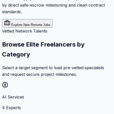
by direct safe-escrow milestoning and clean contract
standards.
Explore New Remote Jobs
Vetted Network Talents
Browse Elite Freelancers by
Category
Select a target segment to load pre-vetted specialists
and request secure project milestones.
AI Services
4
Experts