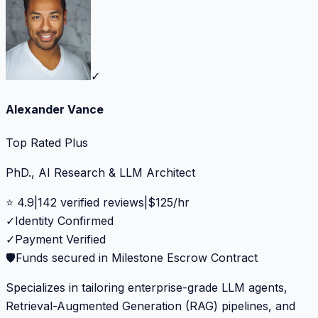
✓
Alexander Vance
Top Rated Plus
PhD., AI Research & LLM Architect
⭐
4.9
|
142
verified reviews
|
$
125
/hr
✓
Identity Confirmed
✓
Payment Verified
🛡️
Funds secured in Milestone Escrow Contract
Specializes in tailoring enterprise-grade LLM agents,
Retrieval-Augmented Generation (RAG) pipelines, and