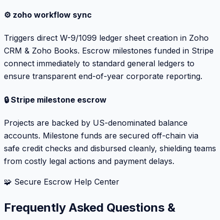
⚙️ zoho workflow sync
Triggers direct W-9/1099 ledger sheet creation in Zoho
CRM & Zoho Books. Escrow milestones funded in Stripe
connect immediately to standard general ledgers to
ensure transparent end-of-year corporate reporting.
🔒 Stripe milestone escrow
Projects are backed by US-denominated balance
accounts. Milestone funds are secured off-chain via
safe credit checks and disbursed cleanly, shielding teams
from costly legal actions and payment delays.
🧩 Secure Escrow Help Center
Frequently Asked Questions &