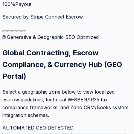
100%
Payout
Secured by Stripe Connect Escrow
🌐 Generative & Geographic SEO Optimized
Global Contracting, Escrow
Compliance, & Currency Hub (GEO
Portal)
Select a geographic zone below to view localized
escrow guidelines, technical W-8BEN/IR35 tax
compliance frameworks, and Zoho CRM/Books system
integration schemas.
AUTOMATED GEO DETECTED