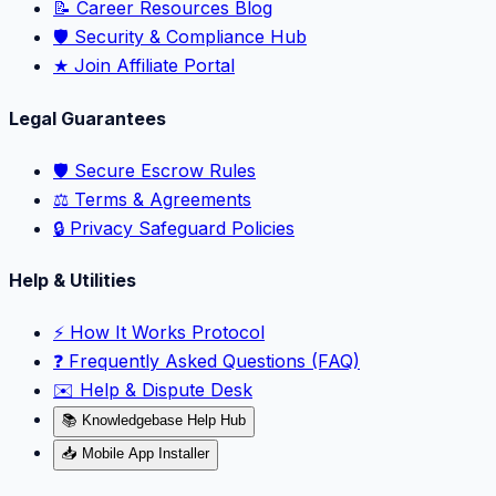
📝 Career Resources Blog
🛡️ Security & Compliance Hub
★ Join Affiliate Portal
Legal Guarantees
🛡️ Secure Escrow Rules
⚖️ Terms & Agreements
🔒 Privacy Safeguard Policies
Help & Utilities
⚡️ How It Works Protocol
❓ Frequently Asked Questions (FAQ)
✉️ Help & Dispute Desk
📚 Knowledgebase Help Hub
📥 Mobile App Installer