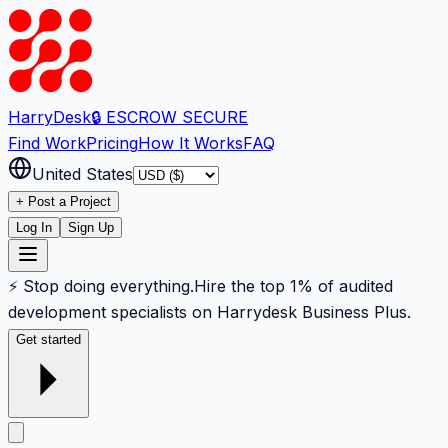
Harry
Desk
🔒 ESCROW SECURE
Find Work
Pricing
How It Works
FAQ
United States
+ Post a Project
Log In
Sign Up
⚡ Stop doing everything.
Hire the top 1% of audited
development specialists on Harrydesk Business Plus.
Get started