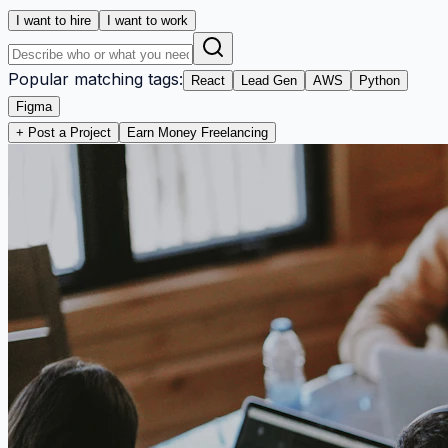
I want to hire
I want to work
Popular matching tags:
React
Lead Gen
AWS
Python
Figma
+ Post a Project
Earn Money Freelancing