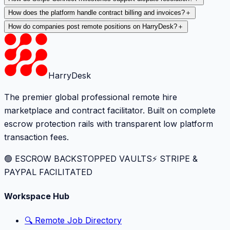
How does the platform handle contract billing and invoices?
＋
How do companies post remote positions on HarryDesk?
＋
HarryDesk
The premier global professional remote hire
marketplace and contract facilitator. Built on complete
escrow protection rails with transparent low platform
transaction fees.
🟢 ESCROW BACKSTOPPED VAULTS
⚡️ STRIPE &
PAYPAL FACILITATED
Workspace Hub
🔍 Remote Job Directory