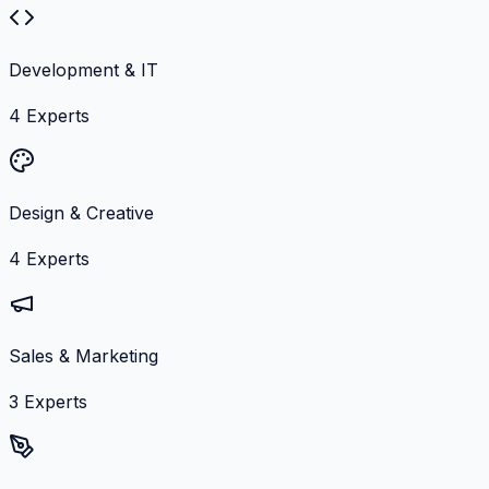
Development & IT
4
Experts
Design & Creative
4
Experts
Sales & Marketing
3
Experts