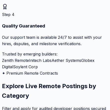
Step 4
Quality Guaranteed
Our support team is available 24/7 to assist with your
hires, disputes, and milestone verifications.
Trusted by emerging builders:
Zenith Remote
Initech Labs
Aether Systems
Globex
Digital
Soylent Corp
✦ Premium Remote Contracts
Explore Live Remote Postings by
Category
Filter and apply for audited developer positions secured