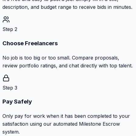
description, and budget range to receive bids in minutes.
Step 2
Choose Freelancers
No job is too big or too small. Compare proposals,
review portfolio ratings, and chat directly with top talent.
Step 3
Pay Safely
Only pay for work when it has been completed to your
satisfaction using our automated Milestone Escrow
system.