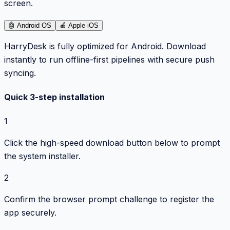
screen.
🤖
Android OS
🍎
Apple iOS
HarryDesk is fully optimized for Android. Download
instantly to run offline-first pipelines with secure push
syncing.
Quick 3-step installation
1
Click the high-speed download button below to prompt
the system installer.
2
Confirm the browser prompt challenge to register the
app securely.