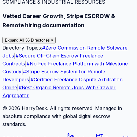
COMPLIANCE & INDUSTRIAL RESOURCES
Vetted Career Growth, Stripe ESCROW &
Remote hiring documentation
Expand All 36 Directories ▾
Directory Topics:
#
Zero Commission Remote Software
Jobs
|
#
Secure Off-Chain Escrow Freelance
Contracts
|
#
No Fee Freelance Platform with Milestone
Custody
|
#
Stripe Escrow System for Remote
Developers
|
#
Certified Freelance Dispute Arbitration
Online
|
#
Best Organic Remote Jobs Web Crawler
Aggregator
© 2026 HarryDesk. All rights reserved. Managed in
absolute compliance with global digital escrow
standards.