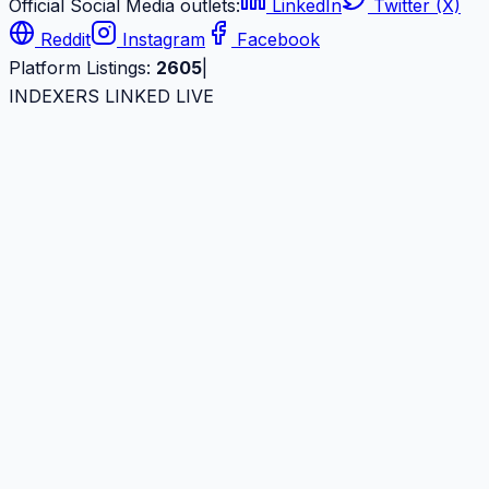
Official Social Media outlets:
LinkedIn
Twitter (X)
Reddit
Instagram
Facebook
Platform Listings:
2605
|
INDEXERS LINKED LIVE