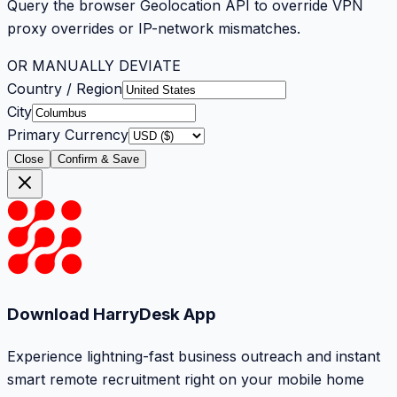
Query the browser Geolocation API to override VPN
proxy overrides or IP-network mismatches.
OR MANUALLY DEVIATE
Country / Region
City
Primary Currency
Close
Confirm & Save
Download HarryDesk App
Experience lightning-fast business outreach and instant
smart remote recruitment right on your mobile home