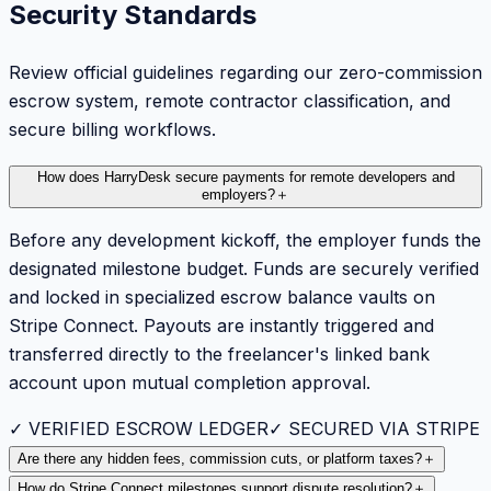
Security Standards
Review official guidelines regarding our zero-commission
escrow system, remote contractor classification, and
secure billing workflows.
How does HarryDesk secure payments for remote developers and
employers?
＋
Before any development kickoff, the employer funds the
designated milestone budget. Funds are securely verified
and locked in specialized escrow balance vaults on
Stripe Connect. Payouts are instantly triggered and
transferred directly to the freelancer's linked bank
account upon mutual completion approval.
✓ VERIFIED ESCROW LEDGER
✓ SECURED VIA STRIPE
Are there any hidden fees, commission cuts, or platform taxes?
＋
How do Stripe Connect milestones support dispute resolution?
＋