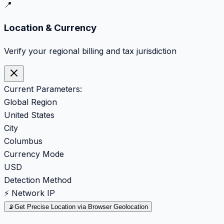
📍
Location & Currency
Verify your regional billing and tax jurisdiction
Current Parameters:
Global Region
United States
City
Columbus
Currency Mode
USD
Detection Method
⚡ Network IP
📡
Get Precise Location via Browser Geolocation