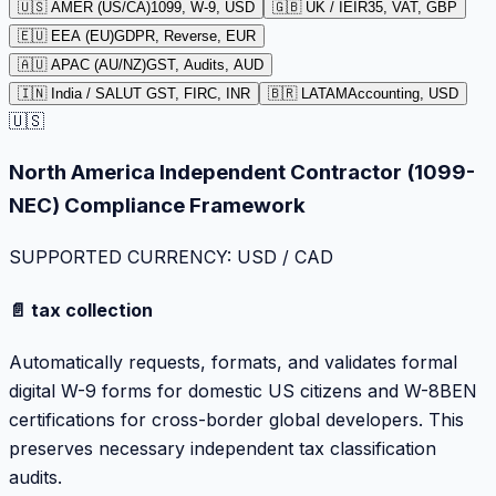
🇺🇸 AMER (US/CA)
1099, W-9, USD
🇬🇧 UK / IE
IR35, VAT, GBP
🇪🇺 EEA (EU)
GDPR, Reverse, EUR
🇦🇺 APAC (AU/NZ)
GST, Audits, AUD
🇮🇳 India / SA
LUT GST, FIRC, INR
🇧🇷 LATAM
Accounting, USD
🇺🇸
North America Independent Contractor (1099-
NEC) Compliance Framework
SUPPORTED CURRENCY: USD / CAD
📄 tax collection
Automatically requests, formats, and validates formal
digital W-9 forms for domestic US citizens and W-8BEN
certifications for cross-border global developers. This
preserves necessary independent tax classification
audits.