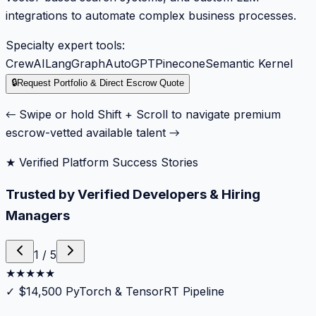
integrations to automate complex business processes.
Specialty expert tools:
CrewAI
LangGraph
AutoGPT
Pinecone
Semantic Kernel
🔒
Request Portfolio & Direct Escrow Quote
← Swipe or hold Shift + Scroll to navigate premium
escrow-vetted available talent →
★ Verified Platform Success Stories
Trusted by Verified Developers & Hiring
Managers
1
/
5
★
★
★
★
★
✓
$14,500 PyTorch & TensorRT Pipeline