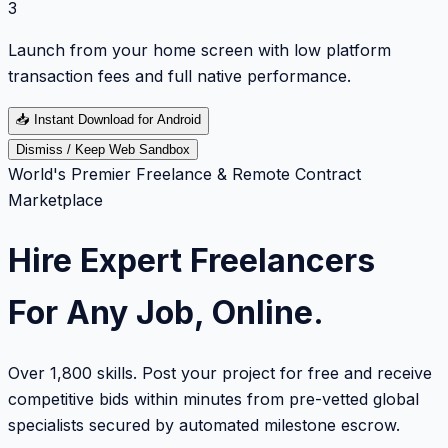
3
Launch from your home screen with low platform
transaction fees and full native performance.
📥
Instant Download for Android
Dismiss / Keep Web Sandbox
World's Premier Freelance & Remote Contract
Marketplace
Hire Expert Freelancers
For Any Job, Online.
Over 1,800 skills. Post your project for free and receive
competitive bids within minutes from pre-vetted global
specialists secured by automated milestone escrow.