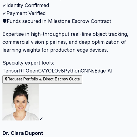
✓
Identity Confirmed
✓
Payment Verified
🛡️
Funds secured in Milestone Escrow Contract
Expertise in high-throughput real-time object tracking,
commercial vision pipelines, and deep optimization of
learning weights for production edge devices.
Specialty expert tools:
TensorRT
OpenCV
YOLOv8
Python
CNNs
Edge AI
🔒
Request Portfolio & Direct Escrow Quote
✓
Dr. Clara Dupont