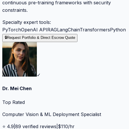
continuous pre-training frameworks with security
constraints.
Specialty expert tools:
PyTorch
OpenAI API
RAG
LangChain
Transformers
Python
🔒
Request Portfolio & Direct Escrow Quote
✓
Dr. Mei Chen
Top Rated
Computer Vision & ML Deployment Specialist
⭐
4.9
|
89
verified reviews
|
$
110
/hr