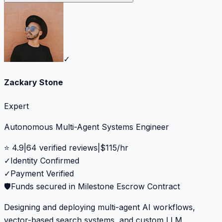
✓
Zackary Stone
Expert
Autonomous Multi-Agent Systems Engineer
⭐
4.9
|
64
verified reviews
|
$
115
/hr
✓
Identity Confirmed
✓
Payment Verified
🛡️
Funds secured in Milestone Escrow Contract
Designing and deploying multi-agent AI workflows,
vector-based search systems, and custom LLM