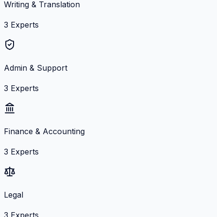
Writing & Translation
3
Experts
Admin & Support
3
Experts
Finance & Accounting
3
Experts
Legal
3
Experts