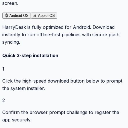
screen.
🤖
Android OS
🍎
Apple iOS
HarryDesk is fully optimized for Android. Download
instantly to run offline-first pipelines with secure push
syncing.
Quick 3-step installation
1
Click the high-speed download button below to prompt
the system installer.
2
Confirm the browser prompt challenge to register the
app securely.