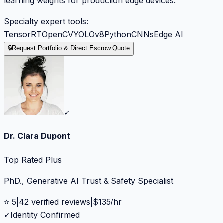
learning weights for production edge devices.
Specialty expert tools:
TensorRT
OpenCV
YOLOv8
Python
CNNs
Edge AI
🔒
Request Portfolio & Direct Escrow Quote
✓
Dr. Clara Dupont
Top Rated Plus
PhD., Generative AI Trust & Safety Specialist
⭐
5
|
42
verified reviews
|
$
135
/hr
✓
Identity Confirmed