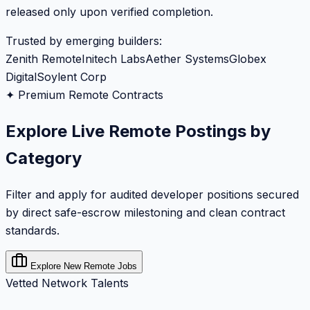
released only upon verified completion.
Trusted by emerging builders:
Zenith Remote
Initech Labs
Aether Systems
Globex
Digital
Soylent Corp
✦ Premium Remote Contracts
Explore Live Remote Postings by
Category
Filter and apply for audited developer positions secured
by direct safe-escrow milestoning and clean contract
standards.
Explore New Remote Jobs
Vetted Network Talents