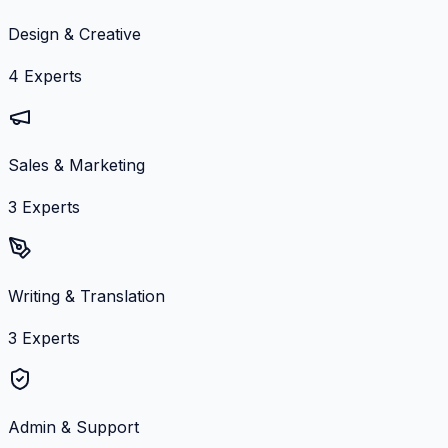
Design & Creative
4
Experts
Sales & Marketing
3
Experts
Writing & Translation
3
Experts
Admin & Support