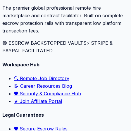
The premier global professional remote hire
marketplace and contract facilitator. Built on complete
escrow protection rails with transparent low platform
transaction fees.
🟢 ESCROW BACKSTOPPED VAULTS
⚡️ STRIPE &
PAYPAL FACILITATED
Workspace Hub
🔍 Remote Job Directory
📝 Career Resources Blog
🛡️ Security & Compliance Hub
★ Join Affiliate Portal
Legal Guarantees
🛡️ Secure Escrow Rules