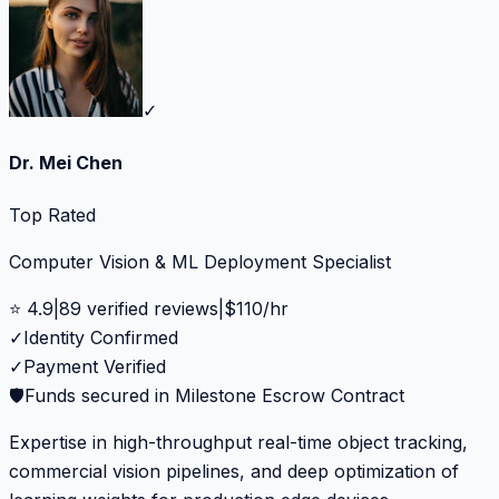
✓
Dr. Mei Chen
Top Rated
Computer Vision & ML Deployment Specialist
⭐
4.9
|
89
verified reviews
|
$
110
/hr
✓
Identity Confirmed
✓
Payment Verified
🛡️
Funds secured in Milestone Escrow Contract
Expertise in high-throughput real-time object tracking,
commercial vision pipelines, and deep optimization of