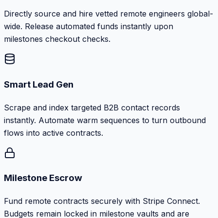
Directly source and hire vetted remote engineers global-
wide. Release automated funds instantly upon
milestones checkout checks.
Smart Lead Gen
Scrape and index targeted B2B contact records
instantly. Automate warm sequences to turn outbound
flows into active contracts.
Milestone Escrow
Fund remote contracts securely with Stripe Connect.
Budgets remain locked in milestone vaults and are