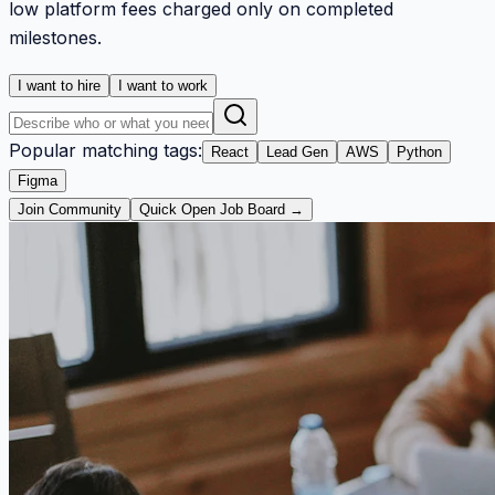
low platform fees charged only on completed
milestones.
I want to hire
I want to work
Popular matching tags:
React
Lead Gen
AWS
Python
Figma
Join Community
Quick Open Job Board →