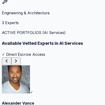
Engineering & Architecture
3
Experts
ACTIVE PORTFOLIOS (
AI Services
)
Available Vetted Experts in
AI Services
✓ Direct Escrow Access
✓
Alexander Vance