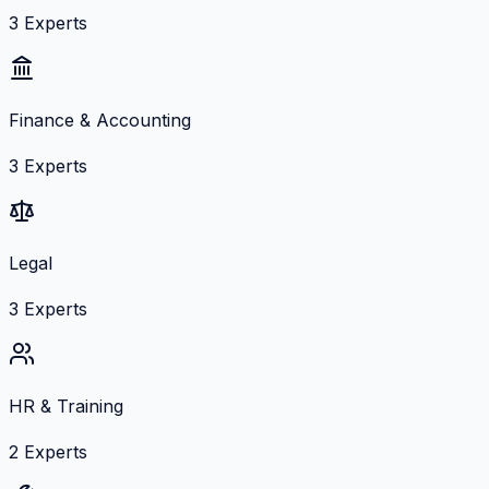
3
Experts
Finance & Accounting
3
Experts
Legal
3
Experts
HR & Training
2
Experts