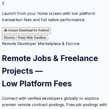
3
Launch from your home screen with low platform
transaction fees and full native performance.
📥
Instant Download for Android
Dismiss / Keep Web Sandbox
Remote Developer Marketplace & Escrow
Remote Jobs & Freelance
Projects —
Low Platform Fees
Connect with verified developers globally or explore
premier remote contract postings. Free job postings with