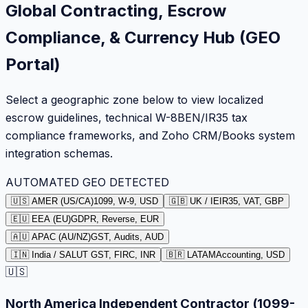
Global Contracting, Escrow
Compliance, & Currency Hub (GEO
Portal)
Select a geographic zone below to view localized
escrow guidelines, technical W-8BEN/IR35 tax
compliance frameworks, and Zoho CRM/Books system
integration schemas.
AUTOMATED GEO DETECTED
🇺🇸 AMER (US/CA)
1099, W-9, USD
🇬🇧 UK / IE
IR35, VAT, GBP
🇪🇺 EEA (EU)
GDPR, Reverse, EUR
🇦🇺 APAC (AU/NZ)
GST, Audits, AUD
🇮🇳 India / SA
LUT GST, FIRC, INR
🇧🇷 LATAM
Accounting, USD
🇺🇸
North America Independent Contractor (1099-