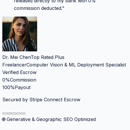
released directly to my bank with 0%
commission deducted.
"
Dr. Mei Chen
Top Rated Plus
Freelancer
Computer Vision & ML Deployment Specialist
Verified Escrow
0%
Commission
100%
Payout
Secured by Stripe Connect Escrow
🌐 Generative & Geographic SEO Optimized