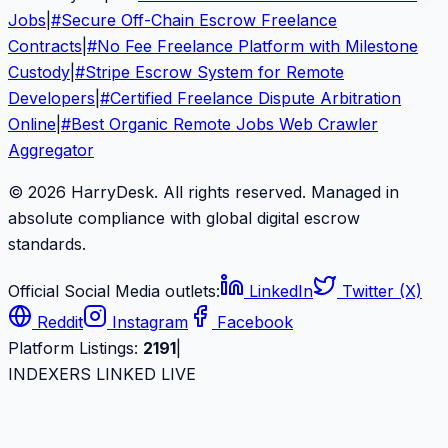
Jobs
|
#
Secure Off-Chain Escrow Freelance
Contracts
|
#
No Fee Freelance Platform with Milestone
Custody
|
#
Stripe Escrow System for Remote
Developers
|
#
Certified Freelance Dispute Arbitration
Online
|
#
Best Organic Remote Jobs Web Crawler
Aggregator
© 2026 HarryDesk. All rights reserved. Managed in
absolute compliance with global digital escrow
standards.
Official Social Media outlets:
LinkedIn
Twitter (X)
Reddit
Instagram
Facebook
Platform Listings:
2191
|
INDEXERS LINKED LIVE