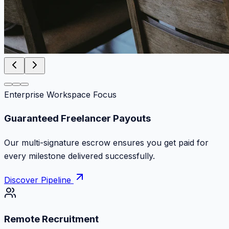
Enterprise Workspace Focus
Zero Commission Fees Ever
Keep 100% of your contract volume. No hidden
markups or surprise billing deductions.
Discover Pipeline
Remote Recruitment