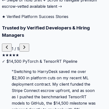
← Swipe or hold Shift + Scroll to navigate premium
escrow-vetted available talent →
★ Verified Platform Success Stories
Trusted by Verified Developers & Hiring
Managers
1
/
5
★
★
★
★
★
✓
$14,500 PyTorch & TensorRT Pipeline
"
Switching to HarryDesk saved me over
$2,900 in platform cuts on my recent ML
deployment contract. My client funded the
Stripe Connect escrow upfront, and as soon
as I pushed the benchmarked TensorRT
models to GitHub, the $14,500 milestone was