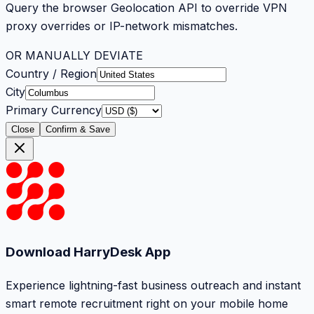
Query the browser Geolocation API to override VPN
proxy overrides or IP-network mismatches.
OR MANUALLY DEVIATE
Country / Region
City
Primary Currency
Close
Confirm & Save
Download HarryDesk App
Experience lightning-fast business outreach and instant
smart remote recruitment right on your mobile home