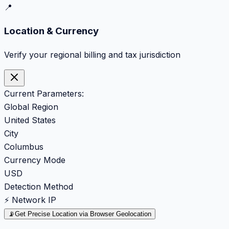
📍
Location & Currency
Verify your regional billing and tax jurisdiction
Current Parameters:
Global Region
United States
City
Columbus
Currency Mode
USD
Detection Method
⚡ Network IP
📡
Get Precise Location via Browser Geolocation