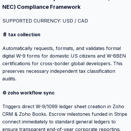
NEC) Compliance Framework
SUPPORTED CURRENCY: USD / CAD
📄 tax collection
Automatically requests, formats, and validates formal
digital W-9 forms for domestic US citizens and W-8BEN
certifications for cross-border global developers. This
preserves necessary independent tax classification
audits.
⚙️ zoho workflow sync
Triggers direct W-9/1099 ledger sheet creation in Zoho
CRM & Zoho Books. Escrow milestones funded in Stripe
connect immediately to standard general ledgers to
ensure transparent end-of-year corporate reporting.