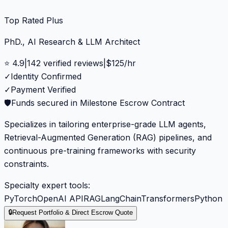
Top Rated Plus
PhD., AI Research & LLM Architect
⭐
4.9
|
142
verified reviews
|
$
125
/hr
✓
Identity Confirmed
✓
Payment Verified
🛡️
Funds secured in Milestone Escrow Contract
Specializes in tailoring enterprise-grade LLM agents,
Retrieval-Augmented Generation (RAG) pipelines, and
continuous pre-training frameworks with security
constraints.
Specialty expert tools:
PyTorch
OpenAI API
RAG
LangChain
Transformers
Python
🔒
Request Portfolio & Direct Escrow Quote