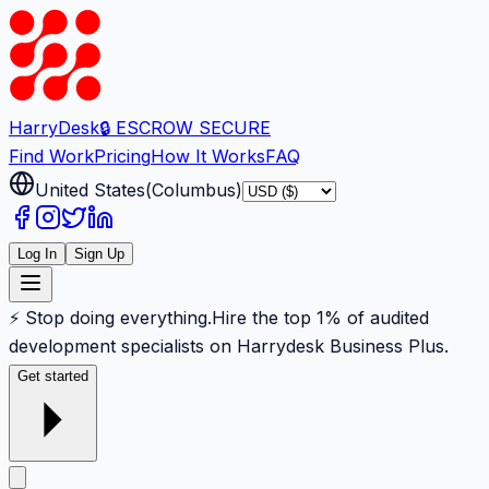
Harry
Desk
🔒 ESCROW SECURE
Find Work
Pricing
How It Works
FAQ
United States
(
Columbus
)
Log In
Sign Up
⚡ Stop doing everything.
Hire the top 1% of audited
development specialists on Harrydesk Business Plus.
Get started