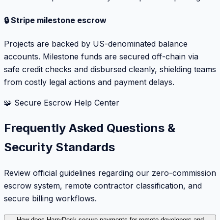
🔒 Stripe milestone escrow
Projects are backed by US-denominated balance
accounts. Milestone funds are secured off-chain via
safe credit checks and disbursed cleanly, shielding teams
from costly legal actions and payment delays.
🧩 Secure Escrow Help Center
Frequently Asked Questions &
Security Standards
Review official guidelines regarding our zero-commission
escrow system, remote contractor classification, and
secure billing workflows.
How does HarryDesk secure payments for remote developers and