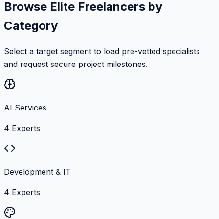
Browse Elite Freelancers by
Category
Select a target segment to load pre-vetted specialists
and request secure project milestones.
AI Services
4
Experts
Development & IT
4
Experts