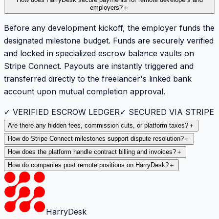
employers?
＋
Before any development kickoff, the employer funds the
designated milestone budget. Funds are securely verified
and locked in specialized escrow balance vaults on
Stripe Connect. Payouts are instantly triggered and
transferred directly to the freelancer's linked bank
account upon mutual completion approval.
✓ VERIFIED ESCROW LEDGER
✓ SECURED VIA STRIPE
Are there any hidden fees, commission cuts, or platform taxes?
＋
How do Stripe Connect milestones support dispute resolution?
＋
How does the platform handle contract billing and invoices?
＋
How do companies post remote positions on HarryDesk?
＋
HarryDesk