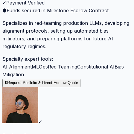
✓
Payment Verified
🛡️
Funds secured in Milestone Escrow Contract
Specializes in red-teaming production LLMs, developing
alignment protocols, setting up automated bias
mitigators, and preparing platforms for future AI
regulatory regimes.
Specialty expert tools:
AI Alignment
MLOps
Red Teaming
Constitutional AI
Bias
Mitigation
🔒
Request Portfolio & Direct Escrow Quote
✓