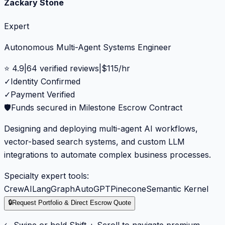
Zackary Stone
Expert
Autonomous Multi-Agent Systems Engineer
⭐
4.9
|
64
verified reviews
|
$
115
/hr
✓
Identity Confirmed
✓
Payment Verified
🛡️
Funds secured in Milestone Escrow Contract
Designing and deploying multi-agent AI workflows,
vector-based search systems, and custom LLM
integrations to automate complex business processes.
Specialty expert tools:
CrewAI
LangGraph
AutoGPT
Pinecone
Semantic Kernel
🔒
Request Portfolio & Direct Escrow Quote