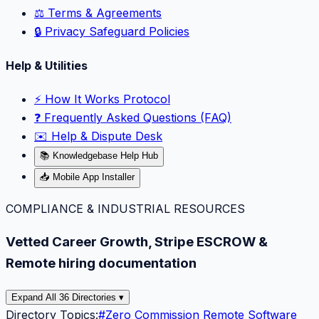
⚖️ Terms & Agreements
🔒 Privacy Safeguard Policies
Help & Utilities
⚡️ How It Works Protocol
❓ Frequently Asked Questions (FAQ)
✉️ Help & Dispute Desk
📚 Knowledgebase Help Hub
📥 Mobile App Installer
COMPLIANCE & INDUSTRIAL RESOURCES
Vetted Career Growth, Stripe ESCROW &
Remote hiring documentation
Expand All 36 Directories ▾
Directory Topics:
#
Zero Commission Remote Software