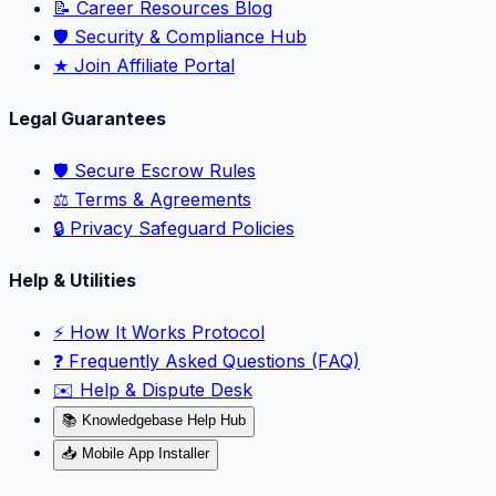
📝 Career Resources Blog
🛡️ Security & Compliance Hub
★ Join Affiliate Portal
Legal Guarantees
🛡️ Secure Escrow Rules
⚖️ Terms & Agreements
🔒 Privacy Safeguard Policies
Help & Utilities
⚡️ How It Works Protocol
❓ Frequently Asked Questions (FAQ)
✉️ Help & Dispute Desk
📚 Knowledgebase Help Hub
📥 Mobile App Installer