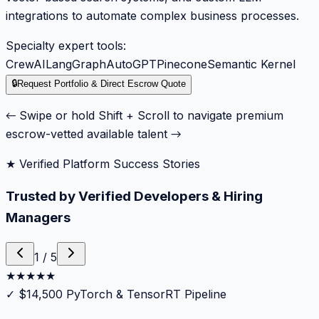
integrations to automate complex business processes.
Specialty expert tools:
CrewAI
LangGraph
AutoGPT
Pinecone
Semantic Kernel
🔒
Request Portfolio & Direct Escrow Quote
← Swipe or hold Shift + Scroll to navigate premium
escrow-vetted available talent →
★ Verified Platform Success Stories
Trusted by Verified Developers & Hiring
Managers
1
/
5
★
★
★
★
★
✓
$14,500 PyTorch & TensorRT Pipeline