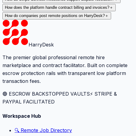
How does the platform handle contract billing and invoices?
＋
How do companies post remote positions on HarryDesk?
＋
HarryDesk
The premier global professional remote hire
marketplace and contract facilitator. Built on complete
escrow protection rails with transparent low platform
transaction fees.
🟢 ESCROW BACKSTOPPED VAULTS
⚡️ STRIPE &
PAYPAL FACILITATED
Workspace Hub
🔍 Remote Job Directory