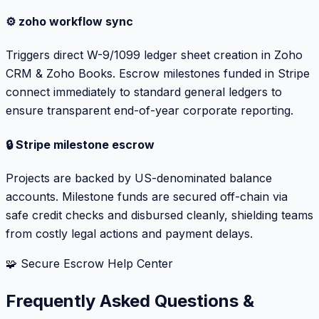
⚙️ zoho workflow sync
Triggers direct W-9/1099 ledger sheet creation in Zoho
CRM & Zoho Books. Escrow milestones funded in Stripe
connect immediately to standard general ledgers to
ensure transparent end-of-year corporate reporting.
🔒 Stripe milestone escrow
Projects are backed by US-denominated balance
accounts. Milestone funds are secured off-chain via
safe credit checks and disbursed cleanly, shielding teams
from costly legal actions and payment delays.
🧩 Secure Escrow Help Center
Frequently Asked Questions &