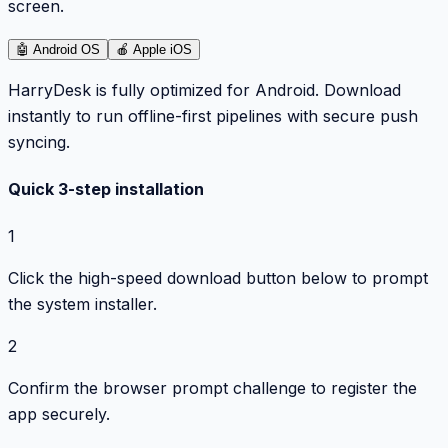
screen.
🤖
Android OS
🍎
Apple iOS
HarryDesk is fully optimized for Android. Download
instantly to run offline-first pipelines with secure push
syncing.
Quick 3-step installation
1
Click the high-speed download button below to prompt
the system installer.
2
Confirm the browser prompt challenge to register the
app securely.