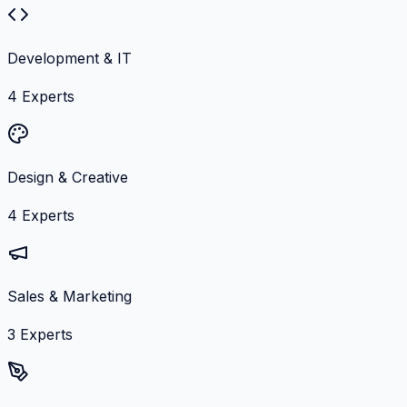
Development & IT
4
Experts
Design & Creative
4
Experts
Sales & Marketing
3
Experts