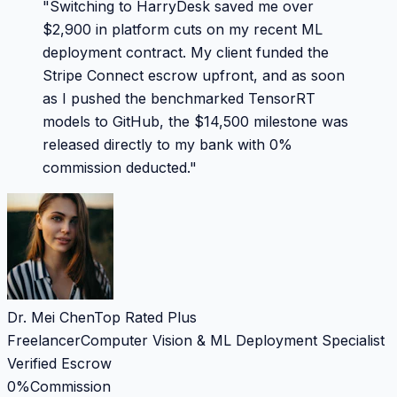
"
Switching to HarryDesk saved me over
$2,900 in platform cuts on my recent ML
deployment contract. My client funded the
Stripe Connect escrow upfront, and as soon
as I pushed the benchmarked TensorRT
models to GitHub, the $14,500 milestone was
released directly to my bank with 0%
commission deducted.
"
Dr. Mei Chen
Top Rated Plus
Freelancer
Computer Vision & ML Deployment Specialist
Verified Escrow
0%
Commission