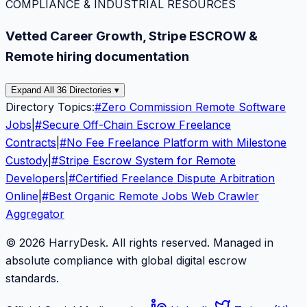
COMPLIANCE & INDUSTRIAL RESOURCES
Vetted Career Growth, Stripe ESCROW &
Remote hiring documentation
Expand All 36 Directories ▾
Directory Topics:
#
Zero Commission Remote Software
Jobs
|
#
Secure Off-Chain Escrow Freelance
Contracts
|
#
No Fee Freelance Platform with Milestone
Custody
|
#
Stripe Escrow System for Remote
Developers
|
#
Certified Freelance Dispute Arbitration
Online
|
#
Best Organic Remote Jobs Web Crawler
Aggregator
© 2026 HarryDesk. All rights reserved. Managed in
absolute compliance with global digital escrow
standards.