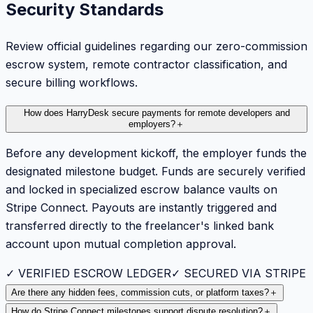
Security Standards
Review official guidelines regarding our zero-commission
escrow system, remote contractor classification, and
secure billing workflows.
How does HarryDesk secure payments for remote developers and
employers?
＋
Before any development kickoff, the employer funds the
designated milestone budget. Funds are securely verified
and locked in specialized escrow balance vaults on
Stripe Connect. Payouts are instantly triggered and
transferred directly to the freelancer's linked bank
account upon mutual completion approval.
✓ VERIFIED ESCROW LEDGER
✓ SECURED VIA STRIPE
Are there any hidden fees, commission cuts, or platform taxes?
＋
How do Stripe Connect milestones support dispute resolution?
＋