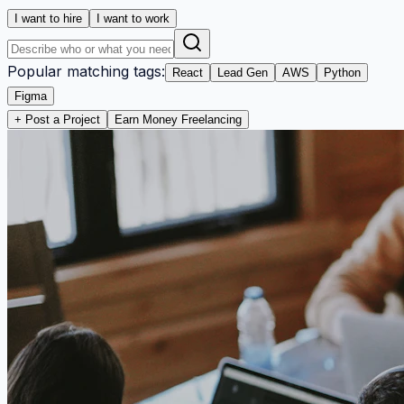
I want to hire
I want to work
Popular matching tags:
React
Lead Gen
AWS
Python
Figma
+ Post a Project
Earn Money Freelancing