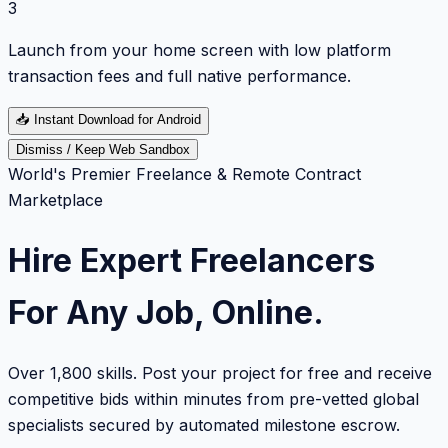
3
Launch from your home screen with low platform
transaction fees and full native performance.
📥
Instant Download for Android
Dismiss / Keep Web Sandbox
World's Premier Freelance & Remote Contract
Marketplace
Hire Expert Freelancers
For Any Job, Online.
Over 1,800 skills. Post your project for free and receive
competitive bids within minutes from pre-vetted global
specialists secured by automated milestone escrow.