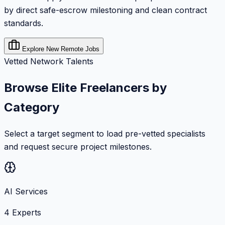
by direct safe-escrow milestoning and clean contract
standards.
Explore New Remote Jobs
Vetted Network Talents
Browse Elite Freelancers by
Category
Select a target segment to load pre-vetted specialists
and request secure project milestones.
AI Services
4
Experts