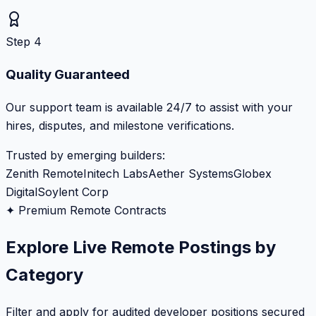
Step 4
Quality Guaranteed
Our support team is available 24/7 to assist with your
hires, disputes, and milestone verifications.
Trusted by emerging builders:
Zenith Remote
Initech Labs
Aether Systems
Globex
Digital
Soylent Corp
✦ Premium Remote Contracts
Explore Live Remote Postings by
Category
Filter and apply for audited developer positions secured