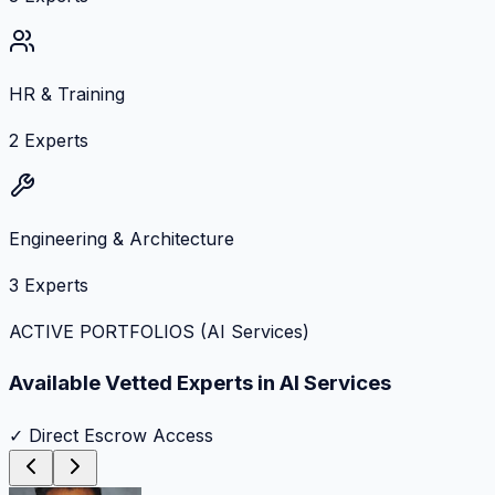
HR & Training
2
Experts
Engineering & Architecture
3
Experts
ACTIVE PORTFOLIOS (
AI Services
)
Available Vetted Experts in
AI Services
✓ Direct Escrow Access