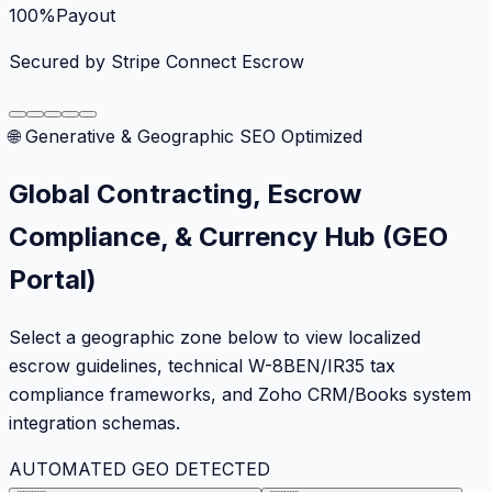
100%
Payout
Secured by Stripe Connect Escrow
🌐 Generative & Geographic SEO Optimized
Global Contracting, Escrow
Compliance, & Currency Hub (GEO
Portal)
Select a geographic zone below to view localized
escrow guidelines, technical W-8BEN/IR35 tax
compliance frameworks, and Zoho CRM/Books system
integration schemas.
AUTOMATED GEO DETECTED