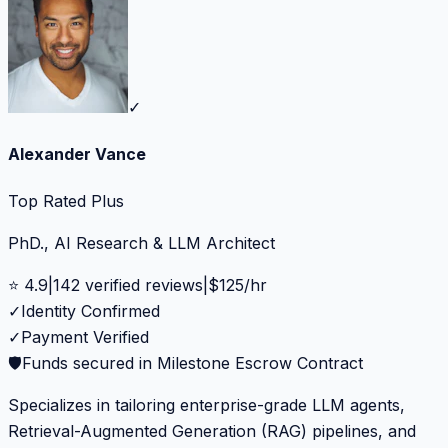
✓
Alexander Vance
Top Rated Plus
PhD., AI Research & LLM Architect
⭐
4.9
|
142
verified reviews
|
$
125
/hr
✓
Identity Confirmed
✓
Payment Verified
🛡️
Funds secured in Milestone Escrow Contract
Specializes in tailoring enterprise-grade LLM agents,
Retrieval-Augmented Generation (RAG) pipelines, and