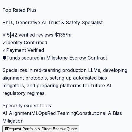
Top Rated Plus
PhD., Generative AI Trust & Safety Specialist
⭐
5
|
42
verified reviews
|
$
135
/hr
✓
Identity Confirmed
✓
Payment Verified
🛡️
Funds secured in Milestone Escrow Contract
Specializes in red-teaming production LLMs, developing
alignment protocols, setting up automated bias
mitigators, and preparing platforms for future AI
regulatory regimes.
Specialty expert tools:
AI Alignment
MLOps
Red Teaming
Constitutional AI
Bias
Mitigation
🔒
Request Portfolio & Direct Escrow Quote