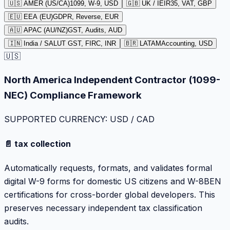
🇺🇸 AMER (US/CA)
1099, W-9, USD
🇬🇧 UK / IE
IR35, VAT, GBP
🇪🇺 EEA (EU)
GDPR, Reverse, EUR
🇦🇺 APAC (AU/NZ)
GST, Audits, AUD
🇮🇳 India / SA
LUT GST, FIRC, INR
🇧🇷 LATAM
Accounting, USD
🇺🇸
North America Independent Contractor (1099-
NEC) Compliance Framework
SUPPORTED CURRENCY: USD / CAD
📄 tax collection
Automatically requests, formats, and validates formal
digital W-9 forms for domestic US citizens and W-8BEN
certifications for cross-border global developers. This
preserves necessary independent tax classification
audits.