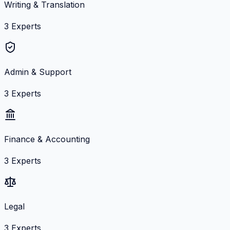
Writing & Translation
3
Experts
Admin & Support
3
Experts
Finance & Accounting
3
Experts
Legal
3
Experts