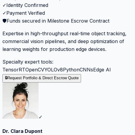
✓
Identity Confirmed
✓
Payment Verified
🛡️
Funds secured in Milestone Escrow Contract
Expertise in high-throughput real-time object tracking,
commercial vision pipelines, and deep optimization of
learning weights for production edge devices.
Specialty expert tools:
TensorRT
OpenCV
YOLOv8
Python
CNNs
Edge AI
🔒
Request Portfolio & Direct Escrow Quote
✓
Dr. Clara Dupont