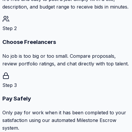
description, and budget range to receive bids in minutes.
Step 2
Choose Freelancers
No job is too big or too small. Compare proposals,
review portfolio ratings, and chat directly with top talent.
Step 3
Pay Safely
Only pay for work when it has been completed to your
satisfaction using our automated Milestone Escrow
system.