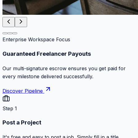
Enterprise Workspace Focus
Zero Commission Fees Ever
Keep 100% of your contract volume. No hidden
markups or surprise billing deductions.
Discover Pipeline
Step 1
Post a Project
It's free and easy to post a job. Simply fill in a title,