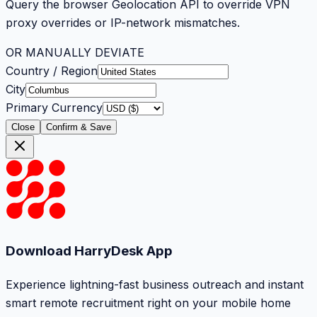
Query the browser Geolocation API to override VPN
proxy overrides or IP-network mismatches.
OR MANUALLY DEVIATE
Country / Region
City
Primary Currency
Close
Confirm & Save
Download HarryDesk App
Experience lightning-fast business outreach and instant
smart remote recruitment right on your mobile home