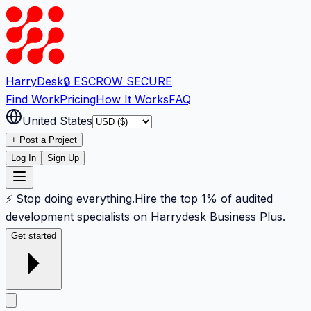
Harry
Desk
🔒 ESCROW SECURE
Find Work
Pricing
How It Works
FAQ
United States
+ Post a Project
Log In
Sign Up
⚡ Stop doing everything.
Hire the top 1% of audited
development specialists on Harrydesk Business Plus.
Get started