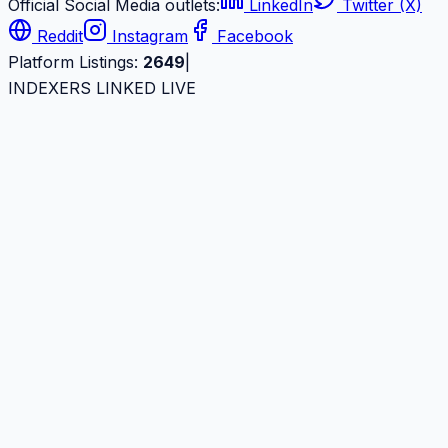
Official Social Media outlets:
LinkedIn
Twitter (X)
Reddit
Instagram
Facebook
Platform Listings:
2649
|
INDEXERS LINKED LIVE