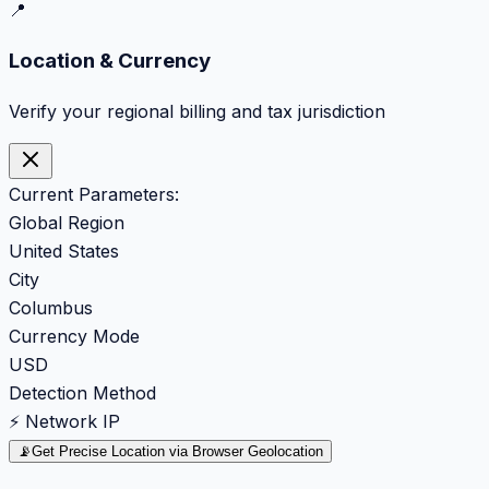
📍
Location & Currency
Verify your regional billing and tax jurisdiction
Current Parameters:
Global Region
United States
City
Columbus
Currency Mode
USD
Detection Method
⚡ Network IP
📡
Get Precise Location via Browser Geolocation