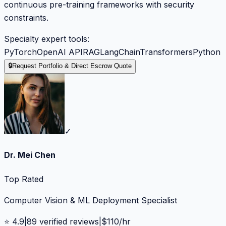
continuous pre-training frameworks with security
constraints.
Specialty expert tools:
PyTorch
OpenAI API
RAG
LangChain
Transformers
Python
🔒
Request Portfolio & Direct Escrow Quote
✓
Dr. Mei Chen
Top Rated
Computer Vision & ML Deployment Specialist
⭐
4.9
|
89
verified reviews
|
$
110
/hr