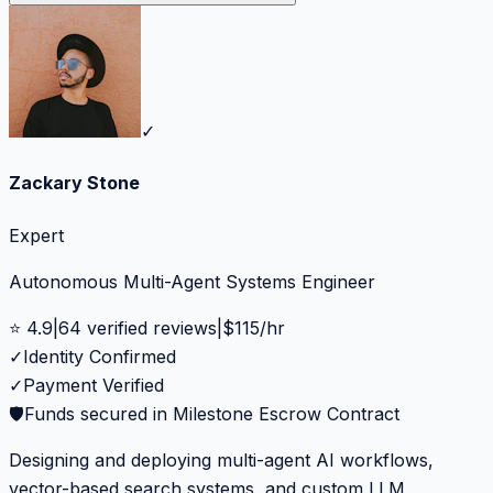
✓
Zackary Stone
Expert
Autonomous Multi-Agent Systems Engineer
⭐
4.9
|
64
verified reviews
|
$
115
/hr
✓
Identity Confirmed
✓
Payment Verified
🛡️
Funds secured in Milestone Escrow Contract
Designing and deploying multi-agent AI workflows,
vector-based search systems, and custom LLM