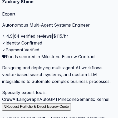
Zackary Stone
Expert
Autonomous Multi-Agent Systems Engineer
⭐
4.9
|
64
verified reviews
|
$
115
/hr
✓
Identity Confirmed
✓
Payment Verified
🛡️
Funds secured in Milestone Escrow Contract
Designing and deploying multi-agent AI workflows,
vector-based search systems, and custom LLM
integrations to automate complex business processes.
Specialty expert tools:
CrewAI
LangGraph
AutoGPT
Pinecone
Semantic Kernel
🔒
Request Portfolio & Direct Escrow Quote