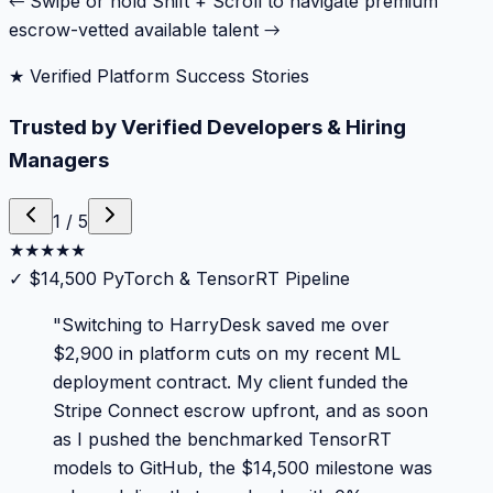
← Swipe or hold Shift + Scroll to navigate premium
escrow-vetted available talent →
★ Verified Platform Success Stories
Trusted by Verified Developers & Hiring
Managers
1
/
5
★
★
★
★
★
✓
$14,500 PyTorch & TensorRT Pipeline
"
Switching to HarryDesk saved me over
$2,900 in platform cuts on my recent ML
deployment contract. My client funded the
Stripe Connect escrow upfront, and as soon
as I pushed the benchmarked TensorRT
models to GitHub, the $14,500 milestone was