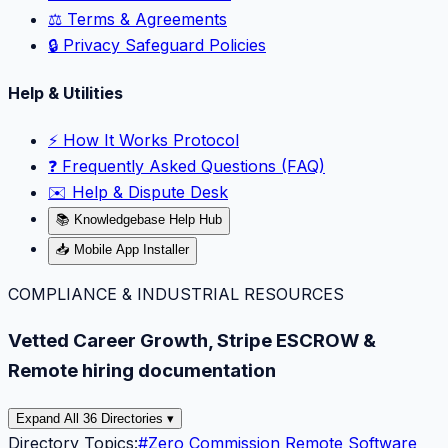
⚖️ Terms & Agreements
🔒 Privacy Safeguard Policies
Help & Utilities
⚡️ How It Works Protocol
❓ Frequently Asked Questions (FAQ)
✉️ Help & Dispute Desk
📚 Knowledgebase Help Hub
📥 Mobile App Installer
COMPLIANCE & INDUSTRIAL RESOURCES
Vetted Career Growth, Stripe ESCROW &
Remote hiring documentation
Expand All 36 Directories ▾
Directory Topics:
#
Zero Commission Remote Software