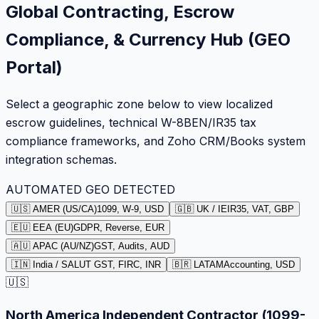
Global Contracting, Escrow
Compliance, & Currency Hub (GEO
Portal)
Select a geographic zone below to view localized
escrow guidelines, technical W-8BEN/IR35 tax
compliance frameworks, and Zoho CRM/Books system
integration schemas.
AUTOMATED GEO DETECTED
🇺🇸 AMER (US/CA)
1099, W-9, USD
🇬🇧 UK / IE
IR35, VAT, GBP
🇪🇺 EEA (EU)
GDPR, Reverse, EUR
🇦🇺 APAC (AU/NZ)
GST, Audits, AUD
🇮🇳 India / SA
LUT GST, FIRC, INR
🇧🇷 LATAM
Accounting, USD
🇺🇸
North America Independent Contractor (1099-