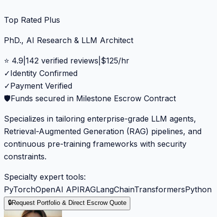
Top Rated Plus
PhD., AI Research & LLM Architect
⭐
4.9
|
142
verified reviews
|
$
125
/hr
✓
Identity Confirmed
✓
Payment Verified
🛡️
Funds secured in Milestone Escrow Contract
Specializes in tailoring enterprise-grade LLM agents,
Retrieval-Augmented Generation (RAG) pipelines, and
continuous pre-training frameworks with security
constraints.
Specialty expert tools:
PyTorch
OpenAI API
RAG
LangChain
Transformers
Python
🔒
Request Portfolio & Direct Escrow Quote