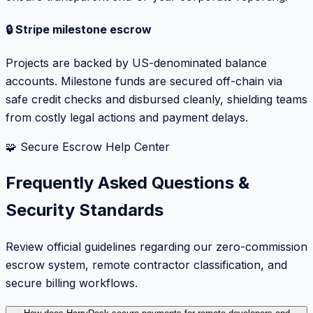
🔒 Stripe milestone escrow
Projects are backed by US-denominated balance
accounts. Milestone funds are secured off-chain via
safe credit checks and disbursed cleanly, shielding teams
from costly legal actions and payment delays.
🧩 Secure Escrow Help Center
Frequently Asked Questions &
Security Standards
Review official guidelines regarding our zero-commission
escrow system, remote contractor classification, and
secure billing workflows.