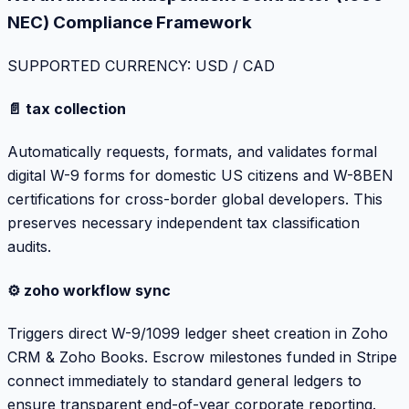
NEC) Compliance Framework
SUPPORTED CURRENCY: USD / CAD
📄 tax collection
Automatically requests, formats, and validates formal
digital W-9 forms for domestic US citizens and W-8BEN
certifications for cross-border global developers. This
preserves necessary independent tax classification
audits.
⚙️ zoho workflow sync
Triggers direct W-9/1099 ledger sheet creation in Zoho
CRM & Zoho Books. Escrow milestones funded in Stripe
connect immediately to standard general ledgers to
ensure transparent end-of-year corporate reporting.