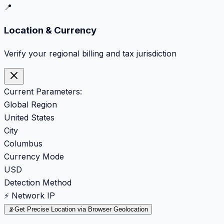
📍
Location & Currency
Verify your regional billing and tax jurisdiction
Current Parameters:
Global Region
United States
City
Columbus
Currency Mode
USD
Detection Method
⚡ Network IP
📡
Get Precise Location via Browser Geolocation