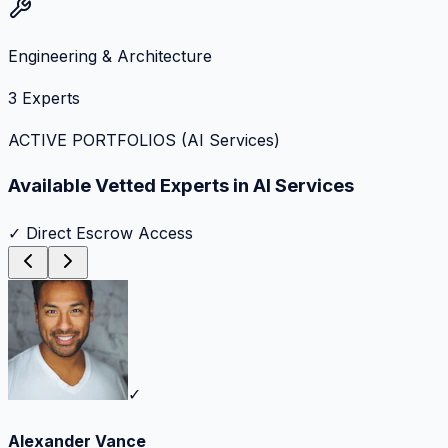
Engineering & Architecture
3
Experts
ACTIVE PORTFOLIOS (
AI Services
)
Available Vetted Experts in
AI Services
✓ Direct Escrow Access
✓
Alexander Vance