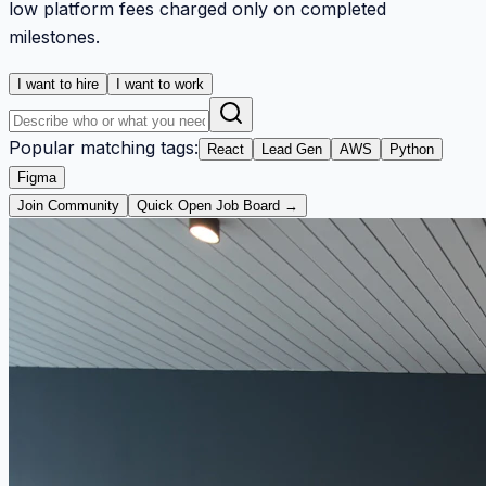
low platform fees charged only on completed
milestones.
I want to hire
I want to work
Popular matching tags:
React
Lead Gen
AWS
Python
Figma
Join Community
Quick Open Job Board →