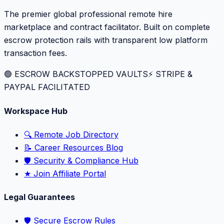
The premier global professional remote hire
marketplace and contract facilitator. Built on complete
escrow protection rails with transparent low platform
transaction fees.
🟢 ESCROW BACKSTOPPED VAULTS
⚡️ STRIPE &
PAYPAL FACILITATED
Workspace Hub
🔍 Remote Job Directory
📝 Career Resources Blog
🛡️ Security & Compliance Hub
★ Join Affiliate Portal
Legal Guarantees
🛡️ Secure Escrow Rules