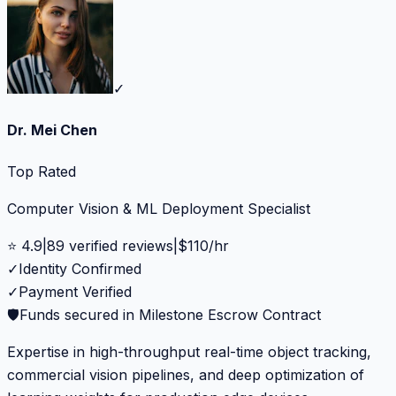
✓
Dr. Mei Chen
Top Rated
Computer Vision & ML Deployment Specialist
⭐
4.9
|
89
verified reviews
|
$
110
/hr
✓
Identity Confirmed
✓
Payment Verified
🛡️
Funds secured in Milestone Escrow Contract
Expertise in high-throughput real-time object tracking,
commercial vision pipelines, and deep optimization of