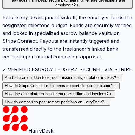
How does HarryDesk secure payments for remote developers and
employers?
＋
Before any development kickoff, the employer funds the
designated milestone budget. Funds are securely verified
and locked in specialized escrow balance vaults on
Stripe Connect. Payouts are instantly triggered and
transferred directly to the freelancer's linked bank
account upon mutual completion approval.
✓ VERIFIED ESCROW LEDGER
✓ SECURED VIA STRIPE
Are there any hidden fees, commission cuts, or platform taxes?
＋
How do Stripe Connect milestones support dispute resolution?
＋
How does the platform handle contract billing and invoices?
＋
How do companies post remote positions on HarryDesk?
＋
HarryDesk