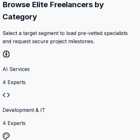
Browse Elite Freelancers by
Category
Select a target segment to load pre-vetted specialists
and request secure project milestones.
AI Services
4
Experts
Development & IT
4
Experts