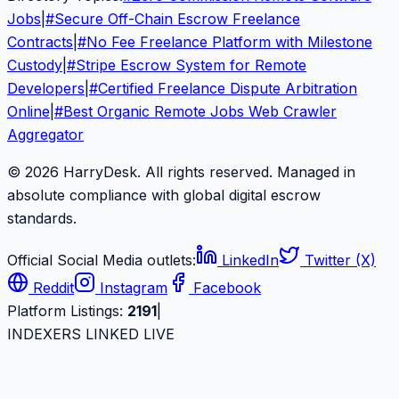
Jobs
|
#
Secure Off-Chain Escrow Freelance
Contracts
|
#
No Fee Freelance Platform with Milestone
Custody
|
#
Stripe Escrow System for Remote
Developers
|
#
Certified Freelance Dispute Arbitration
Online
|
#
Best Organic Remote Jobs Web Crawler
Aggregator
© 2026 HarryDesk. All rights reserved. Managed in
absolute compliance with global digital escrow
standards.
Official Social Media outlets:
LinkedIn
Twitter (X)
Reddit
Instagram
Facebook
Platform Listings:
2191
|
INDEXERS LINKED LIVE