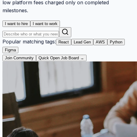
low platform fees charged only on completed
milestones.
I want to hire
I want to work
Popular matching tags:
React
Lead Gen
AWS
Python
Figma
Join Community
Quick Open Job Board →