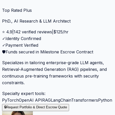
Top Rated Plus
PhD., AI Research & LLM Architect
⭐
4.9
|
142
verified reviews
|
$
125
/hr
✓
Identity Confirmed
✓
Payment Verified
🛡️
Funds secured in Milestone Escrow Contract
Specializes in tailoring enterprise-grade LLM agents,
Retrieval-Augmented Generation (RAG) pipelines, and
continuous pre-training frameworks with security
constraints.
Specialty expert tools:
PyTorch
OpenAI API
RAG
LangChain
Transformers
Python
🔒
Request Portfolio & Direct Escrow Quote