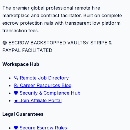
The premier global professional remote hire
marketplace and contract facilitator. Built on complete
escrow protection rails with transparent low platform
transaction fees.
🟢 ESCROW BACKSTOPPED VAULTS
⚡️ STRIPE &
PAYPAL FACILITATED
Workspace Hub
🔍 Remote Job Directory
📝 Career Resources Blog
🛡️ Security & Compliance Hub
★ Join Affiliate Portal
Legal Guarantees
🛡️ Secure Escrow Rules