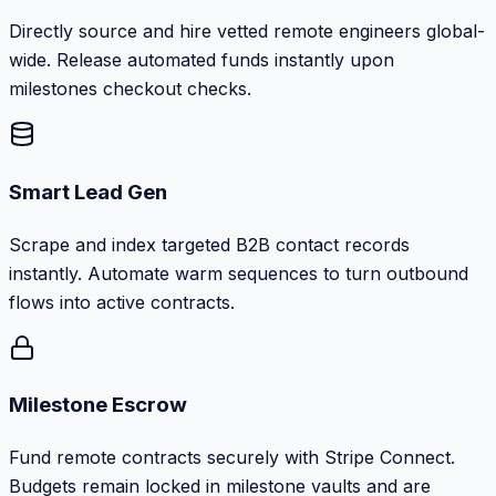
Directly source and hire vetted remote engineers global-
wide. Release automated funds instantly upon
milestones checkout checks.
Smart Lead Gen
Scrape and index targeted B2B contact records
instantly. Automate warm sequences to turn outbound
flows into active contracts.
Milestone Escrow
Fund remote contracts securely with Stripe Connect.
Budgets remain locked in milestone vaults and are