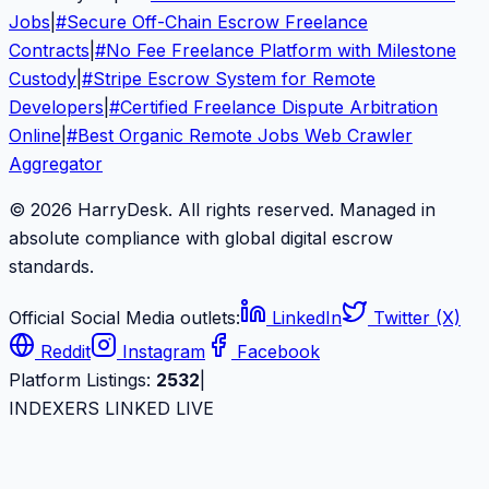
Jobs
|
#
Secure Off-Chain Escrow Freelance
Contracts
|
#
No Fee Freelance Platform with Milestone
Custody
|
#
Stripe Escrow System for Remote
Developers
|
#
Certified Freelance Dispute Arbitration
Online
|
#
Best Organic Remote Jobs Web Crawler
Aggregator
© 2026 HarryDesk. All rights reserved. Managed in
absolute compliance with global digital escrow
standards.
Official Social Media outlets:
LinkedIn
Twitter (X)
Reddit
Instagram
Facebook
Platform Listings:
2532
|
INDEXERS LINKED LIVE