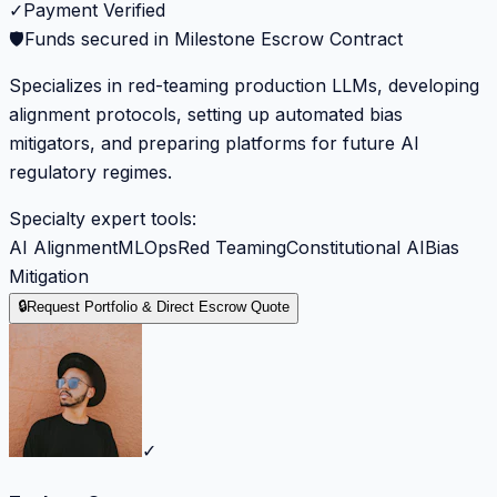
✓
Payment Verified
🛡️
Funds secured in Milestone Escrow Contract
Specializes in red-teaming production LLMs, developing
alignment protocols, setting up automated bias
mitigators, and preparing platforms for future AI
regulatory regimes.
Specialty expert tools:
AI Alignment
MLOps
Red Teaming
Constitutional AI
Bias
Mitigation
🔒
Request Portfolio & Direct Escrow Quote
✓