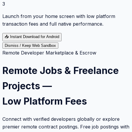
3
Launch from your home screen with low platform
transaction fees and full native performance.
📥
Instant Download for Android
Dismiss / Keep Web Sandbox
Remote Developer Marketplace & Escrow
Remote Jobs & Freelance
Projects —
Low Platform Fees
Connect with verified developers globally or explore
premier remote contract postings. Free job postings with