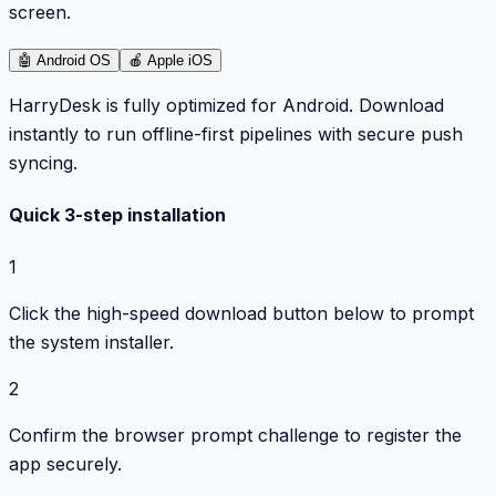
screen.
🤖
Android OS
🍎
Apple iOS
HarryDesk is fully optimized for Android. Download
instantly to run offline-first pipelines with secure push
syncing.
Quick 3-step installation
1
Click the high-speed download button below to prompt
the system installer.
2
Confirm the browser prompt challenge to register the
app securely.