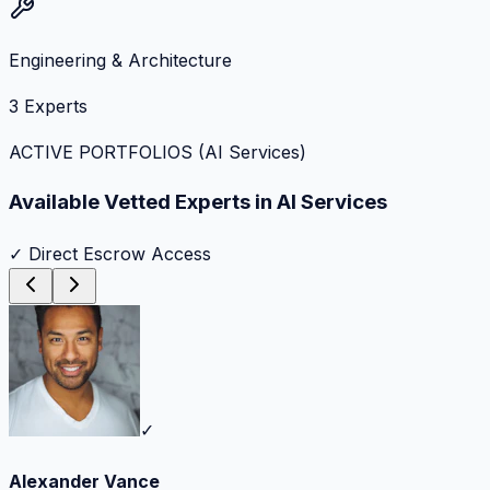
Engineering & Architecture
3
Experts
ACTIVE PORTFOLIOS (
AI Services
)
Available Vetted Experts in
AI Services
✓ Direct Escrow Access
✓
Alexander Vance