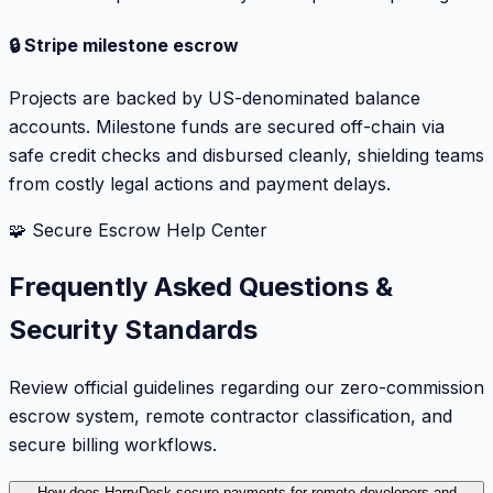
🔒 Stripe milestone escrow
Projects are backed by US-denominated balance
accounts. Milestone funds are secured off-chain via
safe credit checks and disbursed cleanly, shielding teams
from costly legal actions and payment delays.
🧩 Secure Escrow Help Center
Frequently Asked Questions &
Security Standards
Review official guidelines regarding our zero-commission
escrow system, remote contractor classification, and
secure billing workflows.
How does HarryDesk secure payments for remote developers and