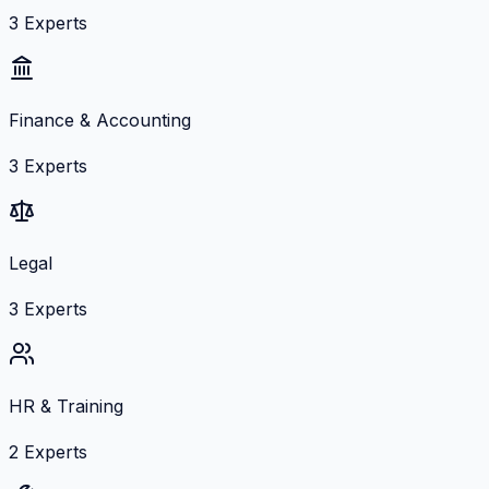
3
Experts
Finance & Accounting
3
Experts
Legal
3
Experts
HR & Training
2
Experts