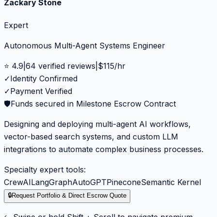
Zackary Stone
Expert
Autonomous Multi-Agent Systems Engineer
⭐
4.9
|
64
verified reviews
|
$
115
/hr
✓
Identity Confirmed
✓
Payment Verified
🛡️
Funds secured in Milestone Escrow Contract
Designing and deploying multi-agent AI workflows,
vector-based search systems, and custom LLM
integrations to automate complex business processes.
Specialty expert tools:
CrewAI
LangGraph
AutoGPT
Pinecone
Semantic Kernel
🔒
Request Portfolio & Direct Escrow Quote