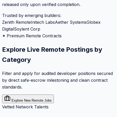
released only upon verified completion.
Trusted by emerging builders:
Zenith Remote
Initech Labs
Aether Systems
Globex
Digital
Soylent Corp
✦ Premium Remote Contracts
Explore Live Remote Postings by
Category
Filter and apply for audited developer positions secured
by direct safe-escrow milestoning and clean contract
standards.
Explore New Remote Jobs
Vetted Network Talents