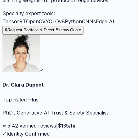
learning weights for production edge devices.
Specialty expert tools:
TensorRT
OpenCV
YOLOv8
Python
CNNs
Edge AI
🔒
Request Portfolio & Direct Escrow Quote
✓
Dr. Clara Dupont
Top Rated Plus
PhD., Generative AI Trust & Safety Specialist
⭐
5
|
42
verified reviews
|
$
135
/hr
✓
Identity Confirmed