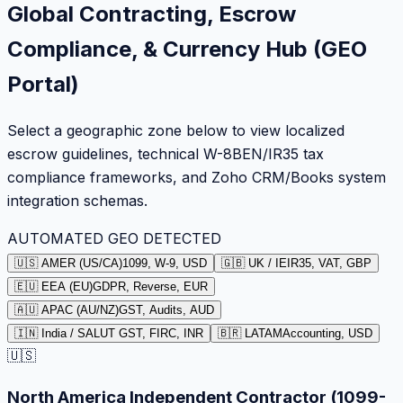
Global Contracting, Escrow
Compliance, & Currency Hub (GEO
Portal)
Select a geographic zone below to view localized
escrow guidelines, technical W-8BEN/IR35 tax
compliance frameworks, and Zoho CRM/Books system
integration schemas.
AUTOMATED GEO DETECTED
🇺🇸 AMER (US/CA)
1099, W-9, USD
🇬🇧 UK / IE
IR35, VAT, GBP
🇪🇺 EEA (EU)
GDPR, Reverse, EUR
🇦🇺 APAC (AU/NZ)
GST, Audits, AUD
🇮🇳 India / SA
LUT GST, FIRC, INR
🇧🇷 LATAM
Accounting, USD
🇺🇸
North America Independent Contractor (1099-