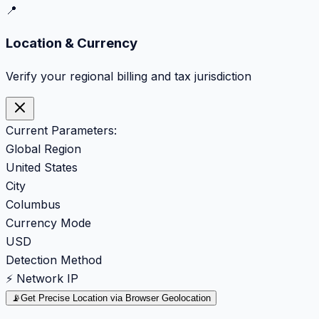
📍
Location & Currency
Verify your regional billing and tax jurisdiction
Current Parameters:
Global Region
United States
City
Columbus
Currency Mode
USD
Detection Method
⚡ Network IP
📡
Get Precise Location via Browser Geolocation