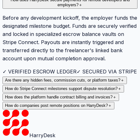
employers?
＋
Before any development kickoff, the employer funds the
designated milestone budget. Funds are securely verified
and locked in specialized escrow balance vaults on
Stripe Connect. Payouts are instantly triggered and
transferred directly to the freelancer's linked bank
account upon mutual completion approval.
✓ VERIFIED ESCROW LEDGER
✓ SECURED VIA STRIPE
Are there any hidden fees, commission cuts, or platform taxes?
＋
How do Stripe Connect milestones support dispute resolution?
＋
How does the platform handle contract billing and invoices?
＋
How do companies post remote positions on HarryDesk?
＋
HarryDesk