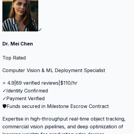
✓
Dr. Mei Chen
Top Rated
Computer Vision & ML Deployment Specialist
⭐
4.9
|
89
verified reviews
|
$
110
/hr
✓
Identity Confirmed
✓
Payment Verified
🛡️
Funds secured in Milestone Escrow Contract
Expertise in high-throughput real-time object tracking,
commercial vision pipelines, and deep optimization of