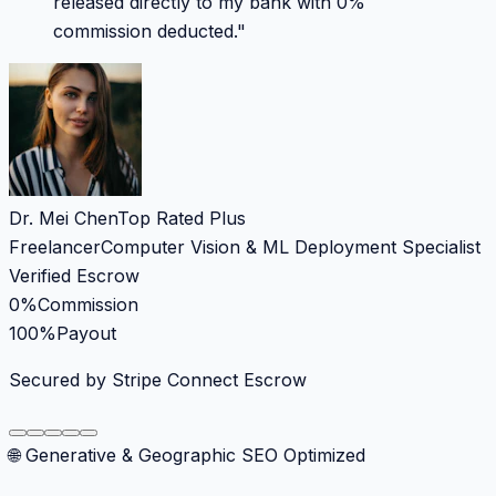
released directly to my bank with 0%
commission deducted.
"
Dr. Mei Chen
Top Rated Plus
Freelancer
Computer Vision & ML Deployment Specialist
Verified Escrow
0%
Commission
100%
Payout
Secured by Stripe Connect Escrow
🌐 Generative & Geographic SEO Optimized