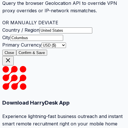
Query the browser Geolocation API to override VPN
proxy overrides or IP-network mismatches.
OR MANUALLY DEVIATE
Country / Region
City
Primary Currency
Close
Confirm & Save
Download HarryDesk App
Experience lightning-fast business outreach and instant
smart remote recruitment right on your mobile home