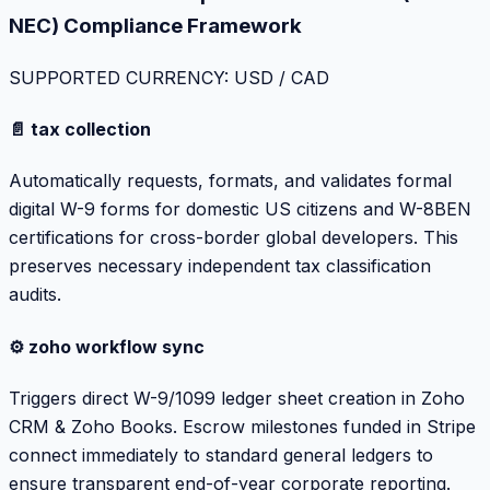
NEC) Compliance Framework
SUPPORTED CURRENCY: USD / CAD
📄 tax collection
Automatically requests, formats, and validates formal
digital W-9 forms for domestic US citizens and W-8BEN
certifications for cross-border global developers. This
preserves necessary independent tax classification
audits.
⚙️ zoho workflow sync
Triggers direct W-9/1099 ledger sheet creation in Zoho
CRM & Zoho Books. Escrow milestones funded in Stripe
connect immediately to standard general ledgers to
ensure transparent end-of-year corporate reporting.