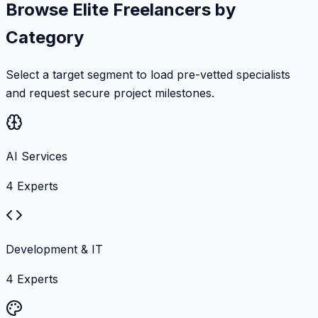
Browse Elite Freelancers by
Category
Select a target segment to load pre-vetted specialists
and request secure project milestones.
AI Services
4
Experts
Development & IT
4
Experts