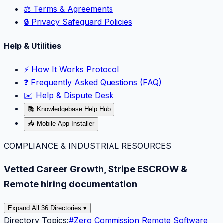
⚖️ Terms & Agreements
🔒 Privacy Safeguard Policies
Help & Utilities
⚡️ How It Works Protocol
❓ Frequently Asked Questions (FAQ)
✉️ Help & Dispute Desk
📚 Knowledgebase Help Hub
📥 Mobile App Installer
COMPLIANCE & INDUSTRIAL RESOURCES
Vetted Career Growth, Stripe ESCROW &
Remote hiring documentation
Expand All 36 Directories ▾
Directory Topics:
#
Zero Commission Remote Software