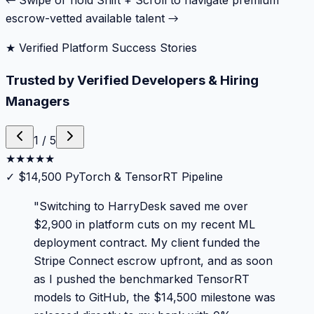
← Swipe or hold Shift + Scroll to navigate premium
escrow-vetted available talent →
★ Verified Platform Success Stories
Trusted by Verified Developers & Hiring
Managers
1
/
5
★
★
★
★
★
✓
$14,500 PyTorch & TensorRT Pipeline
"
Switching to HarryDesk saved me over
$2,900 in platform cuts on my recent ML
deployment contract. My client funded the
Stripe Connect escrow upfront, and as soon
as I pushed the benchmarked TensorRT
models to GitHub, the $14,500 milestone was