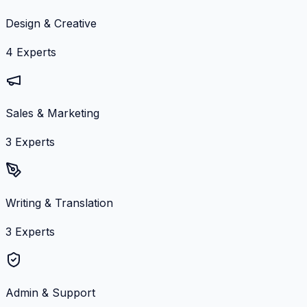
Design & Creative
4
Experts
Sales & Marketing
3
Experts
Writing & Translation
3
Experts
Admin & Support