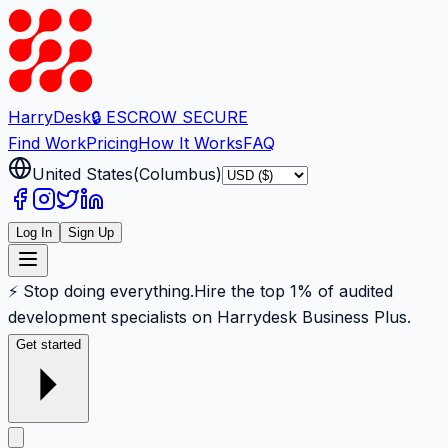
Harry
Desk
🔒 ESCROW SECURE
Find Work
Pricing
How It Works
FAQ
United States
(
Columbus
)
Log In
Sign Up
⚡ Stop doing everything.
Hire the top 1% of audited
development specialists on Harrydesk Business Plus.
Get started