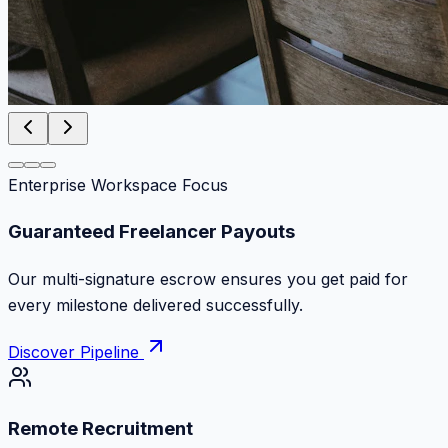
Enterprise Workspace Focus
Zero Commission Fees Ever
Keep 100% of your contract volume. No hidden
markups or surprise billing deductions.
Discover Pipeline
Remote Recruitment