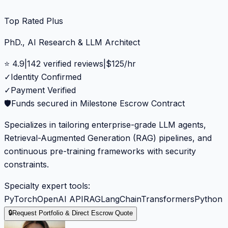
Top Rated Plus
PhD., AI Research & LLM Architect
⭐
4.9
|
142
verified reviews
|
$
125
/hr
✓
Identity Confirmed
✓
Payment Verified
🛡️
Funds secured in Milestone Escrow Contract
Specializes in tailoring enterprise-grade LLM agents,
Retrieval-Augmented Generation (RAG) pipelines, and
continuous pre-training frameworks with security
constraints.
Specialty expert tools:
PyTorch
OpenAI API
RAG
LangChain
Transformers
Python
🔒
Request Portfolio & Direct Escrow Quote