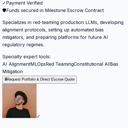
✓
Payment Verified
🛡️
Funds secured in Milestone Escrow Contract
Specializes in red-teaming production LLMs, developing
alignment protocols, setting up automated bias
mitigators, and preparing platforms for future AI
regulatory regimes.
Specialty expert tools:
AI Alignment
MLOps
Red Teaming
Constitutional AI
Bias
Mitigation
🔒
Request Portfolio & Direct Escrow Quote
✓