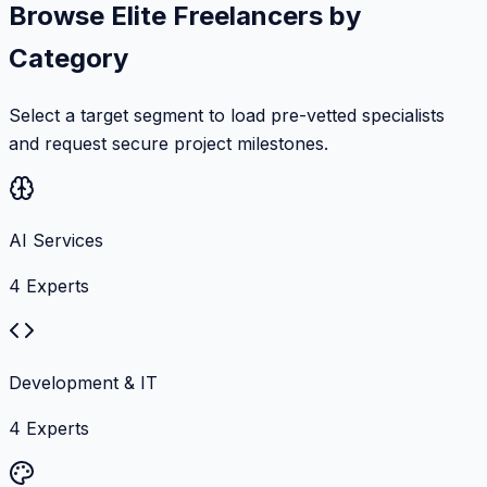
Browse Elite Freelancers by
Category
Select a target segment to load pre-vetted specialists
and request secure project milestones.
AI Services
4
Experts
Development & IT
4
Experts