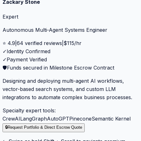
Zackary Stone
Expert
Autonomous Multi-Agent Systems Engineer
⭐
4.9
|
64
verified reviews
|
$
115
/hr
✓
Identity Confirmed
✓
Payment Verified
🛡️
Funds secured in Milestone Escrow Contract
Designing and deploying multi-agent AI workflows,
vector-based search systems, and custom LLM
integrations to automate complex business processes.
Specialty expert tools:
CrewAI
LangGraph
AutoGPT
Pinecone
Semantic Kernel
🔒
Request Portfolio & Direct Escrow Quote