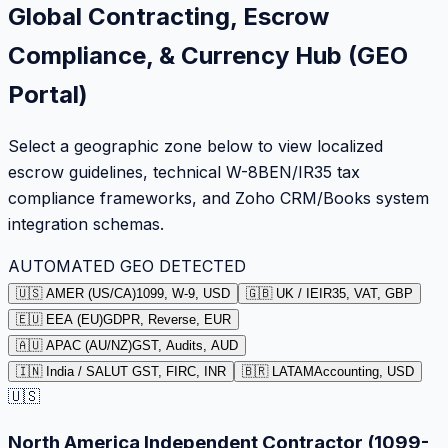
Global Contracting, Escrow
Compliance, & Currency Hub (GEO
Portal)
Select a geographic zone below to view localized
escrow guidelines, technical W-8BEN/IR35 tax
compliance frameworks, and Zoho CRM/Books system
integration schemas.
AUTOMATED GEO DETECTED
🇺🇸 AMER (US/CA)
1099, W-9, USD
🇬🇧 UK / IE
IR35, VAT, GBP
🇪🇺 EEA (EU)
GDPR, Reverse, EUR
🇦🇺 APAC (AU/NZ)
GST, Audits, AUD
🇮🇳 India / SA
LUT GST, FIRC, INR
🇧🇷 LATAM
Accounting, USD
🇺🇸
North America Independent Contractor (1099-