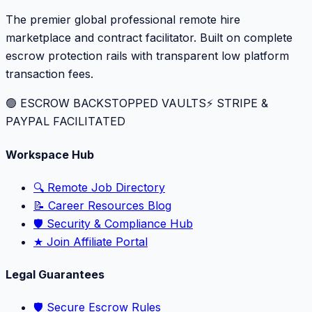
The premier global professional remote hire
marketplace and contract facilitator. Built on complete
escrow protection rails with transparent low platform
transaction fees.
🟢 ESCROW BACKSTOPPED VAULTS
⚡️ STRIPE &
PAYPAL FACILITATED
Workspace Hub
🔍 Remote Job Directory
📝 Career Resources Blog
🛡️ Security & Compliance Hub
★ Join Affiliate Portal
Legal Guarantees
🛡️ Secure Escrow Rules