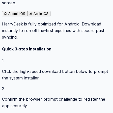
screen.
🤖
Android OS
🍎
Apple iOS
HarryDesk is fully optimized for Android. Download
instantly to run offline-first pipelines with secure push
syncing.
Quick 3-step installation
1
Click the high-speed download button below to prompt
the system installer.
2
Confirm the browser prompt challenge to register the
app securely.