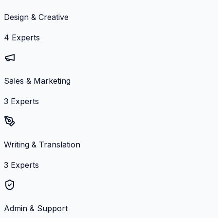
Design & Creative
4
Experts
Sales & Marketing
3
Experts
Writing & Translation
3
Experts
Admin & Support