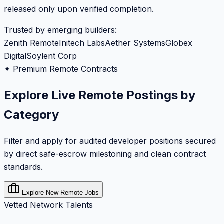
released only upon verified completion.
Trusted by emerging builders:
Zenith Remote
Initech Labs
Aether Systems
Globex
Digital
Soylent Corp
✦ Premium Remote Contracts
Explore Live Remote Postings by
Category
Filter and apply for audited developer positions secured
by direct safe-escrow milestoning and clean contract
standards.
Explore New Remote Jobs
Vetted Network Talents