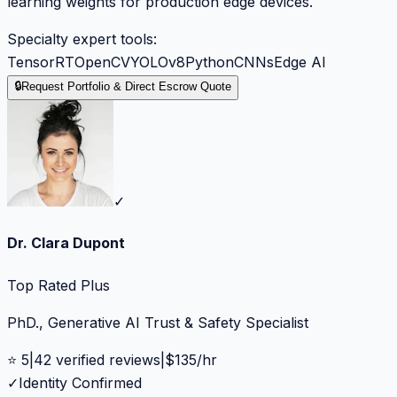
learning weights for production edge devices.
Specialty expert tools:
TensorRT
OpenCV
YOLOv8
Python
CNNs
Edge AI
🔒
Request Portfolio & Direct Escrow Quote
✓
Dr. Clara Dupont
Top Rated Plus
PhD., Generative AI Trust & Safety Specialist
⭐
5
|
42
verified reviews
|
$
135
/hr
✓
Identity Confirmed