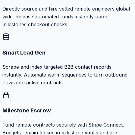
Directly source and hire vetted remote engineers global-
wide. Release automated funds instantly upon
milestones checkout checks.
Smart Lead Gen
Scrape and index targeted B2B contact records
instantly. Automate warm sequences to turn outbound
flows into active contracts.
Milestone Escrow
Fund remote contracts securely with Stripe Connect.
Budgets remain locked in milestone vaults and are