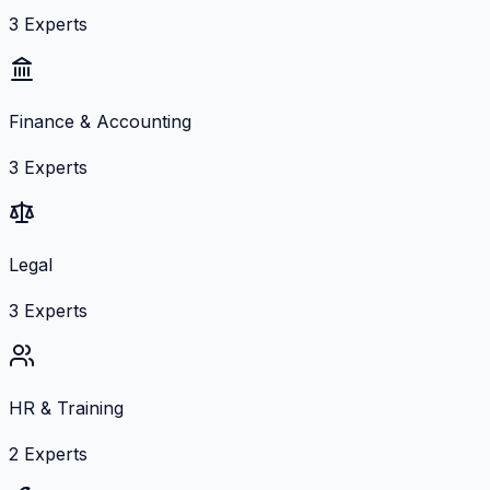
3
Experts
Finance & Accounting
3
Experts
Legal
3
Experts
HR & Training
2
Experts