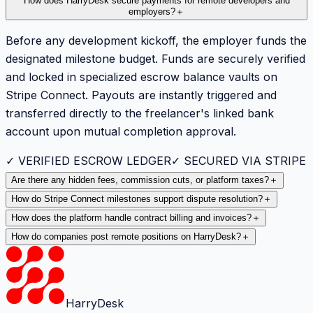
How does HarryDesk secure payments for remote developers and
employers?
＋
Before any development kickoff, the employer funds the
designated milestone budget. Funds are securely verified
and locked in specialized escrow balance vaults on
Stripe Connect. Payouts are instantly triggered and
transferred directly to the freelancer's linked bank
account upon mutual completion approval.
✓ VERIFIED ESCROW LEDGER
✓ SECURED VIA STRIPE
Are there any hidden fees, commission cuts, or platform taxes?
＋
How do Stripe Connect milestones support dispute resolution?
＋
How does the platform handle contract billing and invoices?
＋
How do companies post remote positions on HarryDesk?
＋
HarryDesk