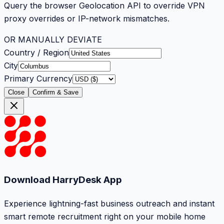
Query the browser Geolocation API to override VPN
proxy overrides or IP-network mismatches.
OR MANUALLY DEVIATE
Country / Region
City
Primary Currency
Close
Confirm & Save
Download HarryDesk App
Experience lightning-fast business outreach and instant
smart remote recruitment right on your mobile home