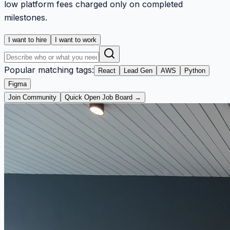
low platform fees charged only on completed
milestones.
I want to hire
I want to work
Popular matching tags:
React
Lead Gen
AWS
Python
Figma
Join Community
Quick Open Job Board →