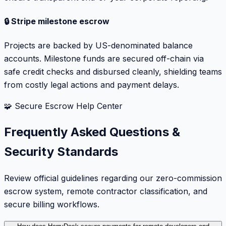
🔒 Stripe milestone escrow
Projects are backed by US-denominated balance
accounts. Milestone funds are secured off-chain via
safe credit checks and disbursed cleanly, shielding teams
from costly legal actions and payment delays.
🧩 Secure Escrow Help Center
Frequently Asked Questions &
Security Standards
Review official guidelines regarding our zero-commission
escrow system, remote contractor classification, and
secure billing workflows.