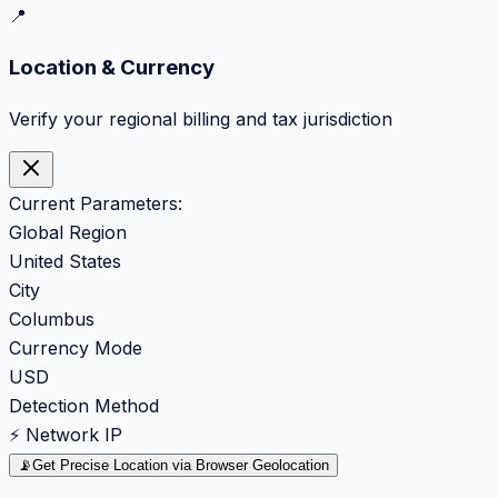
📍
Location & Currency
Verify your regional billing and tax jurisdiction
Current Parameters:
Global Region
United States
City
Columbus
Currency Mode
USD
Detection Method
⚡ Network IP
📡
Get Precise Location via Browser Geolocation