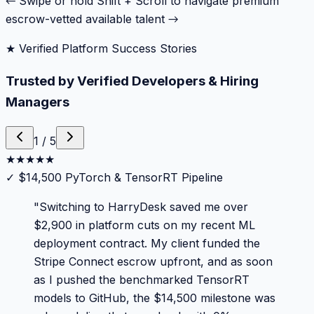
← Swipe or hold Shift + Scroll to navigate premium
escrow-vetted available talent →
★ Verified Platform Success Stories
Trusted by Verified Developers & Hiring
Managers
1
/
5
★
★
★
★
★
✓
$14,500 PyTorch & TensorRT Pipeline
"
Switching to HarryDesk saved me over
$2,900 in platform cuts on my recent ML
deployment contract. My client funded the
Stripe Connect escrow upfront, and as soon
as I pushed the benchmarked TensorRT
models to GitHub, the $14,500 milestone was