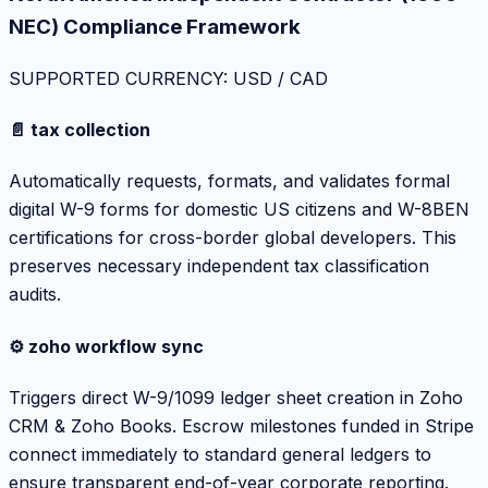
NEC) Compliance Framework
SUPPORTED CURRENCY: USD / CAD
📄 tax collection
Automatically requests, formats, and validates formal
digital W-9 forms for domestic US citizens and W-8BEN
certifications for cross-border global developers. This
preserves necessary independent tax classification
audits.
⚙️ zoho workflow sync
Triggers direct W-9/1099 ledger sheet creation in Zoho
CRM & Zoho Books. Escrow milestones funded in Stripe
connect immediately to standard general ledgers to
ensure transparent end-of-year corporate reporting.