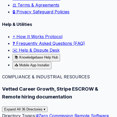
⚖️ Terms & Agreements
🔒 Privacy Safeguard Policies
Help & Utilities
⚡️ How It Works Protocol
❓ Frequently Asked Questions (FAQ)
✉️ Help & Dispute Desk
📚 Knowledgebase Help Hub
📥 Mobile App Installer
COMPLIANCE & INDUSTRIAL RESOURCES
Vetted Career Growth, Stripe ESCROW &
Remote hiring documentation
Expand All 36 Directories ▾
Directory Topics:
#
Zero Commission Remote Software