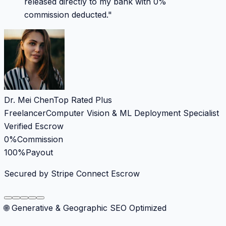
released directly to my bank with 0%
commission deducted.
"
Dr. Mei Chen
Top Rated Plus
Freelancer
Computer Vision & ML Deployment Specialist
Verified Escrow
0%
Commission
100%
Payout
Secured by Stripe Connect Escrow
🌐 Generative & Geographic SEO Optimized