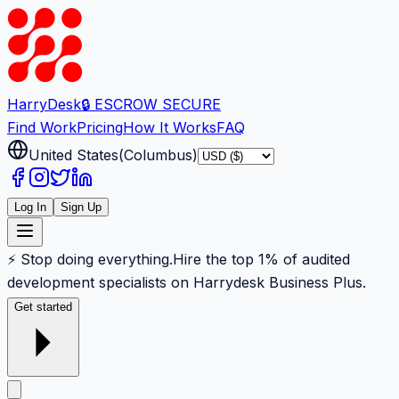
Harry
Desk
🔒 ESCROW SECURE
Find Work
Pricing
How It Works
FAQ
United States
(
Columbus
)
Log In
Sign Up
⚡ Stop doing everything.
Hire the top 1% of audited
development specialists on Harrydesk Business Plus.
Get started