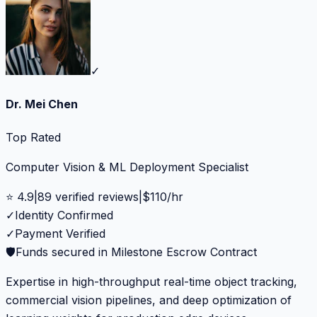
✓
Dr. Mei Chen
Top Rated
Computer Vision & ML Deployment Specialist
⭐
4.9
|
89
verified reviews
|
$
110
/hr
✓
Identity Confirmed
✓
Payment Verified
🛡️
Funds secured in Milestone Escrow Contract
Expertise in high-throughput real-time object tracking,
commercial vision pipelines, and deep optimization of