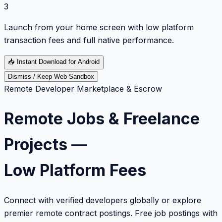
3
Launch from your home screen with low platform
transaction fees and full native performance.
📥
Instant Download for Android
Dismiss / Keep Web Sandbox
Remote Developer Marketplace & Escrow
Remote Jobs & Freelance
Projects —
Low Platform Fees
Connect with verified developers globally or explore
premier remote contract postings. Free job postings with