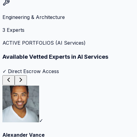
Engineering & Architecture
3
Experts
ACTIVE PORTFOLIOS (
AI Services
)
Available Vetted Experts in
AI Services
✓ Direct Escrow Access
✓
Alexander Vance