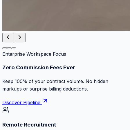
Enterprise Workspace Focus
Zero Commission Fees Ever
Keep 100% of your contract volume. No hidden
markups or surprise billing deductions.
Discover Pipeline
Remote Recruitment