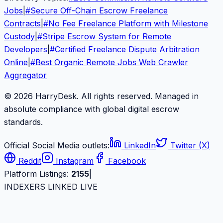
Jobs
|
#
Secure Off-Chain Escrow Freelance
Contracts
|
#
No Fee Freelance Platform with Milestone
Custody
|
#
Stripe Escrow System for Remote
Developers
|
#
Certified Freelance Dispute Arbitration
Online
|
#
Best Organic Remote Jobs Web Crawler
Aggregator
© 2026 HarryDesk. All rights reserved. Managed in
absolute compliance with global digital escrow
standards.
Official Social Media outlets:
LinkedIn
Twitter (X)
Reddit
Instagram
Facebook
Platform Listings:
2155
|
INDEXERS LINKED LIVE