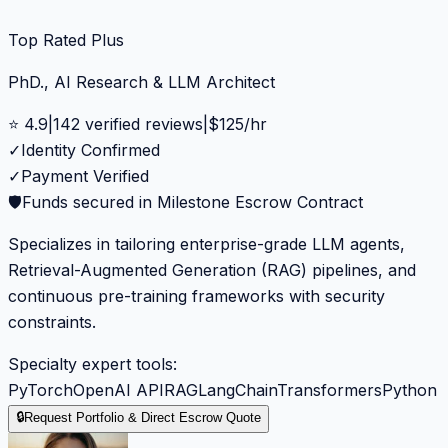
Top Rated Plus
PhD., AI Research & LLM Architect
⭐
4.9
|
142
verified reviews
|
$
125
/hr
✓
Identity Confirmed
✓
Payment Verified
🛡️
Funds secured in Milestone Escrow Contract
Specializes in tailoring enterprise-grade LLM agents,
Retrieval-Augmented Generation (RAG) pipelines, and
continuous pre-training frameworks with security
constraints.
Specialty expert tools:
PyTorch
OpenAI API
RAG
LangChain
Transformers
Python
🔒
Request Portfolio & Direct Escrow Quote