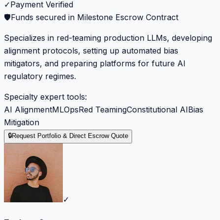
✓
Payment Verified
🛡️
Funds secured in Milestone Escrow Contract
Specializes in red-teaming production LLMs, developing
alignment protocols, setting up automated bias
mitigators, and preparing platforms for future AI
regulatory regimes.
Specialty expert tools:
AI Alignment
MLOps
Red Teaming
Constitutional AI
Bias
Mitigation
🔒
Request Portfolio & Direct Escrow Quote
✓