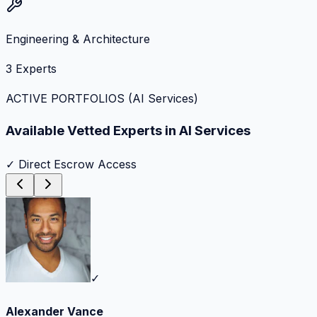
Engineering & Architecture
3
Experts
ACTIVE PORTFOLIOS (
AI Services
)
Available Vetted Experts in
AI Services
✓ Direct Escrow Access
✓
Alexander Vance