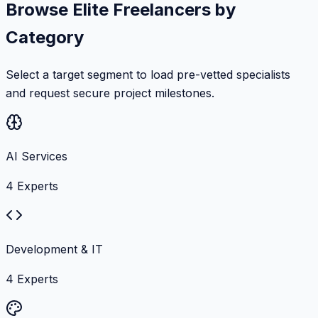
Browse Elite Freelancers by
Category
Select a target segment to load pre-vetted specialists
and request secure project milestones.
AI Services
4
Experts
Development & IT
4
Experts