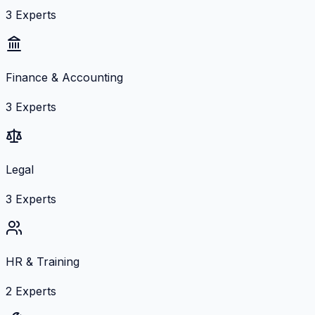
3
Experts
Finance & Accounting
3
Experts
Legal
3
Experts
HR & Training
2
Experts