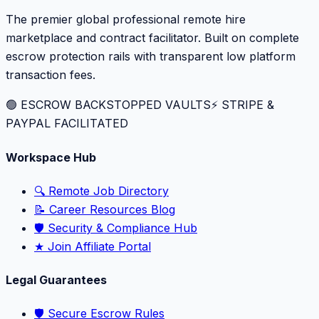
The premier global professional remote hire
marketplace and contract facilitator. Built on complete
escrow protection rails with transparent low platform
transaction fees.
🟢 ESCROW BACKSTOPPED VAULTS
⚡️ STRIPE &
PAYPAL FACILITATED
Workspace Hub
🔍 Remote Job Directory
📝 Career Resources Blog
🛡️ Security & Compliance Hub
★ Join Affiliate Portal
Legal Guarantees
🛡️ Secure Escrow Rules