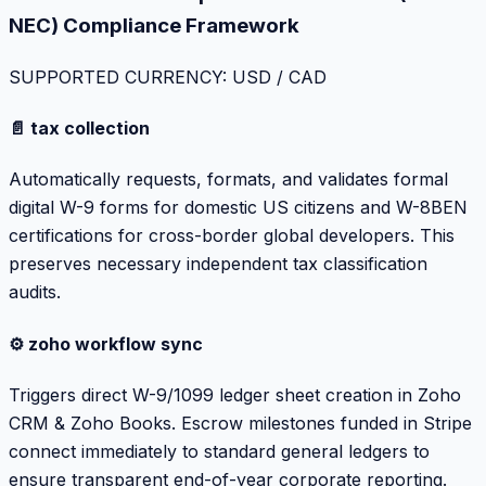
NEC) Compliance Framework
SUPPORTED CURRENCY: USD / CAD
📄 tax collection
Automatically requests, formats, and validates formal
digital W-9 forms for domestic US citizens and W-8BEN
certifications for cross-border global developers. This
preserves necessary independent tax classification
audits.
⚙️ zoho workflow sync
Triggers direct W-9/1099 ledger sheet creation in Zoho
CRM & Zoho Books. Escrow milestones funded in Stripe
connect immediately to standard general ledgers to
ensure transparent end-of-year corporate reporting.