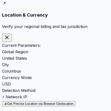
📍
Location & Currency
Verify your regional billing and tax jurisdiction
Current Parameters:
Global Region
United States
City
Columbus
Currency Mode
USD
Detection Method
⚡ Network IP
📡
Get Precise Location via Browser Geolocation