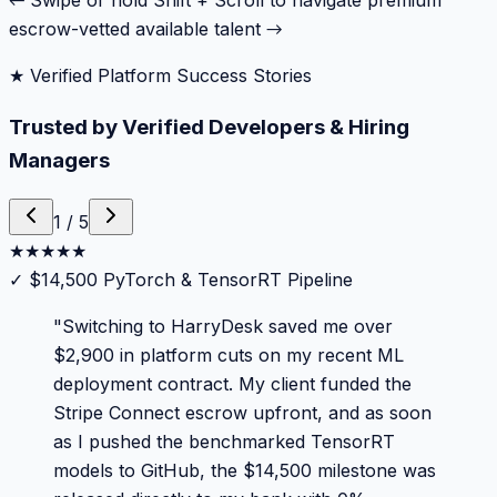
← Swipe or hold Shift + Scroll to navigate premium
escrow-vetted available talent →
★ Verified Platform Success Stories
Trusted by Verified Developers & Hiring
Managers
1
/
5
★
★
★
★
★
✓
$14,500 PyTorch & TensorRT Pipeline
"
Switching to HarryDesk saved me over
$2,900 in platform cuts on my recent ML
deployment contract. My client funded the
Stripe Connect escrow upfront, and as soon
as I pushed the benchmarked TensorRT
models to GitHub, the $14,500 milestone was