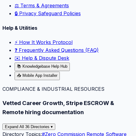
⚖️ Terms & Agreements
🔒 Privacy Safeguard Policies
Help & Utilities
⚡️ How It Works Protocol
❓ Frequently Asked Questions (FAQ)
✉️ Help & Dispute Desk
📚 Knowledgebase Help Hub
📥 Mobile App Installer
COMPLIANCE & INDUSTRIAL RESOURCES
Vetted Career Growth, Stripe ESCROW &
Remote hiring documentation
Expand All 36 Directories ▾
Directory Topics:
#
Zero Commission Remote Software