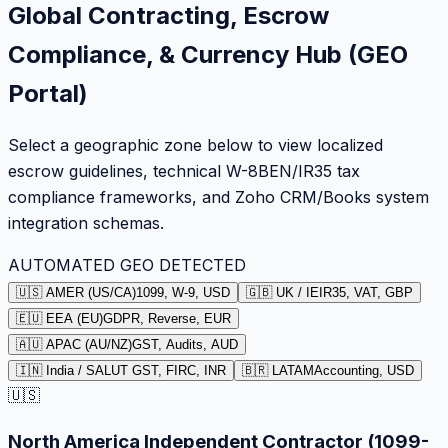
Global Contracting, Escrow
Compliance, & Currency Hub (GEO
Portal)
Select a geographic zone below to view localized
escrow guidelines, technical W-8BEN/IR35 tax
compliance frameworks, and Zoho CRM/Books system
integration schemas.
AUTOMATED GEO DETECTED
🇺🇸 AMER (US/CA)
1099, W-9, USD
🇬🇧 UK / IE
IR35, VAT, GBP
🇪🇺 EEA (EU)
GDPR, Reverse, EUR
🇦🇺 APAC (AU/NZ)
GST, Audits, AUD
🇮🇳 India / SA
LUT GST, FIRC, INR
🇧🇷 LATAM
Accounting, USD
🇺🇸
North America Independent Contractor (1099-