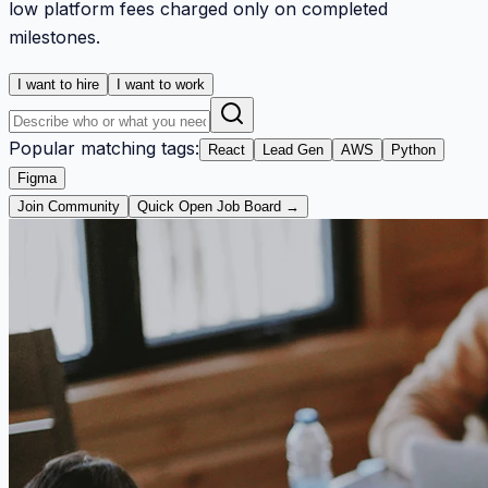
low platform fees charged only on completed
milestones.
I want to hire
I want to work
Popular matching tags:
React
Lead Gen
AWS
Python
Figma
Join Community
Quick Open Job Board →