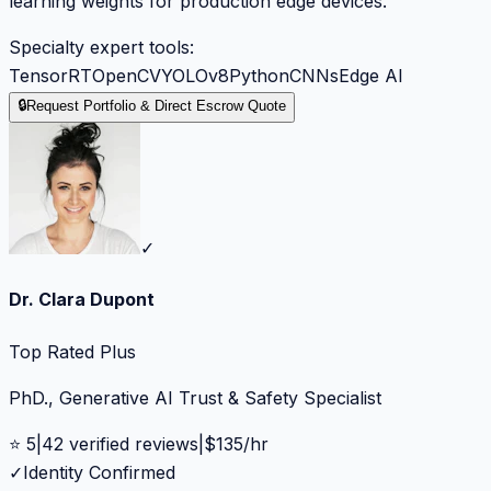
learning weights for production edge devices.
Specialty expert tools:
TensorRT
OpenCV
YOLOv8
Python
CNNs
Edge AI
🔒
Request Portfolio & Direct Escrow Quote
✓
Dr. Clara Dupont
Top Rated Plus
PhD., Generative AI Trust & Safety Specialist
⭐
5
|
42
verified reviews
|
$
135
/hr
✓
Identity Confirmed