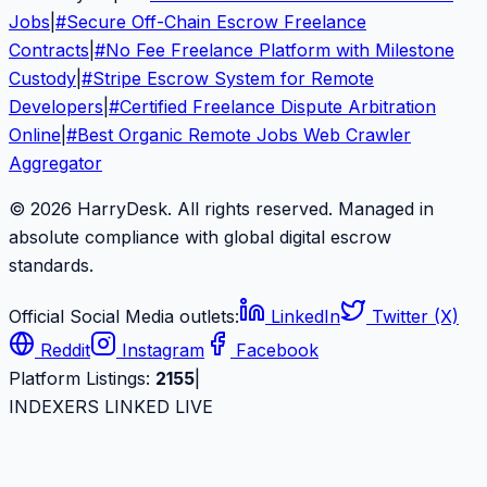
Jobs
|
#
Secure Off-Chain Escrow Freelance
Contracts
|
#
No Fee Freelance Platform with Milestone
Custody
|
#
Stripe Escrow System for Remote
Developers
|
#
Certified Freelance Dispute Arbitration
Online
|
#
Best Organic Remote Jobs Web Crawler
Aggregator
© 2026 HarryDesk. All rights reserved. Managed in
absolute compliance with global digital escrow
standards.
Official Social Media outlets:
LinkedIn
Twitter (X)
Reddit
Instagram
Facebook
Platform Listings:
2155
|
INDEXERS LINKED LIVE