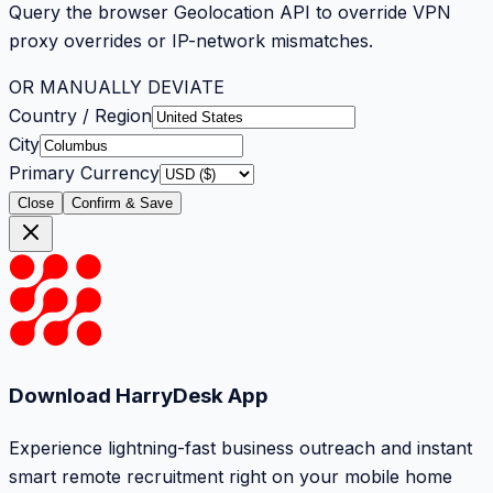
Query the browser Geolocation API to override VPN
proxy overrides or IP-network mismatches.
OR MANUALLY DEVIATE
Country / Region
City
Primary Currency
Close
Confirm & Save
Download HarryDesk App
Experience lightning-fast business outreach and instant
smart remote recruitment right on your mobile home