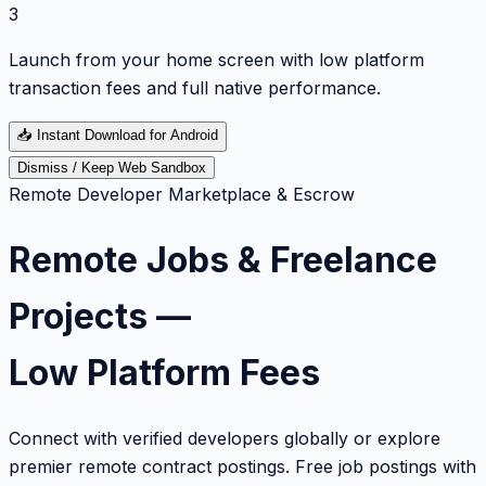
3
Launch from your home screen with low platform
transaction fees and full native performance.
📥
Instant Download for Android
Dismiss / Keep Web Sandbox
Remote Developer Marketplace & Escrow
Remote Jobs & Freelance
Projects —
Low Platform Fees
Connect with verified developers globally or explore
premier remote contract postings. Free job postings with