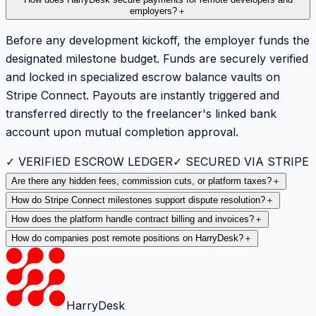
employers?
＋
Before any development kickoff, the employer funds the
designated milestone budget. Funds are securely verified
and locked in specialized escrow balance vaults on
Stripe Connect. Payouts are instantly triggered and
transferred directly to the freelancer's linked bank
account upon mutual completion approval.
✓ VERIFIED ESCROW LEDGER
✓ SECURED VIA STRIPE
Are there any hidden fees, commission cuts, or platform taxes?
＋
How do Stripe Connect milestones support dispute resolution?
＋
How does the platform handle contract billing and invoices?
＋
How do companies post remote positions on HarryDesk?
＋
HarryDesk