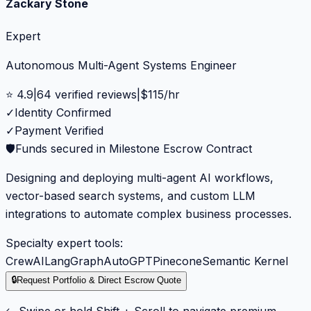
Zackary Stone
Expert
Autonomous Multi-Agent Systems Engineer
⭐
4.9
|
64
verified reviews
|
$
115
/hr
✓
Identity Confirmed
✓
Payment Verified
🛡️
Funds secured in Milestone Escrow Contract
Designing and deploying multi-agent AI workflows,
vector-based search systems, and custom LLM
integrations to automate complex business processes.
Specialty expert tools:
CrewAI
LangGraph
AutoGPT
Pinecone
Semantic Kernel
🔒
Request Portfolio & Direct Escrow Quote