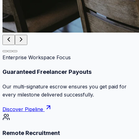
Enterprise Workspace Focus
Zero Commission Fees Ever
Keep 100% of your contract volume. No hidden
markups or surprise billing deductions.
Discover Pipeline
Remote Recruitment