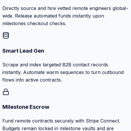
Directly source and hire vetted remote engineers global-
wide. Release automated funds instantly upon
milestones checkout checks.
Smart Lead Gen
Scrape and index targeted B2B contact records
instantly. Automate warm sequences to turn outbound
flows into active contracts.
Milestone Escrow
Fund remote contracts securely with Stripe Connect.
Budgets remain locked in milestone vaults and are