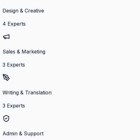
Design & Creative
4
Experts
Sales & Marketing
3
Experts
Writing & Translation
3
Experts
Admin & Support