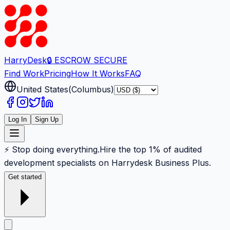
Harry
Desk
🔒 ESCROW SECURE
Find Work
Pricing
How It Works
FAQ
United States
(
Columbus
)
Log In
Sign Up
⚡ Stop doing everything.
Hire the top 1% of audited
development specialists on Harrydesk Business Plus.
Get started