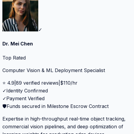
✓
Dr. Mei Chen
Top Rated
Computer Vision & ML Deployment Specialist
⭐
4.9
|
89
verified reviews
|
$
110
/hr
✓
Identity Confirmed
✓
Payment Verified
🛡️
Funds secured in Milestone Escrow Contract
Expertise in high-throughput real-time object tracking,
commercial vision pipelines, and deep optimization of