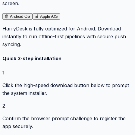
screen.
🤖
Android OS
🍎
Apple iOS
HarryDesk is fully optimized for Android. Download
instantly to run offline-first pipelines with secure push
syncing.
Quick 3-step installation
1
Click the high-speed download button below to prompt
the system installer.
2
Confirm the browser prompt challenge to register the
app securely.