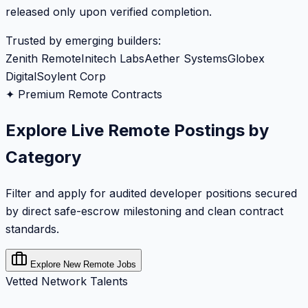
released only upon verified completion.
Trusted by emerging builders:
Zenith Remote
Initech Labs
Aether Systems
Globex
Digital
Soylent Corp
✦ Premium Remote Contracts
Explore Live Remote Postings by
Category
Filter and apply for audited developer positions secured
by direct safe-escrow milestoning and clean contract
standards.
Explore New Remote Jobs
Vetted Network Talents