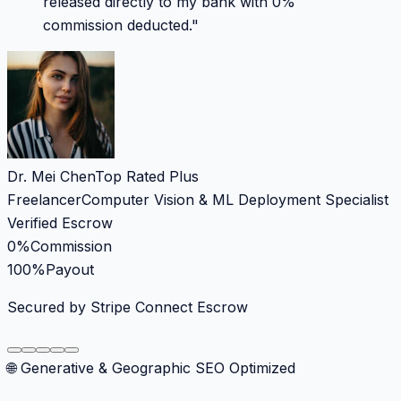
released directly to my bank with 0%
commission deducted.
"
Dr. Mei Chen
Top Rated Plus
Freelancer
Computer Vision & ML Deployment Specialist
Verified Escrow
0%
Commission
100%
Payout
Secured by Stripe Connect Escrow
🌐 Generative & Geographic SEO Optimized