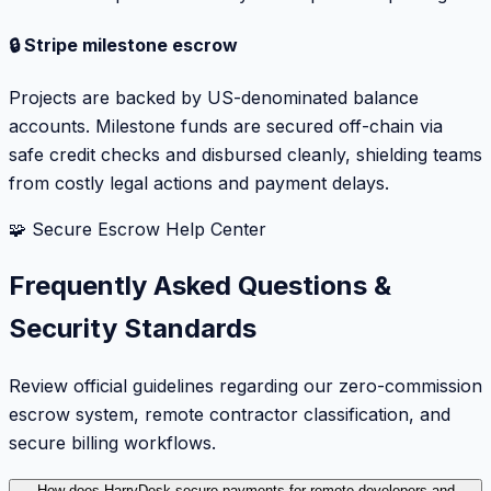
🔒 Stripe milestone escrow
Projects are backed by US-denominated balance
accounts. Milestone funds are secured off-chain via
safe credit checks and disbursed cleanly, shielding teams
from costly legal actions and payment delays.
🧩 Secure Escrow Help Center
Frequently Asked Questions &
Security Standards
Review official guidelines regarding our zero-commission
escrow system, remote contractor classification, and
secure billing workflows.
How does HarryDesk secure payments for remote developers and