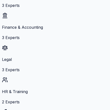
3
Experts
Finance & Accounting
3
Experts
Legal
3
Experts
HR & Training
2
Experts