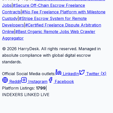
Jobs
|
#
Secure Off-Chain Escrow Freelance
Contracts
|
#
No Fee Freelance Platform with Milestone
Custody
|
#
Stripe Escrow System for Remote
Developers
|
#
Certified Freelance Dispute Arbitration
Online
|
#
Best Organic Remote Jobs Web Crawler
Aggregator
© 2026 HarryDesk. All rights reserved. Managed in
absolute compliance with global digital escrow
standards.
Official Social Media outlets:
LinkedIn
Twitter (X)
Reddit
Instagram
Facebook
Platform Listings:
1799
|
INDEXERS LINKED LIVE