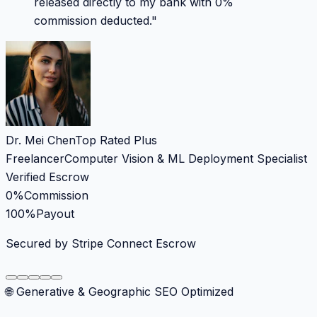
released directly to my bank with 0%
commission deducted.
"
Dr. Mei Chen
Top Rated Plus
Freelancer
Computer Vision & ML Deployment Specialist
Verified Escrow
0%
Commission
100%
Payout
Secured by Stripe Connect Escrow
🌐 Generative & Geographic SEO Optimized