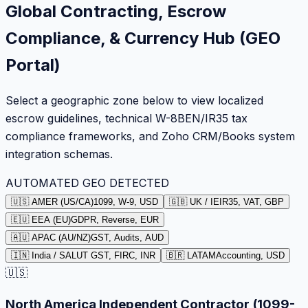
Global Contracting, Escrow
Compliance, & Currency Hub (GEO
Portal)
Select a geographic zone below to view localized
escrow guidelines, technical W-8BEN/IR35 tax
compliance frameworks, and Zoho CRM/Books system
integration schemas.
AUTOMATED GEO DETECTED
🇺🇸 AMER (US/CA)
1099, W-9, USD
🇬🇧 UK / IE
IR35, VAT, GBP
🇪🇺 EEA (EU)
GDPR, Reverse, EUR
🇦🇺 APAC (AU/NZ)
GST, Audits, AUD
🇮🇳 India / SA
LUT GST, FIRC, INR
🇧🇷 LATAM
Accounting, USD
🇺🇸
North America Independent Contractor (1099-