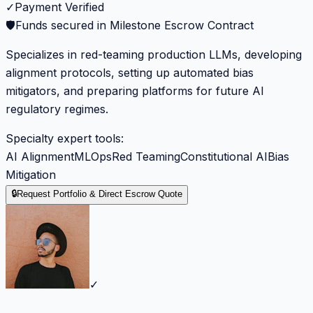
✓
Payment Verified
🛡️
Funds secured in Milestone Escrow Contract
Specializes in red-teaming production LLMs, developing
alignment protocols, setting up automated bias
mitigators, and preparing platforms for future AI
regulatory regimes.
Specialty expert tools:
AI Alignment
MLOps
Red Teaming
Constitutional AI
Bias
Mitigation
🔒
Request Portfolio & Direct Escrow Quote
✓