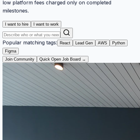
low platform fees charged only on completed
milestones.
I want to hire
I want to work
Popular matching tags:
React
Lead Gen
AWS
Python
Figma
Join Community
Quick Open Job Board →