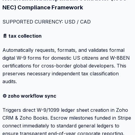
NEC) Compliance Framework
SUPPORTED CURRENCY: USD / CAD
📄 tax collection
Automatically requests, formats, and validates formal
digital W-9 forms for domestic US citizens and W-8BEN
certifications for cross-border global developers. This
preserves necessary independent tax classification
audits.
⚙️ zoho workflow sync
Triggers direct W-9/1099 ledger sheet creation in Zoho
CRM & Zoho Books. Escrow milestones funded in Stripe
connect immediately to standard general ledgers to
ensure transparent end-of-year corporate reporting.