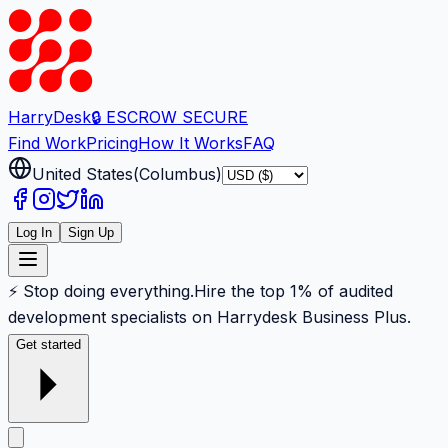
Harry
Desk
🔒 ESCROW SECURE
Find Work
Pricing
How It Works
FAQ
United States
(
Columbus
)
Log In
Sign Up
⚡ Stop doing everything.
Hire the top 1% of audited
development specialists on Harrydesk Business Plus.
Get started