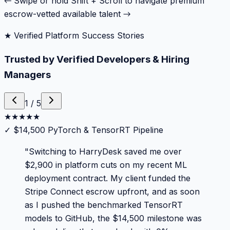
← Swipe or hold Shift + Scroll to navigate premium
escrow-vetted available talent →
★ Verified Platform Success Stories
Trusted by Verified Developers & Hiring
Managers
1
/
5
★
★
★
★
★
✓
$14,500 PyTorch & TensorRT Pipeline
"
Switching to HarryDesk saved me over
$2,900 in platform cuts on my recent ML
deployment contract. My client funded the
Stripe Connect escrow upfront, and as soon
as I pushed the benchmarked TensorRT
models to GitHub, the $14,500 milestone was