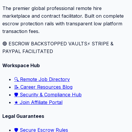
The premier global professional remote hire
marketplace and contract facilitator. Built on complete
escrow protection rails with transparent low platform
transaction fees.
🟢 ESCROW BACKSTOPPED VAULTS
⚡️ STRIPE &
PAYPAL FACILITATED
Workspace Hub
🔍 Remote Job Directory
📝 Career Resources Blog
🛡️ Security & Compliance Hub
★ Join Affiliate Portal
Legal Guarantees
🛡️ Secure Escrow Rules