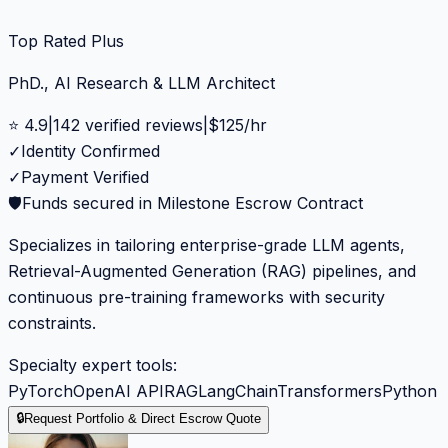
Top Rated Plus
PhD., AI Research & LLM Architect
⭐
4.9
|
142
verified reviews
|
$
125
/hr
✓
Identity Confirmed
✓
Payment Verified
🛡️
Funds secured in Milestone Escrow Contract
Specializes in tailoring enterprise-grade LLM agents,
Retrieval-Augmented Generation (RAG) pipelines, and
continuous pre-training frameworks with security
constraints.
Specialty expert tools:
PyTorch
OpenAI API
RAG
LangChain
Transformers
Python
🔒
Request Portfolio & Direct Escrow Quote