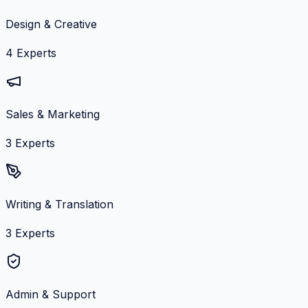
Design & Creative
4
Experts
Sales & Marketing
3
Experts
Writing & Translation
3
Experts
Admin & Support