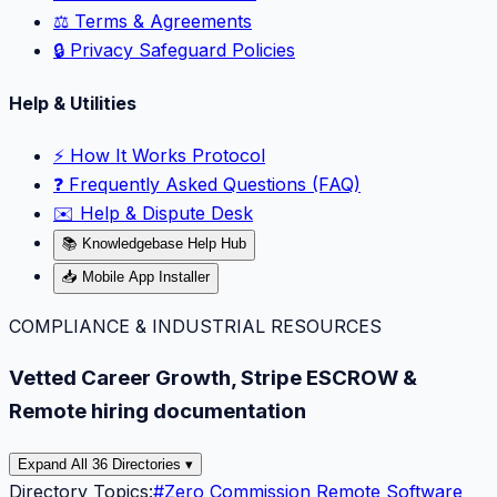
⚖️ Terms & Agreements
🔒 Privacy Safeguard Policies
Help & Utilities
⚡️ How It Works Protocol
❓ Frequently Asked Questions (FAQ)
✉️ Help & Dispute Desk
📚 Knowledgebase Help Hub
📥 Mobile App Installer
COMPLIANCE & INDUSTRIAL RESOURCES
Vetted Career Growth, Stripe ESCROW &
Remote hiring documentation
Expand All 36 Directories ▾
Directory Topics:
#
Zero Commission Remote Software