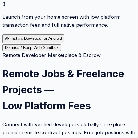
3
Launch from your home screen with low platform
transaction fees and full native performance.
📥
Instant Download for Android
Dismiss / Keep Web Sandbox
Remote Developer Marketplace & Escrow
Remote Jobs & Freelance
Projects —
Low Platform Fees
Connect with verified developers globally or explore
premier remote contract postings. Free job postings with