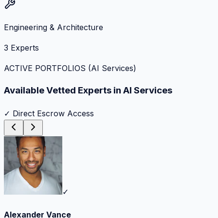
Engineering & Architecture
3
Experts
ACTIVE PORTFOLIOS (
AI Services
)
Available Vetted Experts in
AI Services
✓ Direct Escrow Access
✓
Alexander Vance