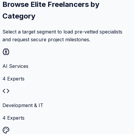
Browse Elite Freelancers by
Category
Select a target segment to load pre-vetted specialists
and request secure project milestones.
AI Services
4
Experts
Development & IT
4
Experts