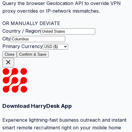
Query the browser Geolocation API to override VPN
proxy overrides or IP-network mismatches.
OR MANUALLY DEVIATE
Country / Region
City
Primary Currency
Close
Confirm & Save
Download HarryDesk App
Experience lightning-fast business outreach and instant
smart remote recruitment right on your mobile home