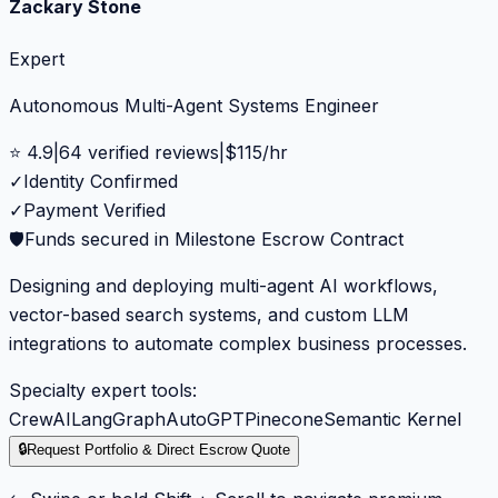
Zackary Stone
Expert
Autonomous Multi-Agent Systems Engineer
⭐
4.9
|
64
verified reviews
|
$
115
/hr
✓
Identity Confirmed
✓
Payment Verified
🛡️
Funds secured in Milestone Escrow Contract
Designing and deploying multi-agent AI workflows,
vector-based search systems, and custom LLM
integrations to automate complex business processes.
Specialty expert tools:
CrewAI
LangGraph
AutoGPT
Pinecone
Semantic Kernel
🔒
Request Portfolio & Direct Escrow Quote