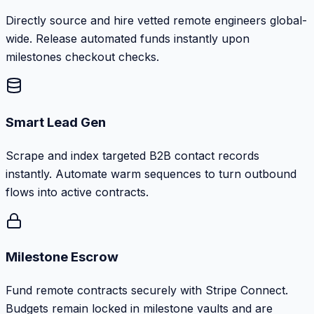
Directly source and hire vetted remote engineers global-
wide. Release automated funds instantly upon
milestones checkout checks.
Smart Lead Gen
Scrape and index targeted B2B contact records
instantly. Automate warm sequences to turn outbound
flows into active contracts.
Milestone Escrow
Fund remote contracts securely with Stripe Connect.
Budgets remain locked in milestone vaults and are