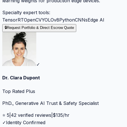
learning weights for production edge devices.
Specialty expert tools:
TensorRT
OpenCV
YOLOv8
Python
CNNs
Edge AI
🔒
Request Portfolio & Direct Escrow Quote
✓
Dr. Clara Dupont
Top Rated Plus
PhD., Generative AI Trust & Safety Specialist
⭐
5
|
42
verified reviews
|
$
135
/hr
✓
Identity Confirmed