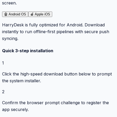
screen.
🤖
Android OS
🍎
Apple iOS
HarryDesk is fully optimized for Android. Download
instantly to run offline-first pipelines with secure push
syncing.
Quick 3-step installation
1
Click the high-speed download button below to prompt
the system installer.
2
Confirm the browser prompt challenge to register the
app securely.