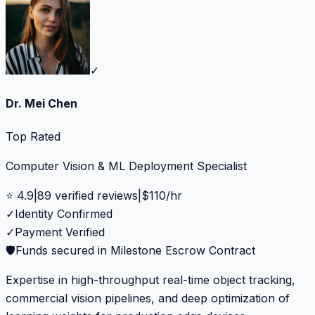
✓
Dr. Mei Chen
Top Rated
Computer Vision & ML Deployment Specialist
⭐
4.9
|
89
verified reviews
|
$
110
/hr
✓
Identity Confirmed
✓
Payment Verified
🛡️
Funds secured in Milestone Escrow Contract
Expertise in high-throughput real-time object tracking,
commercial vision pipelines, and deep optimization of