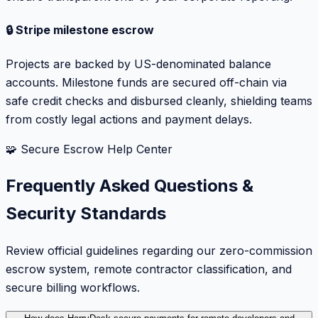
🔒 Stripe milestone escrow
Projects are backed by US-denominated balance
accounts. Milestone funds are secured off-chain via
safe credit checks and disbursed cleanly, shielding teams
from costly legal actions and payment delays.
🧩 Secure Escrow Help Center
Frequently Asked Questions &
Security Standards
Review official guidelines regarding our zero-commission
escrow system, remote contractor classification, and
secure billing workflows.