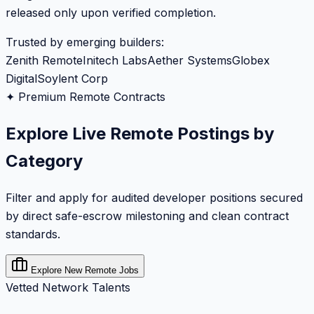
released only upon verified completion.
Trusted by emerging builders:
Zenith Remote
Initech Labs
Aether Systems
Globex
Digital
Soylent Corp
✦ Premium Remote Contracts
Explore Live Remote Postings by
Category
Filter and apply for audited developer positions secured
by direct safe-escrow milestoning and clean contract
standards.
Explore New Remote Jobs
Vetted Network Talents