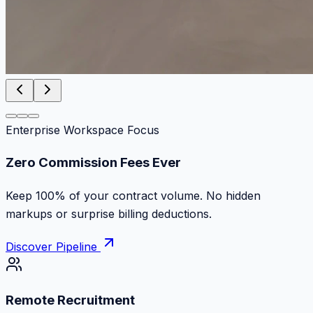
Enterprise Workspace Focus
Zero Commission Fees Ever
Keep 100% of your contract volume. No hidden
markups or surprise billing deductions.
Discover Pipeline
Remote Recruitment