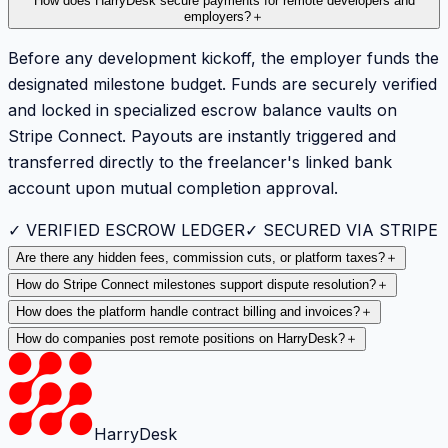
How does HarryDesk secure payments for remote developers and
employers?
＋
Before any development kickoff, the employer funds the
designated milestone budget. Funds are securely verified
and locked in specialized escrow balance vaults on
Stripe Connect. Payouts are instantly triggered and
transferred directly to the freelancer's linked bank
account upon mutual completion approval.
✓ VERIFIED ESCROW LEDGER
✓ SECURED VIA STRIPE
Are there any hidden fees, commission cuts, or platform taxes?
＋
How do Stripe Connect milestones support dispute resolution?
＋
How does the platform handle contract billing and invoices?
＋
How do companies post remote positions on HarryDesk?
＋
HarryDesk