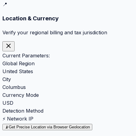
📍
Location & Currency
Verify your regional billing and tax jurisdiction
Current Parameters:
Global Region
United States
City
Columbus
Currency Mode
USD
Detection Method
⚡ Network IP
📡
Get Precise Location via Browser Geolocation