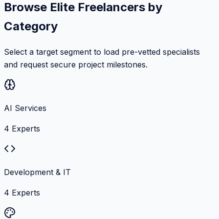
Browse Elite Freelancers by
Category
Select a target segment to load pre-vetted specialists
and request secure project milestones.
AI Services
4
Experts
Development & IT
4
Experts