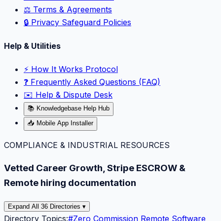
⚖️ Terms & Agreements
🔒 Privacy Safeguard Policies
Help & Utilities
⚡️ How It Works Protocol
❓ Frequently Asked Questions (FAQ)
✉️ Help & Dispute Desk
📚 Knowledgebase Help Hub
📥 Mobile App Installer
COMPLIANCE & INDUSTRIAL RESOURCES
Vetted Career Growth, Stripe ESCROW &
Remote hiring documentation
Expand All 36 Directories ▾
Directory Topics:
#
Zero Commission Remote Software