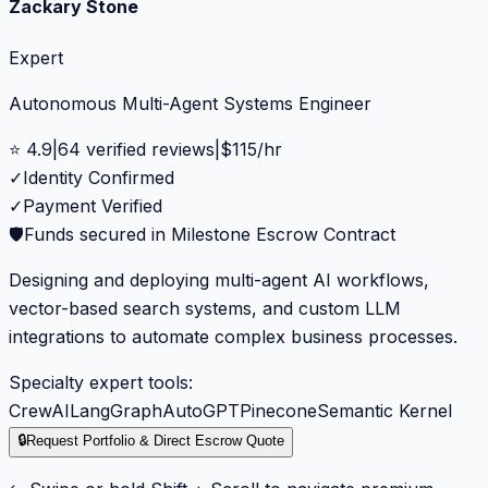
Zackary Stone
Expert
Autonomous Multi-Agent Systems Engineer
⭐
4.9
|
64
verified reviews
|
$
115
/hr
✓
Identity Confirmed
✓
Payment Verified
🛡️
Funds secured in Milestone Escrow Contract
Designing and deploying multi-agent AI workflows,
vector-based search systems, and custom LLM
integrations to automate complex business processes.
Specialty expert tools:
CrewAI
LangGraph
AutoGPT
Pinecone
Semantic Kernel
🔒
Request Portfolio & Direct Escrow Quote