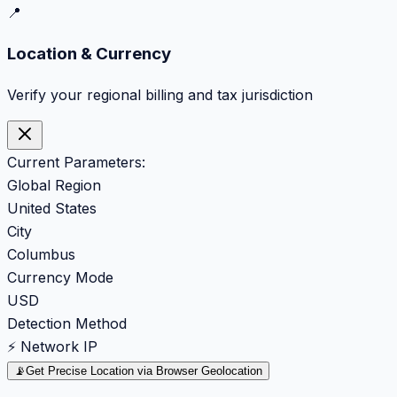
📍
Location & Currency
Verify your regional billing and tax jurisdiction
Current Parameters:
Global Region
United States
City
Columbus
Currency Mode
USD
Detection Method
⚡ Network IP
📡
Get Precise Location via Browser Geolocation