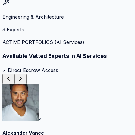
Engineering & Architecture
3
Experts
ACTIVE PORTFOLIOS (
AI Services
)
Available Vetted Experts in
AI Services
✓ Direct Escrow Access
✓
Alexander Vance