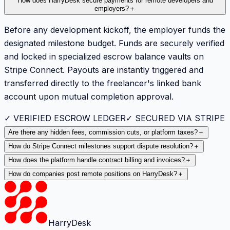
How does HarryDesk secure payments for remote developers and
employers?
＋
Before any development kickoff, the employer funds the
designated milestone budget. Funds are securely verified
and locked in specialized escrow balance vaults on
Stripe Connect. Payouts are instantly triggered and
transferred directly to the freelancer's linked bank
account upon mutual completion approval.
✓ VERIFIED ESCROW LEDGER
✓ SECURED VIA STRIPE
Are there any hidden fees, commission cuts, or platform taxes?
＋
How do Stripe Connect milestones support dispute resolution?
＋
How does the platform handle contract billing and invoices?
＋
How do companies post remote positions on HarryDesk?
＋
HarryDesk