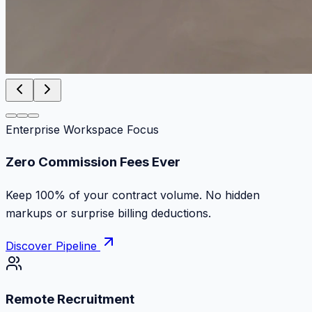
Enterprise Workspace Focus
Zero Commission Fees Ever
Keep 100% of your contract volume. No hidden
markups or surprise billing deductions.
Discover Pipeline
Remote Recruitment