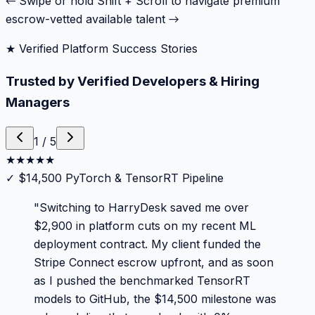
← Swipe or hold Shift + Scroll to navigate premium
escrow-vetted available talent →
★ Verified Platform Success Stories
Trusted by Verified Developers & Hiring
Managers
1
/
5
★
★
★
★
★
✓
$14,500 PyTorch & TensorRT Pipeline
"
Switching to HarryDesk saved me over
$2,900 in platform cuts on my recent ML
deployment contract. My client funded the
Stripe Connect escrow upfront, and as soon
as I pushed the benchmarked TensorRT
models to GitHub, the $14,500 milestone was