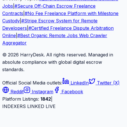
Jobs
|
#
Secure Off-Chain Escrow Freelance
Contracts
|
#
No Fee Freelance Platform with Milestone
Custody
|
#
Stripe Escrow System for Remote
Developers
|
#
Certified Freelance Dispute Arbitration
Online
|
#
Best Organic Remote Jobs Web Crawler
Aggregator
© 2026 HarryDesk. All rights reserved. Managed in
absolute compliance with global digital escrow
standards.
Official Social Media outlets:
LinkedIn
Twitter (X)
Reddit
Instagram
Facebook
Platform Listings:
1842
|
INDEXERS LINKED LIVE