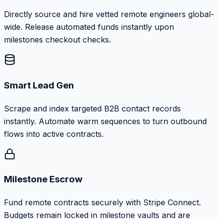
Directly source and hire vetted remote engineers global-
wide. Release automated funds instantly upon
milestones checkout checks.
Smart Lead Gen
Scrape and index targeted B2B contact records
instantly. Automate warm sequences to turn outbound
flows into active contracts.
Milestone Escrow
Fund remote contracts securely with Stripe Connect.
Budgets remain locked in milestone vaults and are