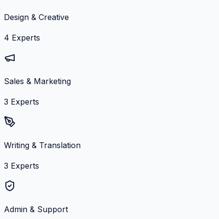
Design & Creative
4
Experts
Sales & Marketing
3
Experts
Writing & Translation
3
Experts
Admin & Support