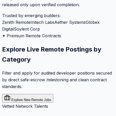
released only upon verified completion.
Trusted by emerging builders:
Zenith Remote
Initech Labs
Aether Systems
Globex
Digital
Soylent Corp
✦ Premium Remote Contracts
Explore Live Remote Postings by
Category
Filter and apply for audited developer positions secured
by direct safe-escrow milestoning and clean contract
standards.
Explore New Remote Jobs
Vetted Network Talents