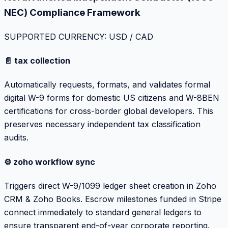
NEC) Compliance Framework
SUPPORTED CURRENCY: USD / CAD
📄 tax collection
Automatically requests, formats, and validates formal
digital W-9 forms for domestic US citizens and W-8BEN
certifications for cross-border global developers. This
preserves necessary independent tax classification
audits.
⚙️ zoho workflow sync
Triggers direct W-9/1099 ledger sheet creation in Zoho
CRM & Zoho Books. Escrow milestones funded in Stripe
connect immediately to standard general ledgers to
ensure transparent end-of-year corporate reporting.