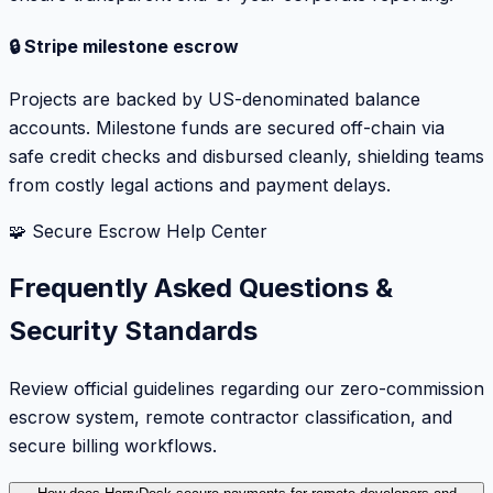
🔒 Stripe milestone escrow
Projects are backed by US-denominated balance
accounts. Milestone funds are secured off-chain via
safe credit checks and disbursed cleanly, shielding teams
from costly legal actions and payment delays.
🧩 Secure Escrow Help Center
Frequently Asked Questions &
Security Standards
Review official guidelines regarding our zero-commission
escrow system, remote contractor classification, and
secure billing workflows.