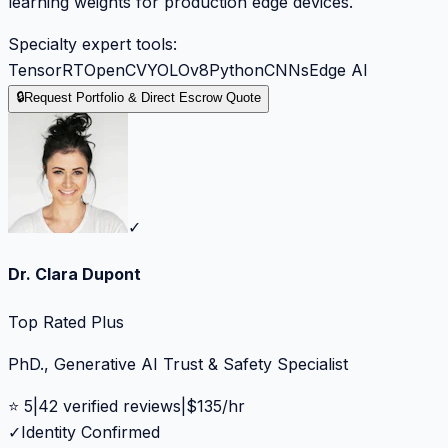
learning weights for production edge devices.
Specialty expert tools:
TensorRT
OpenCV
YOLOv8
Python
CNNs
Edge AI
🔒
Request Portfolio & Direct Escrow Quote
✓
Dr. Clara Dupont
Top Rated Plus
PhD., Generative AI Trust & Safety Specialist
⭐
5
|
42
verified reviews
|
$
135
/hr
✓
Identity Confirmed