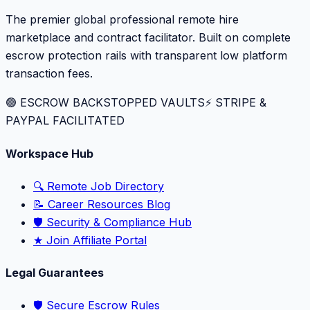
The premier global professional remote hire
marketplace and contract facilitator. Built on complete
escrow protection rails with transparent low platform
transaction fees.
🟢 ESCROW BACKSTOPPED VAULTS
⚡️ STRIPE &
PAYPAL FACILITATED
Workspace Hub
🔍 Remote Job Directory
📝 Career Resources Blog
🛡️ Security & Compliance Hub
★ Join Affiliate Portal
Legal Guarantees
🛡️ Secure Escrow Rules