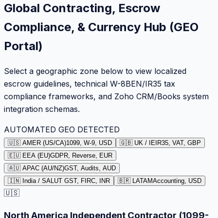
Global Contracting, Escrow
Compliance, & Currency Hub (GEO
Portal)
Select a geographic zone below to view localized
escrow guidelines, technical W-8BEN/IR35 tax
compliance frameworks, and Zoho CRM/Books system
integration schemas.
AUTOMATED GEO DETECTED
🇺🇸 AMER (US/CA)
1099, W-9, USD
🇬🇧 UK / IE
IR35, VAT, GBP
🇪🇺 EEA (EU)
GDPR, Reverse, EUR
🇦🇺 APAC (AU/NZ)
GST, Audits, AUD
🇮🇳 India / SA
LUT GST, FIRC, INR
🇧🇷 LATAM
Accounting, USD
🇺🇸
North America Independent Contractor (1099-