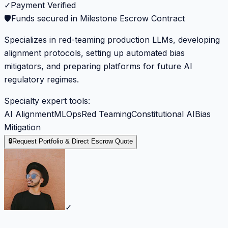
✓
Payment Verified
🛡️
Funds secured in Milestone Escrow Contract
Specializes in red-teaming production LLMs, developing
alignment protocols, setting up automated bias
mitigators, and preparing platforms for future AI
regulatory regimes.
Specialty expert tools:
AI Alignment
MLOps
Red Teaming
Constitutional AI
Bias
Mitigation
🔒
Request Portfolio & Direct Escrow Quote
✓