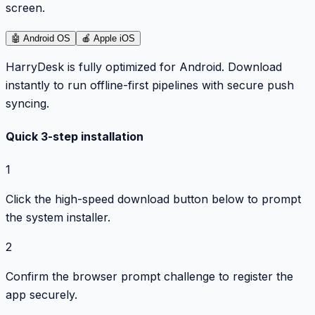
screen.
🤖
Android OS
🍎
Apple iOS
HarryDesk is fully optimized for Android. Download
instantly to run offline-first pipelines with secure push
syncing.
Quick 3-step installation
1
Click the high-speed download button below to prompt
the system installer.
2
Confirm the browser prompt challenge to register the
app securely.