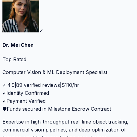
✓
Dr. Mei Chen
Top Rated
Computer Vision & ML Deployment Specialist
⭐
4.9
|
89
verified reviews
|
$
110
/hr
✓
Identity Confirmed
✓
Payment Verified
🛡️
Funds secured in Milestone Escrow Contract
Expertise in high-throughput real-time object tracking,
commercial vision pipelines, and deep optimization of