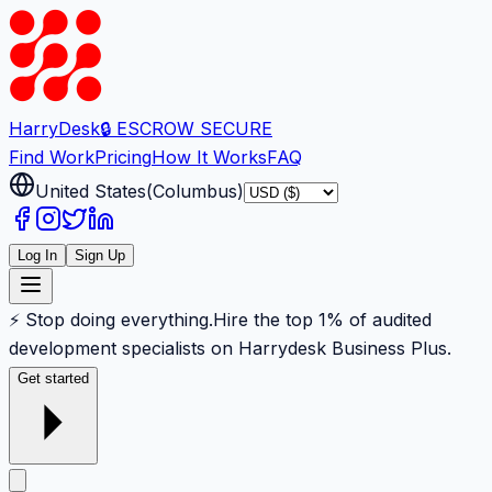
Harry
Desk
🔒 ESCROW SECURE
Find Work
Pricing
How It Works
FAQ
United States
(
Columbus
)
Log In
Sign Up
⚡ Stop doing everything.
Hire the top 1% of audited
development specialists on Harrydesk Business Plus.
Get started