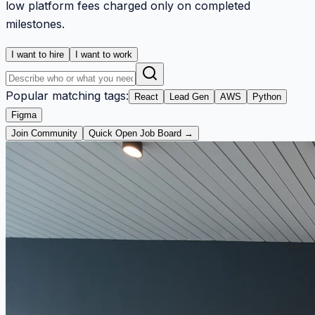
low platform fees charged only on completed
milestones.
I want to hire
I want to work
Popular matching tags:
React
Lead Gen
AWS
Python
Figma
Join Community
Quick Open Job Board →