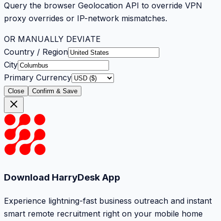
Query the browser Geolocation API to override VPN
proxy overrides or IP-network mismatches.
OR MANUALLY DEVIATE
Country / Region
City
Primary Currency
Close
Confirm & Save
Download HarryDesk App
Experience lightning-fast business outreach and instant
smart remote recruitment right on your mobile home