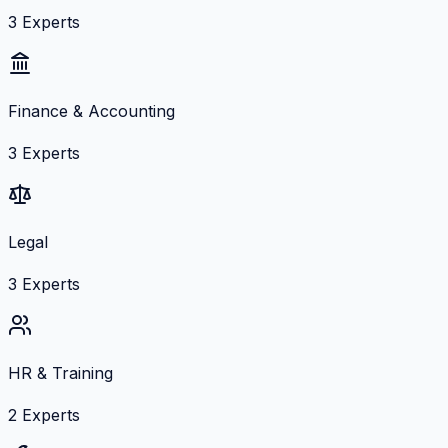
3
Experts
Finance & Accounting
3
Experts
Legal
3
Experts
HR & Training
2
Experts