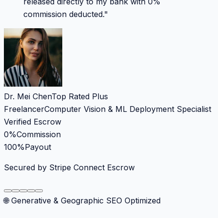
released directly to my bank with 0%
commission deducted.
"
Dr. Mei Chen
Top Rated Plus
Freelancer
Computer Vision & ML Deployment Specialist
Verified Escrow
0%
Commission
100%
Payout
Secured by Stripe Connect Escrow
🌐 Generative & Geographic SEO Optimized