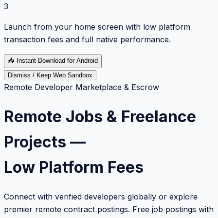
3
Launch from your home screen with low platform
transaction fees and full native performance.
📥
Instant Download for Android
Dismiss / Keep Web Sandbox
Remote Developer Marketplace & Escrow
Remote Jobs & Freelance
Projects —
Low Platform Fees
Connect with verified developers globally or explore
premier remote contract postings. Free job postings with