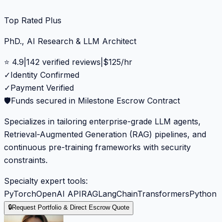
Top Rated Plus
PhD., AI Research & LLM Architect
⭐
4.9
|
142
verified reviews
|
$
125
/hr
✓
Identity Confirmed
✓
Payment Verified
🛡️
Funds secured in Milestone Escrow Contract
Specializes in tailoring enterprise-grade LLM agents,
Retrieval-Augmented Generation (RAG) pipelines, and
continuous pre-training frameworks with security
constraints.
Specialty expert tools:
PyTorch
OpenAI API
RAG
LangChain
Transformers
Python
🔒
Request Portfolio & Direct Escrow Quote