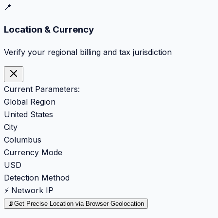
📍
Location & Currency
Verify your regional billing and tax jurisdiction
Current Parameters:
Global Region
United States
City
Columbus
Currency Mode
USD
Detection Method
⚡ Network IP
📡
Get Precise Location via Browser Geolocation