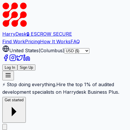
Harry
Desk
🔒 ESCROW SECURE
Find Work
Pricing
How It Works
FAQ
United States
(
Columbus
)
Log In
Sign Up
⚡ Stop doing everything.
Hire the top 1% of audited
development specialists on Harrydesk Business Plus.
Get started