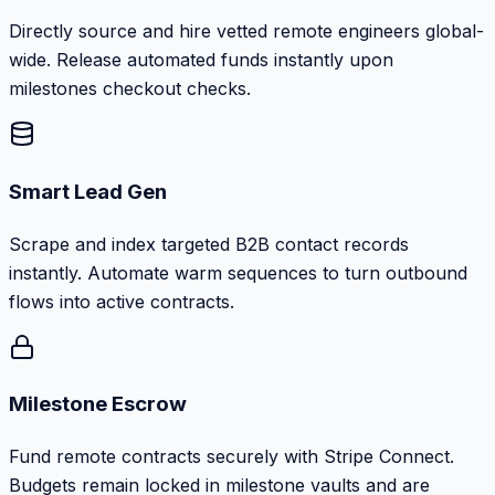
Directly source and hire vetted remote engineers global-
wide. Release automated funds instantly upon
milestones checkout checks.
Smart Lead Gen
Scrape and index targeted B2B contact records
instantly. Automate warm sequences to turn outbound
flows into active contracts.
Milestone Escrow
Fund remote contracts securely with Stripe Connect.
Budgets remain locked in milestone vaults and are