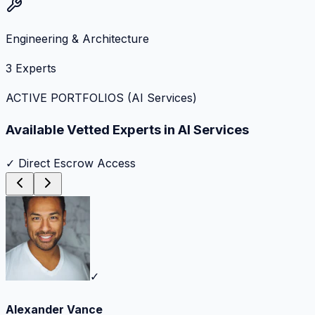
Engineering & Architecture
3
Experts
ACTIVE PORTFOLIOS (
AI Services
)
Available Vetted Experts in
AI Services
✓ Direct Escrow Access
✓
Alexander Vance