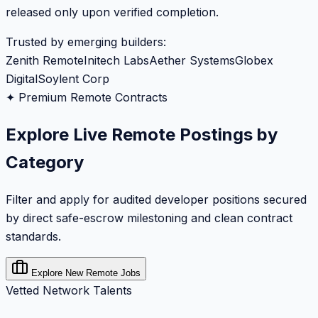
released only upon verified completion.
Trusted by emerging builders:
Zenith Remote
Initech Labs
Aether Systems
Globex
Digital
Soylent Corp
✦ Premium Remote Contracts
Explore Live Remote Postings by
Category
Filter and apply for audited developer positions secured
by direct safe-escrow milestoning and clean contract
standards.
Explore New Remote Jobs
Vetted Network Talents