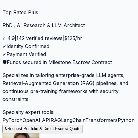
Top Rated Plus
PhD., AI Research & LLM Architect
⭐
4.9
|
142
verified reviews
|
$
125
/hr
✓
Identity Confirmed
✓
Payment Verified
🛡️
Funds secured in Milestone Escrow Contract
Specializes in tailoring enterprise-grade LLM agents,
Retrieval-Augmented Generation (RAG) pipelines, and
continuous pre-training frameworks with security
constraints.
Specialty expert tools:
PyTorch
OpenAI API
RAG
LangChain
Transformers
Python
🔒
Request Portfolio & Direct Escrow Quote