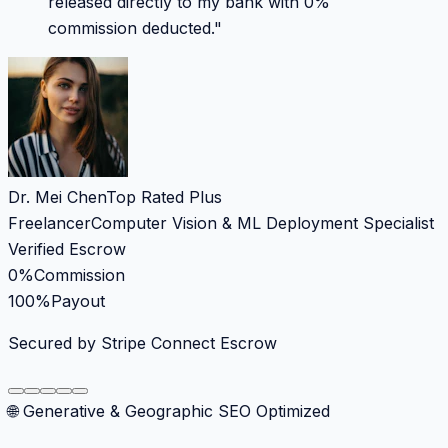
released directly to my bank with 0%
commission deducted.
"
Dr. Mei Chen
Top Rated Plus
Freelancer
Computer Vision & ML Deployment Specialist
Verified Escrow
0%
Commission
100%
Payout
Secured by Stripe Connect Escrow
🌐 Generative & Geographic SEO Optimized