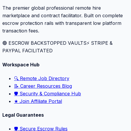
The premier global professional remote hire
marketplace and contract facilitator. Built on complete
escrow protection rails with transparent low platform
transaction fees.
🟢 ESCROW BACKSTOPPED VAULTS
⚡️ STRIPE &
PAYPAL FACILITATED
Workspace Hub
🔍 Remote Job Directory
📝 Career Resources Blog
🛡️ Security & Compliance Hub
★ Join Affiliate Portal
Legal Guarantees
🛡️ Secure Escrow Rules