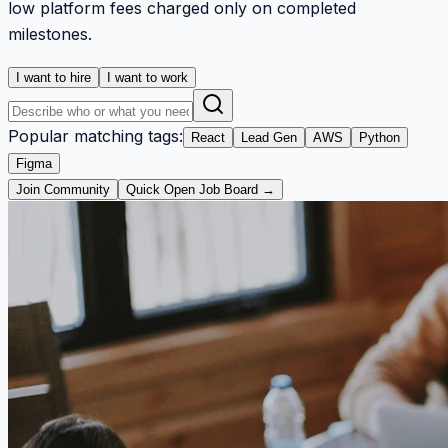
low platform fees charged only on completed
milestones.
I want to hire
I want to work
Popular matching tags:
React
Lead Gen
AWS
Python
Figma
Join Community
Quick Open Job Board →