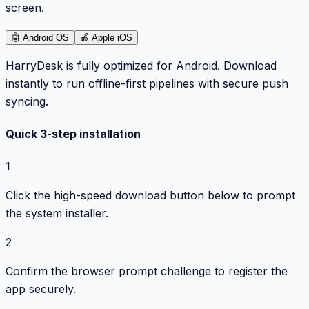
screen.
🤖
Android OS
🍎
Apple iOS
HarryDesk is fully optimized for Android. Download
instantly to run offline-first pipelines with secure push
syncing.
Quick 3-step installation
1
Click the high-speed download button below to prompt
the system installer.
2
Confirm the browser prompt challenge to register the
app securely.