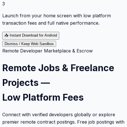
3
Launch from your home screen with low platform
transaction fees and full native performance.
📥
Instant Download for Android
Dismiss / Keep Web Sandbox
Remote Developer Marketplace & Escrow
Remote Jobs & Freelance
Projects —
Low Platform Fees
Connect with verified developers globally or explore
premier remote contract postings. Free job postings with