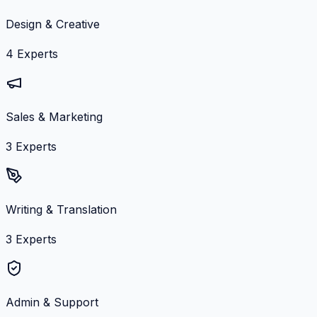
Design & Creative
4
Experts
Sales & Marketing
3
Experts
Writing & Translation
3
Experts
Admin & Support