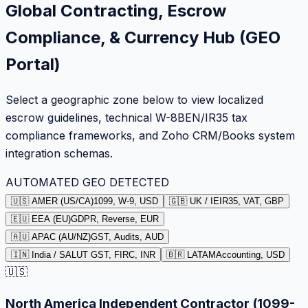
Global Contracting, Escrow
Compliance, & Currency Hub (GEO
Portal)
Select a geographic zone below to view localized
escrow guidelines, technical W-8BEN/IR35 tax
compliance frameworks, and Zoho CRM/Books system
integration schemas.
AUTOMATED GEO DETECTED
🇺🇸 AMER (US/CA)
1099, W-9, USD
🇬🇧 UK / IE
IR35, VAT, GBP
🇪🇺 EEA (EU)
GDPR, Reverse, EUR
🇦🇺 APAC (AU/NZ)
GST, Audits, AUD
🇮🇳 India / SA
LUT GST, FIRC, INR
🇧🇷 LATAM
Accounting, USD
🇺🇸
North America Independent Contractor (1099-