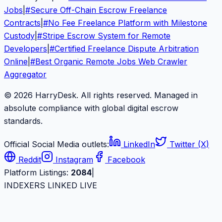
Jobs
|
#
Secure Off-Chain Escrow Freelance
Contracts
|
#
No Fee Freelance Platform with Milestone
Custody
|
#
Stripe Escrow System for Remote
Developers
|
#
Certified Freelance Dispute Arbitration
Online
|
#
Best Organic Remote Jobs Web Crawler
Aggregator
© 2026 HarryDesk. All rights reserved. Managed in
absolute compliance with global digital escrow
standards.
Official Social Media outlets:
LinkedIn
Twitter (X)
Reddit
Instagram
Facebook
Platform Listings:
2084
|
INDEXERS LINKED LIVE