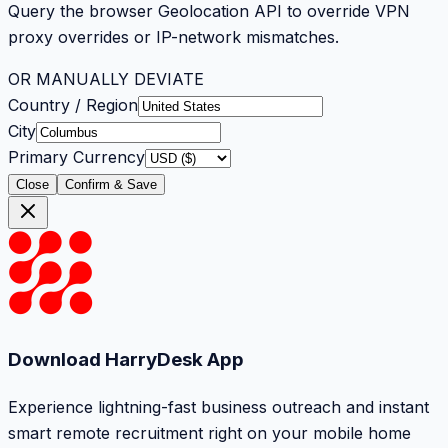
Query the browser Geolocation API to override VPN
proxy overrides or IP-network mismatches.
OR MANUALLY DEVIATE
Country / Region
City
Primary Currency
Close
Confirm & Save
Download HarryDesk App
Experience lightning-fast business outreach and instant
smart remote recruitment right on your mobile home