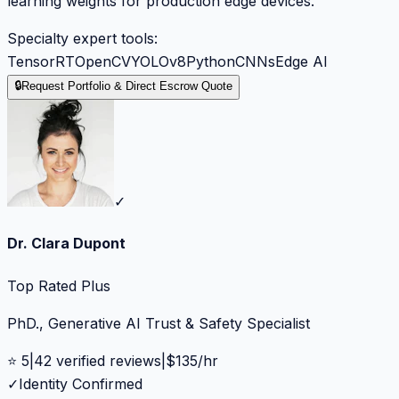
learning weights for production edge devices.
Specialty expert tools:
TensorRT
OpenCV
YOLOv8
Python
CNNs
Edge AI
🔒
Request Portfolio & Direct Escrow Quote
✓
Dr. Clara Dupont
Top Rated Plus
PhD., Generative AI Trust & Safety Specialist
⭐
5
|
42
verified reviews
|
$
135
/hr
✓
Identity Confirmed