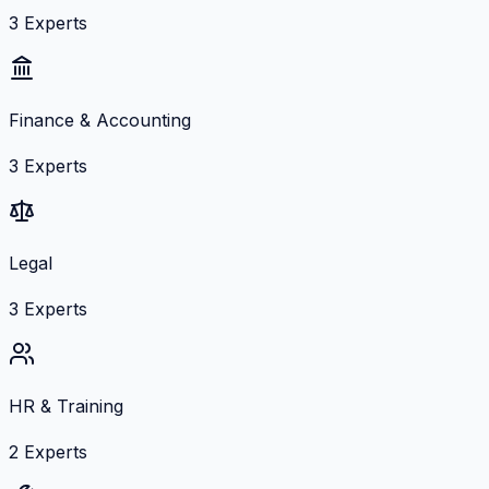
3
Experts
Finance & Accounting
3
Experts
Legal
3
Experts
HR & Training
2
Experts