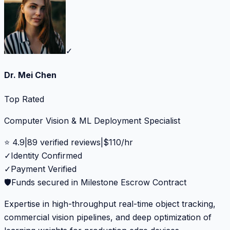
✓
Dr. Mei Chen
Top Rated
Computer Vision & ML Deployment Specialist
⭐
4.9
|
89
verified reviews
|
$
110
/hr
✓
Identity Confirmed
✓
Payment Verified
🛡️
Funds secured in Milestone Escrow Contract
Expertise in high-throughput real-time object tracking,
commercial vision pipelines, and deep optimization of