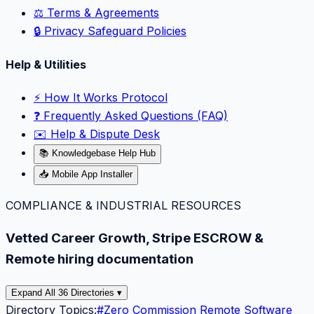
⚖️ Terms & Agreements
🔒 Privacy Safeguard Policies
Help & Utilities
⚡️ How It Works Protocol
❓ Frequently Asked Questions (FAQ)
✉️ Help & Dispute Desk
📚 Knowledgebase Help Hub
📥 Mobile App Installer
COMPLIANCE & INDUSTRIAL RESOURCES
Vetted Career Growth, Stripe ESCROW &
Remote hiring documentation
Expand All 36 Directories ▾
Directory Topics:
#
Zero Commission Remote Software