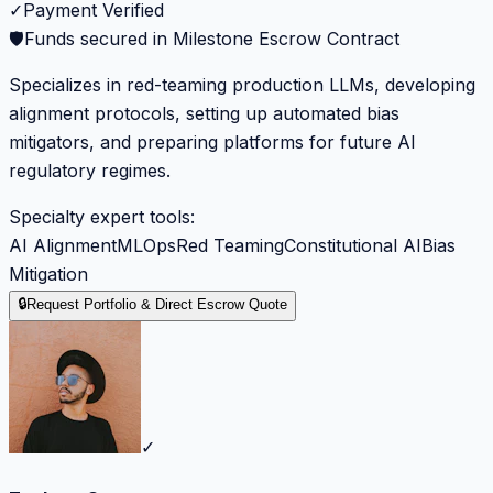
✓
Payment Verified
🛡️
Funds secured in Milestone Escrow Contract
Specializes in red-teaming production LLMs, developing
alignment protocols, setting up automated bias
mitigators, and preparing platforms for future AI
regulatory regimes.
Specialty expert tools:
AI Alignment
MLOps
Red Teaming
Constitutional AI
Bias
Mitigation
🔒
Request Portfolio & Direct Escrow Quote
✓