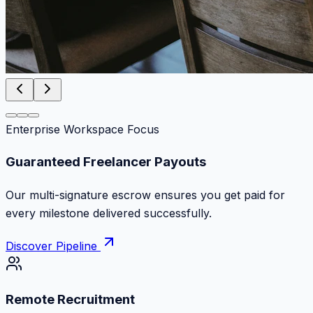
Enterprise Workspace Focus
Zero Commission Fees Ever
Keep 100% of your contract volume. No hidden
markups or surprise billing deductions.
Discover Pipeline
Remote Recruitment