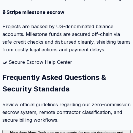
🔒 Stripe milestone escrow
Projects are backed by US-denominated balance
accounts. Milestone funds are secured off-chain via
safe credit checks and disbursed cleanly, shielding teams
from costly legal actions and payment delays.
🧩 Secure Escrow Help Center
Frequently Asked Questions &
Security Standards
Review official guidelines regarding our zero-commission
escrow system, remote contractor classification, and
secure billing workflows.