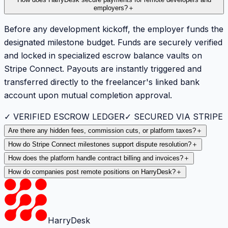
How does HarryDesk secure payments for remote developers and
employers?
＋
Before any development kickoff, the employer funds the
designated milestone budget. Funds are securely verified
and locked in specialized escrow balance vaults on
Stripe Connect. Payouts are instantly triggered and
transferred directly to the freelancer's linked bank
account upon mutual completion approval.
✓ VERIFIED ESCROW LEDGER
✓ SECURED VIA STRIPE
Are there any hidden fees, commission cuts, or platform taxes?
＋
How do Stripe Connect milestones support dispute resolution?
＋
How does the platform handle contract billing and invoices?
＋
How do companies post remote positions on HarryDesk?
＋
HarryDesk