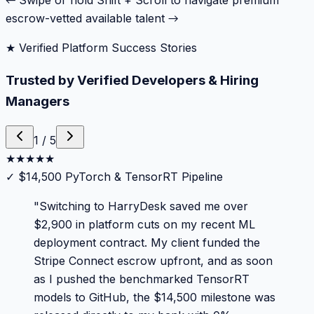
← Swipe or hold Shift + Scroll to navigate premium
escrow-vetted available talent →
★ Verified Platform Success Stories
Trusted by Verified Developers & Hiring
Managers
1
/
5
★
★
★
★
★
✓
$14,500 PyTorch & TensorRT Pipeline
"
Switching to HarryDesk saved me over
$2,900 in platform cuts on my recent ML
deployment contract. My client funded the
Stripe Connect escrow upfront, and as soon
as I pushed the benchmarked TensorRT
models to GitHub, the $14,500 milestone was