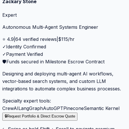
Zackary Stone
Expert
Autonomous Multi-Agent Systems Engineer
⭐
4.9
|
64
verified reviews
|
$
115
/hr
✓
Identity Confirmed
✓
Payment Verified
🛡️
Funds secured in Milestone Escrow Contract
Designing and deploying multi-agent AI workflows,
vector-based search systems, and custom LLM
integrations to automate complex business processes.
Specialty expert tools:
CrewAI
LangGraph
AutoGPT
Pinecone
Semantic Kernel
🔒
Request Portfolio & Direct Escrow Quote