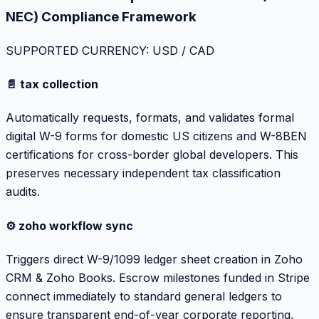
NEC) Compliance Framework
SUPPORTED CURRENCY: USD / CAD
📄 tax collection
Automatically requests, formats, and validates formal
digital W-9 forms for domestic US citizens and W-8BEN
certifications for cross-border global developers. This
preserves necessary independent tax classification
audits.
⚙️ zoho workflow sync
Triggers direct W-9/1099 ledger sheet creation in Zoho
CRM & Zoho Books. Escrow milestones funded in Stripe
connect immediately to standard general ledgers to
ensure transparent end-of-year corporate reporting.