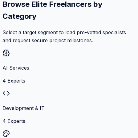
Browse Elite Freelancers by
Category
Select a target segment to load pre-vetted specialists
and request secure project milestones.
AI Services
4
Experts
Development & IT
4
Experts