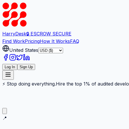
Harry
Desk
🔒 ESCROW SECURE
Find Work
Pricing
How It Works
FAQ
United States
Log In
Sign Up
⚡ Stop doing everything.
Hire the top 1% of audited devel
📍