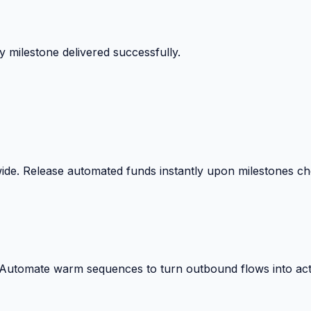
 milestone delivered successfully.
wide. Release automated funds instantly upon milestones c
. Automate warm sequences to turn outbound flows into act