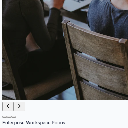
Enterprise Workspace Focus