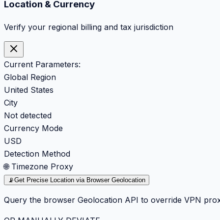
Location & Currency
Verify your regional billing and tax jurisdiction
Current Parameters:
Global Region
United States
City
Not detected
Currency Mode
USD
Detection Method
🌐 Timezone Proxy
📡
Get Precise Location via Browser Geolocation
Query the browser Geolocation API to override VPN prox