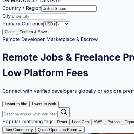
OR MANUALLY DEVIATE
Country / Region
City
Primary Currency
Close
Confirm & Save
Remote Developer Marketplace & Escrow
Remote Jobs & Freelance Pr
Low Platform Fees
Connect with verified developers globally or explore pre
I want to hire
I want to work
Popular matching tags:
React
Lead Gen
AWS
Python
Figm
Join Community
Quick Open Job Board →