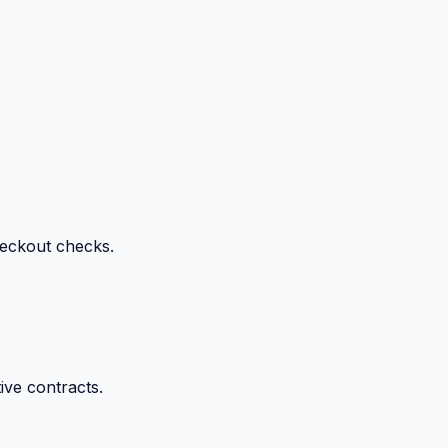
heckout checks.
ive contracts.