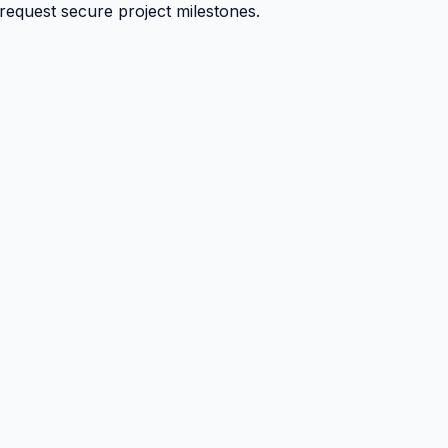
 request secure project milestones.