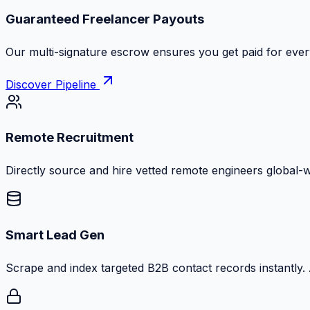
Guaranteed Freelancer Payouts
Our multi-signature escrow ensures you get paid for every
Discover Pipeline
Remote Recruitment
Directly source and hire vetted remote engineers global-
Smart Lead Gen
Scrape and index targeted B2B contact records instantly