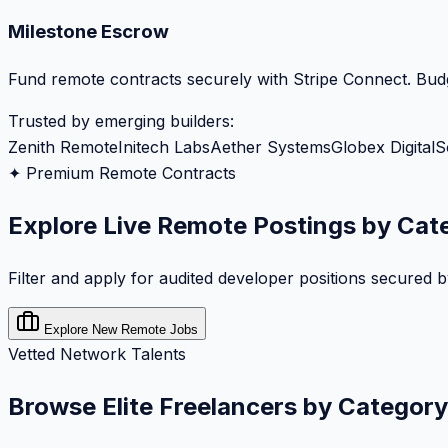
Milestone Escrow
Fund remote contracts securely with Stripe Connect. Budg
Trusted by emerging builders:
Zenith Remote
Initech Labs
Aether Systems
Globex Digital
S
✦ Premium Remote Contracts
Explore Live Remote Postings by Cat
Filter and apply for audited developer positions secured 
Explore New Remote Jobs
Vetted Network Talents
Browse Elite Freelancers by Category