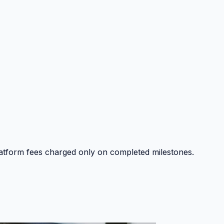
platform fees charged only on completed milestones.