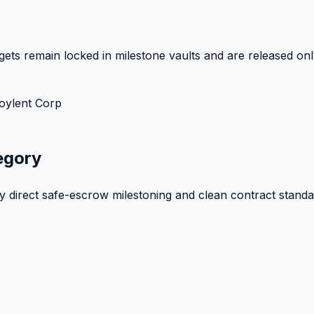
ets remain locked in milestone vaults and are released onl
oylent Corp
egory
by direct safe-escrow milestoning and clean contract standa