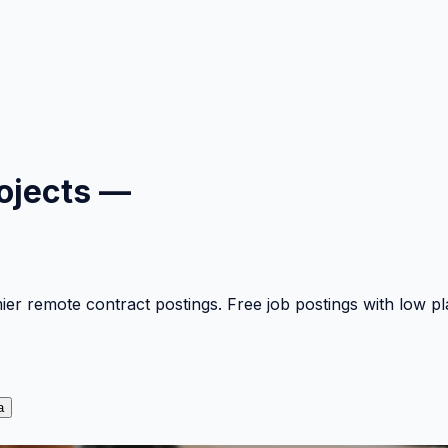
ojects —
mier remote contract postings. Free job postings with low 
a