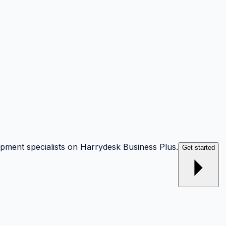
opment specialists on Harrydesk Business Plus.
Get started