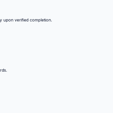
y upon verified completion.
rds.