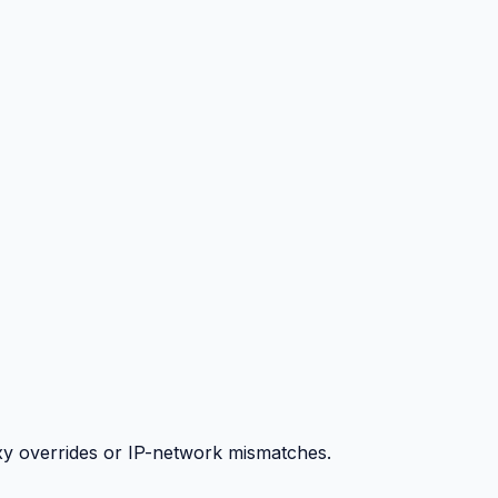
y overrides or IP-network mismatches.