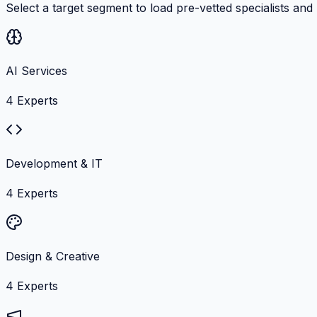
Select a target segment to load pre-vetted specialists and
AI Services
4
Experts
Development & IT
4
Experts
Design & Creative
4
Experts