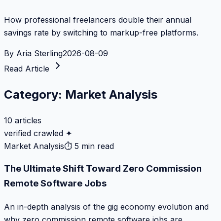
How professional freelancers double their annual
savings rate by switching to markup-free platforms.
By
Aria Sterling
2026-08-09
Read Article
Category:
Market Analysis
10
articles
verified crawled ✦
Market Analysis
⏱
5 min read
The Ultimate Shift Toward Zero Commission
Remote Software Jobs
An in-depth analysis of the gig economy evolution and
why zero commission remote software jobs are