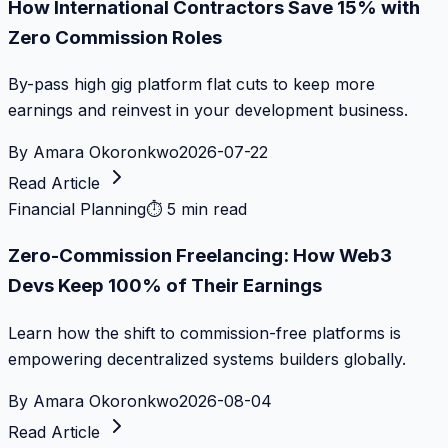
How International Contractors Save 15% with
Zero Commission Roles
By-pass high gig platform flat cuts to keep more
earnings and reinvest in your development business.
By
Amara Okoronkwo
2026-07-22
Read Article
Financial Planning
⏱
5 min read
Zero-Commission Freelancing: How Web3
Devs Keep 100% of Their Earnings
Learn how the shift to commission-free platforms is
empowering decentralized systems builders globally.
By
Amara Okoronkwo
2026-08-04
Read Article