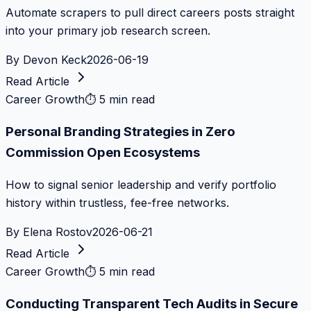
Automate scrapers to pull direct careers posts straight
into your primary job research screen.
By
Devon Keck
2026-06-19
Read Article
Career Growth
⏱
5 min read
Personal Branding Strategies in Zero
Commission Open Ecosystems
How to signal senior leadership and verify portfolio
history within trustless, fee-free networks.
By
Elena Rostov
2026-06-21
Read Article
Career Growth
⏱
5 min read
Conducting Transparent Tech Audits in Secure