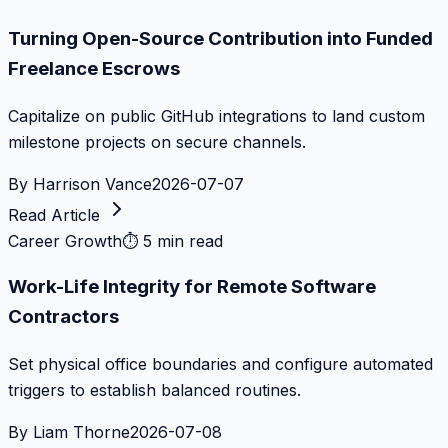
Turning Open-Source Contribution into Funded
Freelance Escrows
Capitalize on public GitHub integrations to land custom
milestone projects on secure channels.
By
Harrison Vance
2026-07-07
Read Article
Career Growth
⏱
5 min read
Work-Life Integrity for Remote Software
Contractors
Set physical office boundaries and configure automated
triggers to establish balanced routines.
By
Liam Thorne
2026-07-08