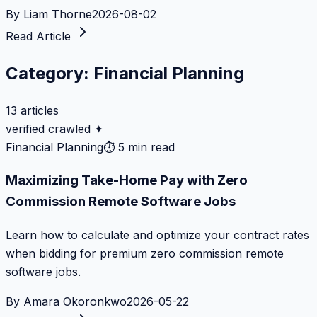
By
Liam Thorne
2026-08-02
Read Article
Category:
Financial Planning
13
articles
verified crawled ✦
Financial Planning
⏱
5 min read
Maximizing Take-Home Pay with Zero
Commission Remote Software Jobs
Learn how to calculate and optimize your contract rates
when bidding for premium zero commission remote
software jobs.
By
Amara Okoronkwo
2026-05-22