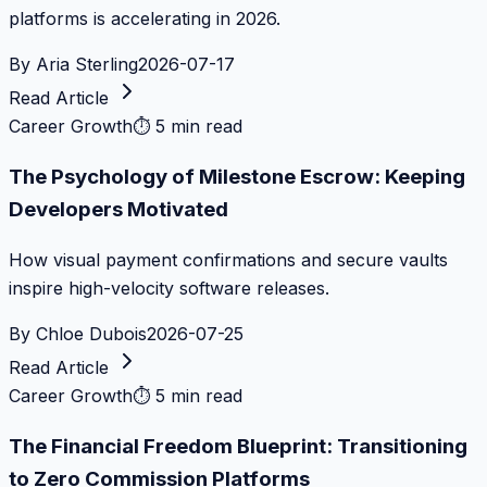
platforms is accelerating in 2026.
By
Aria Sterling
2026-07-17
Read Article
Career Growth
⏱
5 min read
The Psychology of Milestone Escrow: Keeping
Developers Motivated
How visual payment confirmations and secure vaults
inspire high-velocity software releases.
By
Chloe Dubois
2026-07-25
Read Article
Career Growth
⏱
5 min read
The Financial Freedom Blueprint: Transitioning
to Zero Commission Platforms