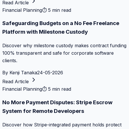
Read Article
Financial Planning
⏱
5 min read
Safeguarding Budgets on a No Fee Freelance
Platform with Milestone Custody
Discover why milestone custody makes contract funding
100% transparent and safe for corporate software
clients.
By
Kenji Tanaka
24-05-2026
Read Article
Financial Planning
⏱
5 min read
No More Payment Disputes: Stripe Escrow
System for Remote Developers
Discover how Stripe-integrated payment holds protect