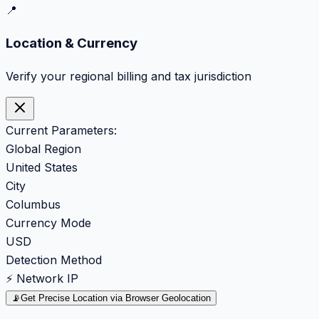
📍
Location & Currency
Verify your regional billing and tax jurisdiction
Current Parameters:
Global Region
United States
City
Columbus
Currency Mode
USD
Detection Method
⚡ Network IP
📡
Get Precise Location via Browser Geolocation