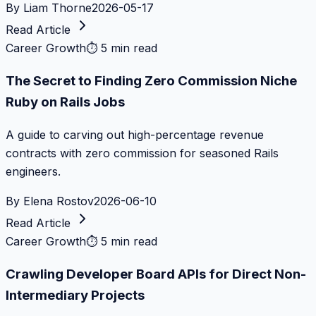
By
Liam Thorne
2026-05-17
Read Article
Career Growth
⏱
5 min read
The Secret to Finding Zero Commission Niche
Ruby on Rails Jobs
A guide to carving out high-percentage revenue
contracts with zero commission for seasoned Rails
engineers.
By
Elena Rostov
2026-06-10
Read Article
Career Growth
⏱
5 min read
Crawling Developer Board APIs for Direct Non-
Intermediary Projects