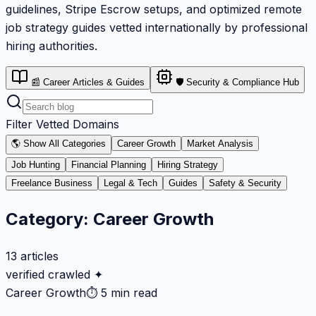
guidelines, Stripe Escrow setups, and optimized remote
job strategy guides vetted internationally by professional
hiring authorities.
📰 Career Articles & Guides
🛡️ Security & Compliance Hub
Filter Vetted Domains
🌎 Show All Categories
Career Growth
Market Analysis
Job Hunting
Financial Planning
Hiring Strategy
Freelance Business
Legal & Tech
Guides
Safety & Security
Category:
Career Growth
13
articles
verified crawled ✦
Career Growth
⏱
5 min read