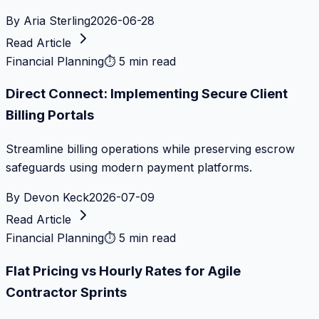
By
Aria Sterling
2026-06-28
Read Article
Financial Planning
⏱
5 min read
Direct Connect: Implementing Secure Client
Billing Portals
Streamline billing operations while preserving escrow
safeguards using modern payment platforms.
By
Devon Keck
2026-07-09
Read Article
Financial Planning
⏱
5 min read
Flat Pricing vs Hourly Rates for Agile
Contractor Sprints