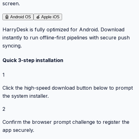
screen.
🤖
Android OS
🍎
Apple iOS
HarryDesk is fully optimized for Android. Download
instantly to run offline-first pipelines with secure push
syncing.
Quick 3-step installation
1
Click the high-speed download button below to prompt
the system installer.
2
Confirm the browser prompt challenge to register the
app securely.