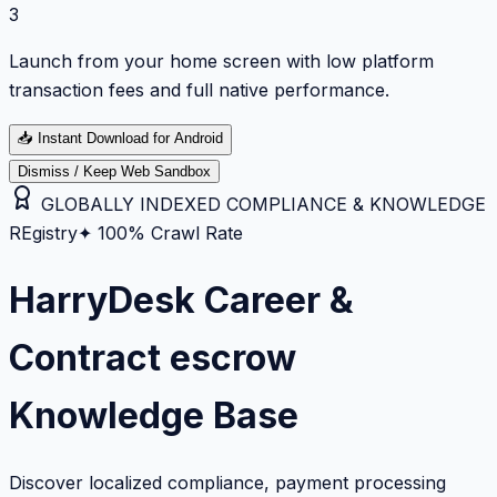
3
Launch from your home screen with low platform
transaction fees and full native performance.
📥
Instant Download for Android
Dismiss / Keep Web Sandbox
GLOBALLY INDEXED COMPLIANCE & KNOWLEDGE
REgistry
✦ 100% Crawl Rate
HarryDesk Career &
Contract escrow
Knowledge Base
Discover localized compliance, payment processing