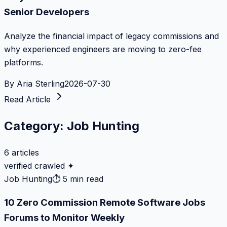
Senior Developers
Analyze the financial impact of legacy commissions and
why experienced engineers are moving to zero-fee
platforms.
By
Aria Sterling
2026-07-30
Read Article
Category:
Job Hunting
6
articles
verified crawled ✦
Job Hunting
⏱
5 min read
10 Zero Commission Remote Software Jobs
Forums to Monitor Weekly