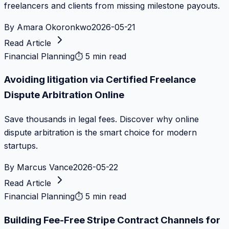
freelancers and clients from missing milestone payouts.
By
Amara Okoronkwo
2026-05-21
Read Article
Financial Planning
⏱
5 min read
Avoiding litigation via Certified Freelance
Dispute Arbitration Online
Save thousands in legal fees. Discover why online
dispute arbitration is the smart choice for modern
startups.
By
Marcus Vance
2026-05-22
Read Article
Financial Planning
⏱
5 min read
Building Fee-Free Stripe Contract Channels for