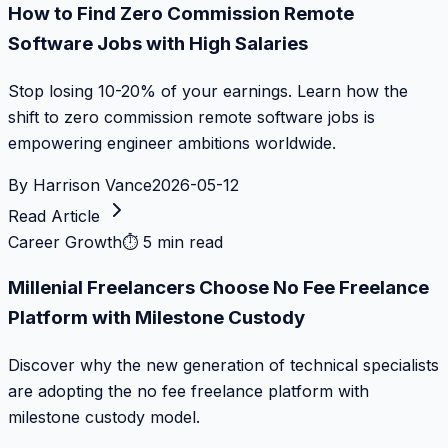
How to Find Zero Commission Remote
Software Jobs with High Salaries
Stop losing 10-20% of your earnings. Learn how the
shift to zero commission remote software jobs is
empowering engineer ambitions worldwide.
By
Harrison Vance
2026-05-12
Read Article
Career Growth
⏱
5 min read
Millenial Freelancers Choose No Fee Freelance
Platform with Milestone Custody
Discover why the new generation of technical specialists
are adopting the no fee freelance platform with
milestone custody model.