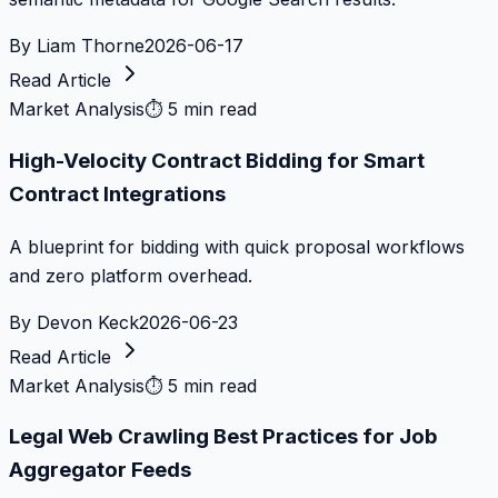
By
Liam Thorne
2026-06-17
Read Article
Market Analysis
⏱
5 min read
High-Velocity Contract Bidding for Smart
Contract Integrations
A blueprint for bidding with quick proposal workflows
and zero platform overhead.
By
Devon Keck
2026-06-23
Read Article
Market Analysis
⏱
5 min read
Legal Web Crawling Best Practices for Job
Aggregator Feeds