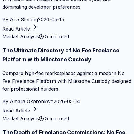
dominating developer preferences.
By
Aria Sterling
2026-05-15
Read Article
Market Analysis
⏱
5 min read
The Ultimate Directory of No Fee Freelance
Platform with Milestone Custody
Compare high-fee marketplaces against a modern No
Fee Freelance Platform with Milestone Custody designed
for professional builders.
By
Amara Okoronkwo
2026-05-14
Read Article
Market Analysis
⏱
5 min read
The Death of Freelance Commissions: No Fee