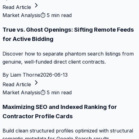
Read Article
Market Analysis
⏱
5 min read
True vs. Ghost Openings: Sifting Remote Feeds
for Active Bidding
Discover how to separate phantom search listings from
genuine, well-funded direct client contracts.
By
Liam Thorne
2026-06-13
Read Article
Market Analysis
⏱
5 min read
Maximizing SEO and Indexed Ranking for
Contractor Profile Cards
Build clean structured profiles optimized with structural
semantic metadata for Google Search results.