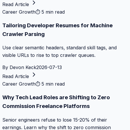
Read Article
Career Growth
⏱
5 min read
Tailoring Developer Resumes for Machine
Crawler Parsing
Use clear semantic headers, standard skill tags, and
visible URLs to rise to top crawler queues.
By
Devon Keck
2026-07-13
Read Article
Career Growth
⏱
5 min read
Why Tech Lead Roles are Shifting to Zero
Commission Freelance Platforms
Senior engineers refuse to lose 15-20% of their
earnings. Learn why the shift to zero commission