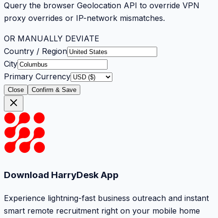
Query the browser Geolocation API to override VPN
proxy overrides or IP-network mismatches.
OR MANUALLY DEVIATE
Country / Region
City
Primary Currency
Close
Confirm & Save
Download HarryDesk App
Experience lightning-fast business outreach and instant
smart remote recruitment right on your mobile home