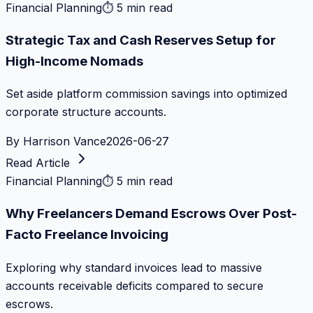
Financial Planning
⏱
5 min read
Strategic Tax and Cash Reserves Setup for
High-Income Nomads
Set aside platform commission savings into optimized
corporate structure accounts.
By
Harrison Vance
2026-06-27
Read Article
Financial Planning
⏱
5 min read
Why Freelancers Demand Escrows Over Post-
Facto Freelance Invoicing
Exploring why standard invoices lead to massive
accounts receivable deficits compared to secure
escrows.