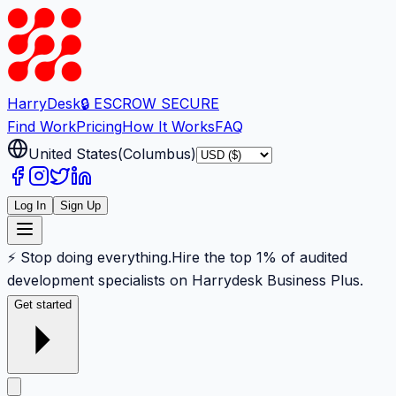
Harry
Desk
🔒 ESCROW SECURE
Find Work
Pricing
How It Works
FAQ
United States
(
Columbus
)
Log In
Sign Up
⚡ Stop doing everything.
Hire the top 1% of audited
development specialists on Harrydesk Business Plus.
Get started