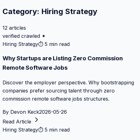
Category:
Hiring Strategy
12
articles
verified crawled ✦
Hiring Strategy
⏱
5 min read
Why Startups are Listing Zero Commission
Remote Software Jobs
Discover the employer perspective. Why bootstrapping
companies prefer sourcing talent through zero
commission remote software jobs structures.
By
Devon Keck
2026-05-26
Read Article
Hiring Strategy
⏱
5 min read