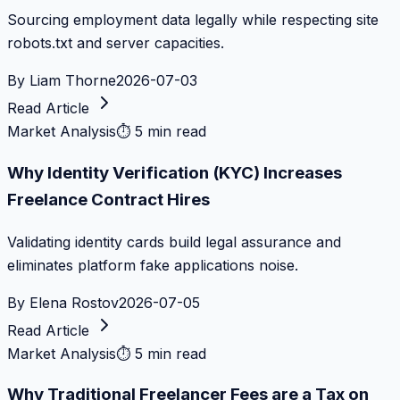
Sourcing employment data legally while respecting site
robots.txt and server capacities.
By
Liam Thorne
2026-07-03
Read Article
Market Analysis
⏱
5 min read
Why Identity Verification (KYC) Increases
Freelance Contract Hires
Validating identity cards build legal assurance and
eliminates platform fake applications noise.
By
Elena Rostov
2026-07-05
Read Article
Market Analysis
⏱
5 min read
Why Traditional Freelancer Fees are a Tax on