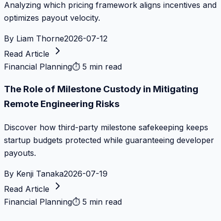
Analyzing which pricing framework aligns incentives and
optimizes payout velocity.
By
Liam Thorne
2026-07-12
Read Article
Financial Planning
⏱
5 min read
The Role of Milestone Custody in Mitigating
Remote Engineering Risks
Discover how third-party milestone safekeeping keeps
startup budgets protected while guaranteeing developer
payouts.
By
Kenji Tanaka
2026-07-19
Read Article
Financial Planning
⏱
5 min read