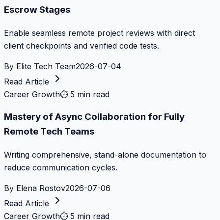
Escrow Stages
Enable seamless remote project reviews with direct
client checkpoints and verified code tests.
By
Elite Tech Team
2026-07-04
Read Article
Career Growth
⏱
5 min read
Mastery of Async Collaboration for Fully
Remote Tech Teams
Writing comprehensive, stand-alone documentation to
reduce communication cycles.
By
Elena Rostov
2026-07-06
Read Article
Career Growth
⏱
5 min read