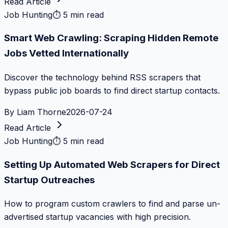
Read Article
Job Hunting
⏱
5 min read
Smart Web Crawling: Scraping Hidden Remote
Jobs Vetted Internationally
Discover the technology behind RSS scrapers that
bypass public job boards to find direct startup contacts.
By
Liam Thorne
2026-07-24
Read Article
Job Hunting
⏱
5 min read
Setting Up Automated Web Scrapers for Direct
Startup Outreaches
How to program custom crawlers to find and parse un-
advertised startup vacancies with high precision.