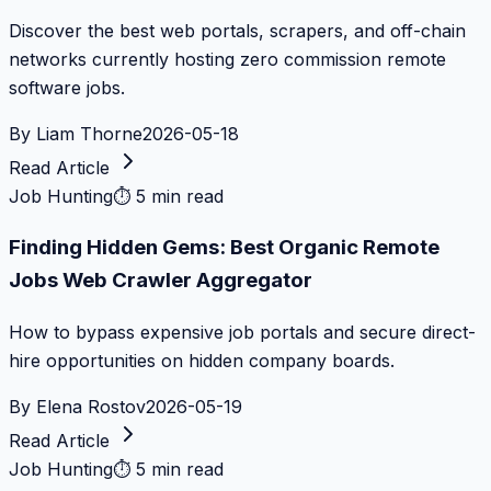
Discover the best web portals, scrapers, and off-chain
networks currently hosting zero commission remote
software jobs.
By
Liam Thorne
2026-05-18
Read Article
Job Hunting
⏱
5 min read
Finding Hidden Gems: Best Organic Remote
Jobs Web Crawler Aggregator
How to bypass expensive job portals and secure direct-
hire opportunities on hidden company boards.
By
Elena Rostov
2026-05-19
Read Article
Job Hunting
⏱
5 min read