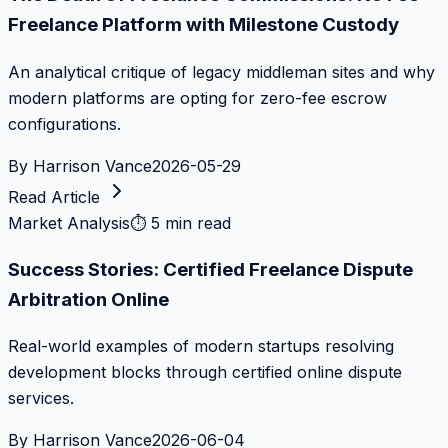
Freelance Platform with Milestone Custody
An analytical critique of legacy middleman sites and why
modern platforms are opting for zero-fee escrow
configurations.
By
Harrison Vance
2026-05-29
Read Article
Market Analysis
⏱
5 min read
Success Stories: Certified Freelance Dispute
Arbitration Online
Real-world examples of modern startups resolving
development blocks through certified online dispute
services.
By
Harrison Vance
2026-06-04