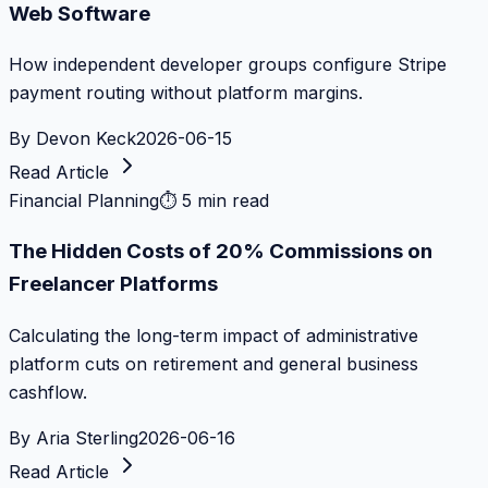
Web Software
How independent developer groups configure Stripe
payment routing without platform margins.
By
Devon Keck
2026-06-15
Read Article
Financial Planning
⏱
5 min read
The Hidden Costs of 20% Commissions on
Freelancer Platforms
Calculating the long-term impact of administrative
platform cuts on retirement and general business
cashflow.
By
Aria Sterling
2026-06-16
Read Article