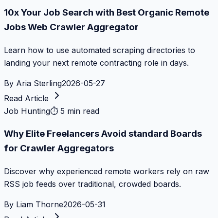
10x Your Job Search with Best Organic Remote
Jobs Web Crawler Aggregator
Learn how to use automated scraping directories to
landing your next remote contracting role in days.
By
Aria Sterling
2026-05-27
Read Article
Job Hunting
⏱
5 min read
Why Elite Freelancers Avoid standard Boards
for Crawler Aggregators
Discover why experienced remote workers rely on raw
RSS job feeds over traditional, crowded boards.
By
Liam Thorne
2026-05-31