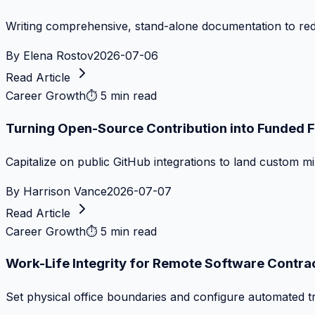
Writing comprehensive, stand-alone documentation to re
By
Elena Rostov
2026-07-06
Read Article
Career Growth
⏱
5 min read
Turning Open-Source Contribution into Funded 
Capitalize on public GitHub integrations to land custom m
By
Harrison Vance
2026-07-07
Read Article
Career Growth
⏱
5 min read
Work-Life Integrity for Remote Software Contra
Set physical office boundaries and configure automated tr