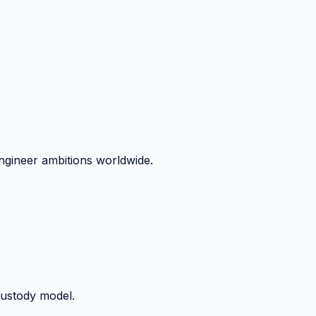
ngineer ambitions worldwide.
custody model.