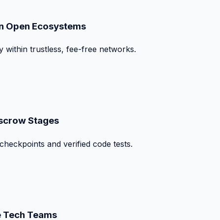
on Open Ecosystems
y within trustless, fee-free networks.
Escrow Stages
checkpoints and verified code tests.
te Tech Teams