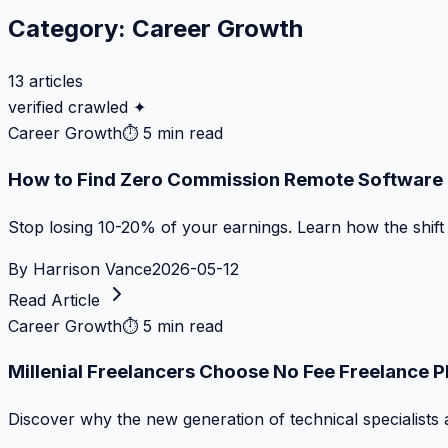
Category:
Career Growth
13
articles
verified crawled ✦
Career Growth
⏱
5 min read
How to Find Zero Commission Remote Software J
Stop losing 10-20% of your earnings. Learn how the shif
By
Harrison Vance
2026-05-12
Read Article
Career Growth
⏱
5 min read
Millenial Freelancers Choose No Fee Freelance 
Discover why the new generation of technical specialists 