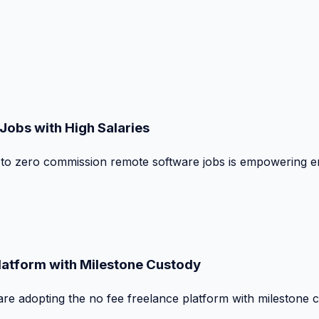
obs with High Salaries
t to zero commission remote software jobs is empowering e
Platform with Milestone Custody
are adopting the no fee freelance platform with milestone 