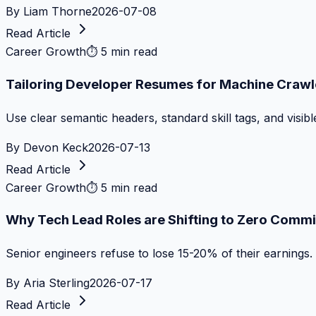
By
Liam Thorne
2026-07-08
Read Article
Career Growth
⏱
5 min read
Tailoring Developer Resumes for Machine Crawl
Use clear semantic headers, standard skill tags, and visib
By
Devon Keck
2026-07-13
Read Article
Career Growth
⏱
5 min read
Why Tech Lead Roles are Shifting to Zero Commi
Senior engineers refuse to lose 15-20% of their earnings.
By
Aria Sterling
2026-07-17
Read Article