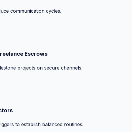
duce communication cycles.
Freelance Escrows
ilestone projects on secure channels.
ctors
iggers to establish balanced routines.