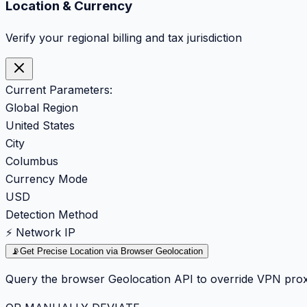
Location & Currency
Verify your regional billing and tax jurisdiction
Current Parameters:
Global Region
United States
City
Columbus
Currency Mode
USD
Detection Method
⚡ Network IP
📡
Get Precise Location via Browser Geolocation
Query the browser Geolocation API to override VPN prox