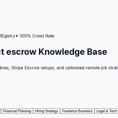
gistry
✦ 100% Crawl Rate
ct escrow Knowledge Base
nes, Stripe Escrow setups, and optimized remote job strateg
Financial Planning
Hiring Strategy
Freelance Business
Legal & Tech