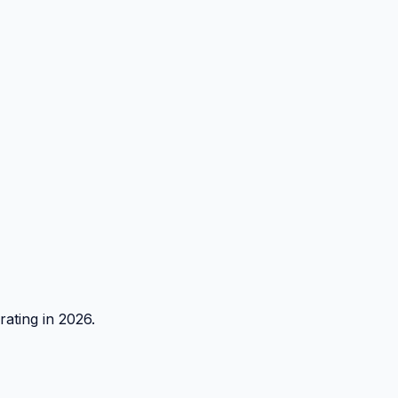
rating in 2026.