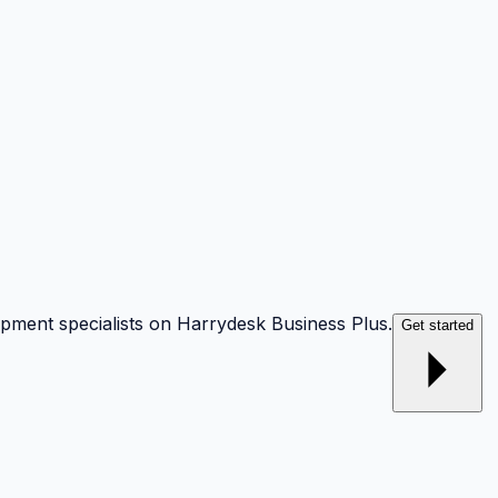
opment specialists on Harrydesk Business Plus.
Get started