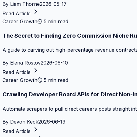
By
Liam Thorne
2026-05-17
Read Article
Career Growth
⏱
5 min read
The Secret to Finding Zero Commission Niche Ru
A guide to carving out high-percentage revenue contract
By
Elena Rostov
2026-06-10
Read Article
Career Growth
⏱
5 min read
Crawling Developer Board APIs for Direct Non-I
Automate scrapers to pull direct careers posts straight i
By
Devon Keck
2026-06-19
Read Article