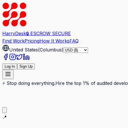
Harry
Desk
🔒 ESCROW SECURE
Find Work
Pricing
How It Works
FAQ
United States
(
Columbus
)
Log In
Sign Up
⚡ Stop doing everything.
Hire the top 1% of audited devel
📍