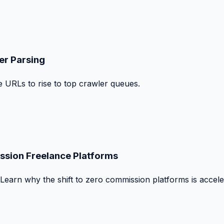
er Parsing
le URLs to rise to top crawler queues.
ssion Freelance Platforms
 Learn why the shift to zero commission platforms is accele