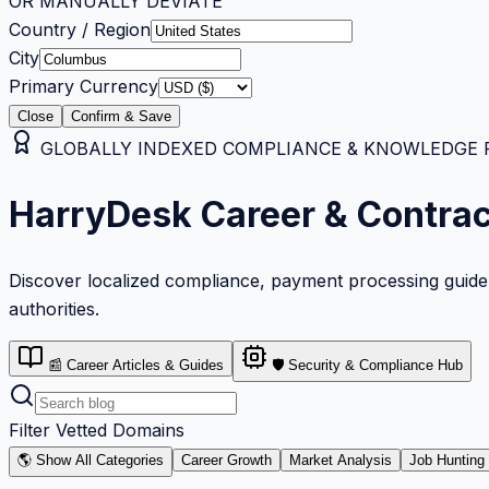
OR MANUALLY DEVIATE
Country / Region
City
Primary Currency
Close
Confirm & Save
GLOBALLY INDEXED COMPLIANCE & KNOWLEDGE RE
HarryDesk Career & Contra
Discover localized compliance, payment processing guideli
authorities.
📰 Career Articles & Guides
🛡️ Security & Compliance Hub
Filter Vetted Domains
🌎 Show All Categories
Career Growth
Market Analysis
Job Hunting