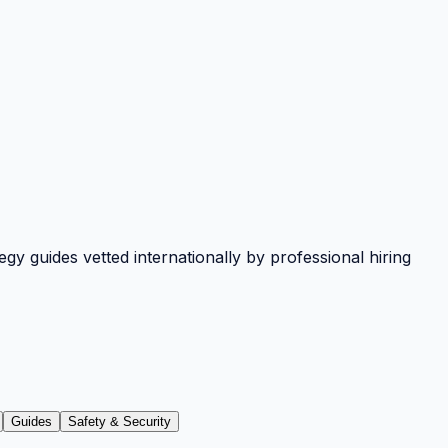
y guides vetted internationally by professional hiring
Guides
Safety & Security