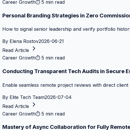
Career Growth
⏱
5 min read
Personal Branding Strategies in Zero Commissi
How to signal senior leadership and verify portfolio histor
By
Elena Rostov
2026-06-21
Read Article
Career Growth
⏱
5 min read
Conducting Transparent Tech Audits in Secure 
Enable seamless remote project reviews with direct client 
By
Elite Tech Team
2026-07-04
Read Article
Career Growth
⏱
5 min read
Mastery of Async Collaboration for Fully Remo