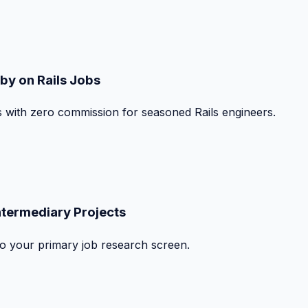
by on Rails Jobs
s with zero commission for seasoned Rails engineers.
ntermediary Projects
nto your primary job research screen.