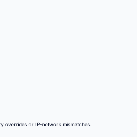
y overrides or IP-network mismatches.