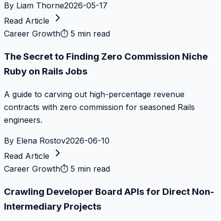
By
Liam Thorne
2026-05-17
Read Article
Career Growth
⏱
5 min read
The Secret to Finding Zero Commission Niche
Ruby on Rails Jobs
A guide to carving out high-percentage revenue
contracts with zero commission for seasoned Rails
engineers.
By
Elena Rostov
2026-06-10
Read Article
Career Growth
⏱
5 min read
Crawling Developer Board APIs for Direct Non-
Intermediary Projects