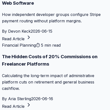
Web Software
How independent developer groups configure Stripe
payment routing without platform margins.
By
Devon Keck
2026-06-15
Read Article
Financial Planning
⏱
5 min read
The Hidden Costs of 20% Commissions on
Freelancer Platforms
Calculating the long-term impact of administrative
platform cuts on retirement and general business
cashflow.
By
Aria Sterling
2026-06-16
Read Article