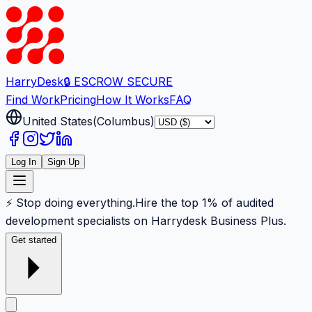
Harry
Desk
🔒 ESCROW SECURE
Find Work
Pricing
How It Works
FAQ
United States
(
Columbus
)
Log In
Sign Up
⚡ Stop doing everything.
Hire the top 1% of audited
development specialists on Harrydesk Business Plus.
Get started