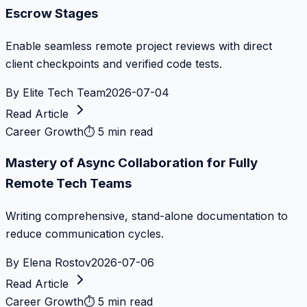
Escrow Stages
Enable seamless remote project reviews with direct
client checkpoints and verified code tests.
By
Elite Tech Team
2026-07-04
Read Article
Career Growth
⏱
5 min read
Mastery of Async Collaboration for Fully
Remote Tech Teams
Writing comprehensive, stand-alone documentation to
reduce communication cycles.
By
Elena Rostov
2026-07-06
Read Article
Career Growth
⏱
5 min read