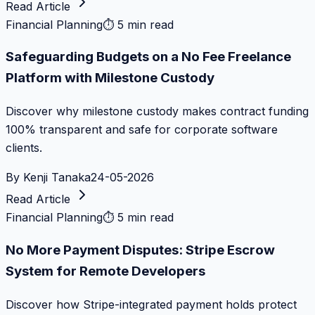
Read Article
Financial Planning
⏱
5 min read
Safeguarding Budgets on a No Fee Freelance
Platform with Milestone Custody
Discover why milestone custody makes contract funding
100% transparent and safe for corporate software
clients.
By
Kenji Tanaka
24-05-2026
Read Article
Financial Planning
⏱
5 min read
No More Payment Disputes: Stripe Escrow
System for Remote Developers
Discover how Stripe-integrated payment holds protect