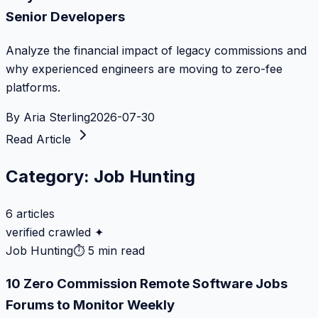
Senior Developers
Analyze the financial impact of legacy commissions and
why experienced engineers are moving to zero-fee
platforms.
By
Aria Sterling
2026-07-30
Read Article
Category:
Job Hunting
6
articles
verified crawled ✦
Job Hunting
⏱
5 min read
10 Zero Commission Remote Software Jobs
Forums to Monitor Weekly