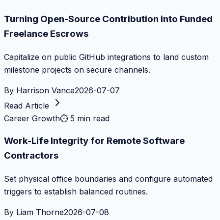
Turning Open-Source Contribution into Funded
Freelance Escrows
Capitalize on public GitHub integrations to land custom
milestone projects on secure channels.
By
Harrison Vance
2026-07-07
Read Article
Career Growth
⏱
5 min read
Work-Life Integrity for Remote Software
Contractors
Set physical office boundaries and configure automated
triggers to establish balanced routines.
By
Liam Thorne
2026-07-08