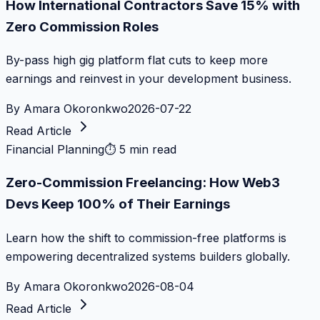
How International Contractors Save 15% with
Zero Commission Roles
By-pass high gig platform flat cuts to keep more
earnings and reinvest in your development business.
By
Amara Okoronkwo
2026-07-22
Read Article
Financial Planning
⏱
5 min read
Zero-Commission Freelancing: How Web3
Devs Keep 100% of Their Earnings
Learn how the shift to commission-free platforms is
empowering decentralized systems builders globally.
By
Amara Okoronkwo
2026-08-04
Read Article