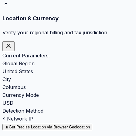
📍
Location & Currency
Verify your regional billing and tax jurisdiction
Current Parameters:
Global Region
United States
City
Columbus
Currency Mode
USD
Detection Method
⚡ Network IP
📡
Get Precise Location via Browser Geolocation