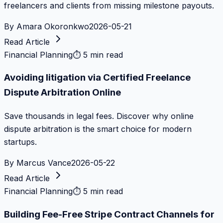
freelancers and clients from missing milestone payouts.
By
Amara Okoronkwo
2026-05-21
Read Article
Financial Planning
⏱
5 min read
Avoiding litigation via Certified Freelance
Dispute Arbitration Online
Save thousands in legal fees. Discover why online
dispute arbitration is the smart choice for modern
startups.
By
Marcus Vance
2026-05-22
Read Article
Financial Planning
⏱
5 min read
Building Fee-Free Stripe Contract Channels for