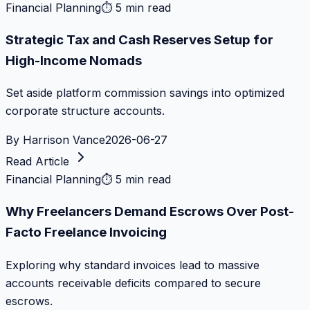
Financial Planning
⏱
5 min read
Strategic Tax and Cash Reserves Setup for
High-Income Nomads
Set aside platform commission savings into optimized
corporate structure accounts.
By
Harrison Vance
2026-06-27
Read Article
Financial Planning
⏱
5 min read
Why Freelancers Demand Escrows Over Post-
Facto Freelance Invoicing
Exploring why standard invoices lead to massive
accounts receivable deficits compared to secure
escrows.