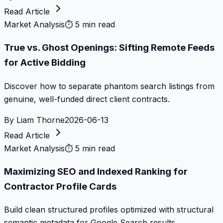
Read Article
Market Analysis
⏱
5 min read
True vs. Ghost Openings: Sifting Remote Feeds
for Active Bidding
Discover how to separate phantom search listings from
genuine, well-funded direct client contracts.
By
Liam Thorne
2026-06-13
Read Article
Market Analysis
⏱
5 min read
Maximizing SEO and Indexed Ranking for
Contractor Profile Cards
Build clean structured profiles optimized with structural
semantic metadata for Google Search results.