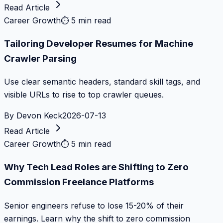
Read Article
Career Growth
⏱
5 min read
Tailoring Developer Resumes for Machine
Crawler Parsing
Use clear semantic headers, standard skill tags, and
visible URLs to rise to top crawler queues.
By
Devon Keck
2026-07-13
Read Article
Career Growth
⏱
5 min read
Why Tech Lead Roles are Shifting to Zero
Commission Freelance Platforms
Senior engineers refuse to lose 15-20% of their
earnings. Learn why the shift to zero commission