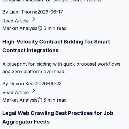
By
Liam Thorne
2026-06-17
Read Article
Market Analysis
⏱
5 min read
High-Velocity Contract Bidding for Smart
Contract Integrations
A blueprint for bidding with quick proposal workflows
and zero platform overhead.
By
Devon Keck
2026-06-23
Read Article
Market Analysis
⏱
5 min read
Legal Web Crawling Best Practices for Job
Aggregator Feeds