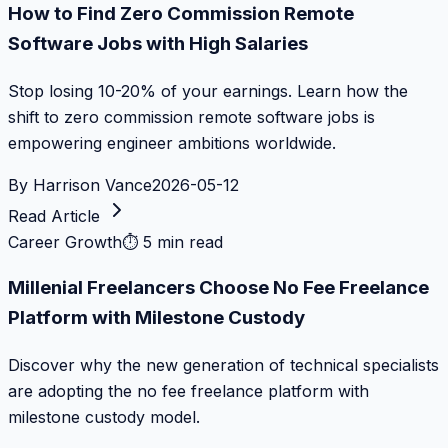
How to Find Zero Commission Remote
Software Jobs with High Salaries
Stop losing 10-20% of your earnings. Learn how the
shift to zero commission remote software jobs is
empowering engineer ambitions worldwide.
By
Harrison Vance
2026-05-12
Read Article
Career Growth
⏱
5 min read
Millenial Freelancers Choose No Fee Freelance
Platform with Milestone Custody
Discover why the new generation of technical specialists
are adopting the no fee freelance platform with
milestone custody model.