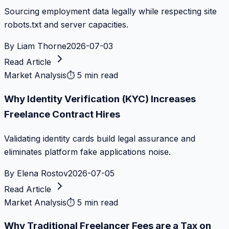
Sourcing employment data legally while respecting site
robots.txt and server capacities.
By
Liam Thorne
2026-07-03
Read Article
Market Analysis
⏱
5 min read
Why Identity Verification (KYC) Increases
Freelance Contract Hires
Validating identity cards build legal assurance and
eliminates platform fake applications noise.
By
Elena Rostov
2026-07-05
Read Article
Market Analysis
⏱
5 min read
Why Traditional Freelancer Fees are a Tax on