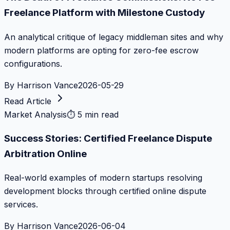
Freelance Platform with Milestone Custody
An analytical critique of legacy middleman sites and why
modern platforms are opting for zero-fee escrow
configurations.
By
Harrison Vance
2026-05-29
Read Article
Market Analysis
⏱
5 min read
Success Stories: Certified Freelance Dispute
Arbitration Online
Real-world examples of modern startups resolving
development blocks through certified online dispute
services.
By
Harrison Vance
2026-06-04