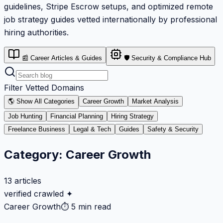
guidelines, Stripe Escrow setups, and optimized remote
job strategy guides vetted internationally by professional
hiring authorities.
📰 Career Articles & Guides
🛡️ Security & Compliance Hub
Filter Vetted Domains
🌎 Show All Categories
Career Growth
Market Analysis
Job Hunting
Financial Planning
Hiring Strategy
Freelance Business
Legal & Tech
Guides
Safety & Security
Category:
Career Growth
13
articles
verified crawled ✦
Career Growth
⏱
5 min read