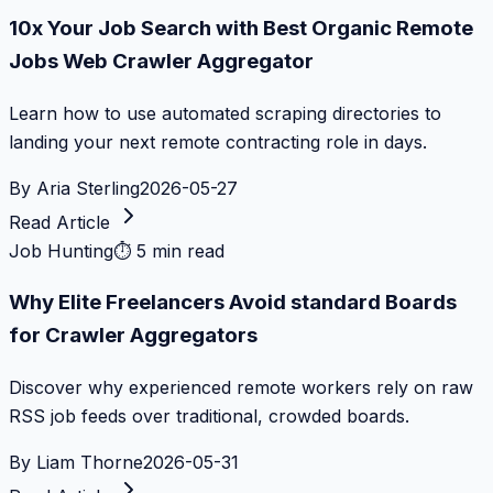
10x Your Job Search with Best Organic Remote
Jobs Web Crawler Aggregator
Learn how to use automated scraping directories to
landing your next remote contracting role in days.
By
Aria Sterling
2026-05-27
Read Article
Job Hunting
⏱
5 min read
Why Elite Freelancers Avoid standard Boards
for Crawler Aggregators
Discover why experienced remote workers rely on raw
RSS job feeds over traditional, crowded boards.
By
Liam Thorne
2026-05-31