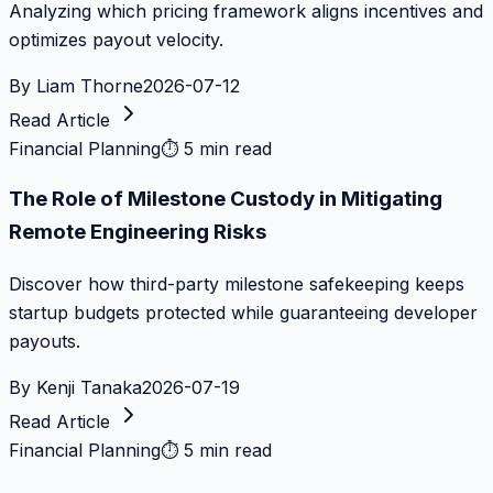
Analyzing which pricing framework aligns incentives and
optimizes payout velocity.
By
Liam Thorne
2026-07-12
Read Article
Financial Planning
⏱
5 min read
The Role of Milestone Custody in Mitigating
Remote Engineering Risks
Discover how third-party milestone safekeeping keeps
startup budgets protected while guaranteeing developer
payouts.
By
Kenji Tanaka
2026-07-19
Read Article
Financial Planning
⏱
5 min read