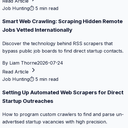
Read Article
Job Hunting
⏱
5 min read
Smart Web Crawling: Scraping Hidden Remote
Jobs Vetted Internationally
Discover the technology behind RSS scrapers that
bypass public job boards to find direct startup contacts.
By
Liam Thorne
2026-07-24
Read Article
Job Hunting
⏱
5 min read
Setting Up Automated Web Scrapers for Direct
Startup Outreaches
How to program custom crawlers to find and parse un-
advertised startup vacancies with high precision.