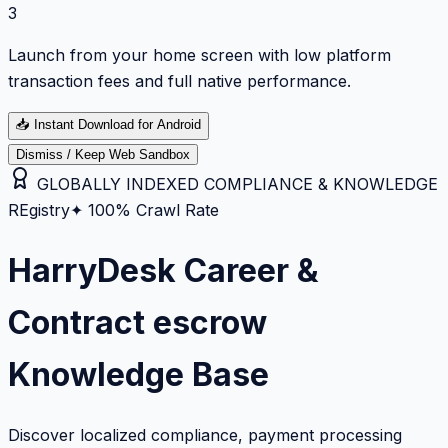
3
Launch from your home screen with low platform
transaction fees and full native performance.
📥
Instant Download for Android
Dismiss / Keep Web Sandbox
GLOBALLY INDEXED COMPLIANCE & KNOWLEDGE
REgistry
✦ 100% Crawl Rate
HarryDesk Career &
Contract escrow
Knowledge Base
Discover localized compliance, payment processing