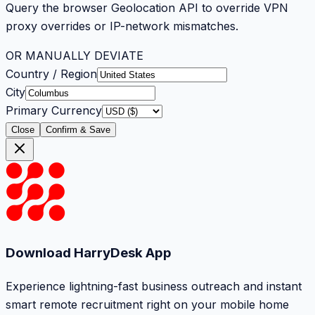
Query the browser Geolocation API to override VPN
proxy overrides or IP-network mismatches.
OR MANUALLY DEVIATE
Country / Region
City
Primary Currency
Close
Confirm & Save
Download HarryDesk App
Experience lightning-fast business outreach and instant
smart remote recruitment right on your mobile home