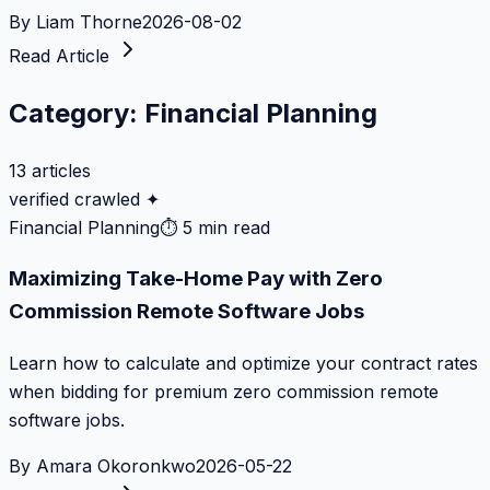
By
Liam Thorne
2026-08-02
Read Article
Category:
Financial Planning
13
articles
verified crawled ✦
Financial Planning
⏱
5 min read
Maximizing Take-Home Pay with Zero
Commission Remote Software Jobs
Learn how to calculate and optimize your contract rates
when bidding for premium zero commission remote
software jobs.
By
Amara Okoronkwo
2026-05-22