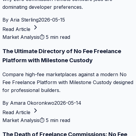
dominating developer preferences.
By
Aria Sterling
2026-05-15
Read Article
Market Analysis
⏱
5 min read
The Ultimate Directory of No Fee Freelance
Platform with Milestone Custody
Compare high-fee marketplaces against a modern No
Fee Freelance Platform with Milestone Custody designed
for professional builders.
By
Amara Okoronkwo
2026-05-14
Read Article
Market Analysis
⏱
5 min read
The Death of Freelance Commissions: No Fee