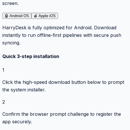
screen.
🤖
Android OS
🍎
Apple iOS
HarryDesk is fully optimized for Android. Download
instantly to run offline-first pipelines with secure push
syncing.
Quick 3-step installation
1
Click the high-speed download button below to prompt
the system installer.
2
Confirm the browser prompt challenge to register the
app securely.