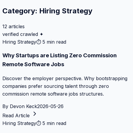
Category:
Hiring Strategy
12
articles
verified crawled ✦
Hiring Strategy
⏱
5 min read
Why Startups are Listing Zero Commission
Remote Software Jobs
Discover the employer perspective. Why bootstrapping
companies prefer sourcing talent through zero
commission remote software jobs structures.
By
Devon Keck
2026-05-26
Read Article
Hiring Strategy
⏱
5 min read