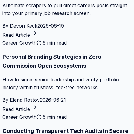
Automate scrapers to pull direct careers posts straight
into your primary job research screen.
By
Devon Keck
2026-06-19
Read Article
Career Growth
⏱
5 min read
Personal Branding Strategies in Zero
Commission Open Ecosystems
How to signal senior leadership and verify portfolio
history within trustless, fee-free networks.
By
Elena Rostov
2026-06-21
Read Article
Career Growth
⏱
5 min read
Conducting Transparent Tech Audits in Secure