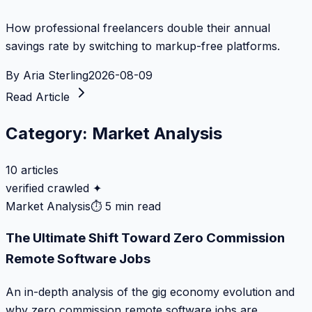
How professional freelancers double their annual
savings rate by switching to markup-free platforms.
By
Aria Sterling
2026-08-09
Read Article
Category:
Market Analysis
10
articles
verified crawled ✦
Market Analysis
⏱
5 min read
The Ultimate Shift Toward Zero Commission
Remote Software Jobs
An in-depth analysis of the gig economy evolution and
why zero commission remote software jobs are