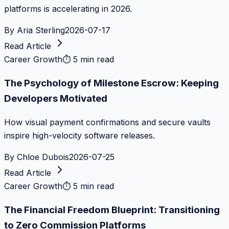
platforms is accelerating in 2026.
By
Aria Sterling
2026-07-17
Read Article
Career Growth
⏱
5 min read
The Psychology of Milestone Escrow: Keeping
Developers Motivated
How visual payment confirmations and secure vaults
inspire high-velocity software releases.
By
Chloe Dubois
2026-07-25
Read Article
Career Growth
⏱
5 min read
The Financial Freedom Blueprint: Transitioning
to Zero Commission Platforms