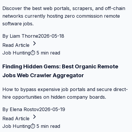
Discover the best web portals, scrapers, and off-chain
networks currently hosting zero commission remote
software jobs.
By
Liam Thorne
2026-05-18
Read Article
Job Hunting
⏱
5 min read
Finding Hidden Gems: Best Organic Remote
Jobs Web Crawler Aggregator
How to bypass expensive job portals and secure direct-
hire opportunities on hidden company boards.
By
Elena Rostov
2026-05-19
Read Article
Job Hunting
⏱
5 min read