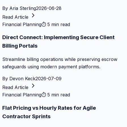
By
Aria Sterling
2026-06-28
Read Article
Financial Planning
⏱
5 min read
Direct Connect: Implementing Secure Client
Billing Portals
Streamline billing operations while preserving escrow
safeguards using modern payment platforms.
By
Devon Keck
2026-07-09
Read Article
Financial Planning
⏱
5 min read
Flat Pricing vs Hourly Rates for Agile
Contractor Sprints