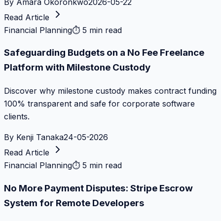
By
Amara Okoronkwo
2026-05-22
Read Article
Financial Planning
⏱
5 min read
Safeguarding Budgets on a No Fee Freelance
Platform with Milestone Custody
Discover why milestone custody makes contract funding
100% transparent and safe for corporate software
clients.
By
Kenji Tanaka
24-05-2026
Read Article
Financial Planning
⏱
5 min read
No More Payment Disputes: Stripe Escrow
System for Remote Developers