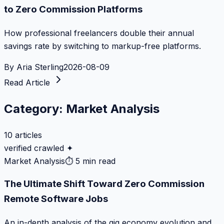
to Zero Commission Platforms
How professional freelancers double their annual
savings rate by switching to markup-free platforms.
By
Aria Sterling
2026-08-09
Read Article
Category:
Market Analysis
10
articles
verified crawled ✦
Market Analysis
⏱
5 min read
The Ultimate Shift Toward Zero Commission
Remote Software Jobs
An in-depth analysis of the gig economy evolution and