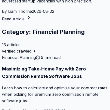
advertised startup vacancies with high precision.
By
Liam Thorne
2026-08-02
Read Article
Category:
Financial Planning
13
articles
verified crawled ✦
Financial Planning
⏱
5 min read
Maximizing Take-Home Pay with Zero
Commission Remote Software Jobs
Learn how to calculate and optimize your contract rates
when bidding for premium zero commission remote
software jobs.