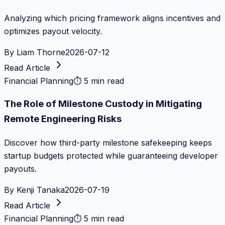
Analyzing which pricing framework aligns incentives and
optimizes payout velocity.
By
Liam Thorne
2026-07-12
Read Article
Financial Planning
⏱
5 min read
The Role of Milestone Custody in Mitigating
Remote Engineering Risks
Discover how third-party milestone safekeeping keeps
startup budgets protected while guaranteeing developer
payouts.
By
Kenji Tanaka
2026-07-19
Read Article
Financial Planning
⏱
5 min read