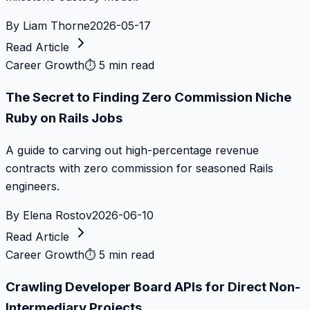
By
Liam Thorne
2026-05-17
Read Article
Career Growth
⏱
5 min read
The Secret to Finding Zero Commission Niche
Ruby on Rails Jobs
A guide to carving out high-percentage revenue
contracts with zero commission for seasoned Rails
engineers.
By
Elena Rostov
2026-06-10
Read Article
Career Growth
⏱
5 min read
Crawling Developer Board APIs for Direct Non-
Intermediary Projects