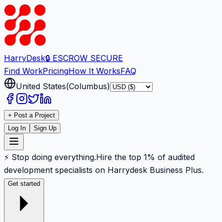
Harry
Desk
🔒 ESCROW SECURE
Find Work
Pricing
How It Works
FAQ
United States
(
Columbus
)
+ Post a Project
Log In
Sign Up
⚡ Stop doing everything.
Hire the top 1% of audited
development specialists on Harrydesk Business Plus.
Get started