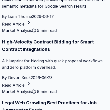
semantic metadata for Google Search results.
By
Liam Thorne
2026-06-17
Read Article
Market Analysis
⏱
5 min read
High-Velocity Contract Bidding for Smart
Contract Integrations
A blueprint for bidding with quick proposal workflows
and zero platform overhead.
By
Devon Keck
2026-06-23
Read Article
Market Analysis
⏱
5 min read
Legal Web Crawling Best Practices for Job