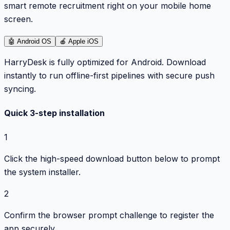
smart remote recruitment right on your mobile home
screen.
🤖
Android OS
🍎
Apple iOS
HarryDesk is fully optimized for Android. Download
instantly to run offline-first pipelines with secure push
syncing.
Quick 3-step installation
1
Click the high-speed download button below to prompt
the system installer.
2
Confirm the browser prompt challenge to register the
app securely.