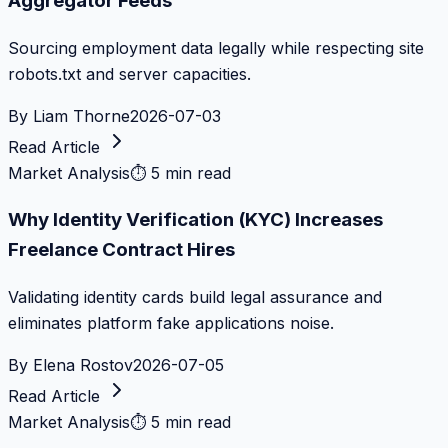
Aggregator Feeds
Sourcing employment data legally while respecting site
robots.txt and server capacities.
By
Liam Thorne
2026-07-03
Read Article
Market Analysis
⏱
5 min read
Why Identity Verification (KYC) Increases
Freelance Contract Hires
Validating identity cards build legal assurance and
eliminates platform fake applications noise.
By
Elena Rostov
2026-07-05
Read Article
Market Analysis
⏱
5 min read