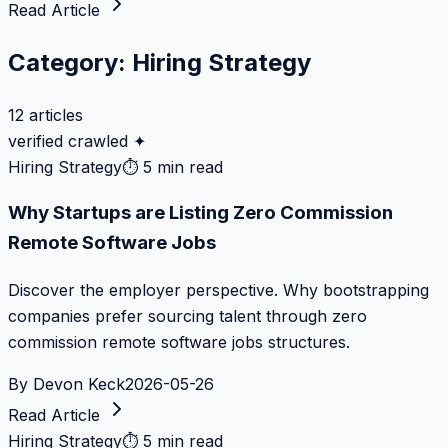
Read Article
Category:
Hiring Strategy
12
articles
verified crawled ✦
Hiring Strategy
⏱
5 min read
Why Startups are Listing Zero Commission
Remote Software Jobs
Discover the employer perspective. Why bootstrapping
companies prefer sourcing talent through zero
commission remote software jobs structures.
By
Devon Keck
2026-05-26
Read Article
Hiring Strategy
⏱
5 min read