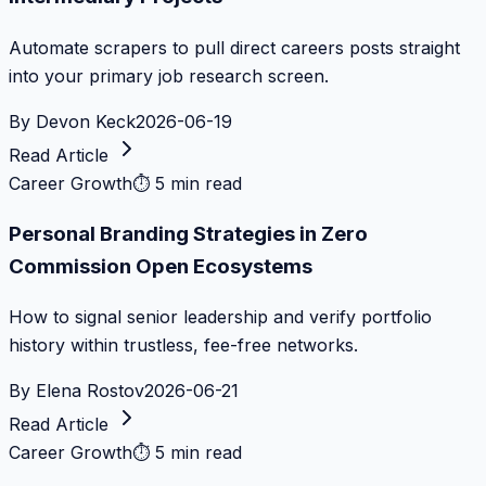
Automate scrapers to pull direct careers posts straight
into your primary job research screen.
By
Devon Keck
2026-06-19
Read Article
Career Growth
⏱
5 min read
Personal Branding Strategies in Zero
Commission Open Ecosystems
How to signal senior leadership and verify portfolio
history within trustless, fee-free networks.
By
Elena Rostov
2026-06-21
Read Article
Career Growth
⏱
5 min read