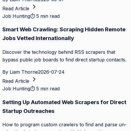
Read Article
Job Hunting
⏱
5 min read
Smart Web Crawling: Scraping Hidden Remote
Jobs Vetted Internationally
Discover the technology behind RSS scrapers that
bypass public job boards to find direct startup contacts.
By
Liam Thorne
2026-07-24
Read Article
Job Hunting
⏱
5 min read
Setting Up Automated Web Scrapers for Direct
Startup Outreaches
How to program custom crawlers to find and parse un-