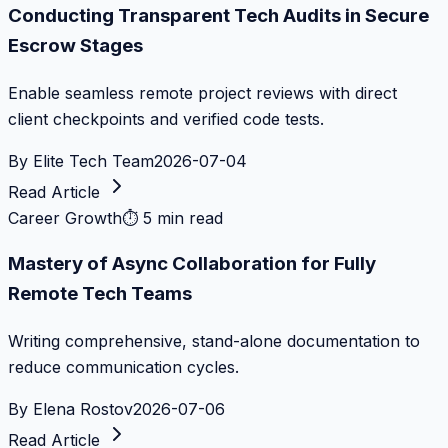
Conducting Transparent Tech Audits in Secure
Escrow Stages
Enable seamless remote project reviews with direct
client checkpoints and verified code tests.
By
Elite Tech Team
2026-07-04
Read Article
Career Growth
⏱
5 min read
Mastery of Async Collaboration for Fully
Remote Tech Teams
Writing comprehensive, stand-alone documentation to
reduce communication cycles.
By
Elena Rostov
2026-07-06
Read Article