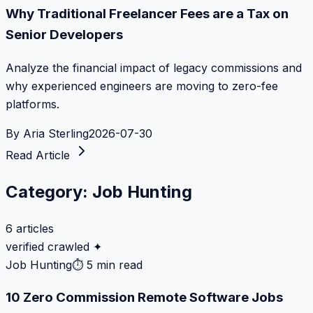
Why Traditional Freelancer Fees are a Tax on
Senior Developers
Analyze the financial impact of legacy commissions and
why experienced engineers are moving to zero-fee
platforms.
By
Aria Sterling
2026-07-30
Read Article
Category:
Job Hunting
6
articles
verified crawled ✦
Job Hunting
⏱
5 min read
10 Zero Commission Remote Software Jobs