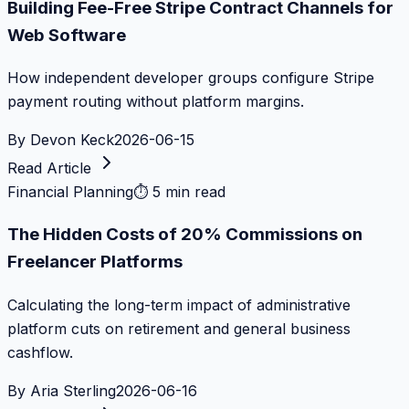
Building Fee-Free Stripe Contract Channels for
Web Software
How independent developer groups configure Stripe
payment routing without platform margins.
By
Devon Keck
2026-06-15
Read Article
Financial Planning
⏱
5 min read
The Hidden Costs of 20% Commissions on
Freelancer Platforms
Calculating the long-term impact of administrative
platform cuts on retirement and general business
cashflow.
By
Aria Sterling
2026-06-16