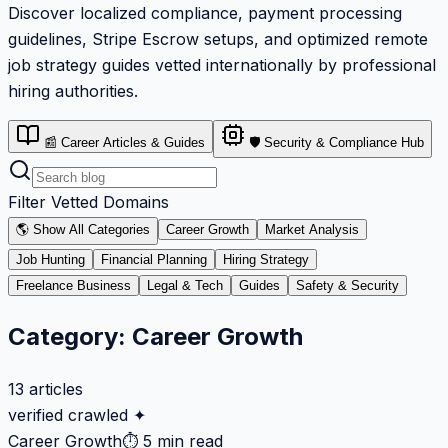
Discover localized compliance, payment processing
guidelines, Stripe Escrow setups, and optimized remote
job strategy guides vetted internationally by professional
hiring authorities.
📰 Career Articles & Guides
🛡️ Security & Compliance Hub
Filter Vetted Domains
🌎 Show All Categories
Career Growth
Market Analysis
Job Hunting
Financial Planning
Hiring Strategy
Freelance Business
Legal & Tech
Guides
Safety & Security
Category:
Career Growth
13
articles
verified crawled ✦
Career Growth
⏱
5 min read