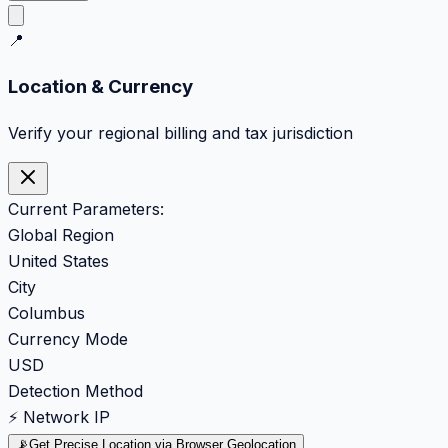
📍
Location & Currency
Verify your regional billing and tax jurisdiction
Current Parameters:
Global Region
United States
City
Columbus
Currency Mode
USD
Detection Method
⚡ Network IP
📡
Get Precise Location via Browser Geolocation