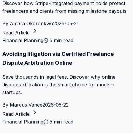
Discover how Stripe-integrated payment holds protect
freelancers and clients from missing milestone payouts.
By
Amara Okoronkwo
2026-05-21
Read Article
Financial Planning
⏱
5 min read
Avoiding litigation via Certified Freelance
Dispute Arbitration Online
Save thousands in legal fees. Discover why online
dispute arbitration is the smart choice for modern
startups.
By
Marcus Vance
2026-05-22
Read Article
Financial Planning
⏱
5 min read