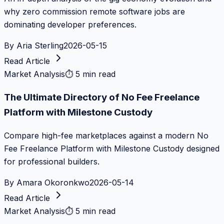
why zero commission remote software jobs are
dominating developer preferences.
By
Aria Sterling
2026-05-15
Read Article
Market Analysis
⏱
5 min read
The Ultimate Directory of No Fee Freelance
Platform with Milestone Custody
Compare high-fee marketplaces against a modern No
Fee Freelance Platform with Milestone Custody designed
for professional builders.
By
Amara Okoronkwo
2026-05-14
Read Article
Market Analysis
⏱
5 min read