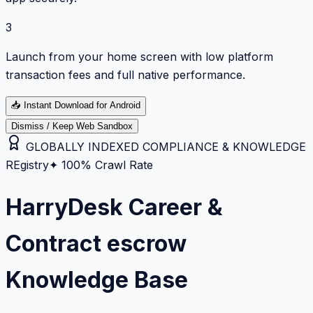
3
Launch from your home screen with low platform
transaction fees and full native performance.
📥
Instant Download for Android
Dismiss / Keep Web Sandbox
GLOBALLY INDEXED COMPLIANCE & KNOWLEDGE
REgistry
✦ 100% Crawl Rate
HarryDesk Career &
Contract escrow
Knowledge Base