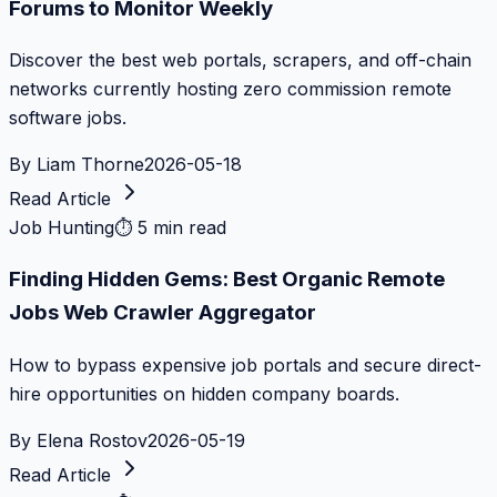
Forums to Monitor Weekly
Discover the best web portals, scrapers, and off-chain
networks currently hosting zero commission remote
software jobs.
By
Liam Thorne
2026-05-18
Read Article
Job Hunting
⏱
5 min read
Finding Hidden Gems: Best Organic Remote
Jobs Web Crawler Aggregator
How to bypass expensive job portals and secure direct-
hire opportunities on hidden company boards.
By
Elena Rostov
2026-05-19
Read Article