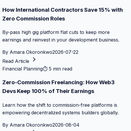
How International Contractors Save 15% with
Zero Commission Roles
By-pass high gig platform flat cuts to keep more
earnings and reinvest in your development business.
By
Amara Okoronkwo
2026-07-22
Read Article
Financial Planning
⏱
5 min read
Zero-Commission Freelancing: How Web3
Devs Keep 100% of Their Earnings
Learn how the shift to commission-free platforms is
empowering decentralized systems builders globally.
By
Amara Okoronkwo
2026-08-04