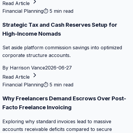
Read Article
Financial Planning
⏱
5 min read
Strategic Tax and Cash Reserves Setup for
High-Income Nomads
Set aside platform commission savings into optimized
corporate structure accounts.
By
Harrison Vance
2026-06-27
Read Article
Financial Planning
⏱
5 min read
Why Freelancers Demand Escrows Over Post-
Facto Freelance Invoicing
Exploring why standard invoices lead to massive
accounts receivable deficits compared to secure