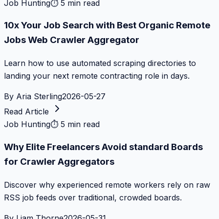
Job Hunting
⏱
5 min read
10x Your Job Search with Best Organic Remote
Jobs Web Crawler Aggregator
Learn how to use automated scraping directories to
landing your next remote contracting role in days.
By
Aria Sterling
2026-05-27
Read Article
Job Hunting
⏱
5 min read
Why Elite Freelancers Avoid standard Boards
for Crawler Aggregators
Discover why experienced remote workers rely on raw
RSS job feeds over traditional, crowded boards.
By
Liam Thorne
2026-05-31