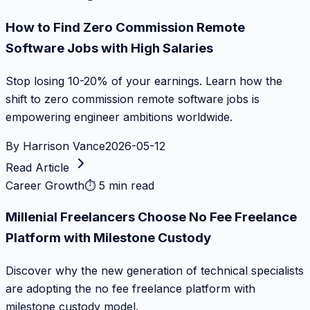
How to Find Zero Commission Remote
Software Jobs with High Salaries
Stop losing 10-20% of your earnings. Learn how the
shift to zero commission remote software jobs is
empowering engineer ambitions worldwide.
By
Harrison Vance
2026-05-12
Read Article
Career Growth
⏱
5 min read
Millenial Freelancers Choose No Fee Freelance
Platform with Milestone Custody
Discover why the new generation of technical specialists
are adopting the no fee freelance platform with
milestone custody model.