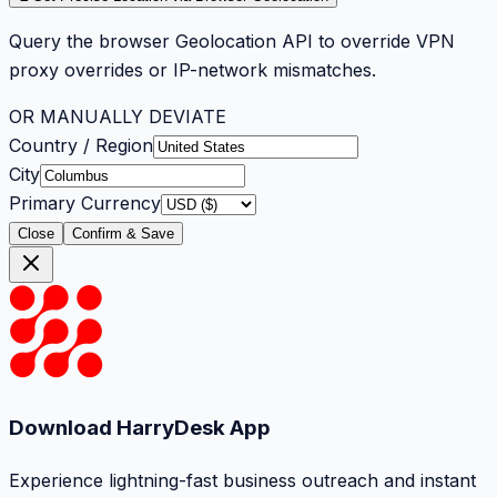
Query the browser Geolocation API to override VPN
proxy overrides or IP-network mismatches.
OR MANUALLY DEVIATE
Country / Region
City
Primary Currency
Close
Confirm & Save
Download HarryDesk App
Experience lightning-fast business outreach and instant