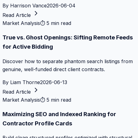
By
Harrison Vance
2026-06-04
Read Article
Market Analysis
⏱
5 min read
True vs. Ghost Openings: Sifting Remote Feeds
for Active Bidding
Discover how to separate phantom search listings from
genuine, well-funded direct client contracts.
By
Liam Thorne
2026-06-13
Read Article
Market Analysis
⏱
5 min read
Maximizing SEO and Indexed Ranking for
Contractor Profile Cards
Build clean structured profiles optimized with structural