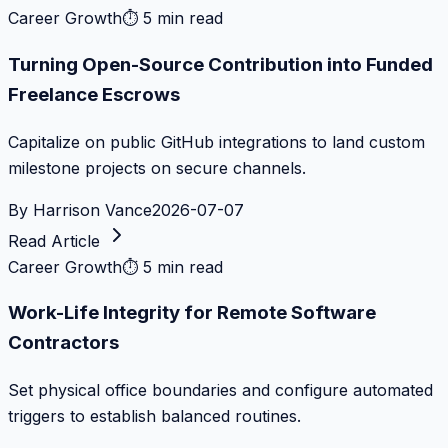
Career Growth
⏱
5 min read
Turning Open-Source Contribution into Funded
Freelance Escrows
Capitalize on public GitHub integrations to land custom
milestone projects on secure channels.
By
Harrison Vance
2026-07-07
Read Article
Career Growth
⏱
5 min read
Work-Life Integrity for Remote Software
Contractors
Set physical office boundaries and configure automated
triggers to establish balanced routines.