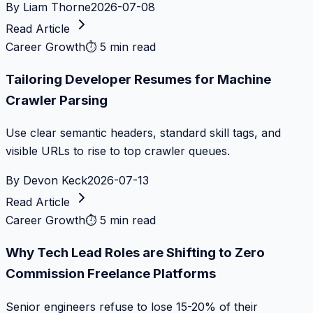
By
Liam Thorne
2026-07-08
Read Article
Career Growth
⏱
5 min read
Tailoring Developer Resumes for Machine
Crawler Parsing
Use clear semantic headers, standard skill tags, and
visible URLs to rise to top crawler queues.
By
Devon Keck
2026-07-13
Read Article
Career Growth
⏱
5 min read
Why Tech Lead Roles are Shifting to Zero
Commission Freelance Platforms
Senior engineers refuse to lose 15-20% of their