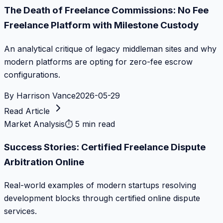
The Death of Freelance Commissions: No Fee
Freelance Platform with Milestone Custody
An analytical critique of legacy middleman sites and why
modern platforms are opting for zero-fee escrow
configurations.
By
Harrison Vance
2026-05-29
Read Article
Market Analysis
⏱
5 min read
Success Stories: Certified Freelance Dispute
Arbitration Online
Real-world examples of modern startups resolving
development blocks through certified online dispute
services.