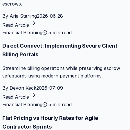
escrows.
By
Aria Sterling
2026-06-28
Read Article
Financial Planning
⏱
5 min read
Direct Connect: Implementing Secure Client
Billing Portals
Streamline billing operations while preserving escrow
safeguards using modern payment platforms.
By
Devon Keck
2026-07-09
Read Article
Financial Planning
⏱
5 min read
Flat Pricing vs Hourly Rates for Agile
Contractor Sprints