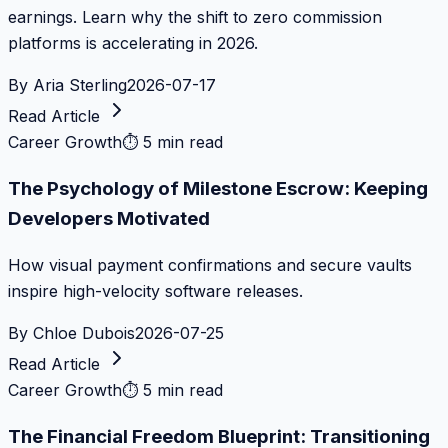
earnings. Learn why the shift to zero commission
platforms is accelerating in 2026.
By
Aria Sterling
2026-07-17
Read Article
Career Growth
⏱
5 min read
The Psychology of Milestone Escrow: Keeping
Developers Motivated
How visual payment confirmations and secure vaults
inspire high-velocity software releases.
By
Chloe Dubois
2026-07-25
Read Article
Career Growth
⏱
5 min read
The Financial Freedom Blueprint: Transitioning