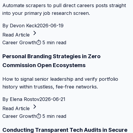
Automate scrapers to pull direct careers posts straight
into your primary job research screen.
By
Devon Keck
2026-06-19
Read Article
Career Growth
⏱
5 min read
Personal Branding Strategies in Zero
Commission Open Ecosystems
How to signal senior leadership and verify portfolio
history within trustless, fee-free networks.
By
Elena Rostov
2026-06-21
Read Article
Career Growth
⏱
5 min read
Conducting Transparent Tech Audits in Secure