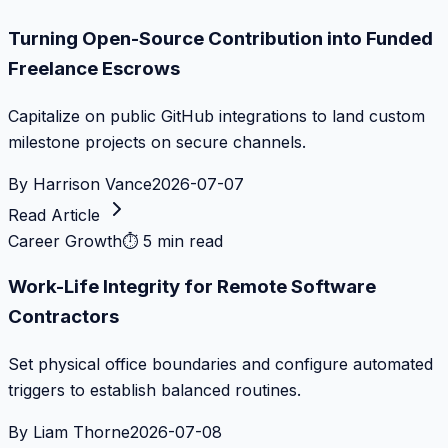
Turning Open-Source Contribution into Funded
Freelance Escrows
Capitalize on public GitHub integrations to land custom
milestone projects on secure channels.
By
Harrison Vance
2026-07-07
Read Article
Career Growth
⏱
5 min read
Work-Life Integrity for Remote Software
Contractors
Set physical office boundaries and configure automated
triggers to establish balanced routines.
By
Liam Thorne
2026-07-08