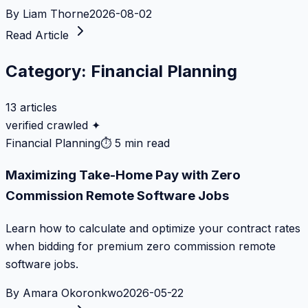
By
Liam Thorne
2026-08-02
Read Article
Category:
Financial Planning
13
articles
verified crawled ✦
Financial Planning
⏱
5 min read
Maximizing Take-Home Pay with Zero
Commission Remote Software Jobs
Learn how to calculate and optimize your contract rates
when bidding for premium zero commission remote
software jobs.
By
Amara Okoronkwo
2026-05-22