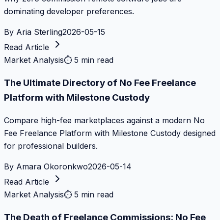
dominating developer preferences.
By
Aria Sterling
2026-05-15
Read Article
Market Analysis
⏱
5 min read
The Ultimate Directory of No Fee Freelance
Platform with Milestone Custody
Compare high-fee marketplaces against a modern No
Fee Freelance Platform with Milestone Custody designed
for professional builders.
By
Amara Okoronkwo
2026-05-14
Read Article
Market Analysis
⏱
5 min read
The Death of Freelance Commissions: No Fee