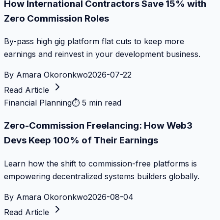
How International Contractors Save 15% with
Zero Commission Roles
By-pass high gig platform flat cuts to keep more
earnings and reinvest in your development business.
By
Amara Okoronkwo
2026-07-22
Read Article
Financial Planning
⏱
5 min read
Zero-Commission Freelancing: How Web3
Devs Keep 100% of Their Earnings
Learn how the shift to commission-free platforms is
empowering decentralized systems builders globally.
By
Amara Okoronkwo
2026-08-04
Read Article