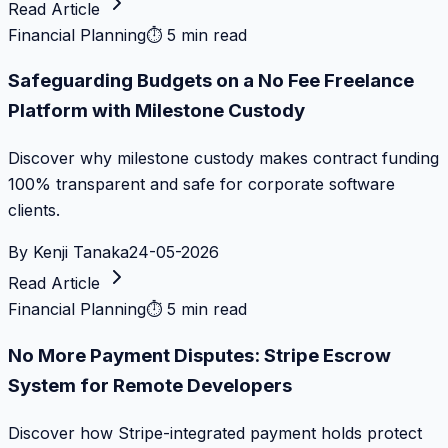
Read Article
Financial Planning
⏱
5 min read
Safeguarding Budgets on a No Fee Freelance
Platform with Milestone Custody
Discover why milestone custody makes contract funding
100% transparent and safe for corporate software
clients.
By
Kenji Tanaka
24-05-2026
Read Article
Financial Planning
⏱
5 min read
No More Payment Disputes: Stripe Escrow
System for Remote Developers
Discover how Stripe-integrated payment holds protect