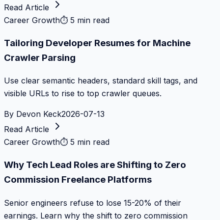
Read Article
Career Growth
⏱
5 min read
Tailoring Developer Resumes for Machine
Crawler Parsing
Use clear semantic headers, standard skill tags, and
visible URLs to rise to top crawler queues.
By
Devon Keck
2026-07-13
Read Article
Career Growth
⏱
5 min read
Why Tech Lead Roles are Shifting to Zero
Commission Freelance Platforms
Senior engineers refuse to lose 15-20% of their
earnings. Learn why the shift to zero commission