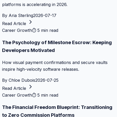
platforms is accelerating in 2026.
By
Aria Sterling
2026-07-17
Read Article
Career Growth
⏱
5 min read
The Psychology of Milestone Escrow: Keeping
Developers Motivated
How visual payment confirmations and secure vaults
inspire high-velocity software releases.
By
Chloe Dubois
2026-07-25
Read Article
Career Growth
⏱
5 min read
The Financial Freedom Blueprint: Transitioning
to Zero Commission Platforms