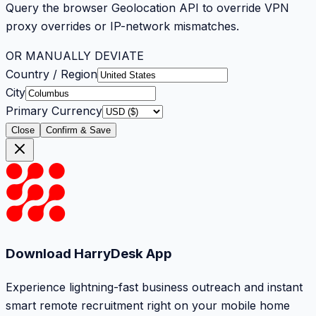
Query the browser Geolocation API to override VPN
proxy overrides or IP-network mismatches.
OR MANUALLY DEVIATE
Country / Region
City
Primary Currency
Close
Confirm & Save
Download HarryDesk App
Experience lightning-fast business outreach and instant
smart remote recruitment right on your mobile home