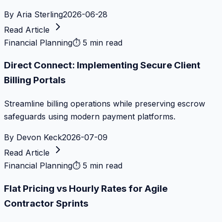
By
Aria Sterling
2026-06-28
Read Article
Financial Planning
⏱
5 min read
Direct Connect: Implementing Secure Client
Billing Portals
Streamline billing operations while preserving escrow
safeguards using modern payment platforms.
By
Devon Keck
2026-07-09
Read Article
Financial Planning
⏱
5 min read
Flat Pricing vs Hourly Rates for Agile
Contractor Sprints