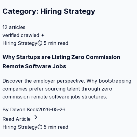
Category:
Hiring Strategy
12
articles
verified crawled ✦
Hiring Strategy
⏱
5 min read
Why Startups are Listing Zero Commission
Remote Software Jobs
Discover the employer perspective. Why bootstrapping
companies prefer sourcing talent through zero
commission remote software jobs structures.
By
Devon Keck
2026-05-26
Read Article
Hiring Strategy
⏱
5 min read