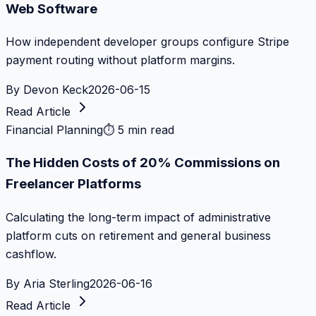
Web Software
How independent developer groups configure Stripe
payment routing without platform margins.
By
Devon Keck
2026-06-15
Read Article
Financial Planning
⏱
5 min read
The Hidden Costs of 20% Commissions on
Freelancer Platforms
Calculating the long-term impact of administrative
platform cuts on retirement and general business
cashflow.
By
Aria Sterling
2026-06-16
Read Article