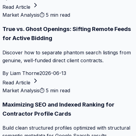
Read Article
Market Analysis
⏱
5 min read
True vs. Ghost Openings: Sifting Remote Feeds
for Active Bidding
Discover how to separate phantom search listings from
genuine, well-funded direct client contracts.
By
Liam Thorne
2026-06-13
Read Article
Market Analysis
⏱
5 min read
Maximizing SEO and Indexed Ranking for
Contractor Profile Cards
Build clean structured profiles optimized with structural
semantic metadata for Google Search results.