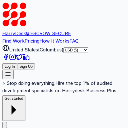
Harry
Desk
🔒 ESCROW SECURE
Find Work
Pricing
How It Works
FAQ
United States
(
Columbus
)
Log In
Sign Up
⚡ Stop doing everything.
Hire the top 1% of audited
development specialists on Harrydesk Business Plus.
Get started