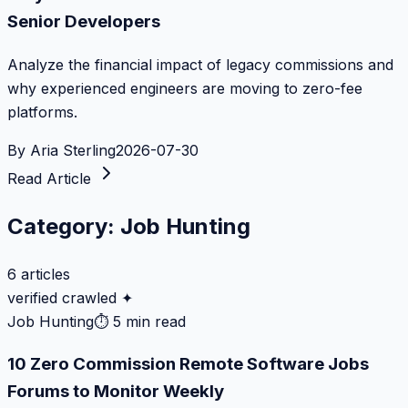
Senior Developers
Analyze the financial impact of legacy commissions and
why experienced engineers are moving to zero-fee
platforms.
By
Aria Sterling
2026-07-30
Read Article
Category:
Job Hunting
6
articles
verified crawled ✦
Job Hunting
⏱
5 min read
10 Zero Commission Remote Software Jobs
Forums to Monitor Weekly