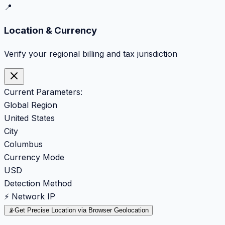
📍
Location & Currency
Verify your regional billing and tax jurisdiction
Current Parameters:
Global Region
United States
City
Columbus
Currency Mode
USD
Detection Method
⚡ Network IP
📡
Get Precise Location via Browser Geolocation