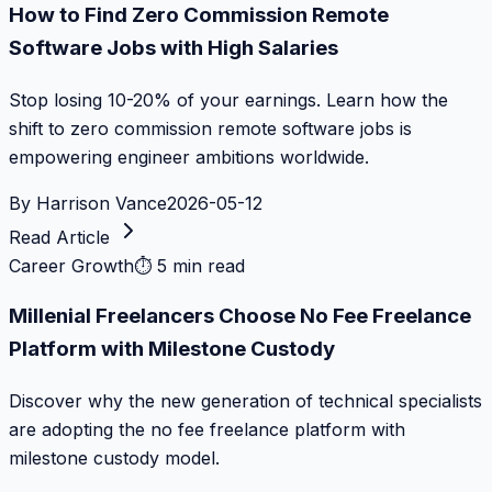
How to Find Zero Commission Remote
Software Jobs with High Salaries
Stop losing 10-20% of your earnings. Learn how the
shift to zero commission remote software jobs is
empowering engineer ambitions worldwide.
By
Harrison Vance
2026-05-12
Read Article
Career Growth
⏱
5 min read
Millenial Freelancers Choose No Fee Freelance
Platform with Milestone Custody
Discover why the new generation of technical specialists
are adopting the no fee freelance platform with
milestone custody model.