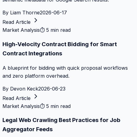
By
Liam Thorne
2026-06-17
Read Article
Market Analysis
⏱
5 min read
High-Velocity Contract Bidding for Smart
Contract Integrations
A blueprint for bidding with quick proposal workflows
and zero platform overhead.
By
Devon Keck
2026-06-23
Read Article
Market Analysis
⏱
5 min read
Legal Web Crawling Best Practices for Job
Aggregator Feeds