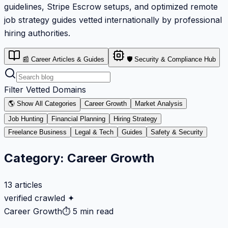
guidelines, Stripe Escrow setups, and optimized remote
job strategy guides vetted internationally by professional
hiring authorities.
📰 Career Articles & Guides
🛡️ Security & Compliance Hub
Filter Vetted Domains
🌎 Show All Categories
Career Growth
Market Analysis
Job Hunting
Financial Planning
Hiring Strategy
Freelance Business
Legal & Tech
Guides
Safety & Security
Category:
Career Growth
13
articles
verified crawled ✦
Career Growth
⏱
5 min read