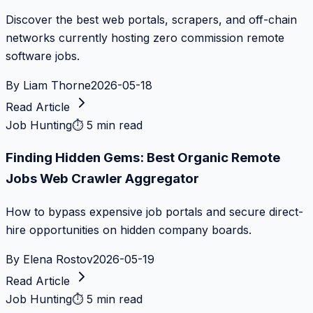
Discover the best web portals, scrapers, and off-chain
networks currently hosting zero commission remote
software jobs.
By
Liam Thorne
2026-05-18
Read Article
Job Hunting
⏱
5 min read
Finding Hidden Gems: Best Organic Remote
Jobs Web Crawler Aggregator
How to bypass expensive job portals and secure direct-
hire opportunities on hidden company boards.
By
Elena Rostov
2026-05-19
Read Article
Job Hunting
⏱
5 min read