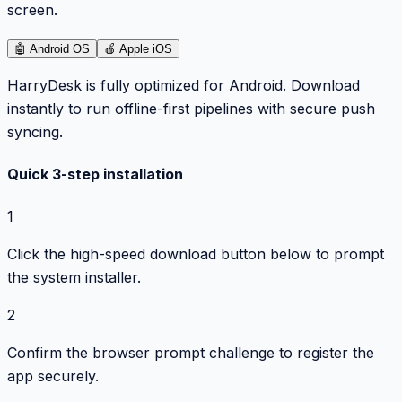
screen.
🤖
Android OS
🍎
Apple iOS
HarryDesk is fully optimized for Android. Download
instantly to run offline-first pipelines with secure push
syncing.
Quick 3-step installation
1
Click the high-speed download button below to prompt
the system installer.
2
Confirm the browser prompt challenge to register the
app securely.