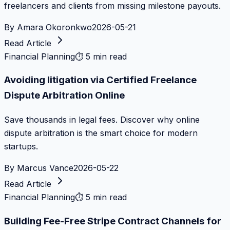
freelancers and clients from missing milestone payouts.
By
Amara Okoronkwo
2026-05-21
Read Article
Financial Planning
⏱
5 min read
Avoiding litigation via Certified Freelance
Dispute Arbitration Online
Save thousands in legal fees. Discover why online
dispute arbitration is the smart choice for modern
startups.
By
Marcus Vance
2026-05-22
Read Article
Financial Planning
⏱
5 min read
Building Fee-Free Stripe Contract Channels for