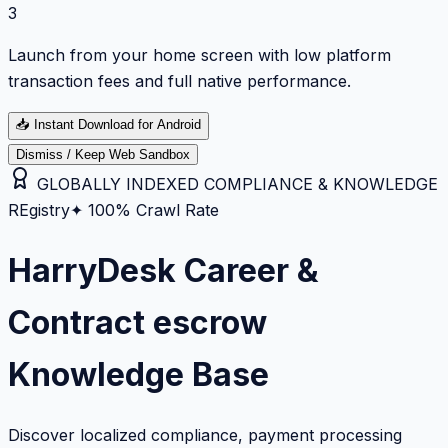
3
Launch from your home screen with low platform
transaction fees and full native performance.
📥
Instant Download for Android
Dismiss / Keep Web Sandbox
GLOBALLY INDEXED COMPLIANCE & KNOWLEDGE
REgistry
✦ 100% Crawl Rate
HarryDesk Career &
Contract escrow
Knowledge Base
Discover localized compliance, payment processing