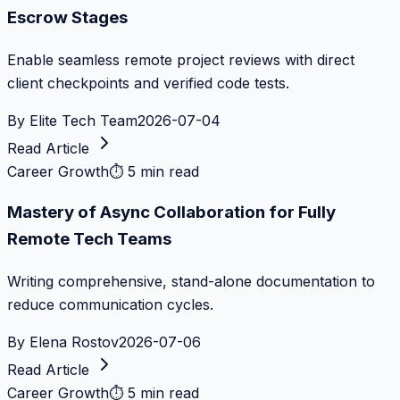
Escrow Stages
Enable seamless remote project reviews with direct
client checkpoints and verified code tests.
By
Elite Tech Team
2026-07-04
Read Article
Career Growth
⏱
5 min read
Mastery of Async Collaboration for Fully
Remote Tech Teams
Writing comprehensive, stand-alone documentation to
reduce communication cycles.
By
Elena Rostov
2026-07-06
Read Article
Career Growth
⏱
5 min read