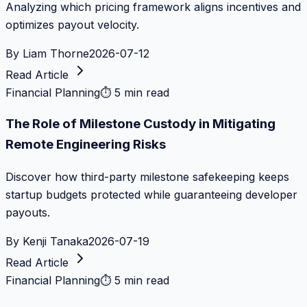
Analyzing which pricing framework aligns incentives and
optimizes payout velocity.
By
Liam Thorne
2026-07-12
Read Article
Financial Planning
⏱
5 min read
The Role of Milestone Custody in Mitigating
Remote Engineering Risks
Discover how third-party milestone safekeeping keeps
startup budgets protected while guaranteeing developer
payouts.
By
Kenji Tanaka
2026-07-19
Read Article
Financial Planning
⏱
5 min read