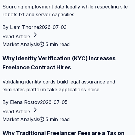
Sourcing employment data legally while respecting site
robots.txt and server capacities.
By
Liam Thorne
2026-07-03
Read Article
Market Analysis
⏱
5 min read
Why Identity Verification (KYC) Increases
Freelance Contract Hires
Validating identity cards build legal assurance and
eliminates platform fake applications noise.
By
Elena Rostov
2026-07-05
Read Article
Market Analysis
⏱
5 min read
Why Traditional Freelancer Fees are a Tax on