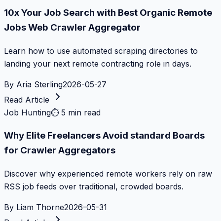
10x Your Job Search with Best Organic Remote
Jobs Web Crawler Aggregator
Learn how to use automated scraping directories to
landing your next remote contracting role in days.
By
Aria Sterling
2026-05-27
Read Article
Job Hunting
⏱
5 min read
Why Elite Freelancers Avoid standard Boards
for Crawler Aggregators
Discover why experienced remote workers rely on raw
RSS job feeds over traditional, crowded boards.
By
Liam Thorne
2026-05-31