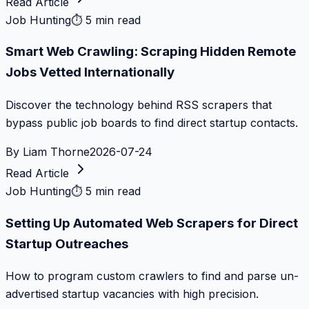
Read Article
Job Hunting
⏱
5 min read
Smart Web Crawling: Scraping Hidden Remote
Jobs Vetted Internationally
Discover the technology behind RSS scrapers that
bypass public job boards to find direct startup contacts.
By
Liam Thorne
2026-07-24
Read Article
Job Hunting
⏱
5 min read
Setting Up Automated Web Scrapers for Direct
Startup Outreaches
How to program custom crawlers to find and parse un-
advertised startup vacancies with high precision.