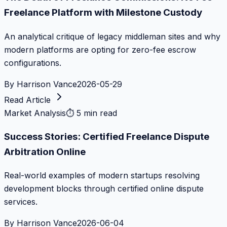
Freelance Platform with Milestone Custody
An analytical critique of legacy middleman sites and why
modern platforms are opting for zero-fee escrow
configurations.
By
Harrison Vance
2026-05-29
Read Article
Market Analysis
⏱
5 min read
Success Stories: Certified Freelance Dispute
Arbitration Online
Real-world examples of modern startups resolving
development blocks through certified online dispute
services.
By
Harrison Vance
2026-06-04