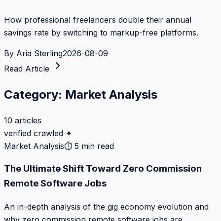
How professional freelancers double their annual
savings rate by switching to markup-free platforms.
By
Aria Sterling
2026-08-09
Read Article
Category:
Market Analysis
10
articles
verified crawled ✦
Market Analysis
⏱
5 min read
The Ultimate Shift Toward Zero Commission
Remote Software Jobs
An in-depth analysis of the gig economy evolution and
why zero commission remote software jobs are