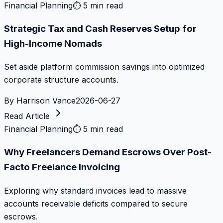
Financial Planning
⏱
5 min read
Strategic Tax and Cash Reserves Setup for
High-Income Nomads
Set aside platform commission savings into optimized
corporate structure accounts.
By
Harrison Vance
2026-06-27
Read Article
Financial Planning
⏱
5 min read
Why Freelancers Demand Escrows Over Post-
Facto Freelance Invoicing
Exploring why standard invoices lead to massive
accounts receivable deficits compared to secure
escrows.