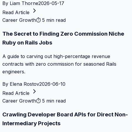
By
Liam Thorne
2026-05-17
Read Article
Career Growth
⏱
5 min read
The Secret to Finding Zero Commission Niche
Ruby on Rails Jobs
A guide to carving out high-percentage revenue
contracts with zero commission for seasoned Rails
engineers.
By
Elena Rostov
2026-06-10
Read Article
Career Growth
⏱
5 min read
Crawling Developer Board APIs for Direct Non-
Intermediary Projects