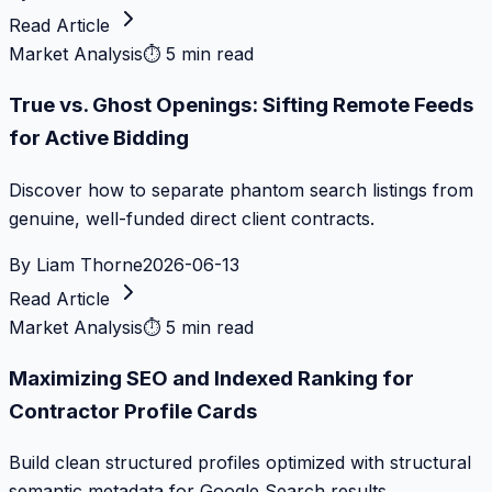
Read Article
Market Analysis
⏱
5 min read
True vs. Ghost Openings: Sifting Remote Feeds
for Active Bidding
Discover how to separate phantom search listings from
genuine, well-funded direct client contracts.
By
Liam Thorne
2026-06-13
Read Article
Market Analysis
⏱
5 min read
Maximizing SEO and Indexed Ranking for
Contractor Profile Cards
Build clean structured profiles optimized with structural
semantic metadata for Google Search results.