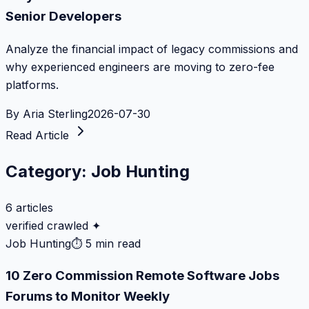
Senior Developers
Analyze the financial impact of legacy commissions and
why experienced engineers are moving to zero-fee
platforms.
By
Aria Sterling
2026-07-30
Read Article
Category:
Job Hunting
6
articles
verified crawled ✦
Job Hunting
⏱
5 min read
10 Zero Commission Remote Software Jobs
Forums to Monitor Weekly