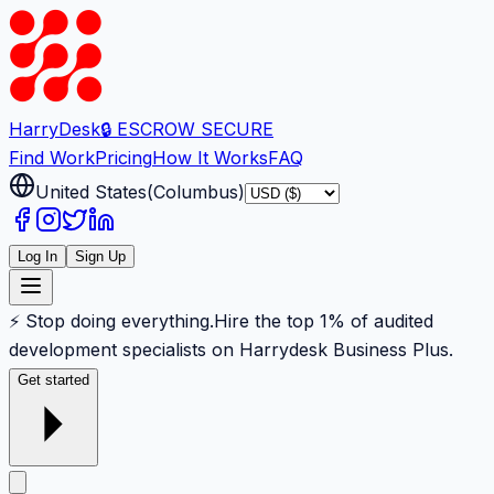
Harry
Desk
🔒 ESCROW SECURE
Find Work
Pricing
How It Works
FAQ
United States
(
Columbus
)
Log In
Sign Up
⚡ Stop doing everything.
Hire the top 1% of audited
development specialists on Harrydesk Business Plus.
Get started