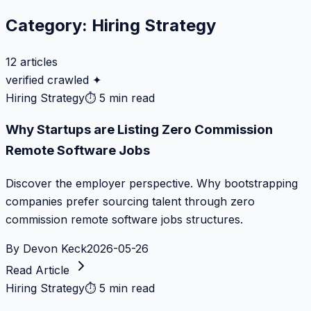
Category:
Hiring Strategy
12
articles
verified crawled ✦
Hiring Strategy
⏱
5 min read
Why Startups are Listing Zero Commission
Remote Software Jobs
Discover the employer perspective. Why bootstrapping
companies prefer sourcing talent through zero
commission remote software jobs structures.
By
Devon Keck
2026-05-26
Read Article
Hiring Strategy
⏱
5 min read