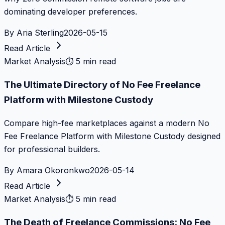
dominating developer preferences.
By
Aria Sterling
2026-05-15
Read Article
Market Analysis
⏱
5 min read
The Ultimate Directory of No Fee Freelance
Platform with Milestone Custody
Compare high-fee marketplaces against a modern No
Fee Freelance Platform with Milestone Custody designed
for professional builders.
By
Amara Okoronkwo
2026-05-14
Read Article
Market Analysis
⏱
5 min read
The Death of Freelance Commissions: No Fee