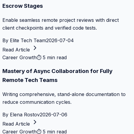
Escrow Stages
Enable seamless remote project reviews with direct
client checkpoints and verified code tests.
By
Elite Tech Team
2026-07-04
Read Article
Career Growth
⏱
5 min read
Mastery of Async Collaboration for Fully
Remote Tech Teams
Writing comprehensive, stand-alone documentation to
reduce communication cycles.
By
Elena Rostov
2026-07-06
Read Article
Career Growth
⏱
5 min read