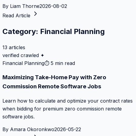
By
Liam Thorne
2026-08-02
Read Article
Category:
Financial Planning
13
articles
verified crawled ✦
Financial Planning
⏱
5 min read
Maximizing Take-Home Pay with Zero
Commission Remote Software Jobs
Learn how to calculate and optimize your contract rates
when bidding for premium zero commission remote
software jobs.
By
Amara Okoronkwo
2026-05-22