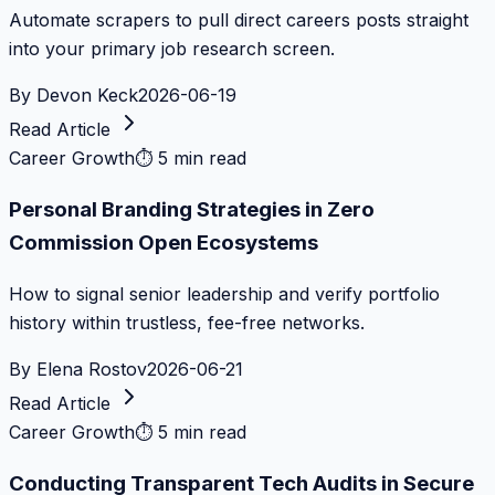
Automate scrapers to pull direct careers posts straight
into your primary job research screen.
By
Devon Keck
2026-06-19
Read Article
Career Growth
⏱
5 min read
Personal Branding Strategies in Zero
Commission Open Ecosystems
How to signal senior leadership and verify portfolio
history within trustless, fee-free networks.
By
Elena Rostov
2026-06-21
Read Article
Career Growth
⏱
5 min read
Conducting Transparent Tech Audits in Secure