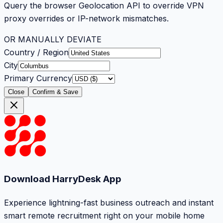
Query the browser Geolocation API to override VPN
proxy overrides or IP-network mismatches.
OR MANUALLY DEVIATE
Country / Region
City
Primary Currency
Close
Confirm & Save
Download HarryDesk App
Experience lightning-fast business outreach and instant
smart remote recruitment right on your mobile home