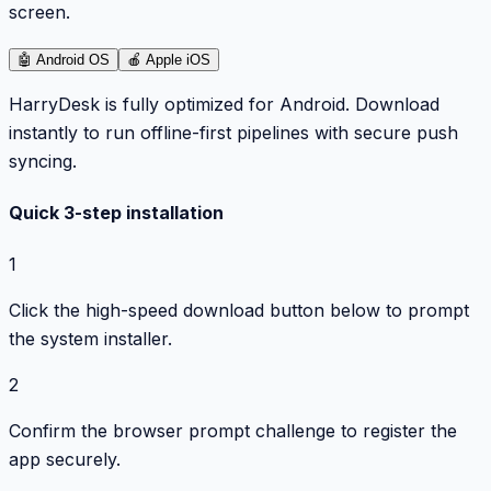
screen.
🤖
Android OS
🍎
Apple iOS
HarryDesk is fully optimized for Android. Download
instantly to run offline-first pipelines with secure push
syncing.
Quick 3-step installation
1
Click the high-speed download button below to prompt
the system installer.
2
Confirm the browser prompt challenge to register the
app securely.