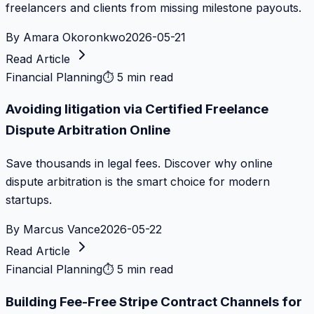
freelancers and clients from missing milestone payouts.
By
Amara Okoronkwo
2026-05-21
Read Article
Financial Planning
⏱
5 min read
Avoiding litigation via Certified Freelance
Dispute Arbitration Online
Save thousands in legal fees. Discover why online
dispute arbitration is the smart choice for modern
startups.
By
Marcus Vance
2026-05-22
Read Article
Financial Planning
⏱
5 min read
Building Fee-Free Stripe Contract Channels for