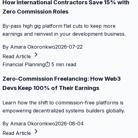
How International Contractors Save 15% with
Zero Commission Roles
By-pass high gig platform flat cuts to keep more
earnings and reinvest in your development business.
By
Amara Okoronkwo
2026-07-22
Read Article
Financial Planning
⏱
5 min read
Zero-Commission Freelancing: How Web3
Devs Keep 100% of Their Earnings
Learn how the shift to commission-free platforms is
empowering decentralized systems builders globally.
By
Amara Okoronkwo
2026-08-04
Read Article