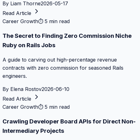
By
Liam Thorne
2026-05-17
Read Article
Career Growth
⏱
5 min read
The Secret to Finding Zero Commission Niche
Ruby on Rails Jobs
A guide to carving out high-percentage revenue
contracts with zero commission for seasoned Rails
engineers.
By
Elena Rostov
2026-06-10
Read Article
Career Growth
⏱
5 min read
Crawling Developer Board APIs for Direct Non-
Intermediary Projects