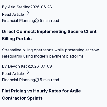
By
Aria Sterling
2026-06-28
Read Article
Financial Planning
⏱
5 min read
Direct Connect: Implementing Secure Client
Billing Portals
Streamline billing operations while preserving escrow
safeguards using modern payment platforms.
By
Devon Keck
2026-07-09
Read Article
Financial Planning
⏱
5 min read
Flat Pricing vs Hourly Rates for Agile
Contractor Sprints