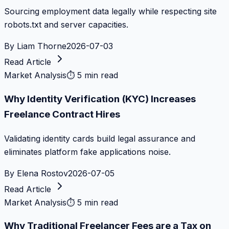
Sourcing employment data legally while respecting site
robots.txt and server capacities.
By
Liam Thorne
2026-07-03
Read Article
Market Analysis
⏱
5 min read
Why Identity Verification (KYC) Increases
Freelance Contract Hires
Validating identity cards build legal assurance and
eliminates platform fake applications noise.
By
Elena Rostov
2026-07-05
Read Article
Market Analysis
⏱
5 min read
Why Traditional Freelancer Fees are a Tax on