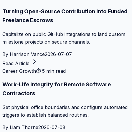
Turning Open-Source Contribution into Funded
Freelance Escrows
Capitalize on public GitHub integrations to land custom
milestone projects on secure channels.
By
Harrison Vance
2026-07-07
Read Article
Career Growth
⏱
5 min read
Work-Life Integrity for Remote Software
Contractors
Set physical office boundaries and configure automated
triggers to establish balanced routines.
By
Liam Thorne
2026-07-08