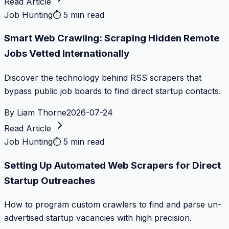
Read Article
Job Hunting
⏱
5 min read
Smart Web Crawling: Scraping Hidden Remote
Jobs Vetted Internationally
Discover the technology behind RSS scrapers that
bypass public job boards to find direct startup contacts.
By
Liam Thorne
2026-07-24
Read Article
Job Hunting
⏱
5 min read
Setting Up Automated Web Scrapers for Direct
Startup Outreaches
How to program custom crawlers to find and parse un-
advertised startup vacancies with high precision.