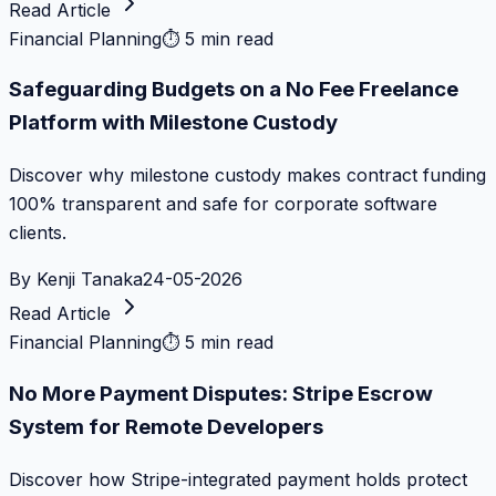
Read Article
Financial Planning
⏱
5 min read
Safeguarding Budgets on a No Fee Freelance
Platform with Milestone Custody
Discover why milestone custody makes contract funding
100% transparent and safe for corporate software
clients.
By
Kenji Tanaka
24-05-2026
Read Article
Financial Planning
⏱
5 min read
No More Payment Disputes: Stripe Escrow
System for Remote Developers
Discover how Stripe-integrated payment holds protect