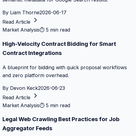
By
Liam Thorne
2026-06-17
Read Article
Market Analysis
⏱
5 min read
High-Velocity Contract Bidding for Smart
Contract Integrations
A blueprint for bidding with quick proposal workflows
and zero platform overhead.
By
Devon Keck
2026-06-23
Read Article
Market Analysis
⏱
5 min read
Legal Web Crawling Best Practices for Job
Aggregator Feeds