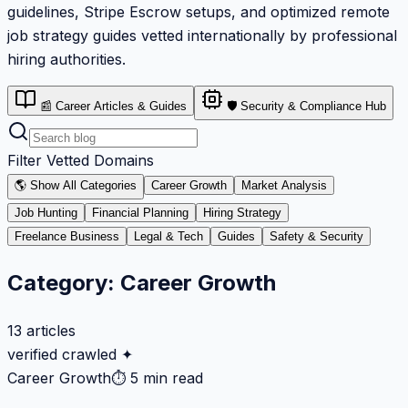
guidelines, Stripe Escrow setups, and optimized remote
job strategy guides vetted internationally by professional
hiring authorities.
📰 Career Articles & Guides
🛡️ Security & Compliance Hub
Filter Vetted Domains
🌎 Show All Categories
Career Growth
Market Analysis
Job Hunting
Financial Planning
Hiring Strategy
Freelance Business
Legal & Tech
Guides
Safety & Security
Category:
Career Growth
13
articles
verified crawled ✦
Career Growth
⏱
5 min read