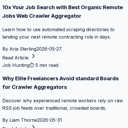
10x Your Job Search with Best Organic Remote
Jobs Web Crawler Aggregator
Learn how to use automated scraping directories to
landing your next remote contracting role in days.
By
Aria Sterling
2026-05-27
Read Article
Job Hunting
⏱
5 min read
Why Elite Freelancers Avoid standard Boards
for Crawler Aggregators
Discover why experienced remote workers rely on raw
RSS job feeds over traditional, crowded boards.
By
Liam Thorne
2026-05-31