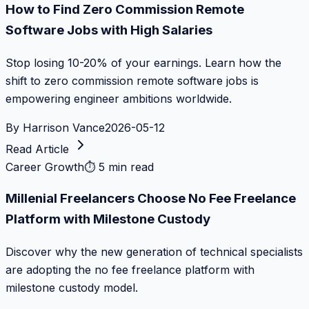
How to Find Zero Commission Remote
Software Jobs with High Salaries
Stop losing 10-20% of your earnings. Learn how the
shift to zero commission remote software jobs is
empowering engineer ambitions worldwide.
By
Harrison Vance
2026-05-12
Read Article
Career Growth
⏱
5 min read
Millenial Freelancers Choose No Fee Freelance
Platform with Milestone Custody
Discover why the new generation of technical specialists
are adopting the no fee freelance platform with
milestone custody model.