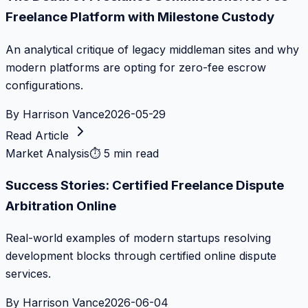
Freelance Platform with Milestone Custody
An analytical critique of legacy middleman sites and why
modern platforms are opting for zero-fee escrow
configurations.
By
Harrison Vance
2026-05-29
Read Article
Market Analysis
⏱
5 min read
Success Stories: Certified Freelance Dispute
Arbitration Online
Real-world examples of modern startups resolving
development blocks through certified online dispute
services.
By
Harrison Vance
2026-06-04