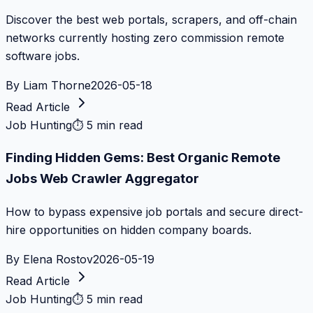
Discover the best web portals, scrapers, and off-chain
networks currently hosting zero commission remote
software jobs.
By
Liam Thorne
2026-05-18
Read Article
Job Hunting
⏱
5 min read
Finding Hidden Gems: Best Organic Remote
Jobs Web Crawler Aggregator
How to bypass expensive job portals and secure direct-
hire opportunities on hidden company boards.
By
Elena Rostov
2026-05-19
Read Article
Job Hunting
⏱
5 min read