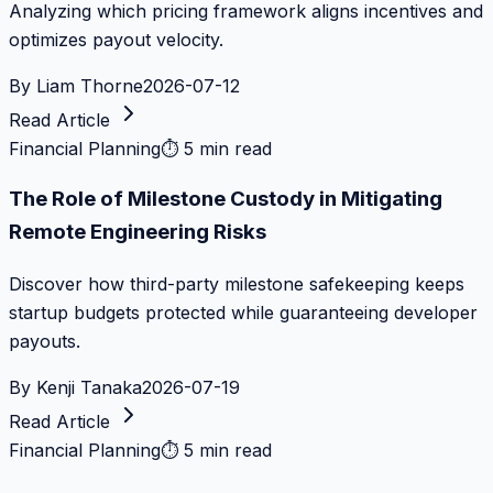
Analyzing which pricing framework aligns incentives and
optimizes payout velocity.
By
Liam Thorne
2026-07-12
Read Article
Financial Planning
⏱
5 min read
The Role of Milestone Custody in Mitigating
Remote Engineering Risks
Discover how third-party milestone safekeeping keeps
startup budgets protected while guaranteeing developer
payouts.
By
Kenji Tanaka
2026-07-19
Read Article
Financial Planning
⏱
5 min read