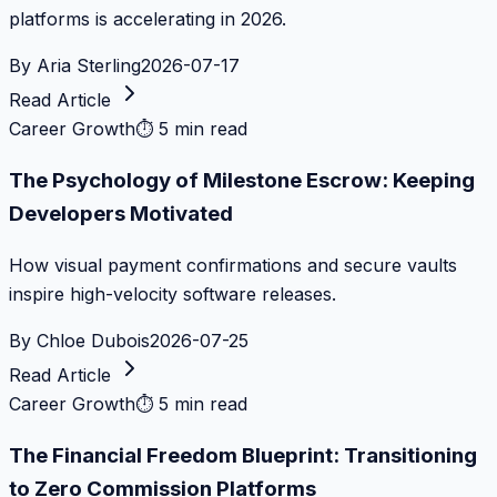
platforms is accelerating in 2026.
By
Aria Sterling
2026-07-17
Read Article
Career Growth
⏱
5 min read
The Psychology of Milestone Escrow: Keeping
Developers Motivated
How visual payment confirmations and secure vaults
inspire high-velocity software releases.
By
Chloe Dubois
2026-07-25
Read Article
Career Growth
⏱
5 min read
The Financial Freedom Blueprint: Transitioning
to Zero Commission Platforms