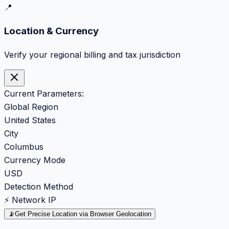
📍
Location & Currency
Verify your regional billing and tax jurisdiction
Current Parameters:
Global Region
United States
City
Columbus
Currency Mode
USD
Detection Method
⚡ Network IP
📡
Get Precise Location via Browser Geolocation