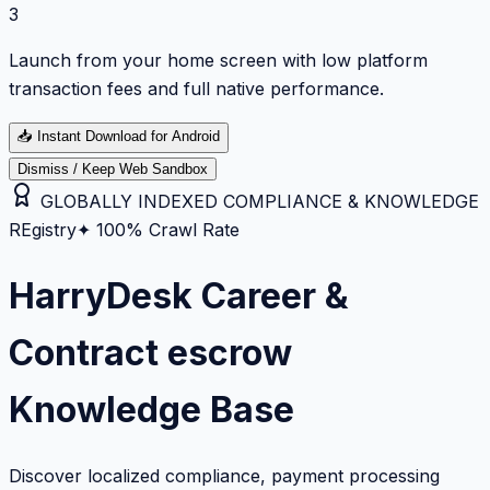
3
Launch from your home screen with low platform
transaction fees and full native performance.
📥
Instant Download for Android
Dismiss / Keep Web Sandbox
GLOBALLY INDEXED COMPLIANCE & KNOWLEDGE
REgistry
✦ 100% Crawl Rate
HarryDesk Career &
Contract escrow
Knowledge Base
Discover localized compliance, payment processing