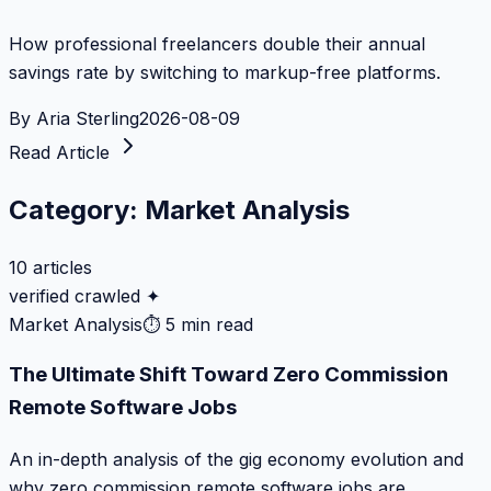
How professional freelancers double their annual
savings rate by switching to markup-free platforms.
By
Aria Sterling
2026-08-09
Read Article
Category:
Market Analysis
10
articles
verified crawled ✦
Market Analysis
⏱
5 min read
The Ultimate Shift Toward Zero Commission
Remote Software Jobs
An in-depth analysis of the gig economy evolution and
why zero commission remote software jobs are