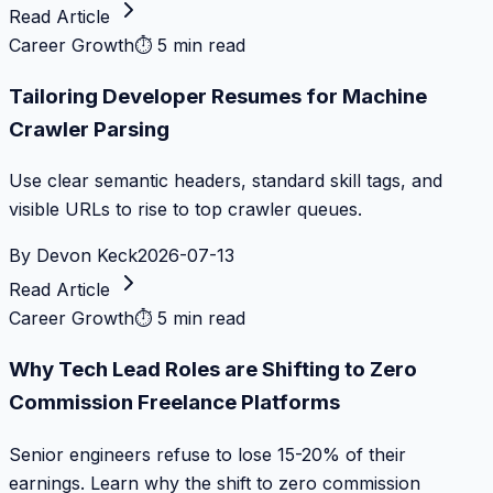
Read Article
Career Growth
⏱
5 min read
Tailoring Developer Resumes for Machine
Crawler Parsing
Use clear semantic headers, standard skill tags, and
visible URLs to rise to top crawler queues.
By
Devon Keck
2026-07-13
Read Article
Career Growth
⏱
5 min read
Why Tech Lead Roles are Shifting to Zero
Commission Freelance Platforms
Senior engineers refuse to lose 15-20% of their
earnings. Learn why the shift to zero commission