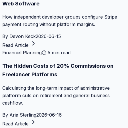
Web Software
How independent developer groups configure Stripe
payment routing without platform margins.
By
Devon Keck
2026-06-15
Read Article
Financial Planning
⏱
5 min read
The Hidden Costs of 20% Commissions on
Freelancer Platforms
Calculating the long-term impact of administrative
platform cuts on retirement and general business
cashflow.
By
Aria Sterling
2026-06-16
Read Article