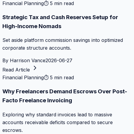
Financial Planning
⏱
5 min read
Strategic Tax and Cash Reserves Setup for
High-Income Nomads
Set aside platform commission savings into optimized
corporate structure accounts.
By
Harrison Vance
2026-06-27
Read Article
Financial Planning
⏱
5 min read
Why Freelancers Demand Escrows Over Post-
Facto Freelance Invoicing
Exploring why standard invoices lead to massive
accounts receivable deficits compared to secure
escrows.