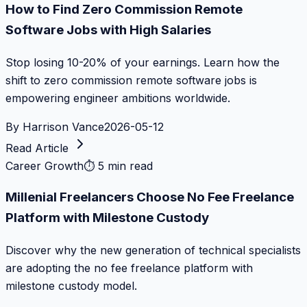
How to Find Zero Commission Remote
Software Jobs with High Salaries
Stop losing 10-20% of your earnings. Learn how the
shift to zero commission remote software jobs is
empowering engineer ambitions worldwide.
By
Harrison Vance
2026-05-12
Read Article
Career Growth
⏱
5 min read
Millenial Freelancers Choose No Fee Freelance
Platform with Milestone Custody
Discover why the new generation of technical specialists
are adopting the no fee freelance platform with
milestone custody model.