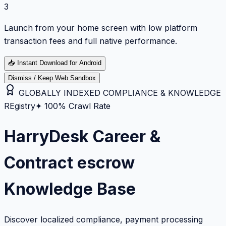
3
Launch from your home screen with low platform
transaction fees and full native performance.
📥
Instant Download for Android
Dismiss / Keep Web Sandbox
GLOBALLY INDEXED COMPLIANCE & KNOWLEDGE
REgistry
✦ 100% Crawl Rate
HarryDesk Career &
Contract escrow
Knowledge Base
Discover localized compliance, payment processing