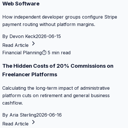
Web Software
How independent developer groups configure Stripe
payment routing without platform margins.
By
Devon Keck
2026-06-15
Read Article
Financial Planning
⏱
5 min read
The Hidden Costs of 20% Commissions on
Freelancer Platforms
Calculating the long-term impact of administrative
platform cuts on retirement and general business
cashflow.
By
Aria Sterling
2026-06-16
Read Article