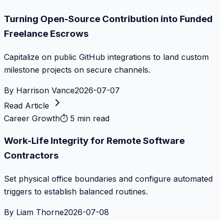
Turning Open-Source Contribution into Funded
Freelance Escrows
Capitalize on public GitHub integrations to land custom
milestone projects on secure channels.
By
Harrison Vance
2026-07-07
Read Article
Career Growth
⏱
5 min read
Work-Life Integrity for Remote Software
Contractors
Set physical office boundaries and configure automated
triggers to establish balanced routines.
By
Liam Thorne
2026-07-08