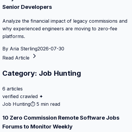
Senior Developers
Analyze the financial impact of legacy commissions and
why experienced engineers are moving to zero-fee
platforms.
By
Aria Sterling
2026-07-30
Read Article
Category:
Job Hunting
6
articles
verified crawled ✦
Job Hunting
⏱
5 min read
10 Zero Commission Remote Software Jobs
Forums to Monitor Weekly