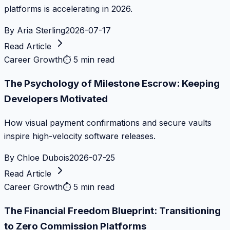
platforms is accelerating in 2026.
By
Aria Sterling
2026-07-17
Read Article
Career Growth
⏱
5 min read
The Psychology of Milestone Escrow: Keeping
Developers Motivated
How visual payment confirmations and secure vaults
inspire high-velocity software releases.
By
Chloe Dubois
2026-07-25
Read Article
Career Growth
⏱
5 min read
The Financial Freedom Blueprint: Transitioning
to Zero Commission Platforms