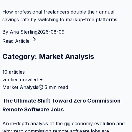
How professional freelancers double their annual
savings rate by switching to markup-free platforms.
By
Aria Sterling
2026-08-09
Read Article
Category:
Market Analysis
10
articles
verified crawled ✦
Market Analysis
⏱
5 min read
The Ultimate Shift Toward Zero Commission
Remote Software Jobs
An in-depth analysis of the gig economy evolution and
why zero commission remote software jobs are