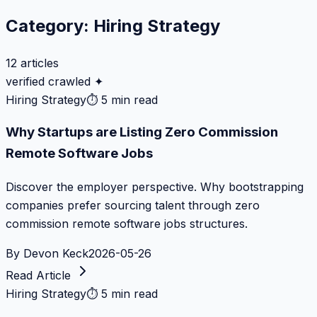
Category:
Hiring Strategy
12
articles
verified crawled ✦
Hiring Strategy
⏱
5 min read
Why Startups are Listing Zero Commission
Remote Software Jobs
Discover the employer perspective. Why bootstrapping
companies prefer sourcing talent through zero
commission remote software jobs structures.
By
Devon Keck
2026-05-26
Read Article
Hiring Strategy
⏱
5 min read