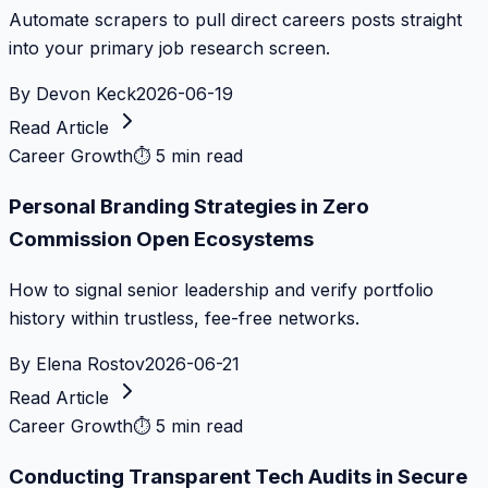
Automate scrapers to pull direct careers posts straight
into your primary job research screen.
By
Devon Keck
2026-06-19
Read Article
Career Growth
⏱
5 min read
Personal Branding Strategies in Zero
Commission Open Ecosystems
How to signal senior leadership and verify portfolio
history within trustless, fee-free networks.
By
Elena Rostov
2026-06-21
Read Article
Career Growth
⏱
5 min read
Conducting Transparent Tech Audits in Secure