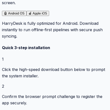
screen.
🤖
Android OS
🍎
Apple iOS
HarryDesk is fully optimized for Android. Download
instantly to run offline-first pipelines with secure push
syncing.
Quick 3-step installation
1
Click the high-speed download button below to prompt
the system installer.
2
Confirm the browser prompt challenge to register the
app securely.