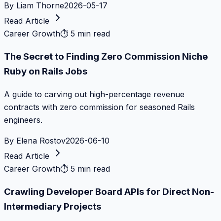
By
Liam Thorne
2026-05-17
Read Article
Career Growth
⏱
5 min read
The Secret to Finding Zero Commission Niche
Ruby on Rails Jobs
A guide to carving out high-percentage revenue
contracts with zero commission for seasoned Rails
engineers.
By
Elena Rostov
2026-06-10
Read Article
Career Growth
⏱
5 min read
Crawling Developer Board APIs for Direct Non-
Intermediary Projects