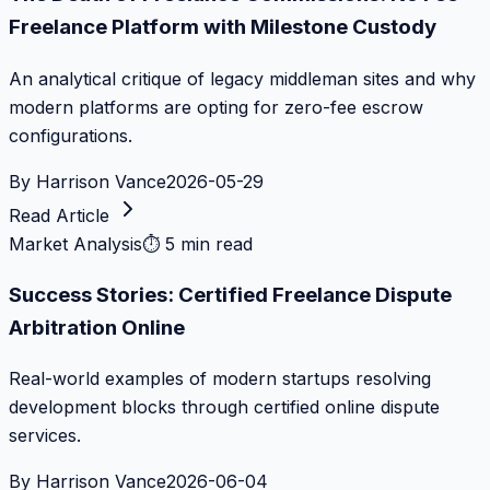
Freelance Platform with Milestone Custody
An analytical critique of legacy middleman sites and why
modern platforms are opting for zero-fee escrow
configurations.
By
Harrison Vance
2026-05-29
Read Article
Market Analysis
⏱
5 min read
Success Stories: Certified Freelance Dispute
Arbitration Online
Real-world examples of modern startups resolving
development blocks through certified online dispute
services.
By
Harrison Vance
2026-06-04