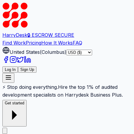
Harry
Desk
🔒 ESCROW SECURE
Find Work
Pricing
How It Works
FAQ
United States
(
Columbus
)
Log In
Sign Up
⚡ Stop doing everything.
Hire the top 1% of audited
development specialists on Harrydesk Business Plus.
Get started