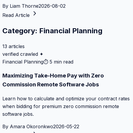
By
Liam Thorne
2026-08-02
Read Article
Category:
Financial Planning
13
articles
verified crawled ✦
Financial Planning
⏱
5 min read
Maximizing Take-Home Pay with Zero
Commission Remote Software Jobs
Learn how to calculate and optimize your contract rates
when bidding for premium zero commission remote
software jobs.
By
Amara Okoronkwo
2026-05-22