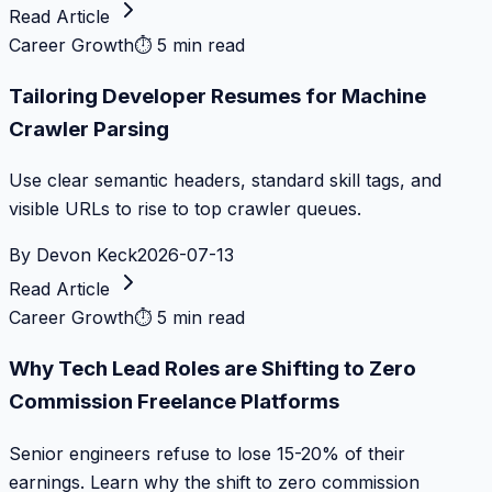
Read Article
Career Growth
⏱
5 min read
Tailoring Developer Resumes for Machine
Crawler Parsing
Use clear semantic headers, standard skill tags, and
visible URLs to rise to top crawler queues.
By
Devon Keck
2026-07-13
Read Article
Career Growth
⏱
5 min read
Why Tech Lead Roles are Shifting to Zero
Commission Freelance Platforms
Senior engineers refuse to lose 15-20% of their
earnings. Learn why the shift to zero commission