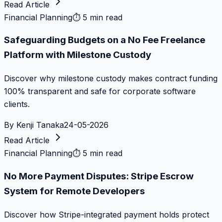
Read Article
Financial Planning
⏱
5 min read
Safeguarding Budgets on a No Fee Freelance
Platform with Milestone Custody
Discover why milestone custody makes contract funding
100% transparent and safe for corporate software
clients.
By
Kenji Tanaka
24-05-2026
Read Article
Financial Planning
⏱
5 min read
No More Payment Disputes: Stripe Escrow
System for Remote Developers
Discover how Stripe-integrated payment holds protect