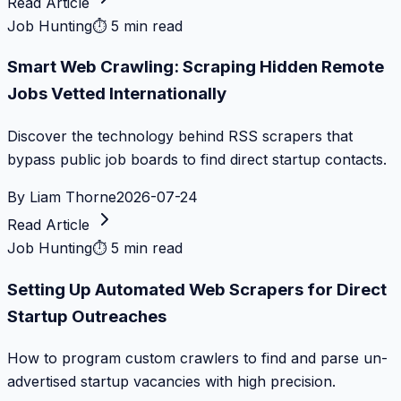
Read Article
Job Hunting
⏱
5 min read
Smart Web Crawling: Scraping Hidden Remote
Jobs Vetted Internationally
Discover the technology behind RSS scrapers that
bypass public job boards to find direct startup contacts.
By
Liam Thorne
2026-07-24
Read Article
Job Hunting
⏱
5 min read
Setting Up Automated Web Scrapers for Direct
Startup Outreaches
How to program custom crawlers to find and parse un-
advertised startup vacancies with high precision.