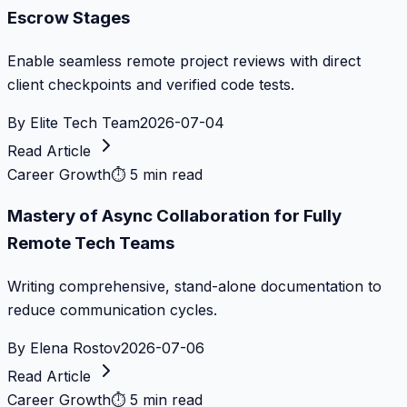
Escrow Stages
Enable seamless remote project reviews with direct
client checkpoints and verified code tests.
By
Elite Tech Team
2026-07-04
Read Article
Career Growth
⏱
5 min read
Mastery of Async Collaboration for Fully
Remote Tech Teams
Writing comprehensive, stand-alone documentation to
reduce communication cycles.
By
Elena Rostov
2026-07-06
Read Article
Career Growth
⏱
5 min read