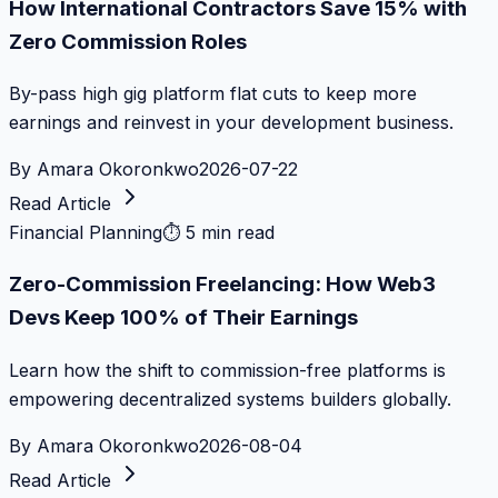
How International Contractors Save 15% with
Zero Commission Roles
By-pass high gig platform flat cuts to keep more
earnings and reinvest in your development business.
By
Amara Okoronkwo
2026-07-22
Read Article
Financial Planning
⏱
5 min read
Zero-Commission Freelancing: How Web3
Devs Keep 100% of Their Earnings
Learn how the shift to commission-free platforms is
empowering decentralized systems builders globally.
By
Amara Okoronkwo
2026-08-04
Read Article