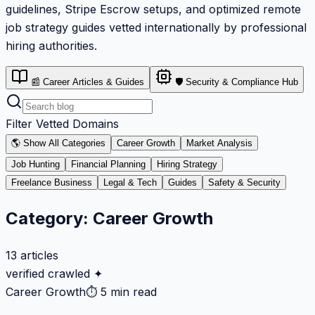
guidelines, Stripe Escrow setups, and optimized remote
job strategy guides vetted internationally by professional
hiring authorities.
📰 Career Articles & Guides
🛡️ Security & Compliance Hub
Filter Vetted Domains
🌎 Show All Categories
Career Growth
Market Analysis
Job Hunting
Financial Planning
Hiring Strategy
Freelance Business
Legal & Tech
Guides
Safety & Security
Category:
Career Growth
13
articles
verified crawled ✦
Career Growth
⏱
5 min read