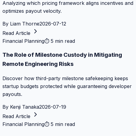
Analyzing which pricing framework aligns incentives and
optimizes payout velocity.
By
Liam Thorne
2026-07-12
Read Article
Financial Planning
⏱
5 min read
The Role of Milestone Custody in Mitigating
Remote Engineering Risks
Discover how third-party milestone safekeeping keeps
startup budgets protected while guaranteeing developer
payouts.
By
Kenji Tanaka
2026-07-19
Read Article
Financial Planning
⏱
5 min read