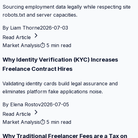
Sourcing employment data legally while respecting site
robots.txt and server capacities.
By
Liam Thorne
2026-07-03
Read Article
Market Analysis
⏱
5 min read
Why Identity Verification (KYC) Increases
Freelance Contract Hires
Validating identity cards build legal assurance and
eliminates platform fake applications noise.
By
Elena Rostov
2026-07-05
Read Article
Market Analysis
⏱
5 min read
Why Traditional Freelancer Fees are a Tax on