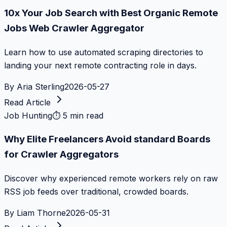
10x Your Job Search with Best Organic Remote
Jobs Web Crawler Aggregator
Learn how to use automated scraping directories to
landing your next remote contracting role in days.
By
Aria Sterling
2026-05-27
Read Article
Job Hunting
⏱
5 min read
Why Elite Freelancers Avoid standard Boards
for Crawler Aggregators
Discover why experienced remote workers rely on raw
RSS job feeds over traditional, crowded boards.
By
Liam Thorne
2026-05-31