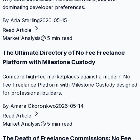
dominating developer preferences.
By
Aria Sterling
2026-05-15
Read Article
Market Analysis
⏱
5 min read
The Ultimate Directory of No Fee Freelance
Platform with Milestone Custody
Compare high-fee marketplaces against a modern No
Fee Freelance Platform with Milestone Custody designed
for professional builders.
By
Amara Okoronkwo
2026-05-14
Read Article
Market Analysis
⏱
5 min read
The Death of Freelance Commissions: No Fee