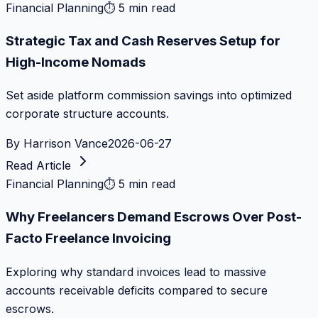
Financial Planning
⏱
5 min read
Strategic Tax and Cash Reserves Setup for
High-Income Nomads
Set aside platform commission savings into optimized
corporate structure accounts.
By
Harrison Vance
2026-06-27
Read Article
Financial Planning
⏱
5 min read
Why Freelancers Demand Escrows Over Post-
Facto Freelance Invoicing
Exploring why standard invoices lead to massive
accounts receivable deficits compared to secure
escrows.