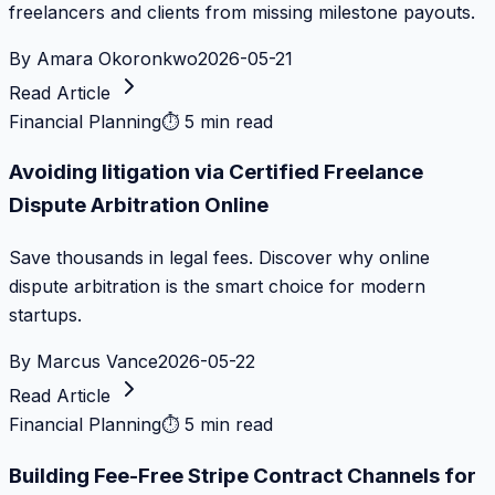
freelancers and clients from missing milestone payouts.
By
Amara Okoronkwo
2026-05-21
Read Article
Financial Planning
⏱
5 min read
Avoiding litigation via Certified Freelance
Dispute Arbitration Online
Save thousands in legal fees. Discover why online
dispute arbitration is the smart choice for modern
startups.
By
Marcus Vance
2026-05-22
Read Article
Financial Planning
⏱
5 min read
Building Fee-Free Stripe Contract Channels for