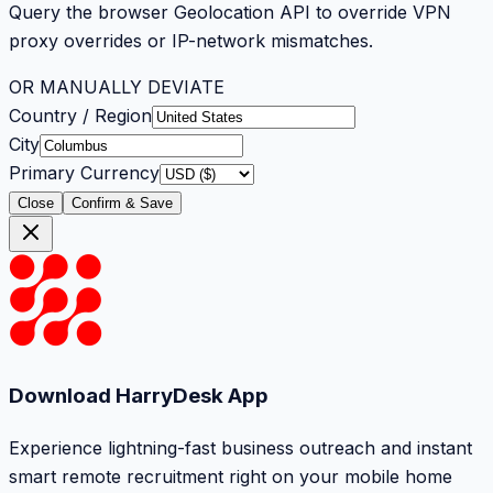
Query the browser Geolocation API to override VPN
proxy overrides or IP-network mismatches.
OR MANUALLY DEVIATE
Country / Region
City
Primary Currency
Close
Confirm & Save
Download HarryDesk App
Experience lightning-fast business outreach and instant
smart remote recruitment right on your mobile home