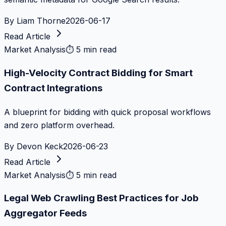
By
Liam Thorne
2026-06-17
Read Article
Market Analysis
⏱
5 min read
High-Velocity Contract Bidding for Smart
Contract Integrations
A blueprint for bidding with quick proposal workflows
and zero platform overhead.
By
Devon Keck
2026-06-23
Read Article
Market Analysis
⏱
5 min read
Legal Web Crawling Best Practices for Job
Aggregator Feeds