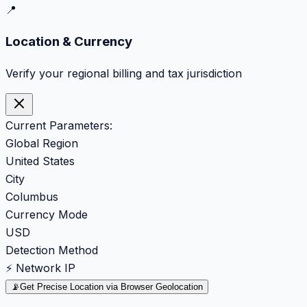
📍
Location & Currency
Verify your regional billing and tax jurisdiction
Current Parameters:
Global Region
United States
City
Columbus
Currency Mode
USD
Detection Method
⚡ Network IP
📡
Get Precise Location via Browser Geolocation