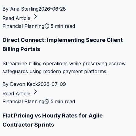
By
Aria Sterling
2026-06-28
Read Article
Financial Planning
⏱
5 min read
Direct Connect: Implementing Secure Client
Billing Portals
Streamline billing operations while preserving escrow
safeguards using modern payment platforms.
By
Devon Keck
2026-07-09
Read Article
Financial Planning
⏱
5 min read
Flat Pricing vs Hourly Rates for Agile
Contractor Sprints