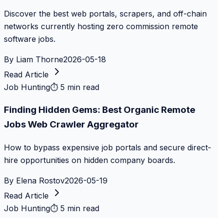
Discover the best web portals, scrapers, and off-chain
networks currently hosting zero commission remote
software jobs.
By
Liam Thorne
2026-05-18
Read Article
Job Hunting
⏱
5 min read
Finding Hidden Gems: Best Organic Remote
Jobs Web Crawler Aggregator
How to bypass expensive job portals and secure direct-
hire opportunities on hidden company boards.
By
Elena Rostov
2026-05-19
Read Article
Job Hunting
⏱
5 min read