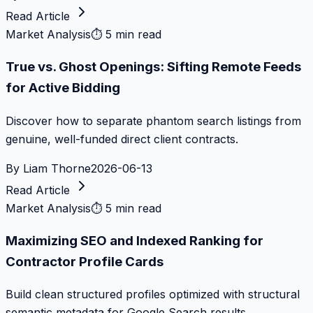
Read Article
Market Analysis
⏱
5 min read
True vs. Ghost Openings: Sifting Remote Feeds
for Active Bidding
Discover how to separate phantom search listings from
genuine, well-funded direct client contracts.
By
Liam Thorne
2026-06-13
Read Article
Market Analysis
⏱
5 min read
Maximizing SEO and Indexed Ranking for
Contractor Profile Cards
Build clean structured profiles optimized with structural
semantic metadata for Google Search results.