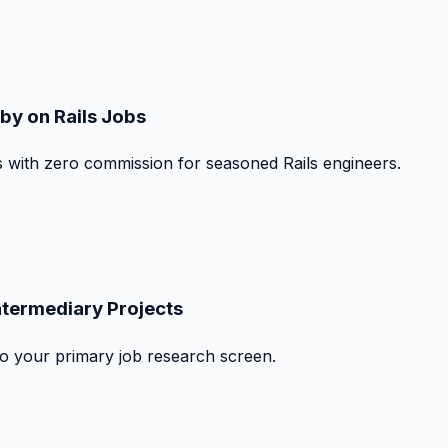
by on Rails Jobs
s with zero commission for seasoned Rails engineers.
ntermediary Projects
nto your primary job research screen.