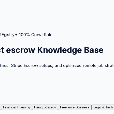
gistry
✦ 100% Crawl Rate
ct escrow Knowledge Base
nes, Stripe Escrow setups, and optimized remote job strateg
Financial Planning
Hiring Strategy
Freelance Business
Legal & Tech