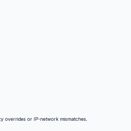
y overrides or IP-network mismatches.