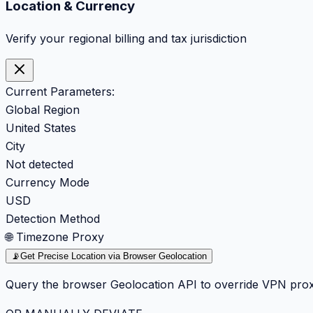
Location & Currency
Verify your regional billing and tax jurisdiction
Current Parameters:
Global Region
United States
City
Not detected
Currency Mode
USD
Detection Method
🌐 Timezone Proxy
📡
Get Precise Location via Browser Geolocation
Query the browser Geolocation API to override VPN prox