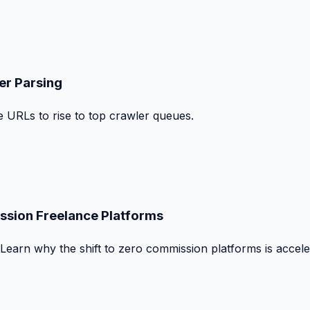
er Parsing
le URLs to rise to top crawler queues.
ssion Freelance Platforms
 Learn why the shift to zero commission platforms is accele