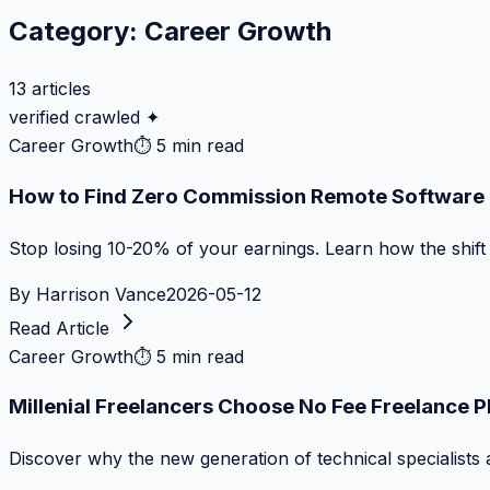
Category:
Career Growth
13
articles
verified crawled ✦
Career Growth
⏱
5 min read
How to Find Zero Commission Remote Software J
Stop losing 10-20% of your earnings. Learn how the shif
By
Harrison Vance
2026-05-12
Read Article
Career Growth
⏱
5 min read
Millenial Freelancers Choose No Fee Freelance 
Discover why the new generation of technical specialists 