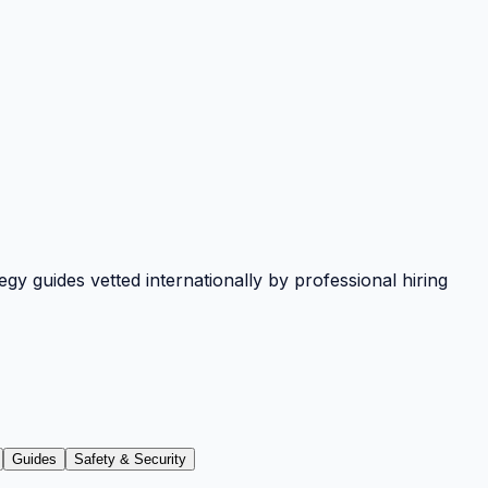
y guides vetted internationally by professional hiring
Guides
Safety & Security