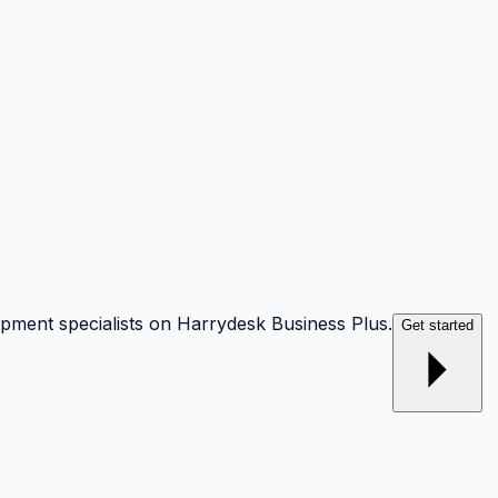
opment specialists on Harrydesk Business Plus.
Get started