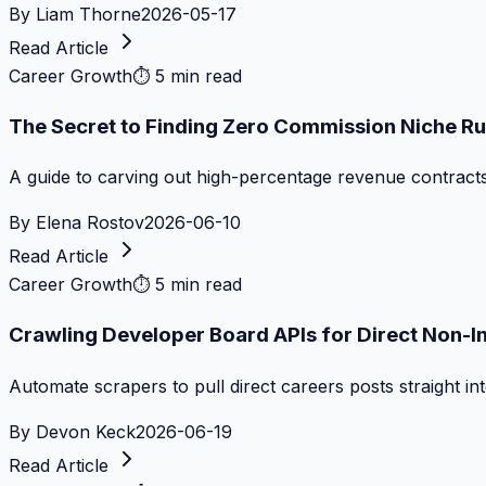
By
Liam Thorne
2026-05-17
Read Article
Career Growth
⏱
5 min read
The Secret to Finding Zero Commission Niche Ru
A guide to carving out high-percentage revenue contract
By
Elena Rostov
2026-06-10
Read Article
Career Growth
⏱
5 min read
Crawling Developer Board APIs for Direct Non-I
Automate scrapers to pull direct careers posts straight i
By
Devon Keck
2026-06-19
Read Article