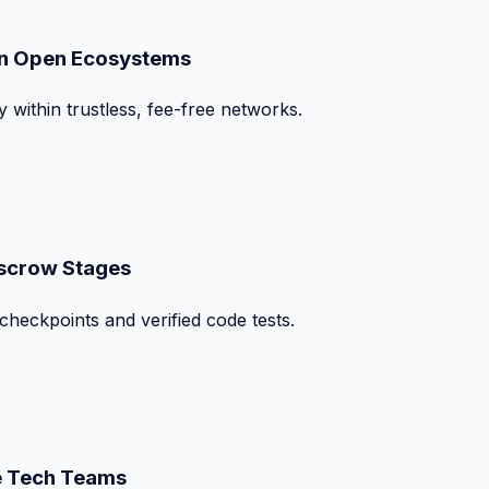
on Open Ecosystems
y within trustless, fee-free networks.
Escrow Stages
checkpoints and verified code tests.
te Tech Teams