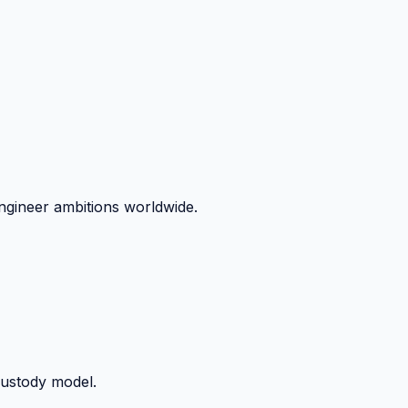
ngineer ambitions worldwide.
custody model.