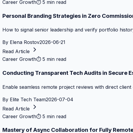
Career Growth
⏱
5 min read
Personal Branding Strategies in Zero Commissi
How to signal senior leadership and verify portfolio histor
By
Elena Rostov
2026-06-21
Read Article
Career Growth
⏱
5 min read
Conducting Transparent Tech Audits in Secure 
Enable seamless remote project reviews with direct client 
By
Elite Tech Team
2026-07-04
Read Article
Career Growth
⏱
5 min read
Mastery of Async Collaboration for Fully Remo