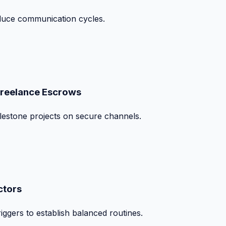
duce communication cycles.
Freelance Escrows
ilestone projects on secure channels.
ctors
iggers to establish balanced routines.