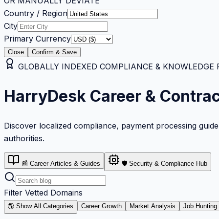
OR MANUALLY DEVIATE
Country / Region
City
Primary Currency
Close
Confirm & Save
GLOBALLY INDEXED COMPLIANCE & KNOWLEDGE RE
HarryDesk Career & Contra
Discover localized compliance, payment processing guideli
authorities.
📰 Career Articles & Guides
🛡️ Security & Compliance Hub
Filter Vetted Domains
🌎 Show All Categories
Career Growth
Market Analysis
Job Hunting