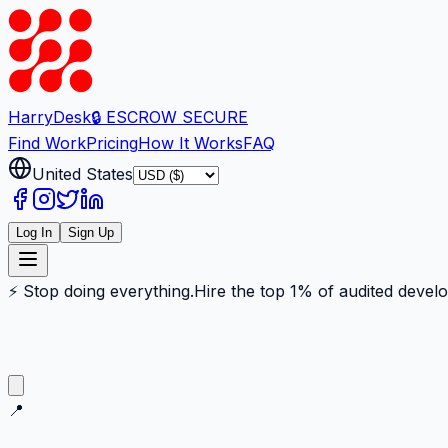
Harry
Desk
🔒 ESCROW SECURE
Find Work
Pricing
How It Works
FAQ
United States
Log In
Sign Up
⚡ Stop doing everything.
Hire the top 1% of audited devel
📍