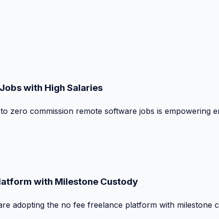
obs with High Salaries
t to zero commission remote software jobs is empowering e
Platform with Milestone Custody
are adopting the no fee freelance platform with milestone 