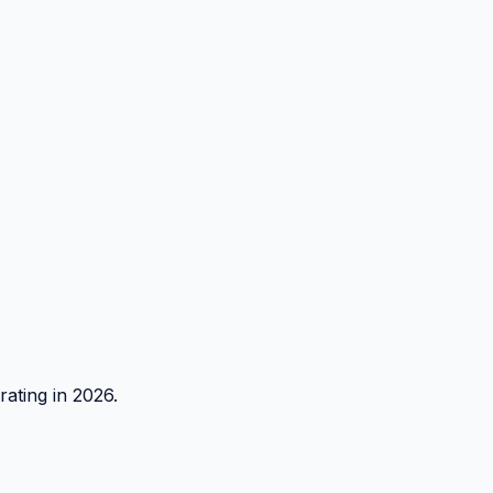
rating in 2026.