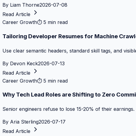
By
Liam Thorne
2026-07-08
Read Article
Career Growth
⏱
5 min read
Tailoring Developer Resumes for Machine Crawl
Use clear semantic headers, standard skill tags, and visib
By
Devon Keck
2026-07-13
Read Article
Career Growth
⏱
5 min read
Why Tech Lead Roles are Shifting to Zero Commi
Senior engineers refuse to lose 15-20% of their earnings.
By
Aria Sterling
2026-07-17
Read Article