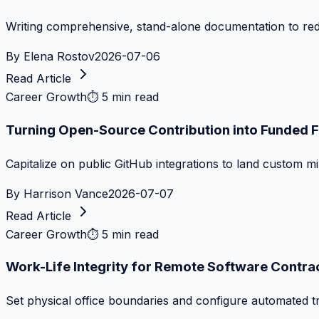
Writing comprehensive, stand-alone documentation to re
By
Elena Rostov
2026-07-06
Read Article
Career Growth
⏱
5 min read
Turning Open-Source Contribution into Funded 
Capitalize on public GitHub integrations to land custom m
By
Harrison Vance
2026-07-07
Read Article
Career Growth
⏱
5 min read
Work-Life Integrity for Remote Software Contra
Set physical office boundaries and configure automated tr