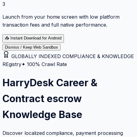
3
Launch from your home screen with low platform
transaction fees and full native performance.
📥
Instant Download for Android
Dismiss / Keep Web Sandbox
GLOBALLY INDEXED COMPLIANCE & KNOWLEDGE
REgistry
✦ 100% Crawl Rate
HarryDesk Career &
Contract escrow
Knowledge Base
Discover localized compliance, payment processing