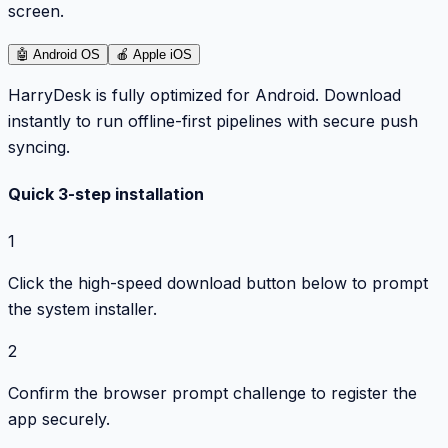
screen.
🤖
Android OS
🍎
Apple iOS
HarryDesk is fully optimized for Android. Download
instantly to run offline-first pipelines with secure push
syncing.
Quick 3-step installation
1
Click the high-speed download button below to prompt
the system installer.
2
Confirm the browser prompt challenge to register the
app securely.