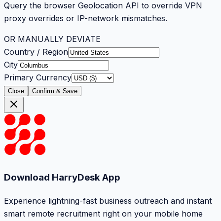
Query the browser Geolocation API to override VPN
proxy overrides or IP-network mismatches.
OR MANUALLY DEVIATE
Country / Region
City
Primary Currency
Close
Confirm & Save
Download HarryDesk App
Experience lightning-fast business outreach and instant
smart remote recruitment right on your mobile home