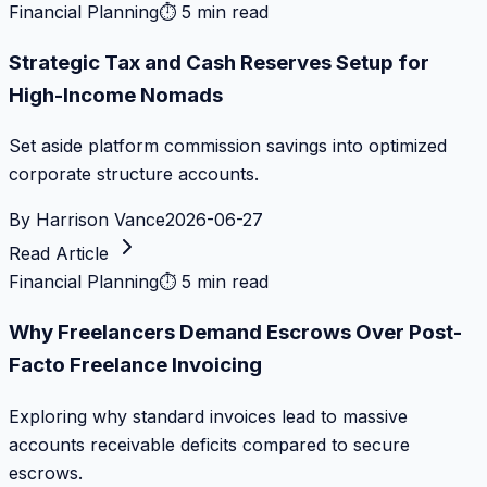
Financial Planning
⏱
5 min read
Strategic Tax and Cash Reserves Setup for
High-Income Nomads
Set aside platform commission savings into optimized
corporate structure accounts.
By
Harrison Vance
2026-06-27
Read Article
Financial Planning
⏱
5 min read
Why Freelancers Demand Escrows Over Post-
Facto Freelance Invoicing
Exploring why standard invoices lead to massive
accounts receivable deficits compared to secure
escrows.