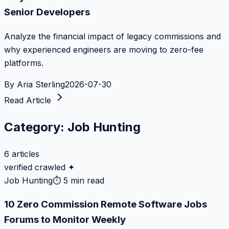
Senior Developers
Analyze the financial impact of legacy commissions and
why experienced engineers are moving to zero-fee
platforms.
By
Aria Sterling
2026-07-30
Read Article
Category:
Job Hunting
6
articles
verified crawled ✦
Job Hunting
⏱
5 min read
10 Zero Commission Remote Software Jobs
Forums to Monitor Weekly