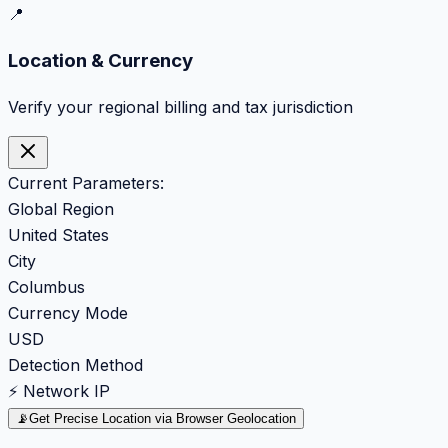
📍
Location & Currency
Verify your regional billing and tax jurisdiction
Current Parameters:
Global Region
United States
City
Columbus
Currency Mode
USD
Detection Method
⚡ Network IP
📡
Get Precise Location via Browser Geolocation