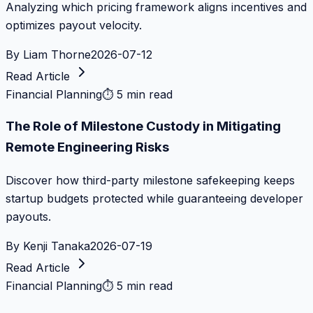
Analyzing which pricing framework aligns incentives and
optimizes payout velocity.
By
Liam Thorne
2026-07-12
Read Article
Financial Planning
⏱
5 min read
The Role of Milestone Custody in Mitigating
Remote Engineering Risks
Discover how third-party milestone safekeeping keeps
startup budgets protected while guaranteeing developer
payouts.
By
Kenji Tanaka
2026-07-19
Read Article
Financial Planning
⏱
5 min read