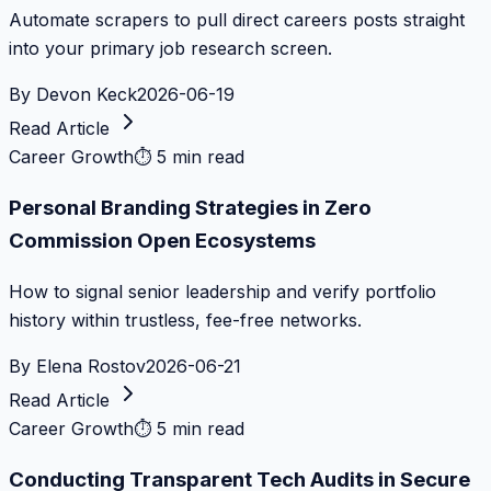
Automate scrapers to pull direct careers posts straight
into your primary job research screen.
By
Devon Keck
2026-06-19
Read Article
Career Growth
⏱
5 min read
Personal Branding Strategies in Zero
Commission Open Ecosystems
How to signal senior leadership and verify portfolio
history within trustless, fee-free networks.
By
Elena Rostov
2026-06-21
Read Article
Career Growth
⏱
5 min read
Conducting Transparent Tech Audits in Secure