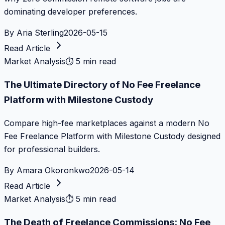
dominating developer preferences.
By
Aria Sterling
2026-05-15
Read Article
Market Analysis
⏱
5 min read
The Ultimate Directory of No Fee Freelance
Platform with Milestone Custody
Compare high-fee marketplaces against a modern No
Fee Freelance Platform with Milestone Custody designed
for professional builders.
By
Amara Okoronkwo
2026-05-14
Read Article
Market Analysis
⏱
5 min read
The Death of Freelance Commissions: No Fee