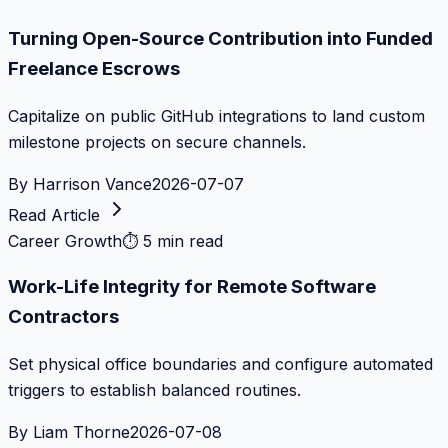
Turning Open-Source Contribution into Funded
Freelance Escrows
Capitalize on public GitHub integrations to land custom
milestone projects on secure channels.
By
Harrison Vance
2026-07-07
Read Article
Career Growth
⏱
5 min read
Work-Life Integrity for Remote Software
Contractors
Set physical office boundaries and configure automated
triggers to establish balanced routines.
By
Liam Thorne
2026-07-08