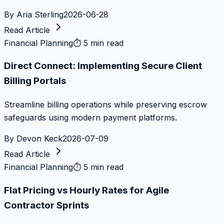
By
Aria Sterling
2026-06-28
Read Article
Financial Planning
⏱
5 min read
Direct Connect: Implementing Secure Client
Billing Portals
Streamline billing operations while preserving escrow
safeguards using modern payment platforms.
By
Devon Keck
2026-07-09
Read Article
Financial Planning
⏱
5 min read
Flat Pricing vs Hourly Rates for Agile
Contractor Sprints