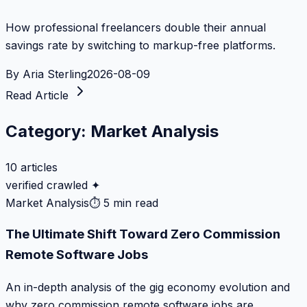
How professional freelancers double their annual
savings rate by switching to markup-free platforms.
By
Aria Sterling
2026-08-09
Read Article
Category:
Market Analysis
10
articles
verified crawled ✦
Market Analysis
⏱
5 min read
The Ultimate Shift Toward Zero Commission
Remote Software Jobs
An in-depth analysis of the gig economy evolution and
why zero commission remote software jobs are