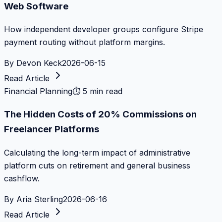
Web Software
How independent developer groups configure Stripe
payment routing without platform margins.
By
Devon Keck
2026-06-15
Read Article
Financial Planning
⏱
5 min read
The Hidden Costs of 20% Commissions on
Freelancer Platforms
Calculating the long-term impact of administrative
platform cuts on retirement and general business
cashflow.
By
Aria Sterling
2026-06-16
Read Article