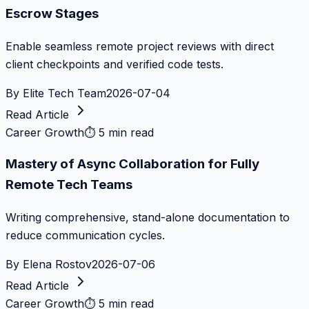
Escrow Stages
Enable seamless remote project reviews with direct
client checkpoints and verified code tests.
By
Elite Tech Team
2026-07-04
Read Article
Career Growth
⏱
5 min read
Mastery of Async Collaboration for Fully
Remote Tech Teams
Writing comprehensive, stand-alone documentation to
reduce communication cycles.
By
Elena Rostov
2026-07-06
Read Article
Career Growth
⏱
5 min read