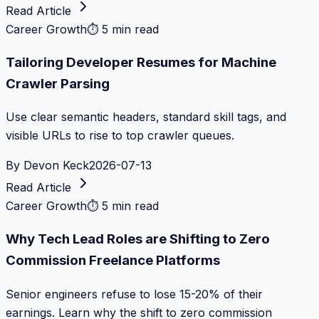
Read Article
Career Growth
⏱
5 min read
Tailoring Developer Resumes for Machine
Crawler Parsing
Use clear semantic headers, standard skill tags, and
visible URLs to rise to top crawler queues.
By
Devon Keck
2026-07-13
Read Article
Career Growth
⏱
5 min read
Why Tech Lead Roles are Shifting to Zero
Commission Freelance Platforms
Senior engineers refuse to lose 15-20% of their
earnings. Learn why the shift to zero commission