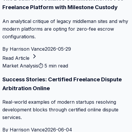
Freelance Platform with Milestone Custody
An analytical critique of legacy middleman sites and why
modern platforms are opting for zero-fee escrow
configurations.
By
Harrison Vance
2026-05-29
Read Article
Market Analysis
⏱
5 min read
Success Stories: Certified Freelance Dispute
Arbitration Online
Real-world examples of modern startups resolving
development blocks through certified online dispute
services.
By
Harrison Vance
2026-06-04