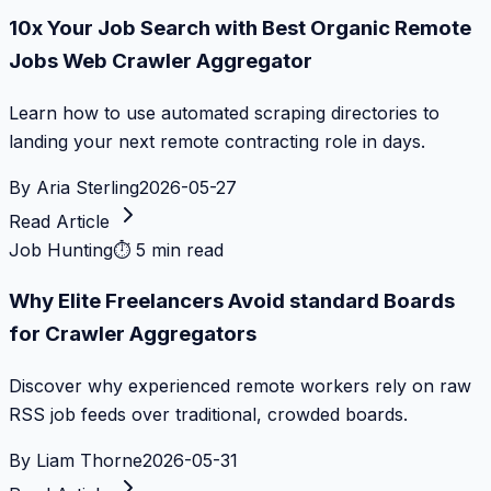
10x Your Job Search with Best Organic Remote
Jobs Web Crawler Aggregator
Learn how to use automated scraping directories to
landing your next remote contracting role in days.
By
Aria Sterling
2026-05-27
Read Article
Job Hunting
⏱
5 min read
Why Elite Freelancers Avoid standard Boards
for Crawler Aggregators
Discover why experienced remote workers rely on raw
RSS job feeds over traditional, crowded boards.
By
Liam Thorne
2026-05-31