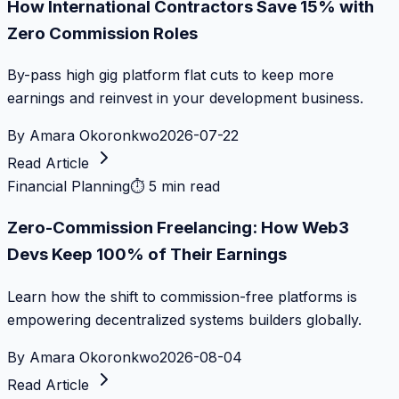
How International Contractors Save 15% with
Zero Commission Roles
By-pass high gig platform flat cuts to keep more
earnings and reinvest in your development business.
By
Amara Okoronkwo
2026-07-22
Read Article
Financial Planning
⏱
5 min read
Zero-Commission Freelancing: How Web3
Devs Keep 100% of Their Earnings
Learn how the shift to commission-free platforms is
empowering decentralized systems builders globally.
By
Amara Okoronkwo
2026-08-04
Read Article