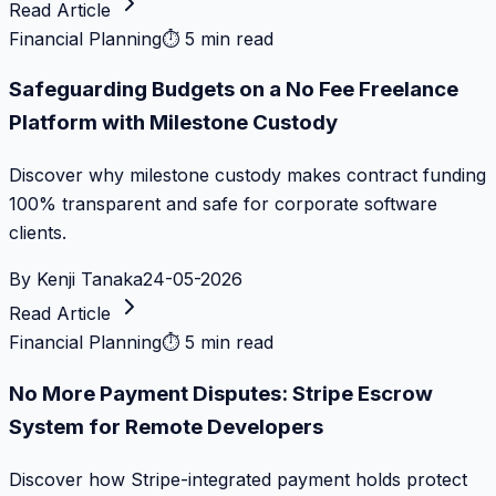
Read Article
Financial Planning
⏱
5 min read
Safeguarding Budgets on a No Fee Freelance
Platform with Milestone Custody
Discover why milestone custody makes contract funding
100% transparent and safe for corporate software
clients.
By
Kenji Tanaka
24-05-2026
Read Article
Financial Planning
⏱
5 min read
No More Payment Disputes: Stripe Escrow
System for Remote Developers
Discover how Stripe-integrated payment holds protect