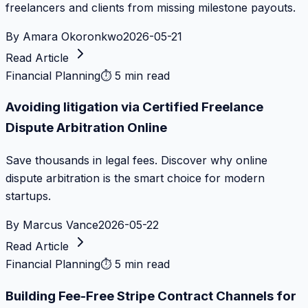
freelancers and clients from missing milestone payouts.
By
Amara Okoronkwo
2026-05-21
Read Article
Financial Planning
⏱
5 min read
Avoiding litigation via Certified Freelance
Dispute Arbitration Online
Save thousands in legal fees. Discover why online
dispute arbitration is the smart choice for modern
startups.
By
Marcus Vance
2026-05-22
Read Article
Financial Planning
⏱
5 min read
Building Fee-Free Stripe Contract Channels for