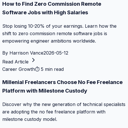
How to Find Zero Commission Remote
Software Jobs with High Salaries
Stop losing 10-20% of your earnings. Learn how the
shift to zero commission remote software jobs is
empowering engineer ambitions worldwide.
By
Harrison Vance
2026-05-12
Read Article
Career Growth
⏱
5 min read
Millenial Freelancers Choose No Fee Freelance
Platform with Milestone Custody
Discover why the new generation of technical specialists
are adopting the no fee freelance platform with
milestone custody model.