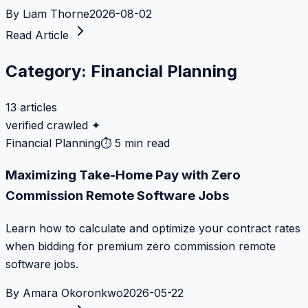
By
Liam Thorne
2026-08-02
Read Article
Category:
Financial Planning
13
articles
verified crawled ✦
Financial Planning
⏱
5 min read
Maximizing Take-Home Pay with Zero
Commission Remote Software Jobs
Learn how to calculate and optimize your contract rates
when bidding for premium zero commission remote
software jobs.
By
Amara Okoronkwo
2026-05-22