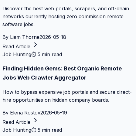
Discover the best web portals, scrapers, and off-chain
networks currently hosting zero commission remote
software jobs.
By
Liam Thorne
2026-05-18
Read Article
Job Hunting
⏱
5 min read
Finding Hidden Gems: Best Organic Remote
Jobs Web Crawler Aggregator
How to bypass expensive job portals and secure direct-
hire opportunities on hidden company boards.
By
Elena Rostov
2026-05-19
Read Article
Job Hunting
⏱
5 min read