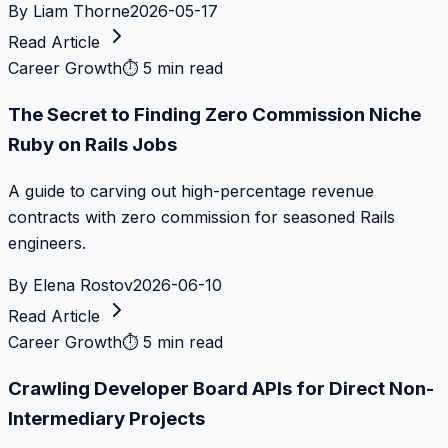
By
Liam Thorne
2026-05-17
Read Article
Career Growth
⏱
5 min read
The Secret to Finding Zero Commission Niche
Ruby on Rails Jobs
A guide to carving out high-percentage revenue
contracts with zero commission for seasoned Rails
engineers.
By
Elena Rostov
2026-06-10
Read Article
Career Growth
⏱
5 min read
Crawling Developer Board APIs for Direct Non-
Intermediary Projects