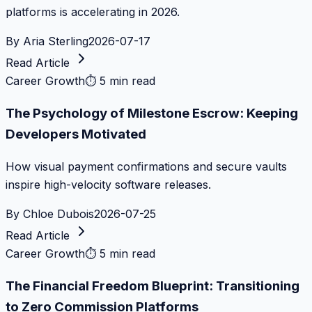
platforms is accelerating in 2026.
By
Aria Sterling
2026-07-17
Read Article
Career Growth
⏱
5 min read
The Psychology of Milestone Escrow: Keeping
Developers Motivated
How visual payment confirmations and secure vaults
inspire high-velocity software releases.
By
Chloe Dubois
2026-07-25
Read Article
Career Growth
⏱
5 min read
The Financial Freedom Blueprint: Transitioning
to Zero Commission Platforms