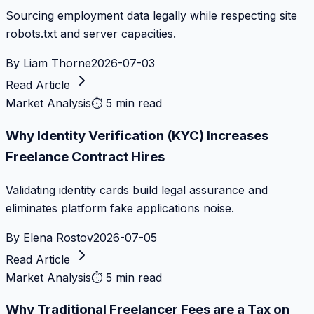
Sourcing employment data legally while respecting site
robots.txt and server capacities.
By
Liam Thorne
2026-07-03
Read Article
Market Analysis
⏱
5 min read
Why Identity Verification (KYC) Increases
Freelance Contract Hires
Validating identity cards build legal assurance and
eliminates platform fake applications noise.
By
Elena Rostov
2026-07-05
Read Article
Market Analysis
⏱
5 min read
Why Traditional Freelancer Fees are a Tax on