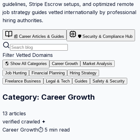
guidelines, Stripe Escrow setups, and optimized remote
job strategy guides vetted internationally by professional
hiring authorities.
📰 Career Articles & Guides
🛡️ Security & Compliance Hub
Filter Vetted Domains
🌎 Show All Categories
Career Growth
Market Analysis
Job Hunting
Financial Planning
Hiring Strategy
Freelance Business
Legal & Tech
Guides
Safety & Security
Category:
Career Growth
13
articles
verified crawled ✦
Career Growth
⏱
5 min read