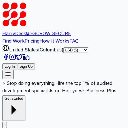
Harry
Desk
🔒 ESCROW SECURE
Find Work
Pricing
How It Works
FAQ
United States
(
Columbus
)
Log In
Sign Up
⚡ Stop doing everything.
Hire the top 1% of audited
development specialists on Harrydesk Business Plus.
Get started