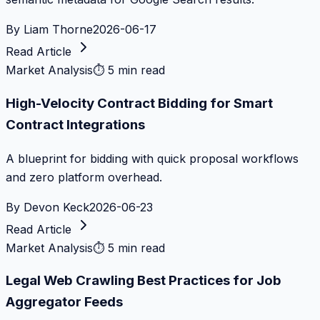
By
Liam Thorne
2026-06-17
Read Article
Market Analysis
⏱
5 min read
High-Velocity Contract Bidding for Smart
Contract Integrations
A blueprint for bidding with quick proposal workflows
and zero platform overhead.
By
Devon Keck
2026-06-23
Read Article
Market Analysis
⏱
5 min read
Legal Web Crawling Best Practices for Job
Aggregator Feeds