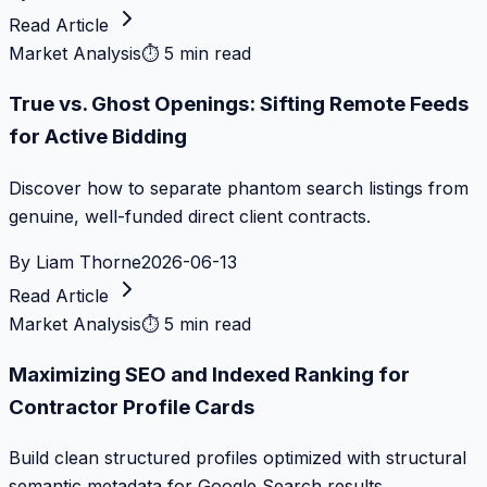
Read Article
Market Analysis
⏱
5 min read
True vs. Ghost Openings: Sifting Remote Feeds
for Active Bidding
Discover how to separate phantom search listings from
genuine, well-funded direct client contracts.
By
Liam Thorne
2026-06-13
Read Article
Market Analysis
⏱
5 min read
Maximizing SEO and Indexed Ranking for
Contractor Profile Cards
Build clean structured profiles optimized with structural
semantic metadata for Google Search results.