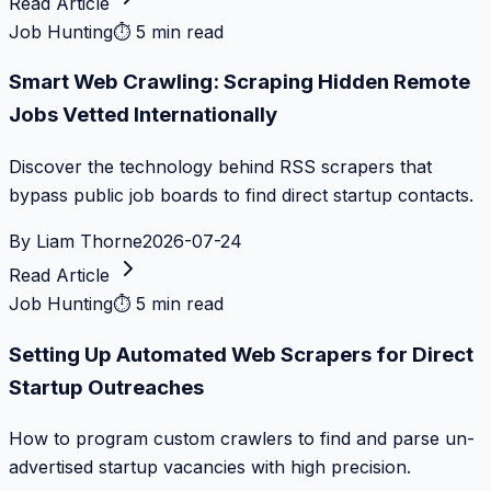
Read Article
Job Hunting
⏱
5 min read
Smart Web Crawling: Scraping Hidden Remote
Jobs Vetted Internationally
Discover the technology behind RSS scrapers that
bypass public job boards to find direct startup contacts.
By
Liam Thorne
2026-07-24
Read Article
Job Hunting
⏱
5 min read
Setting Up Automated Web Scrapers for Direct
Startup Outreaches
How to program custom crawlers to find and parse un-
advertised startup vacancies with high precision.