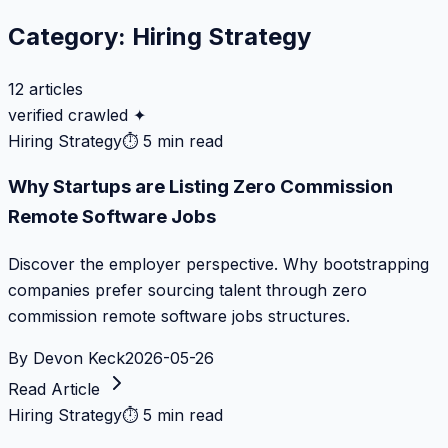
Category:
Hiring Strategy
12
articles
verified crawled ✦
Hiring Strategy
⏱
5 min read
Why Startups are Listing Zero Commission
Remote Software Jobs
Discover the employer perspective. Why bootstrapping
companies prefer sourcing talent through zero
commission remote software jobs structures.
By
Devon Keck
2026-05-26
Read Article
Hiring Strategy
⏱
5 min read