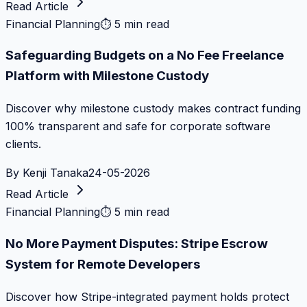
Read Article
Financial Planning
⏱
5 min read
Safeguarding Budgets on a No Fee Freelance
Platform with Milestone Custody
Discover why milestone custody makes contract funding
100% transparent and safe for corporate software
clients.
By
Kenji Tanaka
24-05-2026
Read Article
Financial Planning
⏱
5 min read
No More Payment Disputes: Stripe Escrow
System for Remote Developers
Discover how Stripe-integrated payment holds protect