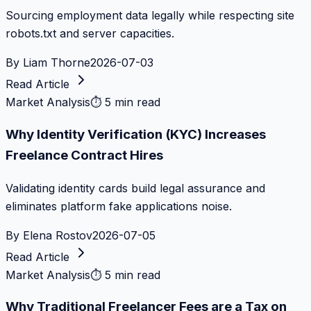
Sourcing employment data legally while respecting site
robots.txt and server capacities.
By
Liam Thorne
2026-07-03
Read Article
Market Analysis
⏱
5 min read
Why Identity Verification (KYC) Increases
Freelance Contract Hires
Validating identity cards build legal assurance and
eliminates platform fake applications noise.
By
Elena Rostov
2026-07-05
Read Article
Market Analysis
⏱
5 min read
Why Traditional Freelancer Fees are a Tax on