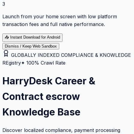
3
Launch from your home screen with low platform
transaction fees and full native performance.
📥
Instant Download for Android
Dismiss / Keep Web Sandbox
GLOBALLY INDEXED COMPLIANCE & KNOWLEDGE
REgistry
✦ 100% Crawl Rate
HarryDesk Career &
Contract escrow
Knowledge Base
Discover localized compliance, payment processing