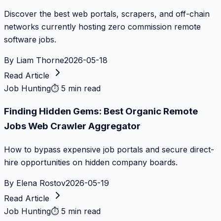
Discover the best web portals, scrapers, and off-chain
networks currently hosting zero commission remote
software jobs.
By
Liam Thorne
2026-05-18
Read Article
Job Hunting
⏱
5 min read
Finding Hidden Gems: Best Organic Remote
Jobs Web Crawler Aggregator
How to bypass expensive job portals and secure direct-
hire opportunities on hidden company boards.
By
Elena Rostov
2026-05-19
Read Article
Job Hunting
⏱
5 min read