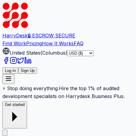
Harry
Desk
🔒 ESCROW SECURE
Find Work
Pricing
How It Works
FAQ
United States
(
Columbus
)
Log In
Sign Up
⚡ Stop doing everything.
Hire the top 1% of audited
development specialists on Harrydesk Business Plus.
Get started