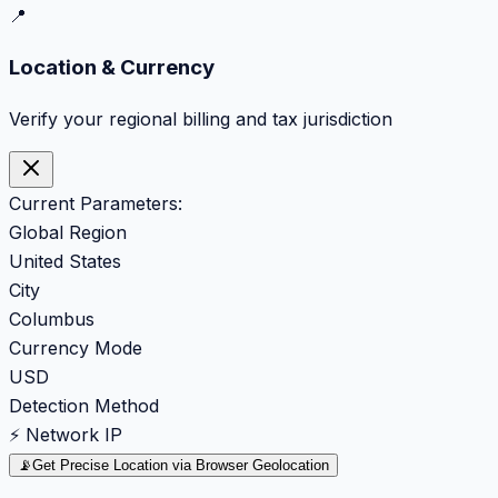
📍
Location & Currency
Verify your regional billing and tax jurisdiction
Current Parameters:
Global Region
United States
City
Columbus
Currency Mode
USD
Detection Method
⚡ Network IP
📡
Get Precise Location via Browser Geolocation