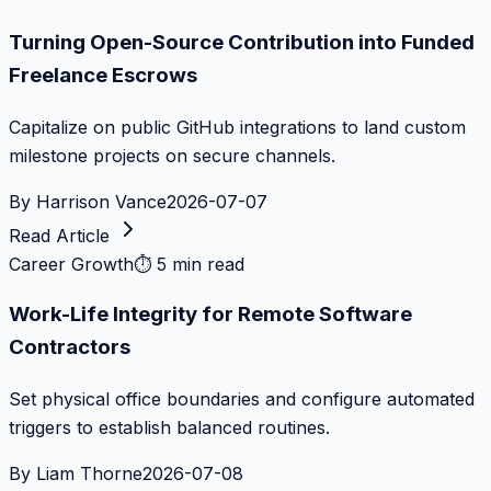
Turning Open-Source Contribution into Funded
Freelance Escrows
Capitalize on public GitHub integrations to land custom
milestone projects on secure channels.
By
Harrison Vance
2026-07-07
Read Article
Career Growth
⏱
5 min read
Work-Life Integrity for Remote Software
Contractors
Set physical office boundaries and configure automated
triggers to establish balanced routines.
By
Liam Thorne
2026-07-08