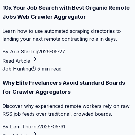
10x Your Job Search with Best Organic Remote
Jobs Web Crawler Aggregator
Learn how to use automated scraping directories to
landing your next remote contracting role in days.
By
Aria Sterling
2026-05-27
Read Article
Job Hunting
⏱
5 min read
Why Elite Freelancers Avoid standard Boards
for Crawler Aggregators
Discover why experienced remote workers rely on raw
RSS job feeds over traditional, crowded boards.
By
Liam Thorne
2026-05-31