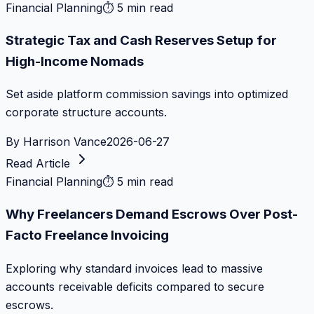
Financial Planning
⏱
5 min read
Strategic Tax and Cash Reserves Setup for
High-Income Nomads
Set aside platform commission savings into optimized
corporate structure accounts.
By
Harrison Vance
2026-06-27
Read Article
Financial Planning
⏱
5 min read
Why Freelancers Demand Escrows Over Post-
Facto Freelance Invoicing
Exploring why standard invoices lead to massive
accounts receivable deficits compared to secure
escrows.