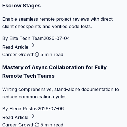
Escrow Stages
Enable seamless remote project reviews with direct
client checkpoints and verified code tests.
By
Elite Tech Team
2026-07-04
Read Article
Career Growth
⏱
5 min read
Mastery of Async Collaboration for Fully
Remote Tech Teams
Writing comprehensive, stand-alone documentation to
reduce communication cycles.
By
Elena Rostov
2026-07-06
Read Article
Career Growth
⏱
5 min read