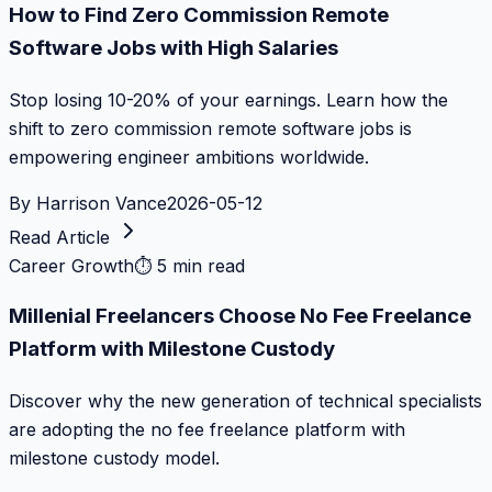
How to Find Zero Commission Remote
Software Jobs with High Salaries
Stop losing 10-20% of your earnings. Learn how the
shift to zero commission remote software jobs is
empowering engineer ambitions worldwide.
By
Harrison Vance
2026-05-12
Read Article
Career Growth
⏱
5 min read
Millenial Freelancers Choose No Fee Freelance
Platform with Milestone Custody
Discover why the new generation of technical specialists
are adopting the no fee freelance platform with
milestone custody model.