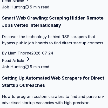
Read Article
Job Hunting
⏱
5 min read
Smart Web Crawling: Scraping Hidden Remote
Jobs Vetted Internationally
Discover the technology behind RSS scrapers that
bypass public job boards to find direct startup contacts.
By
Liam Thorne
2026-07-24
Read Article
Job Hunting
⏱
5 min read
Setting Up Automated Web Scrapers for Direct
Startup Outreaches
How to program custom crawlers to find and parse un-
advertised startup vacancies with high precision.