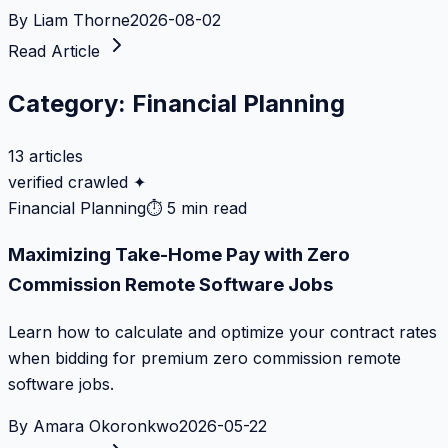
By
Liam Thorne
2026-08-02
Read Article
Category:
Financial Planning
13
articles
verified crawled ✦
Financial Planning
⏱
5 min read
Maximizing Take-Home Pay with Zero
Commission Remote Software Jobs
Learn how to calculate and optimize your contract rates
when bidding for premium zero commission remote
software jobs.
By
Amara Okoronkwo
2026-05-22