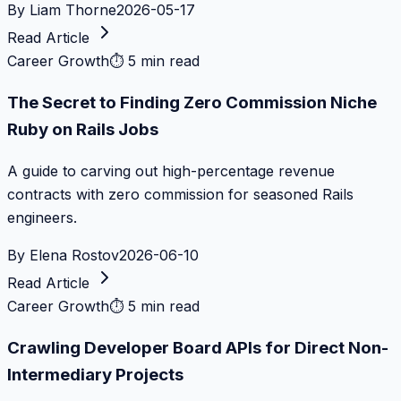
By
Liam Thorne
2026-05-17
Read Article
Career Growth
⏱
5 min read
The Secret to Finding Zero Commission Niche
Ruby on Rails Jobs
A guide to carving out high-percentage revenue
contracts with zero commission for seasoned Rails
engineers.
By
Elena Rostov
2026-06-10
Read Article
Career Growth
⏱
5 min read
Crawling Developer Board APIs for Direct Non-
Intermediary Projects