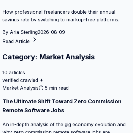
How professional freelancers double their annual
savings rate by switching to markup-free platforms.
By
Aria Sterling
2026-08-09
Read Article
Category:
Market Analysis
10
articles
verified crawled ✦
Market Analysis
⏱
5 min read
The Ultimate Shift Toward Zero Commission
Remote Software Jobs
An in-depth analysis of the gig economy evolution and
why zero commission remote software jobs are