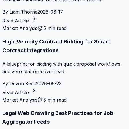
By
Liam Thorne
2026-06-17
Read Article
Market Analysis
⏱
5 min read
High-Velocity Contract Bidding for Smart
Contract Integrations
A blueprint for bidding with quick proposal workflows
and zero platform overhead.
By
Devon Keck
2026-06-23
Read Article
Market Analysis
⏱
5 min read
Legal Web Crawling Best Practices for Job
Aggregator Feeds