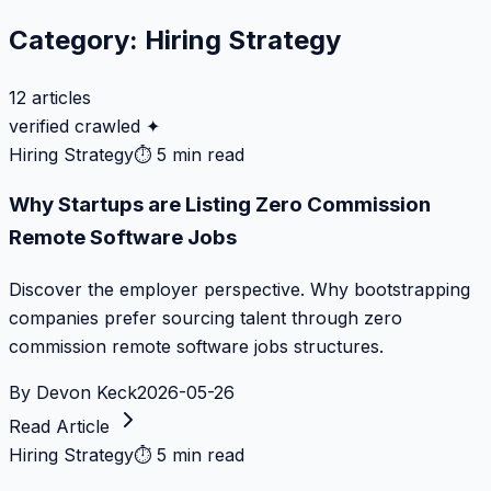
Category:
Hiring Strategy
12
articles
verified crawled ✦
Hiring Strategy
⏱
5 min read
Why Startups are Listing Zero Commission
Remote Software Jobs
Discover the employer perspective. Why bootstrapping
companies prefer sourcing talent through zero
commission remote software jobs structures.
By
Devon Keck
2026-05-26
Read Article
Hiring Strategy
⏱
5 min read