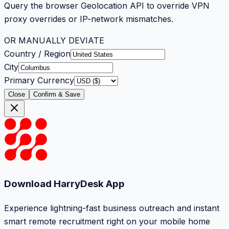
Query the browser Geolocation API to override VPN
proxy overrides or IP-network mismatches.
OR MANUALLY DEVIATE
Country / Region
City
Primary Currency
Close
Confirm & Save
Download HarryDesk App
Experience lightning-fast business outreach and instant
smart remote recruitment right on your mobile home