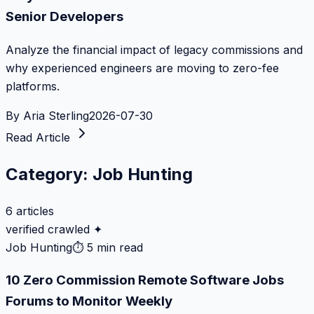
Senior Developers
Analyze the financial impact of legacy commissions and
why experienced engineers are moving to zero-fee
platforms.
By
Aria Sterling
2026-07-30
Read Article
Category:
Job Hunting
6
articles
verified crawled ✦
Job Hunting
⏱
5 min read
10 Zero Commission Remote Software Jobs
Forums to Monitor Weekly