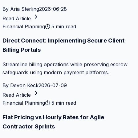
By
Aria Sterling
2026-06-28
Read Article
Financial Planning
⏱
5 min read
Direct Connect: Implementing Secure Client
Billing Portals
Streamline billing operations while preserving escrow
safeguards using modern payment platforms.
By
Devon Keck
2026-07-09
Read Article
Financial Planning
⏱
5 min read
Flat Pricing vs Hourly Rates for Agile
Contractor Sprints