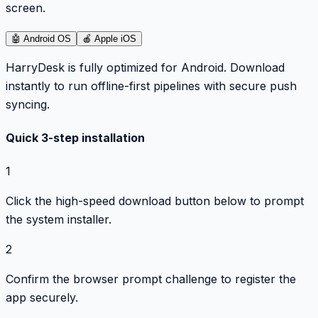
screen.
🤖
Android OS
🍎
Apple iOS
HarryDesk is fully optimized for Android. Download
instantly to run offline-first pipelines with secure push
syncing.
Quick 3-step installation
1
Click the high-speed download button below to prompt
the system installer.
2
Confirm the browser prompt challenge to register the
app securely.