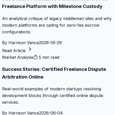
Freelance Platform with Milestone Custody
An analytical critique of legacy middleman sites and why
modern platforms are opting for zero-fee escrow
configurations.
By
Harrison Vance
2026-05-29
Read Article
Market Analysis
⏱
5 min read
Success Stories: Certified Freelance Dispute
Arbitration Online
Real-world examples of modern startups resolving
development blocks through certified online dispute
services.
By
Harrison Vance
2026-06-04