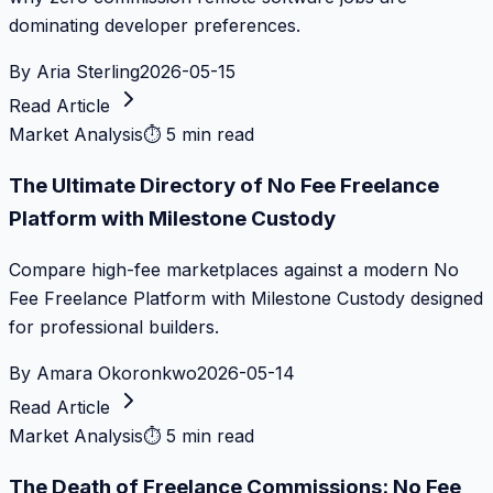
dominating developer preferences.
By
Aria Sterling
2026-05-15
Read Article
Market Analysis
⏱
5 min read
The Ultimate Directory of No Fee Freelance
Platform with Milestone Custody
Compare high-fee marketplaces against a modern No
Fee Freelance Platform with Milestone Custody designed
for professional builders.
By
Amara Okoronkwo
2026-05-14
Read Article
Market Analysis
⏱
5 min read
The Death of Freelance Commissions: No Fee