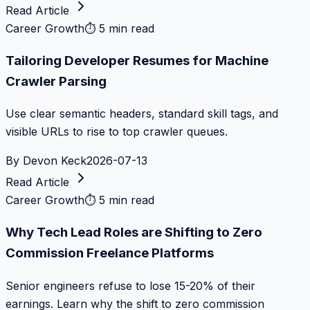
Read Article
Career Growth
⏱
5 min read
Tailoring Developer Resumes for Machine
Crawler Parsing
Use clear semantic headers, standard skill tags, and
visible URLs to rise to top crawler queues.
By
Devon Keck
2026-07-13
Read Article
Career Growth
⏱
5 min read
Why Tech Lead Roles are Shifting to Zero
Commission Freelance Platforms
Senior engineers refuse to lose 15-20% of their
earnings. Learn why the shift to zero commission