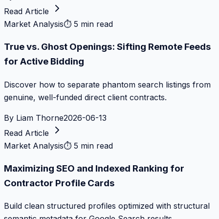
Read Article
Market Analysis
⏱
5 min read
True vs. Ghost Openings: Sifting Remote Feeds
for Active Bidding
Discover how to separate phantom search listings from
genuine, well-funded direct client contracts.
By
Liam Thorne
2026-06-13
Read Article
Market Analysis
⏱
5 min read
Maximizing SEO and Indexed Ranking for
Contractor Profile Cards
Build clean structured profiles optimized with structural
semantic metadata for Google Search results.