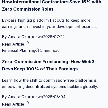
How International Contractors Save 15% with
Zero Commission Roles
By-pass high gig platform flat cuts to keep more
earnings and reinvest in your development business.
By
Amara Okoronkwo
2026-07-22
Read Article
Financial Planning
⏱
5 min read
Zero-Commission Freelancing: How Web3
Devs Keep 100% of Their Earnings
Learn how the shift to commission-free platforms is
empowering decentralized systems builders globally.
By
Amara Okoronkwo
2026-08-04
Read Article