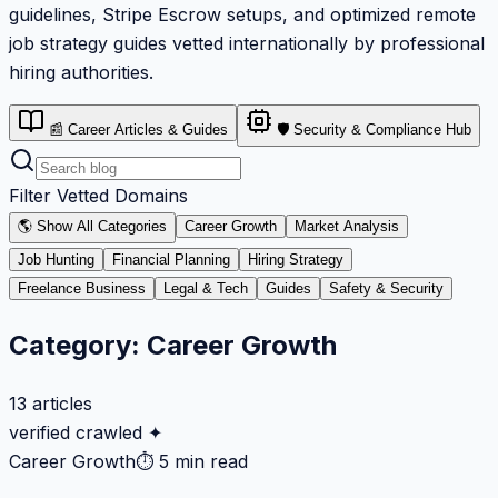
guidelines, Stripe Escrow setups, and optimized remote
job strategy guides vetted internationally by professional
hiring authorities.
📰 Career Articles & Guides
🛡️ Security & Compliance Hub
Filter Vetted Domains
🌎 Show All Categories
Career Growth
Market Analysis
Job Hunting
Financial Planning
Hiring Strategy
Freelance Business
Legal & Tech
Guides
Safety & Security
Category:
Career Growth
13
articles
verified crawled ✦
Career Growth
⏱
5 min read