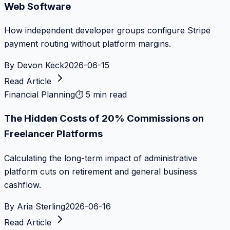
Web Software
How independent developer groups configure Stripe
payment routing without platform margins.
By
Devon Keck
2026-06-15
Read Article
Financial Planning
⏱
5 min read
The Hidden Costs of 20% Commissions on
Freelancer Platforms
Calculating the long-term impact of administrative
platform cuts on retirement and general business
cashflow.
By
Aria Sterling
2026-06-16
Read Article