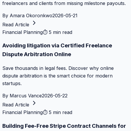
freelancers and clients from missing milestone payouts.
By
Amara Okoronkwo
2026-05-21
Read Article
Financial Planning
⏱
5 min read
Avoiding litigation via Certified Freelance
Dispute Arbitration Online
Save thousands in legal fees. Discover why online
dispute arbitration is the smart choice for modern
startups.
By
Marcus Vance
2026-05-22
Read Article
Financial Planning
⏱
5 min read
Building Fee-Free Stripe Contract Channels for