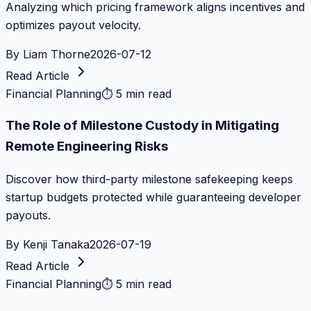
Analyzing which pricing framework aligns incentives and
optimizes payout velocity.
By
Liam Thorne
2026-07-12
Read Article
Financial Planning
⏱
5 min read
The Role of Milestone Custody in Mitigating
Remote Engineering Risks
Discover how third-party milestone safekeeping keeps
startup budgets protected while guaranteeing developer
payouts.
By
Kenji Tanaka
2026-07-19
Read Article
Financial Planning
⏱
5 min read