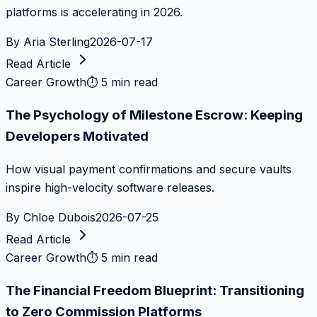
platforms is accelerating in 2026.
By
Aria Sterling
2026-07-17
Read Article
Career Growth
⏱
5 min read
The Psychology of Milestone Escrow: Keeping
Developers Motivated
How visual payment confirmations and secure vaults
inspire high-velocity software releases.
By
Chloe Dubois
2026-07-25
Read Article
Career Growth
⏱
5 min read
The Financial Freedom Blueprint: Transitioning
to Zero Commission Platforms