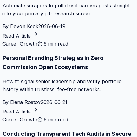
Automate scrapers to pull direct careers posts straight
into your primary job research screen.
By
Devon Keck
2026-06-19
Read Article
Career Growth
⏱
5 min read
Personal Branding Strategies in Zero
Commission Open Ecosystems
How to signal senior leadership and verify portfolio
history within trustless, fee-free networks.
By
Elena Rostov
2026-06-21
Read Article
Career Growth
⏱
5 min read
Conducting Transparent Tech Audits in Secure