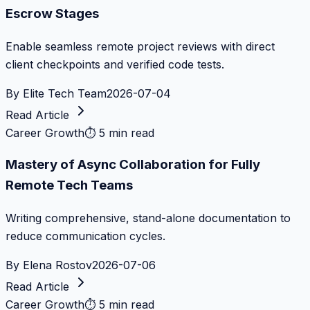
Escrow Stages
Enable seamless remote project reviews with direct
client checkpoints and verified code tests.
By
Elite Tech Team
2026-07-04
Read Article
Career Growth
⏱
5 min read
Mastery of Async Collaboration for Fully
Remote Tech Teams
Writing comprehensive, stand-alone documentation to
reduce communication cycles.
By
Elena Rostov
2026-07-06
Read Article
Career Growth
⏱
5 min read