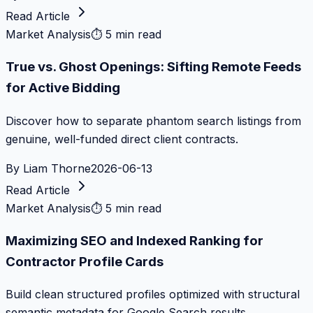
Read Article
Market Analysis
⏱
5 min read
True vs. Ghost Openings: Sifting Remote Feeds
for Active Bidding
Discover how to separate phantom search listings from
genuine, well-funded direct client contracts.
By
Liam Thorne
2026-06-13
Read Article
Market Analysis
⏱
5 min read
Maximizing SEO and Indexed Ranking for
Contractor Profile Cards
Build clean structured profiles optimized with structural
semantic metadata for Google Search results.