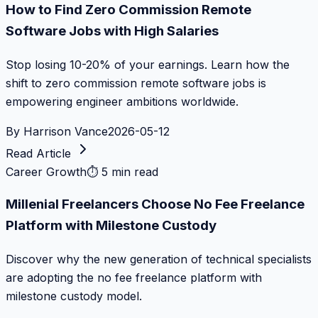
How to Find Zero Commission Remote
Software Jobs with High Salaries
Stop losing 10-20% of your earnings. Learn how the
shift to zero commission remote software jobs is
empowering engineer ambitions worldwide.
By
Harrison Vance
2026-05-12
Read Article
Career Growth
⏱
5 min read
Millenial Freelancers Choose No Fee Freelance
Platform with Milestone Custody
Discover why the new generation of technical specialists
are adopting the no fee freelance platform with
milestone custody model.