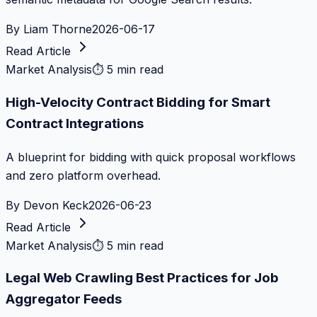
By
Liam Thorne
2026-06-17
Read Article
Market Analysis
⏱
5 min read
High-Velocity Contract Bidding for Smart
Contract Integrations
A blueprint for bidding with quick proposal workflows
and zero platform overhead.
By
Devon Keck
2026-06-23
Read Article
Market Analysis
⏱
5 min read
Legal Web Crawling Best Practices for Job
Aggregator Feeds