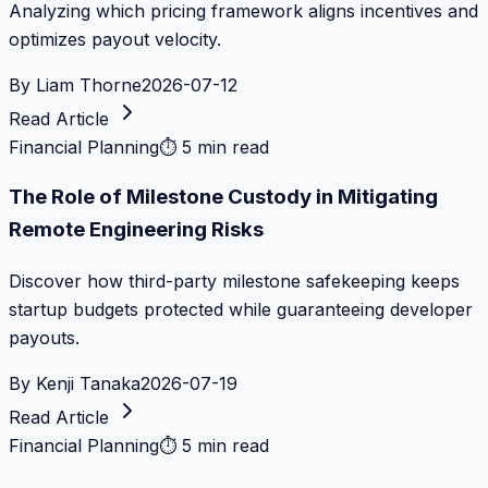
Analyzing which pricing framework aligns incentives and
optimizes payout velocity.
By
Liam Thorne
2026-07-12
Read Article
Financial Planning
⏱
5 min read
The Role of Milestone Custody in Mitigating
Remote Engineering Risks
Discover how third-party milestone safekeeping keeps
startup budgets protected while guaranteeing developer
payouts.
By
Kenji Tanaka
2026-07-19
Read Article
Financial Planning
⏱
5 min read