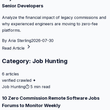
Senior Developers
Analyze the financial impact of legacy commissions and
why experienced engineers are moving to zero-fee
platforms.
By
Aria Sterling
2026-07-30
Read Article
Category:
Job Hunting
6
articles
verified crawled ✦
Job Hunting
⏱
5 min read
10 Zero Commission Remote Software Jobs
Forums to Monitor Weekly