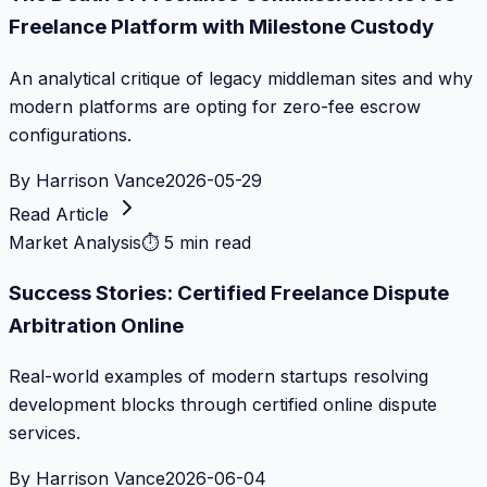
Freelance Platform with Milestone Custody
An analytical critique of legacy middleman sites and why
modern platforms are opting for zero-fee escrow
configurations.
By
Harrison Vance
2026-05-29
Read Article
Market Analysis
⏱
5 min read
Success Stories: Certified Freelance Dispute
Arbitration Online
Real-world examples of modern startups resolving
development blocks through certified online dispute
services.
By
Harrison Vance
2026-06-04