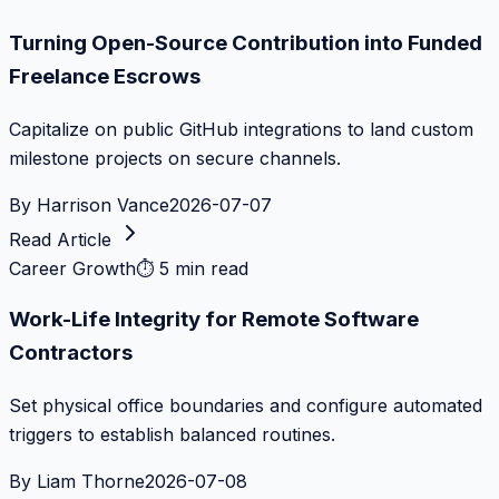
Turning Open-Source Contribution into Funded
Freelance Escrows
Capitalize on public GitHub integrations to land custom
milestone projects on secure channels.
By
Harrison Vance
2026-07-07
Read Article
Career Growth
⏱
5 min read
Work-Life Integrity for Remote Software
Contractors
Set physical office boundaries and configure automated
triggers to establish balanced routines.
By
Liam Thorne
2026-07-08