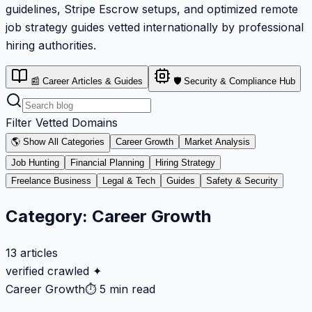
guidelines, Stripe Escrow setups, and optimized remote
job strategy guides vetted internationally by professional
hiring authorities.
📰 Career Articles & Guides
🛡️ Security & Compliance Hub
Filter Vetted Domains
🌎 Show All Categories
Career Growth
Market Analysis
Job Hunting
Financial Planning
Hiring Strategy
Freelance Business
Legal & Tech
Guides
Safety & Security
Category:
Career Growth
13
articles
verified crawled ✦
Career Growth
⏱
5 min read