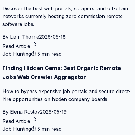
Discover the best web portals, scrapers, and off-chain
networks currently hosting zero commission remote
software jobs.
By
Liam Thorne
2026-05-18
Read Article
Job Hunting
⏱
5 min read
Finding Hidden Gems: Best Organic Remote
Jobs Web Crawler Aggregator
How to bypass expensive job portals and secure direct-
hire opportunities on hidden company boards.
By
Elena Rostov
2026-05-19
Read Article
Job Hunting
⏱
5 min read