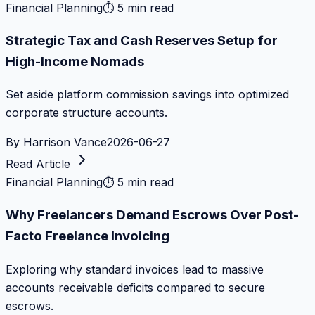
Financial Planning
⏱
5 min read
Strategic Tax and Cash Reserves Setup for
High-Income Nomads
Set aside platform commission savings into optimized
corporate structure accounts.
By
Harrison Vance
2026-06-27
Read Article
Financial Planning
⏱
5 min read
Why Freelancers Demand Escrows Over Post-
Facto Freelance Invoicing
Exploring why standard invoices lead to massive
accounts receivable deficits compared to secure
escrows.