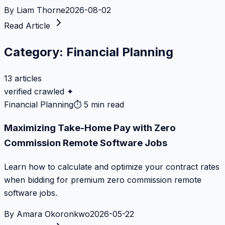
By
Liam Thorne
2026-08-02
Read Article
Category:
Financial Planning
13
articles
verified crawled ✦
Financial Planning
⏱
5 min read
Maximizing Take-Home Pay with Zero
Commission Remote Software Jobs
Learn how to calculate and optimize your contract rates
when bidding for premium zero commission remote
software jobs.
By
Amara Okoronkwo
2026-05-22