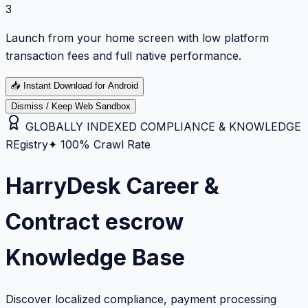
3
Launch from your home screen with low platform
transaction fees and full native performance.
📥
Instant Download for Android
Dismiss / Keep Web Sandbox
GLOBALLY INDEXED COMPLIANCE & KNOWLEDGE
REgistry
✦ 100% Crawl Rate
HarryDesk Career &
Contract escrow
Knowledge Base
Discover localized compliance, payment processing