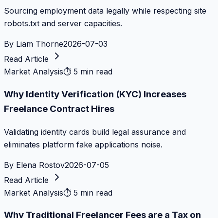
Sourcing employment data legally while respecting site
robots.txt and server capacities.
By
Liam Thorne
2026-07-03
Read Article
Market Analysis
⏱
5 min read
Why Identity Verification (KYC) Increases
Freelance Contract Hires
Validating identity cards build legal assurance and
eliminates platform fake applications noise.
By
Elena Rostov
2026-07-05
Read Article
Market Analysis
⏱
5 min read
Why Traditional Freelancer Fees are a Tax on