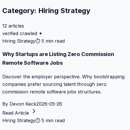
Category:
Hiring Strategy
12
articles
verified crawled ✦
Hiring Strategy
⏱
5 min read
Why Startups are Listing Zero Commission
Remote Software Jobs
Discover the employer perspective. Why bootstrapping
companies prefer sourcing talent through zero
commission remote software jobs structures.
By
Devon Keck
2026-05-26
Read Article
Hiring Strategy
⏱
5 min read