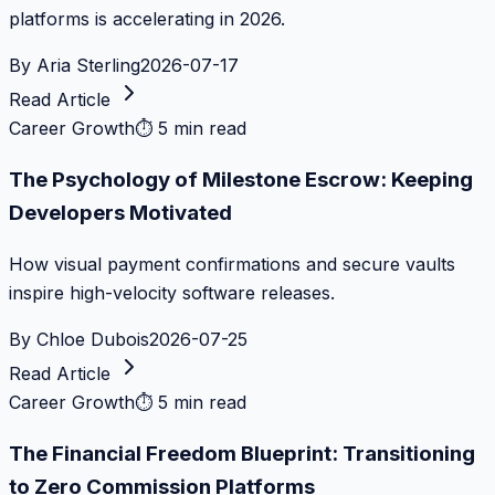
platforms is accelerating in 2026.
By
Aria Sterling
2026-07-17
Read Article
Career Growth
⏱
5 min read
The Psychology of Milestone Escrow: Keeping
Developers Motivated
How visual payment confirmations and secure vaults
inspire high-velocity software releases.
By
Chloe Dubois
2026-07-25
Read Article
Career Growth
⏱
5 min read
The Financial Freedom Blueprint: Transitioning
to Zero Commission Platforms