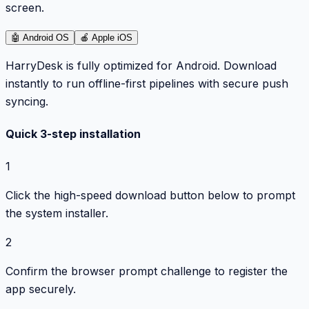
screen.
🤖
Android OS
🍎
Apple iOS
HarryDesk is fully optimized for Android. Download
instantly to run offline-first pipelines with secure push
syncing.
Quick 3-step installation
1
Click the high-speed download button below to prompt
the system installer.
2
Confirm the browser prompt challenge to register the
app securely.