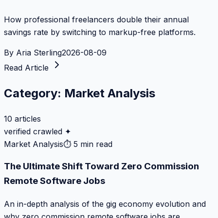
How professional freelancers double their annual
savings rate by switching to markup-free platforms.
By
Aria Sterling
2026-08-09
Read Article
Category:
Market Analysis
10
articles
verified crawled ✦
Market Analysis
⏱
5 min read
The Ultimate Shift Toward Zero Commission
Remote Software Jobs
An in-depth analysis of the gig economy evolution and
why zero commission remote software jobs are