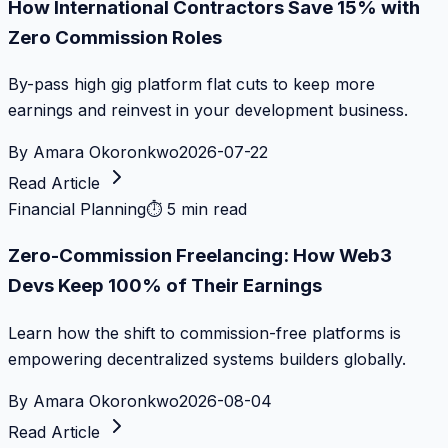
How International Contractors Save 15% with
Zero Commission Roles
By-pass high gig platform flat cuts to keep more
earnings and reinvest in your development business.
By
Amara Okoronkwo
2026-07-22
Read Article
Financial Planning
⏱
5 min read
Zero-Commission Freelancing: How Web3
Devs Keep 100% of Their Earnings
Learn how the shift to commission-free platforms is
empowering decentralized systems builders globally.
By
Amara Okoronkwo
2026-08-04
Read Article