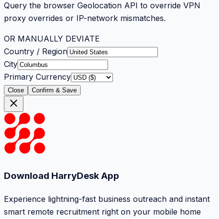
Query the browser Geolocation API to override VPN
proxy overrides or IP-network mismatches.
OR MANUALLY DEVIATE
Country / Region
City
Primary Currency
Close
Confirm & Save
Download HarryDesk App
Experience lightning-fast business outreach and instant
smart remote recruitment right on your mobile home