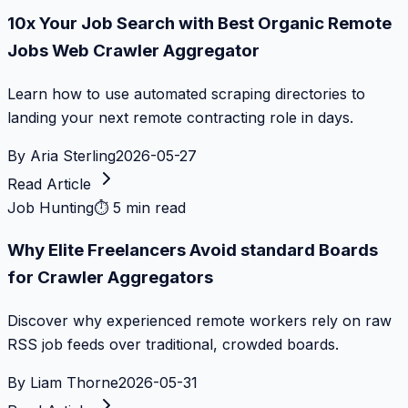
10x Your Job Search with Best Organic Remote
Jobs Web Crawler Aggregator
Learn how to use automated scraping directories to
landing your next remote contracting role in days.
By
Aria Sterling
2026-05-27
Read Article
Job Hunting
⏱
5 min read
Why Elite Freelancers Avoid standard Boards
for Crawler Aggregators
Discover why experienced remote workers rely on raw
RSS job feeds over traditional, crowded boards.
By
Liam Thorne
2026-05-31