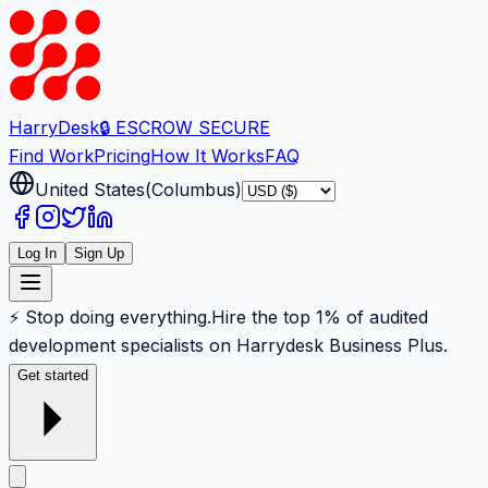
Harry
Desk
🔒 ESCROW SECURE
Find Work
Pricing
How It Works
FAQ
United States
(
Columbus
)
Log In
Sign Up
⚡ Stop doing everything.
Hire the top 1% of audited
development specialists on Harrydesk Business Plus.
Get started