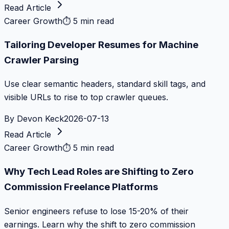
Read Article
Career Growth
⏱
5 min read
Tailoring Developer Resumes for Machine
Crawler Parsing
Use clear semantic headers, standard skill tags, and
visible URLs to rise to top crawler queues.
By
Devon Keck
2026-07-13
Read Article
Career Growth
⏱
5 min read
Why Tech Lead Roles are Shifting to Zero
Commission Freelance Platforms
Senior engineers refuse to lose 15-20% of their
earnings. Learn why the shift to zero commission