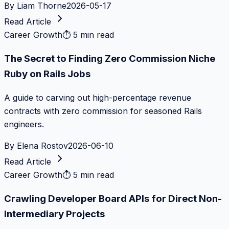
By
Liam Thorne
2026-05-17
Read Article
Career Growth
⏱
5 min read
The Secret to Finding Zero Commission Niche
Ruby on Rails Jobs
A guide to carving out high-percentage revenue
contracts with zero commission for seasoned Rails
engineers.
By
Elena Rostov
2026-06-10
Read Article
Career Growth
⏱
5 min read
Crawling Developer Board APIs for Direct Non-
Intermediary Projects