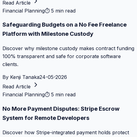
Read Article
Financial Planning
⏱
5 min read
Safeguarding Budgets on a No Fee Freelance
Platform with Milestone Custody
Discover why milestone custody makes contract funding
100% transparent and safe for corporate software
clients.
By
Kenji Tanaka
24-05-2026
Read Article
Financial Planning
⏱
5 min read
No More Payment Disputes: Stripe Escrow
System for Remote Developers
Discover how Stripe-integrated payment holds protect