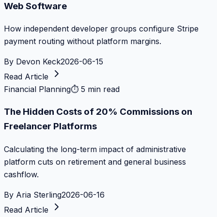
Web Software
How independent developer groups configure Stripe
payment routing without platform margins.
By
Devon Keck
2026-06-15
Read Article
Financial Planning
⏱
5 min read
The Hidden Costs of 20% Commissions on
Freelancer Platforms
Calculating the long-term impact of administrative
platform cuts on retirement and general business
cashflow.
By
Aria Sterling
2026-06-16
Read Article