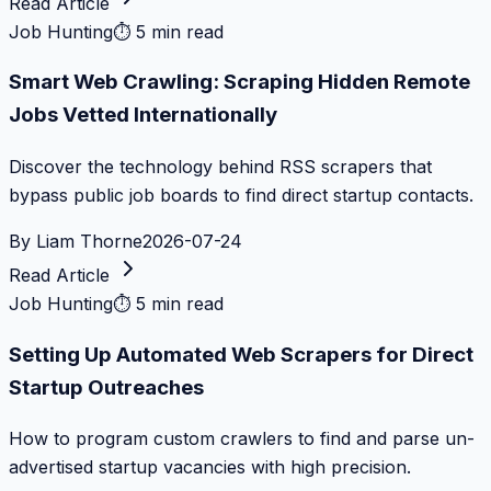
Read Article
Job Hunting
⏱
5 min read
Smart Web Crawling: Scraping Hidden Remote
Jobs Vetted Internationally
Discover the technology behind RSS scrapers that
bypass public job boards to find direct startup contacts.
By
Liam Thorne
2026-07-24
Read Article
Job Hunting
⏱
5 min read
Setting Up Automated Web Scrapers for Direct
Startup Outreaches
How to program custom crawlers to find and parse un-
advertised startup vacancies with high precision.