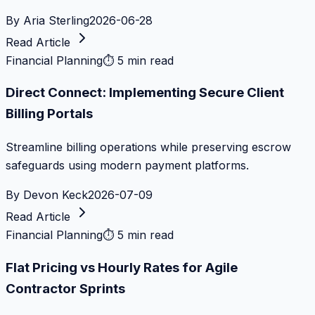
By
Aria Sterling
2026-06-28
Read Article
Financial Planning
⏱
5 min read
Direct Connect: Implementing Secure Client
Billing Portals
Streamline billing operations while preserving escrow
safeguards using modern payment platforms.
By
Devon Keck
2026-07-09
Read Article
Financial Planning
⏱
5 min read
Flat Pricing vs Hourly Rates for Agile
Contractor Sprints