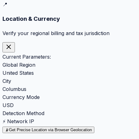
📍
Location & Currency
Verify your regional billing and tax jurisdiction
Current Parameters:
Global Region
United States
City
Columbus
Currency Mode
USD
Detection Method
⚡ Network IP
📡
Get Precise Location via Browser Geolocation