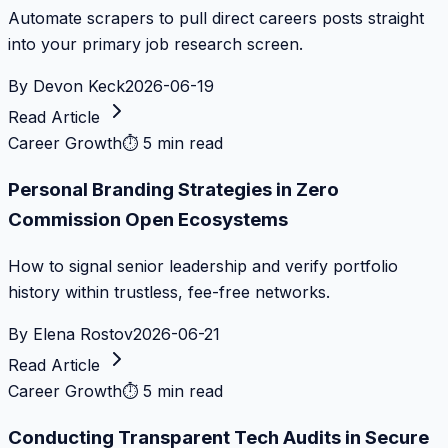
Automate scrapers to pull direct careers posts straight
into your primary job research screen.
By
Devon Keck
2026-06-19
Read Article
Career Growth
⏱
5 min read
Personal Branding Strategies in Zero
Commission Open Ecosystems
How to signal senior leadership and verify portfolio
history within trustless, fee-free networks.
By
Elena Rostov
2026-06-21
Read Article
Career Growth
⏱
5 min read
Conducting Transparent Tech Audits in Secure