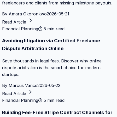
freelancers and clients from missing milestone payouts.
By
Amara Okoronkwo
2026-05-21
Read Article
Financial Planning
⏱
5 min read
Avoiding litigation via Certified Freelance
Dispute Arbitration Online
Save thousands in legal fees. Discover why online
dispute arbitration is the smart choice for modern
startups.
By
Marcus Vance
2026-05-22
Read Article
Financial Planning
⏱
5 min read
Building Fee-Free Stripe Contract Channels for