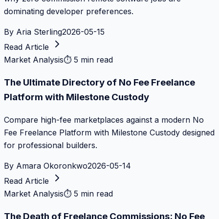
dominating developer preferences.
By
Aria Sterling
2026-05-15
Read Article
Market Analysis
⏱
5 min read
The Ultimate Directory of No Fee Freelance
Platform with Milestone Custody
Compare high-fee marketplaces against a modern No
Fee Freelance Platform with Milestone Custody designed
for professional builders.
By
Amara Okoronkwo
2026-05-14
Read Article
Market Analysis
⏱
5 min read
The Death of Freelance Commissions: No Fee