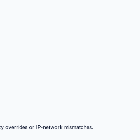
y overrides or IP-network mismatches.