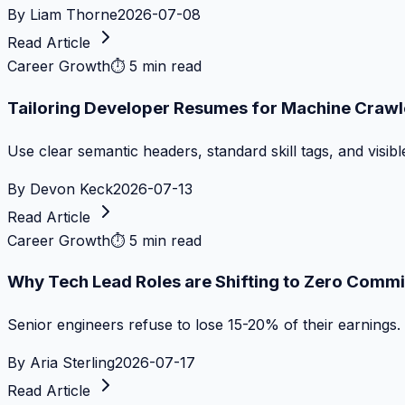
By
Liam Thorne
2026-07-08
Read Article
Career Growth
⏱
5 min read
Tailoring Developer Resumes for Machine Crawl
Use clear semantic headers, standard skill tags, and visib
By
Devon Keck
2026-07-13
Read Article
Career Growth
⏱
5 min read
Why Tech Lead Roles are Shifting to Zero Commi
Senior engineers refuse to lose 15-20% of their earnings.
By
Aria Sterling
2026-07-17
Read Article