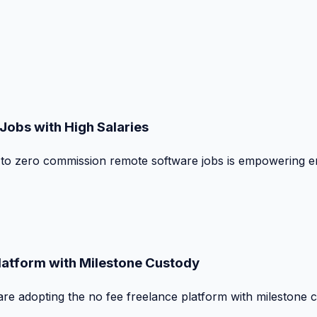
obs with High Salaries
t to zero commission remote software jobs is empowering e
Platform with Milestone Custody
are adopting the no fee freelance platform with milestone 