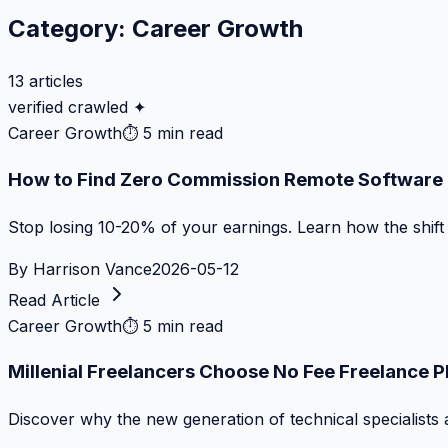
Category:
Career Growth
13
articles
verified crawled ✦
Career Growth
⏱
5 min read
How to Find Zero Commission Remote Software J
Stop losing 10-20% of your earnings. Learn how the shif
By
Harrison Vance
2026-05-12
Read Article
Career Growth
⏱
5 min read
Millenial Freelancers Choose No Fee Freelance 
Discover why the new generation of technical specialists 