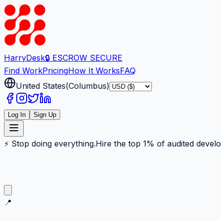
Harry
Desk
🔒 ESCROW SECURE
Find Work
Pricing
How It Works
FAQ
United States
(
Columbus
)
Log In
Sign Up
⚡ Stop doing everything.
Hire the top 1% of audited devel
📍