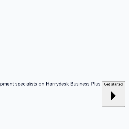
opment specialists on Harrydesk Business Plus.
Get started