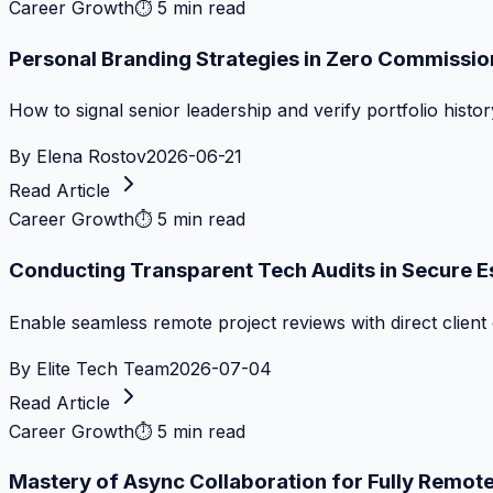
Career Growth
⏱
5 min read
Personal Branding Strategies in Zero Commissi
How to signal senior leadership and verify portfolio histor
By
Elena Rostov
2026-06-21
Read Article
Career Growth
⏱
5 min read
Conducting Transparent Tech Audits in Secure 
Enable seamless remote project reviews with direct client 
By
Elite Tech Team
2026-07-04
Read Article
Career Growth
⏱
5 min read
Mastery of Async Collaboration for Fully Remo