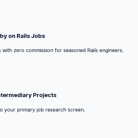
by on Rails Jobs
s with zero commission for seasoned Rails engineers.
ntermediary Projects
nto your primary job research screen.