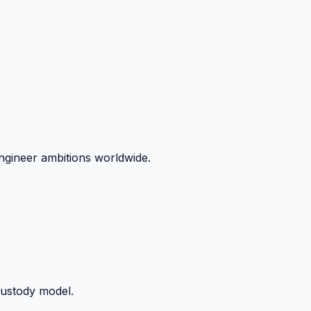
ngineer ambitions worldwide.
custody model.