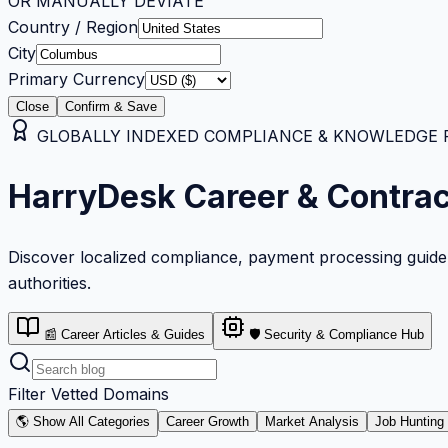
OR MANUALLY DEVIATE
Country / Region
City
Primary Currency
Close
Confirm & Save
GLOBALLY INDEXED COMPLIANCE & KNOWLEDGE RE
HarryDesk Career & Contra
Discover localized compliance, payment processing guideli
authorities.
📰 Career Articles & Guides
🛡️ Security & Compliance Hub
Filter Vetted Domains
🌎 Show All Categories
Career Growth
Market Analysis
Job Hunting