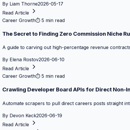
By
Liam Thorne
2026-05-17
Read Article
Career Growth
⏱
5 min read
The Secret to Finding Zero Commission Niche Ru
A guide to carving out high-percentage revenue contract
By
Elena Rostov
2026-06-10
Read Article
Career Growth
⏱
5 min read
Crawling Developer Board APIs for Direct Non-I
Automate scrapers to pull direct careers posts straight i
By
Devon Keck
2026-06-19
Read Article