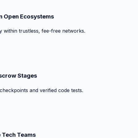
on Open Ecosystems
y within trustless, fee-free networks.
Escrow Stages
checkpoints and verified code tests.
te Tech Teams