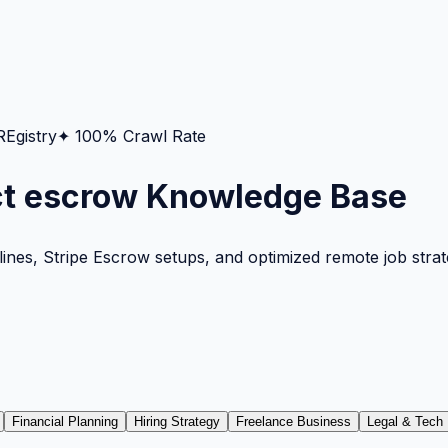
gistry
✦ 100% Crawl Rate
ct escrow Knowledge Base
nes, Stripe Escrow setups, and optimized remote job strateg
Financial Planning
Hiring Strategy
Freelance Business
Legal & Tech