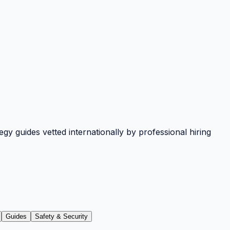
y guides vetted internationally by professional hiring
Guides
Safety & Security