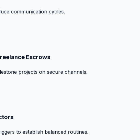
duce communication cycles.
Freelance Escrows
ilestone projects on secure channels.
ctors
iggers to establish balanced routines.