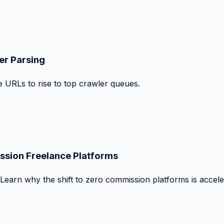
er Parsing
le URLs to rise to top crawler queues.
ssion Freelance Platforms
 Learn why the shift to zero commission platforms is accele