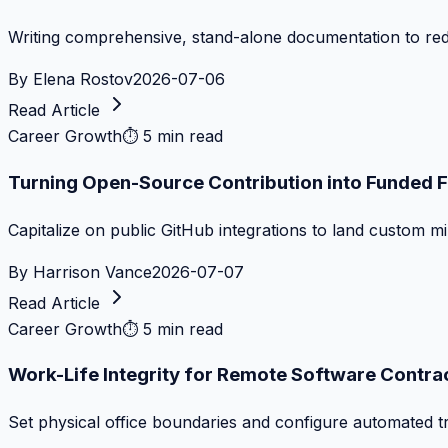
Writing comprehensive, stand-alone documentation to re
By
Elena Rostov
2026-07-06
Read Article
Career Growth
⏱
5 min read
Turning Open-Source Contribution into Funded 
Capitalize on public GitHub integrations to land custom m
By
Harrison Vance
2026-07-07
Read Article
Career Growth
⏱
5 min read
Work-Life Integrity for Remote Software Contra
Set physical office boundaries and configure automated tr