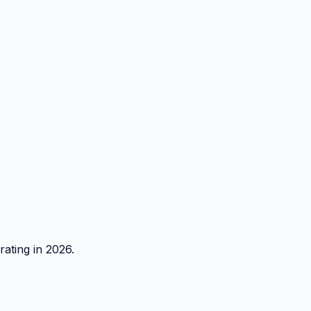
rating in 2026.