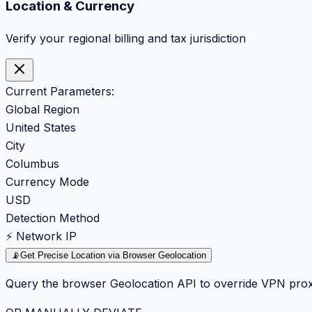
Location & Currency
Verify your regional billing and tax jurisdiction
Current Parameters:
Global Region
United States
City
Columbus
Currency Mode
USD
Detection Method
⚡ Network IP
📡
Get Precise Location via Browser Geolocation
Query the browser Geolocation API to override VPN prox