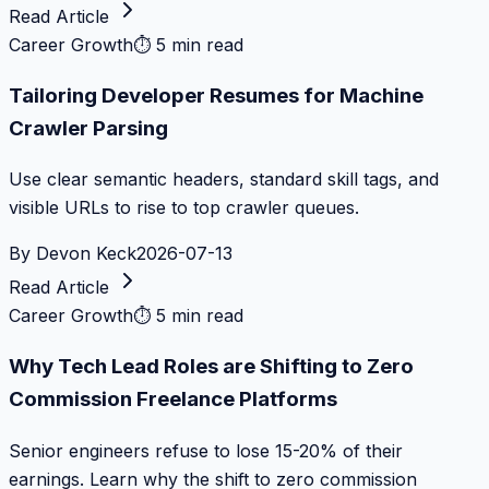
Read Article
Career Growth
⏱
5 min read
Tailoring Developer Resumes for Machine
Crawler Parsing
Use clear semantic headers, standard skill tags, and
visible URLs to rise to top crawler queues.
By
Devon Keck
2026-07-13
Read Article
Career Growth
⏱
5 min read
Why Tech Lead Roles are Shifting to Zero
Commission Freelance Platforms
Senior engineers refuse to lose 15-20% of their
earnings. Learn why the shift to zero commission