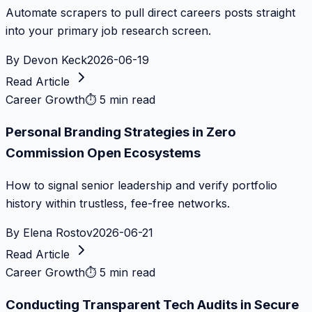
Automate scrapers to pull direct careers posts straight
into your primary job research screen.
By
Devon Keck
2026-06-19
Read Article
Career Growth
⏱
5 min read
Personal Branding Strategies in Zero
Commission Open Ecosystems
How to signal senior leadership and verify portfolio
history within trustless, fee-free networks.
By
Elena Rostov
2026-06-21
Read Article
Career Growth
⏱
5 min read
Conducting Transparent Tech Audits in Secure