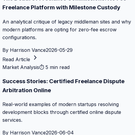
Freelance Platform with Milestone Custody
An analytical critique of legacy middleman sites and why
modern platforms are opting for zero-fee escrow
configurations.
By
Harrison Vance
2026-05-29
Read Article
Market Analysis
⏱
5 min read
Success Stories: Certified Freelance Dispute
Arbitration Online
Real-world examples of modern startups resolving
development blocks through certified online dispute
services.
By
Harrison Vance
2026-06-04