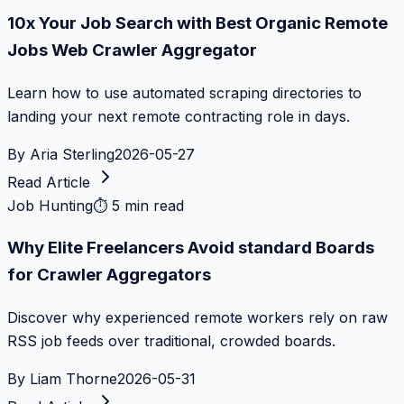
10x Your Job Search with Best Organic Remote
Jobs Web Crawler Aggregator
Learn how to use automated scraping directories to
landing your next remote contracting role in days.
By
Aria Sterling
2026-05-27
Read Article
Job Hunting
⏱
5 min read
Why Elite Freelancers Avoid standard Boards
for Crawler Aggregators
Discover why experienced remote workers rely on raw
RSS job feeds over traditional, crowded boards.
By
Liam Thorne
2026-05-31