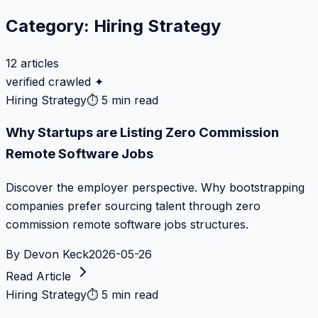
Category:
Hiring Strategy
12
articles
verified crawled ✦
Hiring Strategy
⏱
5 min read
Why Startups are Listing Zero Commission
Remote Software Jobs
Discover the employer perspective. Why bootstrapping
companies prefer sourcing talent through zero
commission remote software jobs structures.
By
Devon Keck
2026-05-26
Read Article
Hiring Strategy
⏱
5 min read