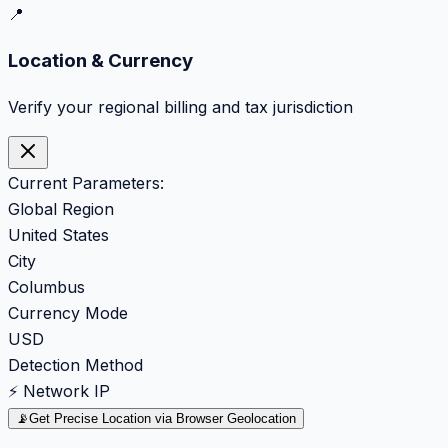
📍
Location & Currency
Verify your regional billing and tax jurisdiction
Current Parameters:
Global Region
United States
City
Columbus
Currency Mode
USD
Detection Method
⚡ Network IP
📡
Get Precise Location via Browser Geolocation