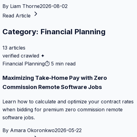
By
Liam Thorne
2026-08-02
Read Article
Category:
Financial Planning
13
articles
verified crawled ✦
Financial Planning
⏱
5 min read
Maximizing Take-Home Pay with Zero
Commission Remote Software Jobs
Learn how to calculate and optimize your contract rates
when bidding for premium zero commission remote
software jobs.
By
Amara Okoronkwo
2026-05-22