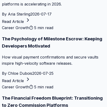
platforms is accelerating in 2026.
By
Aria Sterling
2026-07-17
Read Article
Career Growth
⏱
5 min read
The Psychology of Milestone Escrow: Keeping
Developers Motivated
How visual payment confirmations and secure vaults
inspire high-velocity software releases.
By
Chloe Dubois
2026-07-25
Read Article
Career Growth
⏱
5 min read
The Financial Freedom Blueprint: Transitioning
to Zero Commission Platforms