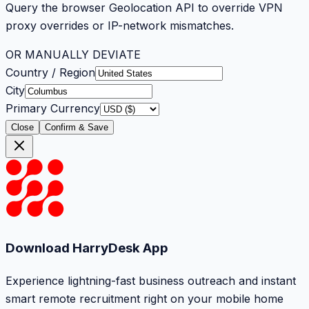
Query the browser Geolocation API to override VPN
proxy overrides or IP-network mismatches.
OR MANUALLY DEVIATE
Country / Region
City
Primary Currency
Close
Confirm & Save
Download HarryDesk App
Experience lightning-fast business outreach and instant
smart remote recruitment right on your mobile home