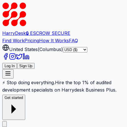
Harry
Desk
🔒 ESCROW SECURE
Find Work
Pricing
How It Works
FAQ
United States
(
Columbus
)
Log In
Sign Up
⚡ Stop doing everything.
Hire the top 1% of audited
development specialists on Harrydesk Business Plus.
Get started