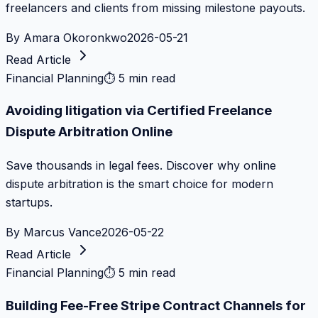
freelancers and clients from missing milestone payouts.
By
Amara Okoronkwo
2026-05-21
Read Article
Financial Planning
⏱
5 min read
Avoiding litigation via Certified Freelance
Dispute Arbitration Online
Save thousands in legal fees. Discover why online
dispute arbitration is the smart choice for modern
startups.
By
Marcus Vance
2026-05-22
Read Article
Financial Planning
⏱
5 min read
Building Fee-Free Stripe Contract Channels for