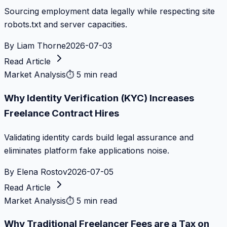
Sourcing employment data legally while respecting site
robots.txt and server capacities.
By
Liam Thorne
2026-07-03
Read Article
Market Analysis
⏱
5 min read
Why Identity Verification (KYC) Increases
Freelance Contract Hires
Validating identity cards build legal assurance and
eliminates platform fake applications noise.
By
Elena Rostov
2026-07-05
Read Article
Market Analysis
⏱
5 min read
Why Traditional Freelancer Fees are a Tax on