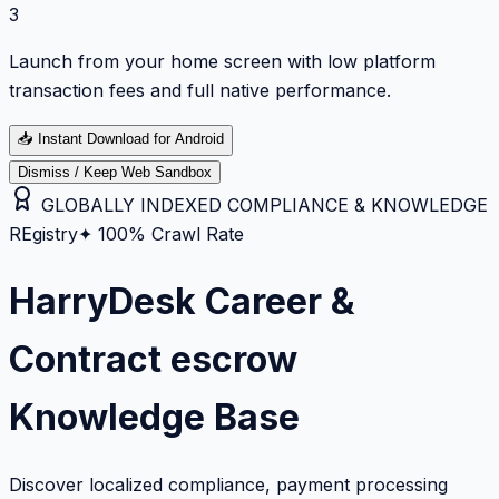
3
Launch from your home screen with low platform
transaction fees and full native performance.
📥
Instant Download for Android
Dismiss / Keep Web Sandbox
GLOBALLY INDEXED COMPLIANCE & KNOWLEDGE
REgistry
✦ 100% Crawl Rate
HarryDesk Career &
Contract escrow
Knowledge Base
Discover localized compliance, payment processing