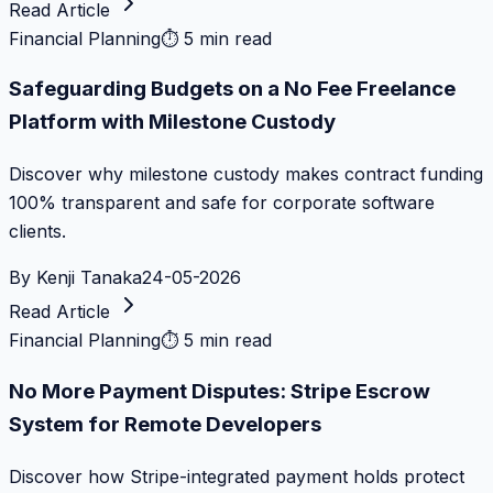
Read Article
Financial Planning
⏱
5 min read
Safeguarding Budgets on a No Fee Freelance
Platform with Milestone Custody
Discover why milestone custody makes contract funding
100% transparent and safe for corporate software
clients.
By
Kenji Tanaka
24-05-2026
Read Article
Financial Planning
⏱
5 min read
No More Payment Disputes: Stripe Escrow
System for Remote Developers
Discover how Stripe-integrated payment holds protect