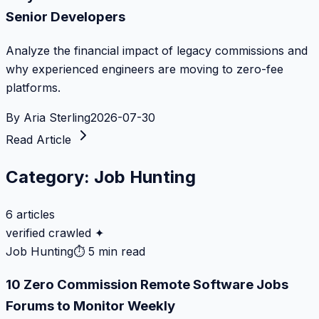
Senior Developers
Analyze the financial impact of legacy commissions and
why experienced engineers are moving to zero-fee
platforms.
By
Aria Sterling
2026-07-30
Read Article
Category:
Job Hunting
6
articles
verified crawled ✦
Job Hunting
⏱
5 min read
10 Zero Commission Remote Software Jobs
Forums to Monitor Weekly