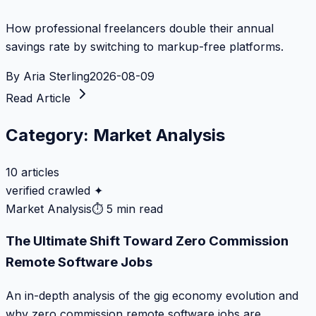
How professional freelancers double their annual
savings rate by switching to markup-free platforms.
By
Aria Sterling
2026-08-09
Read Article
Category:
Market Analysis
10
articles
verified crawled ✦
Market Analysis
⏱
5 min read
The Ultimate Shift Toward Zero Commission
Remote Software Jobs
An in-depth analysis of the gig economy evolution and
why zero commission remote software jobs are