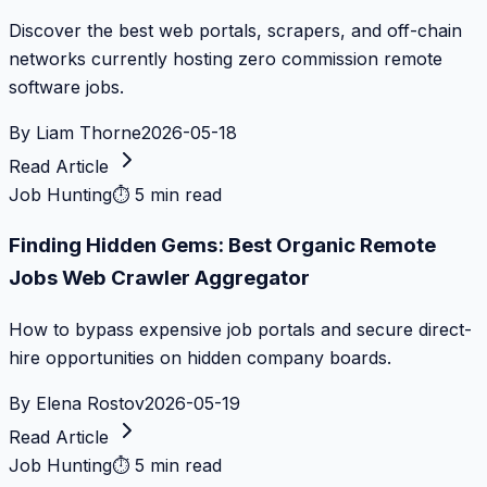
Discover the best web portals, scrapers, and off-chain
networks currently hosting zero commission remote
software jobs.
By
Liam Thorne
2026-05-18
Read Article
Job Hunting
⏱
5 min read
Finding Hidden Gems: Best Organic Remote
Jobs Web Crawler Aggregator
How to bypass expensive job portals and secure direct-
hire opportunities on hidden company boards.
By
Elena Rostov
2026-05-19
Read Article
Job Hunting
⏱
5 min read