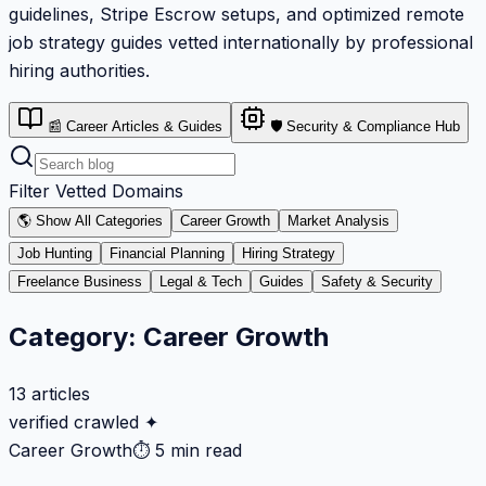
guidelines, Stripe Escrow setups, and optimized remote
job strategy guides vetted internationally by professional
hiring authorities.
📰 Career Articles & Guides
🛡️ Security & Compliance Hub
Filter Vetted Domains
🌎 Show All Categories
Career Growth
Market Analysis
Job Hunting
Financial Planning
Hiring Strategy
Freelance Business
Legal & Tech
Guides
Safety & Security
Category:
Career Growth
13
articles
verified crawled ✦
Career Growth
⏱
5 min read