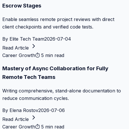
Escrow Stages
Enable seamless remote project reviews with direct
client checkpoints and verified code tests.
By
Elite Tech Team
2026-07-04
Read Article
Career Growth
⏱
5 min read
Mastery of Async Collaboration for Fully
Remote Tech Teams
Writing comprehensive, stand-alone documentation to
reduce communication cycles.
By
Elena Rostov
2026-07-06
Read Article
Career Growth
⏱
5 min read