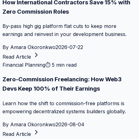
How International Contractors Save 15% with
Zero Commission Roles
By-pass high gig platform flat cuts to keep more
earnings and reinvest in your development business.
By
Amara Okoronkwo
2026-07-22
Read Article
Financial Planning
⏱
5 min read
Zero-Commission Freelancing: How Web3
Devs Keep 100% of Their Earnings
Learn how the shift to commission-free platforms is
empowering decentralized systems builders globally.
By
Amara Okoronkwo
2026-08-04
Read Article