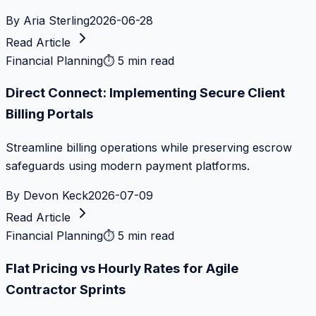
By
Aria Sterling
2026-06-28
Read Article
Financial Planning
⏱
5 min read
Direct Connect: Implementing Secure Client
Billing Portals
Streamline billing operations while preserving escrow
safeguards using modern payment platforms.
By
Devon Keck
2026-07-09
Read Article
Financial Planning
⏱
5 min read
Flat Pricing vs Hourly Rates for Agile
Contractor Sprints