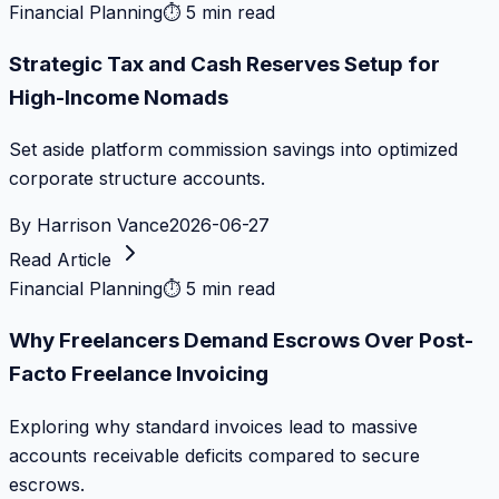
Financial Planning
⏱
5 min read
Strategic Tax and Cash Reserves Setup for
High-Income Nomads
Set aside platform commission savings into optimized
corporate structure accounts.
By
Harrison Vance
2026-06-27
Read Article
Financial Planning
⏱
5 min read
Why Freelancers Demand Escrows Over Post-
Facto Freelance Invoicing
Exploring why standard invoices lead to massive
accounts receivable deficits compared to secure
escrows.