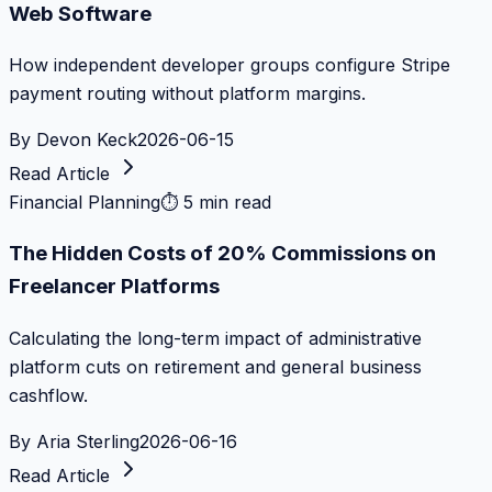
Web Software
How independent developer groups configure Stripe
payment routing without platform margins.
By
Devon Keck
2026-06-15
Read Article
Financial Planning
⏱
5 min read
The Hidden Costs of 20% Commissions on
Freelancer Platforms
Calculating the long-term impact of administrative
platform cuts on retirement and general business
cashflow.
By
Aria Sterling
2026-06-16
Read Article