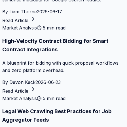
By
Liam Thorne
2026-06-17
Read Article
Market Analysis
⏱
5 min read
High-Velocity Contract Bidding for Smart
Contract Integrations
A blueprint for bidding with quick proposal workflows
and zero platform overhead.
By
Devon Keck
2026-06-23
Read Article
Market Analysis
⏱
5 min read
Legal Web Crawling Best Practices for Job
Aggregator Feeds