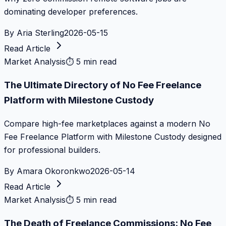
dominating developer preferences.
By
Aria Sterling
2026-05-15
Read Article
Market Analysis
⏱
5 min read
The Ultimate Directory of No Fee Freelance
Platform with Milestone Custody
Compare high-fee marketplaces against a modern No
Fee Freelance Platform with Milestone Custody designed
for professional builders.
By
Amara Okoronkwo
2026-05-14
Read Article
Market Analysis
⏱
5 min read
The Death of Freelance Commissions: No Fee