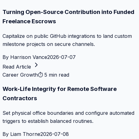
Turning Open-Source Contribution into Funded
Freelance Escrows
Capitalize on public GitHub integrations to land custom
milestone projects on secure channels.
By
Harrison Vance
2026-07-07
Read Article
Career Growth
⏱
5 min read
Work-Life Integrity for Remote Software
Contractors
Set physical office boundaries and configure automated
triggers to establish balanced routines.
By
Liam Thorne
2026-07-08