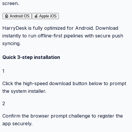
screen.
🤖
Android OS
🍎
Apple iOS
HarryDesk is fully optimized for Android. Download
instantly to run offline-first pipelines with secure push
syncing.
Quick 3-step installation
1
Click the high-speed download button below to prompt
the system installer.
2
Confirm the browser prompt challenge to register the
app securely.