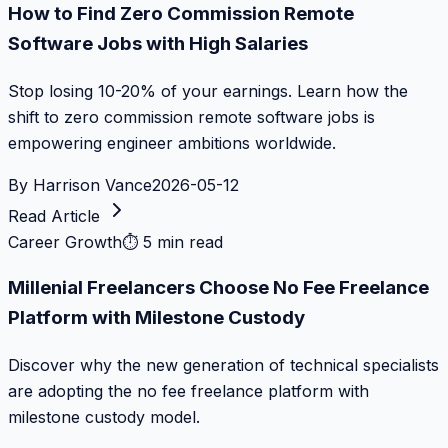
How to Find Zero Commission Remote
Software Jobs with High Salaries
Stop losing 10-20% of your earnings. Learn how the
shift to zero commission remote software jobs is
empowering engineer ambitions worldwide.
By
Harrison Vance
2026-05-12
Read Article
Career Growth
⏱
5 min read
Millenial Freelancers Choose No Fee Freelance
Platform with Milestone Custody
Discover why the new generation of technical specialists
are adopting the no fee freelance platform with
milestone custody model.