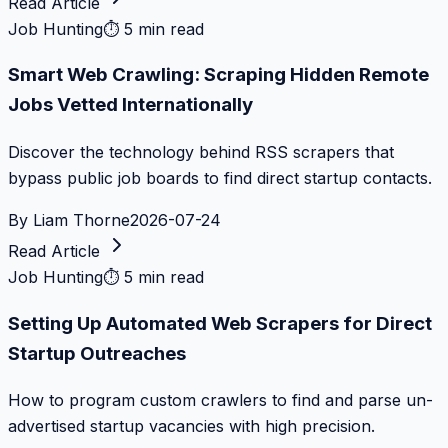
Read Article
Job Hunting
⏱
5 min read
Smart Web Crawling: Scraping Hidden Remote
Jobs Vetted Internationally
Discover the technology behind RSS scrapers that
bypass public job boards to find direct startup contacts.
By
Liam Thorne
2026-07-24
Read Article
Job Hunting
⏱
5 min read
Setting Up Automated Web Scrapers for Direct
Startup Outreaches
How to program custom crawlers to find and parse un-
advertised startup vacancies with high precision.