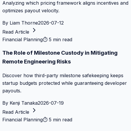
Analyzing which pricing framework aligns incentives and
optimizes payout velocity.
By
Liam Thorne
2026-07-12
Read Article
Financial Planning
⏱
5 min read
The Role of Milestone Custody in Mitigating
Remote Engineering Risks
Discover how third-party milestone safekeeping keeps
startup budgets protected while guaranteeing developer
payouts.
By
Kenji Tanaka
2026-07-19
Read Article
Financial Planning
⏱
5 min read