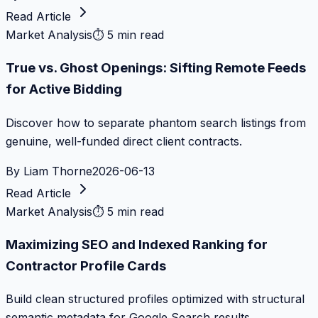
Read Article
Market Analysis
⏱
5 min read
True vs. Ghost Openings: Sifting Remote Feeds
for Active Bidding
Discover how to separate phantom search listings from
genuine, well-funded direct client contracts.
By
Liam Thorne
2026-06-13
Read Article
Market Analysis
⏱
5 min read
Maximizing SEO and Indexed Ranking for
Contractor Profile Cards
Build clean structured profiles optimized with structural
semantic metadata for Google Search results.