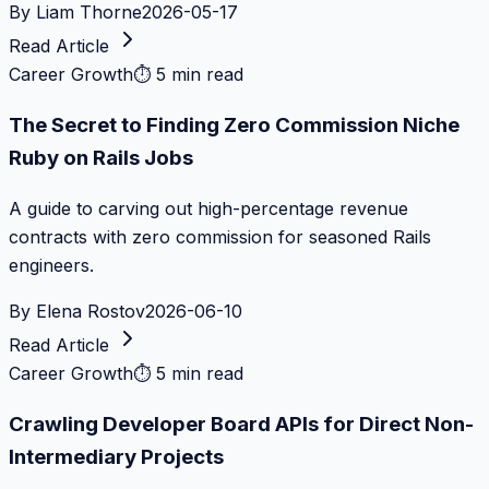
By
Liam Thorne
2026-05-17
Read Article
Career Growth
⏱
5 min read
The Secret to Finding Zero Commission Niche
Ruby on Rails Jobs
A guide to carving out high-percentage revenue
contracts with zero commission for seasoned Rails
engineers.
By
Elena Rostov
2026-06-10
Read Article
Career Growth
⏱
5 min read
Crawling Developer Board APIs for Direct Non-
Intermediary Projects