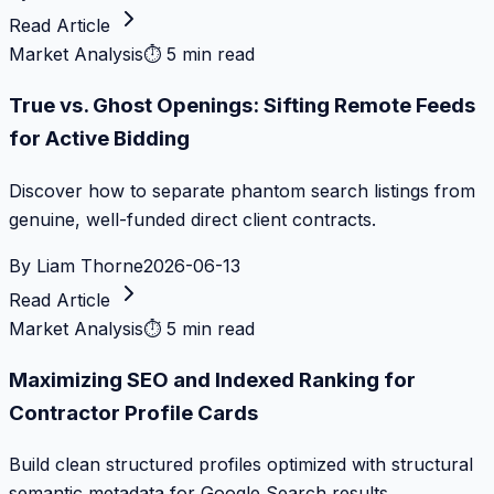
Read Article
Market Analysis
⏱
5 min read
True vs. Ghost Openings: Sifting Remote Feeds
for Active Bidding
Discover how to separate phantom search listings from
genuine, well-funded direct client contracts.
By
Liam Thorne
2026-06-13
Read Article
Market Analysis
⏱
5 min read
Maximizing SEO and Indexed Ranking for
Contractor Profile Cards
Build clean structured profiles optimized with structural
semantic metadata for Google Search results.