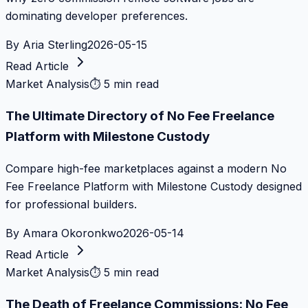
dominating developer preferences.
By
Aria Sterling
2026-05-15
Read Article
Market Analysis
⏱
5 min read
The Ultimate Directory of No Fee Freelance
Platform with Milestone Custody
Compare high-fee marketplaces against a modern No
Fee Freelance Platform with Milestone Custody designed
for professional builders.
By
Amara Okoronkwo
2026-05-14
Read Article
Market Analysis
⏱
5 min read
The Death of Freelance Commissions: No Fee