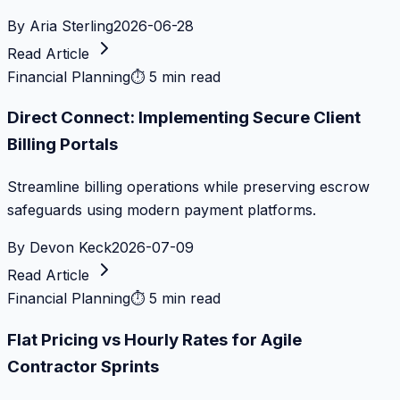
By
Aria Sterling
2026-06-28
Read Article
Financial Planning
⏱
5 min read
Direct Connect: Implementing Secure Client
Billing Portals
Streamline billing operations while preserving escrow
safeguards using modern payment platforms.
By
Devon Keck
2026-07-09
Read Article
Financial Planning
⏱
5 min read
Flat Pricing vs Hourly Rates for Agile
Contractor Sprints