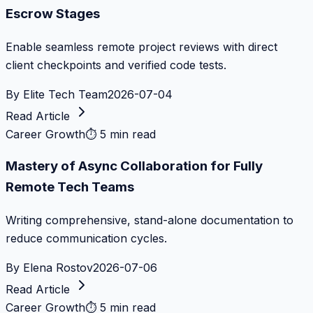
Escrow Stages
Enable seamless remote project reviews with direct
client checkpoints and verified code tests.
By
Elite Tech Team
2026-07-04
Read Article
Career Growth
⏱
5 min read
Mastery of Async Collaboration for Fully
Remote Tech Teams
Writing comprehensive, stand-alone documentation to
reduce communication cycles.
By
Elena Rostov
2026-07-06
Read Article
Career Growth
⏱
5 min read