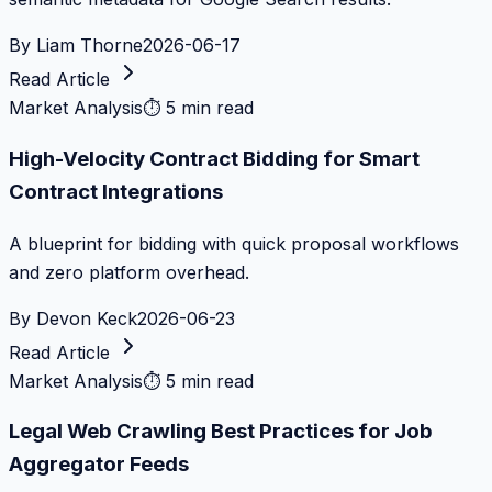
By
Liam Thorne
2026-06-17
Read Article
Market Analysis
⏱
5 min read
High-Velocity Contract Bidding for Smart
Contract Integrations
A blueprint for bidding with quick proposal workflows
and zero platform overhead.
By
Devon Keck
2026-06-23
Read Article
Market Analysis
⏱
5 min read
Legal Web Crawling Best Practices for Job
Aggregator Feeds