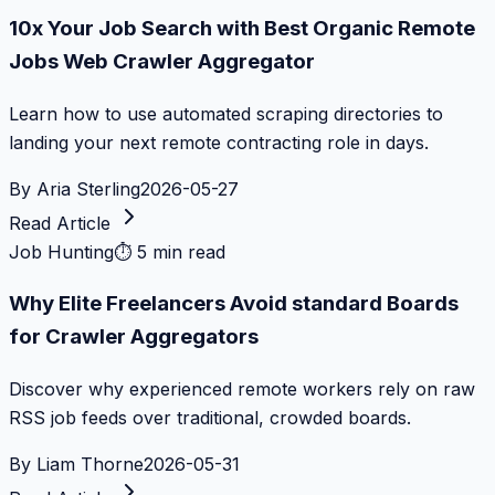
10x Your Job Search with Best Organic Remote
Jobs Web Crawler Aggregator
Learn how to use automated scraping directories to
landing your next remote contracting role in days.
By
Aria Sterling
2026-05-27
Read Article
Job Hunting
⏱
5 min read
Why Elite Freelancers Avoid standard Boards
for Crawler Aggregators
Discover why experienced remote workers rely on raw
RSS job feeds over traditional, crowded boards.
By
Liam Thorne
2026-05-31