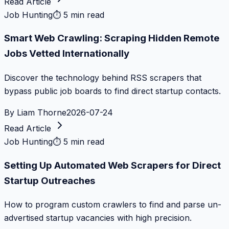
Read Article
Job Hunting
⏱
5 min read
Smart Web Crawling: Scraping Hidden Remote
Jobs Vetted Internationally
Discover the technology behind RSS scrapers that
bypass public job boards to find direct startup contacts.
By
Liam Thorne
2026-07-24
Read Article
Job Hunting
⏱
5 min read
Setting Up Automated Web Scrapers for Direct
Startup Outreaches
How to program custom crawlers to find and parse un-
advertised startup vacancies with high precision.