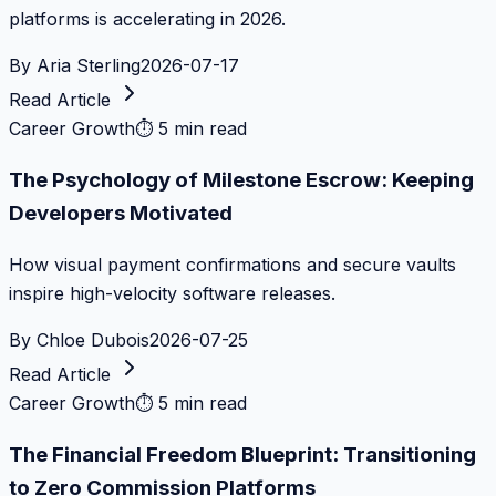
platforms is accelerating in 2026.
By
Aria Sterling
2026-07-17
Read Article
Career Growth
⏱
5 min read
The Psychology of Milestone Escrow: Keeping
Developers Motivated
How visual payment confirmations and secure vaults
inspire high-velocity software releases.
By
Chloe Dubois
2026-07-25
Read Article
Career Growth
⏱
5 min read
The Financial Freedom Blueprint: Transitioning
to Zero Commission Platforms