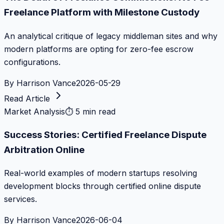
Freelance Platform with Milestone Custody
An analytical critique of legacy middleman sites and why
modern platforms are opting for zero-fee escrow
configurations.
By
Harrison Vance
2026-05-29
Read Article
Market Analysis
⏱
5 min read
Success Stories: Certified Freelance Dispute
Arbitration Online
Real-world examples of modern startups resolving
development blocks through certified online dispute
services.
By
Harrison Vance
2026-06-04