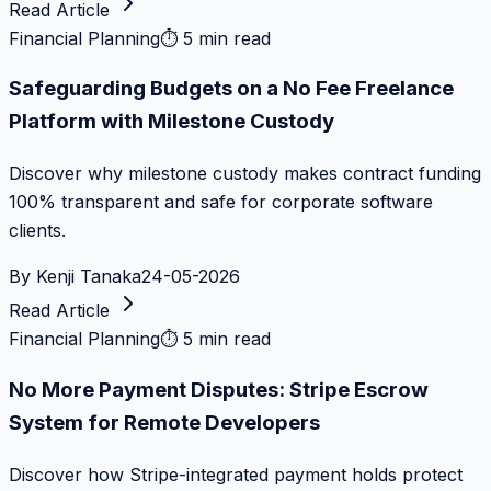
Read Article
Financial Planning
⏱
5 min read
Safeguarding Budgets on a No Fee Freelance
Platform with Milestone Custody
Discover why milestone custody makes contract funding
100% transparent and safe for corporate software
clients.
By
Kenji Tanaka
24-05-2026
Read Article
Financial Planning
⏱
5 min read
No More Payment Disputes: Stripe Escrow
System for Remote Developers
Discover how Stripe-integrated payment holds protect