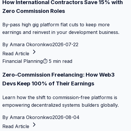
How International Contractors Save 15% with
Zero Commission Roles
By-pass high gig platform flat cuts to keep more
earnings and reinvest in your development business.
By
Amara Okoronkwo
2026-07-22
Read Article
Financial Planning
⏱
5 min read
Zero-Commission Freelancing: How Web3
Devs Keep 100% of Their Earnings
Learn how the shift to commission-free platforms is
empowering decentralized systems builders globally.
By
Amara Okoronkwo
2026-08-04
Read Article