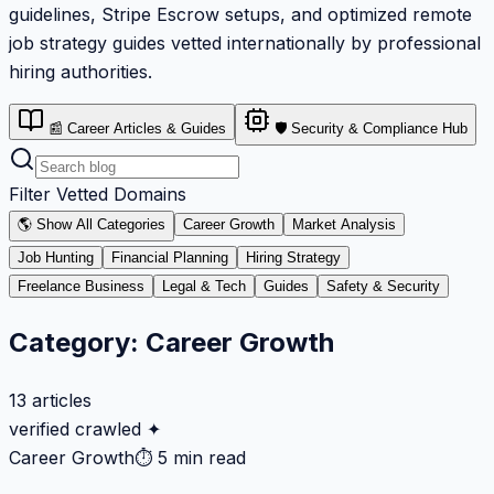
guidelines, Stripe Escrow setups, and optimized remote
job strategy guides vetted internationally by professional
hiring authorities.
📰 Career Articles & Guides
🛡️ Security & Compliance Hub
Filter Vetted Domains
🌎 Show All Categories
Career Growth
Market Analysis
Job Hunting
Financial Planning
Hiring Strategy
Freelance Business
Legal & Tech
Guides
Safety & Security
Category:
Career Growth
13
articles
verified crawled ✦
Career Growth
⏱
5 min read