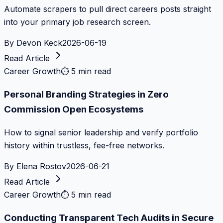
Automate scrapers to pull direct careers posts straight
into your primary job research screen.
By
Devon Keck
2026-06-19
Read Article
Career Growth
⏱
5 min read
Personal Branding Strategies in Zero
Commission Open Ecosystems
How to signal senior leadership and verify portfolio
history within trustless, fee-free networks.
By
Elena Rostov
2026-06-21
Read Article
Career Growth
⏱
5 min read
Conducting Transparent Tech Audits in Secure