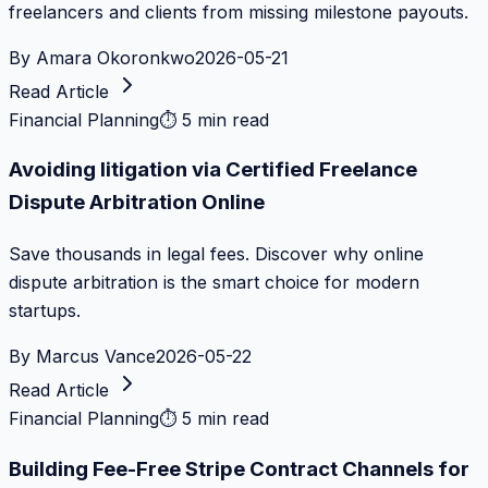
freelancers and clients from missing milestone payouts.
By
Amara Okoronkwo
2026-05-21
Read Article
Financial Planning
⏱
5 min read
Avoiding litigation via Certified Freelance
Dispute Arbitration Online
Save thousands in legal fees. Discover why online
dispute arbitration is the smart choice for modern
startups.
By
Marcus Vance
2026-05-22
Read Article
Financial Planning
⏱
5 min read
Building Fee-Free Stripe Contract Channels for