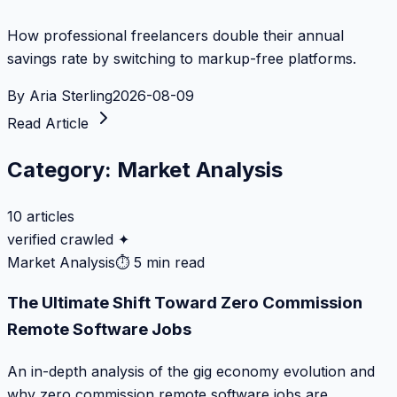
How professional freelancers double their annual
savings rate by switching to markup-free platforms.
By
Aria Sterling
2026-08-09
Read Article
Category:
Market Analysis
10
articles
verified crawled ✦
Market Analysis
⏱
5 min read
The Ultimate Shift Toward Zero Commission
Remote Software Jobs
An in-depth analysis of the gig economy evolution and
why zero commission remote software jobs are