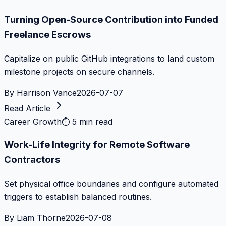
Turning Open-Source Contribution into Funded
Freelance Escrows
Capitalize on public GitHub integrations to land custom
milestone projects on secure channels.
By
Harrison Vance
2026-07-07
Read Article
Career Growth
⏱
5 min read
Work-Life Integrity for Remote Software
Contractors
Set physical office boundaries and configure automated
triggers to establish balanced routines.
By
Liam Thorne
2026-07-08