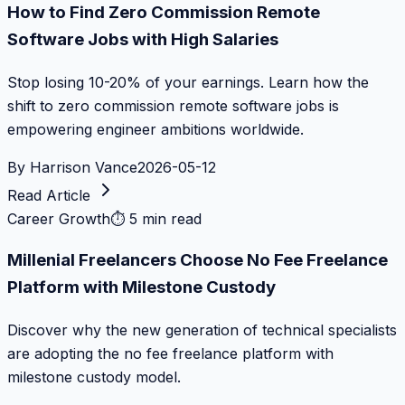
How to Find Zero Commission Remote
Software Jobs with High Salaries
Stop losing 10-20% of your earnings. Learn how the
shift to zero commission remote software jobs is
empowering engineer ambitions worldwide.
By
Harrison Vance
2026-05-12
Read Article
Career Growth
⏱
5 min read
Millenial Freelancers Choose No Fee Freelance
Platform with Milestone Custody
Discover why the new generation of technical specialists
are adopting the no fee freelance platform with
milestone custody model.