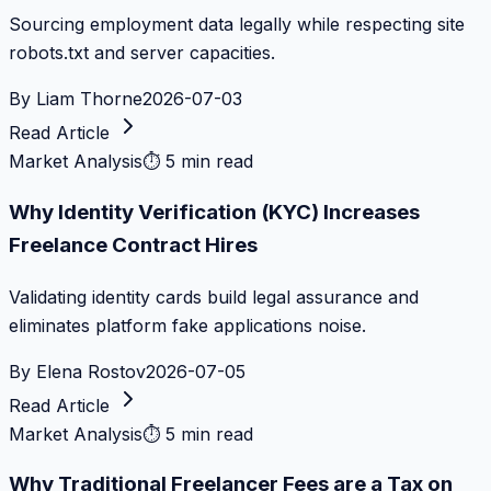
Sourcing employment data legally while respecting site
robots.txt and server capacities.
By
Liam Thorne
2026-07-03
Read Article
Market Analysis
⏱
5 min read
Why Identity Verification (KYC) Increases
Freelance Contract Hires
Validating identity cards build legal assurance and
eliminates platform fake applications noise.
By
Elena Rostov
2026-07-05
Read Article
Market Analysis
⏱
5 min read
Why Traditional Freelancer Fees are a Tax on