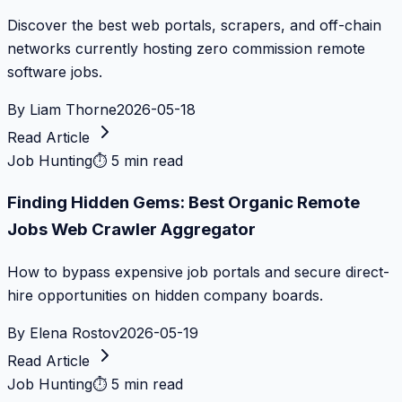
Discover the best web portals, scrapers, and off-chain
networks currently hosting zero commission remote
software jobs.
By
Liam Thorne
2026-05-18
Read Article
Job Hunting
⏱
5 min read
Finding Hidden Gems: Best Organic Remote
Jobs Web Crawler Aggregator
How to bypass expensive job portals and secure direct-
hire opportunities on hidden company boards.
By
Elena Rostov
2026-05-19
Read Article
Job Hunting
⏱
5 min read