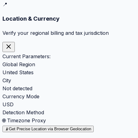
📍
Location & Currency
Verify your regional billing and tax jurisdiction
Current Parameters:
Global Region
United States
City
Not detected
Currency Mode
USD
Detection Method
🌐 Timezone Proxy
📡
Get Precise Location via Browser Geolocation