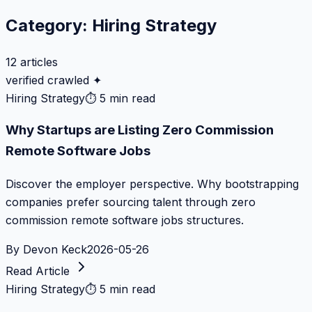
Category:
Hiring Strategy
12
articles
verified crawled ✦
Hiring Strategy
⏱
5 min read
Why Startups are Listing Zero Commission
Remote Software Jobs
Discover the employer perspective. Why bootstrapping
companies prefer sourcing talent through zero
commission remote software jobs structures.
By
Devon Keck
2026-05-26
Read Article
Hiring Strategy
⏱
5 min read