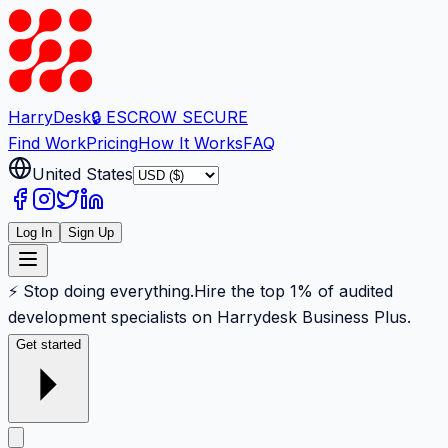
Harry
Desk
🔒 ESCROW SECURE
Find Work
Pricing
How It Works
FAQ
United States
Log In
Sign Up
⚡ Stop doing everything.
Hire the top 1% of audited
development specialists on Harrydesk Business Plus.
Get started