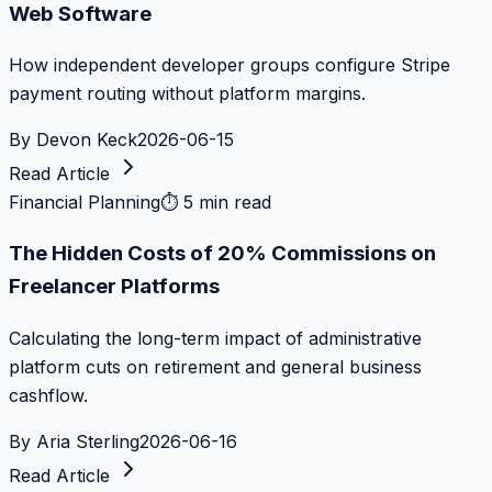
Web Software
How independent developer groups configure Stripe
payment routing without platform margins.
By
Devon Keck
2026-06-15
Read Article
Financial Planning
⏱
5 min read
The Hidden Costs of 20% Commissions on
Freelancer Platforms
Calculating the long-term impact of administrative
platform cuts on retirement and general business
cashflow.
By
Aria Sterling
2026-06-16
Read Article