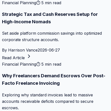
Financial Planning
⏱
5 min read
Strategic Tax and Cash Reserves Setup for
High-Income Nomads
Set aside platform commission savings into optimized
corporate structure accounts.
By
Harrison Vance
2026-06-27
Read Article
Financial Planning
⏱
5 min read
Why Freelancers Demand Escrows Over Post-
Facto Freelance Invoicing
Exploring why standard invoices lead to massive
accounts receivable deficits compared to secure
escrows.