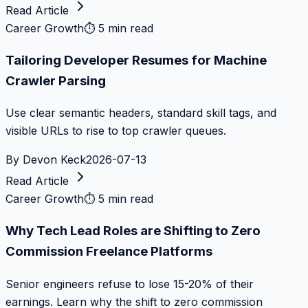
Read Article
Career Growth
⏱
5 min read
Tailoring Developer Resumes for Machine
Crawler Parsing
Use clear semantic headers, standard skill tags, and
visible URLs to rise to top crawler queues.
By
Devon Keck
2026-07-13
Read Article
Career Growth
⏱
5 min read
Why Tech Lead Roles are Shifting to Zero
Commission Freelance Platforms
Senior engineers refuse to lose 15-20% of their
earnings. Learn why the shift to zero commission