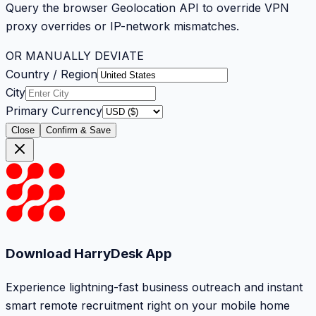
Query the browser Geolocation API to override VPN
proxy overrides or IP-network mismatches.
OR MANUALLY DEVIATE
Country / Region
City
Primary Currency
Close
Confirm & Save
Download HarryDesk App
Experience lightning-fast business outreach and instant
smart remote recruitment right on your mobile home