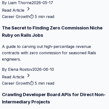
By
Liam Thorne
2026-05-17
Read Article
Career Growth
⏱
5 min read
The Secret to Finding Zero Commission Niche
Ruby on Rails Jobs
A guide to carving out high-percentage revenue
contracts with zero commission for seasoned Rails
engineers.
By
Elena Rostov
2026-06-10
Read Article
Career Growth
⏱
5 min read
Crawling Developer Board APIs for Direct Non-
Intermediary Projects