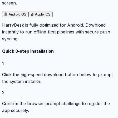
screen.
🤖
Android OS
🍎
Apple iOS
HarryDesk is fully optimized for Android. Download
instantly to run offline-first pipelines with secure push
syncing.
Quick 3-step installation
1
Click the high-speed download button below to prompt
the system installer.
2
Confirm the browser prompt challenge to register the
app securely.