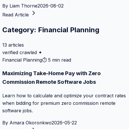
By
Liam Thorne
2026-08-02
Read Article
Category:
Financial Planning
13
articles
verified crawled ✦
Financial Planning
⏱
5 min read
Maximizing Take-Home Pay with Zero
Commission Remote Software Jobs
Learn how to calculate and optimize your contract rates
when bidding for premium zero commission remote
software jobs.
By
Amara Okoronkwo
2026-05-22