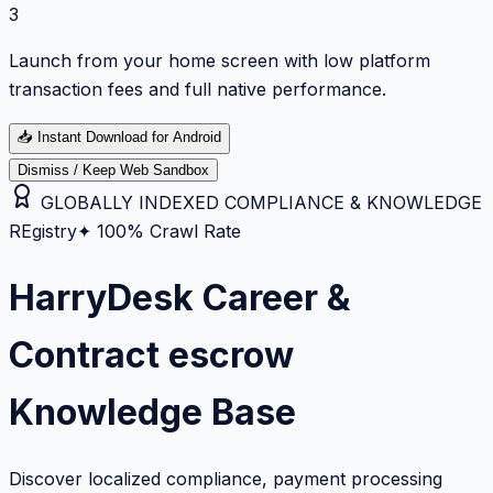
3
Launch from your home screen with low platform
transaction fees and full native performance.
📥
Instant Download for Android
Dismiss / Keep Web Sandbox
GLOBALLY INDEXED COMPLIANCE & KNOWLEDGE
REgistry
✦ 100% Crawl Rate
HarryDesk Career &
Contract escrow
Knowledge Base
Discover localized compliance, payment processing