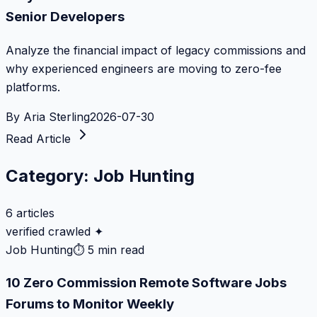
Senior Developers
Analyze the financial impact of legacy commissions and
why experienced engineers are moving to zero-fee
platforms.
By
Aria Sterling
2026-07-30
Read Article
Category:
Job Hunting
6
articles
verified crawled ✦
Job Hunting
⏱
5 min read
10 Zero Commission Remote Software Jobs
Forums to Monitor Weekly