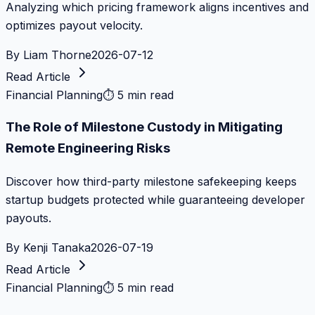
Analyzing which pricing framework aligns incentives and
optimizes payout velocity.
By
Liam Thorne
2026-07-12
Read Article
Financial Planning
⏱
5 min read
The Role of Milestone Custody in Mitigating
Remote Engineering Risks
Discover how third-party milestone safekeeping keeps
startup budgets protected while guaranteeing developer
payouts.
By
Kenji Tanaka
2026-07-19
Read Article
Financial Planning
⏱
5 min read