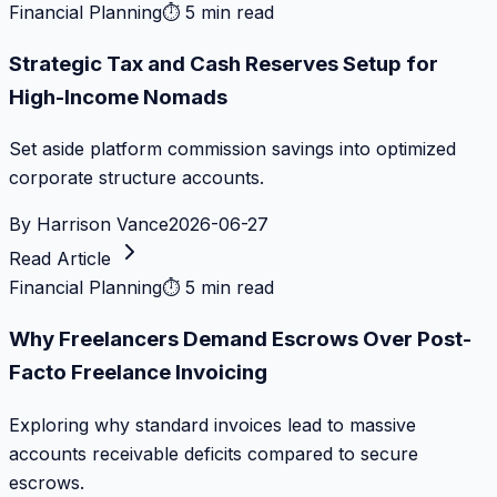
Financial Planning
⏱
5 min read
Strategic Tax and Cash Reserves Setup for
High-Income Nomads
Set aside platform commission savings into optimized
corporate structure accounts.
By
Harrison Vance
2026-06-27
Read Article
Financial Planning
⏱
5 min read
Why Freelancers Demand Escrows Over Post-
Facto Freelance Invoicing
Exploring why standard invoices lead to massive
accounts receivable deficits compared to secure
escrows.