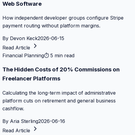
Web Software
How independent developer groups configure Stripe
payment routing without platform margins.
By
Devon Keck
2026-06-15
Read Article
Financial Planning
⏱
5 min read
The Hidden Costs of 20% Commissions on
Freelancer Platforms
Calculating the long-term impact of administrative
platform cuts on retirement and general business
cashflow.
By
Aria Sterling
2026-06-16
Read Article