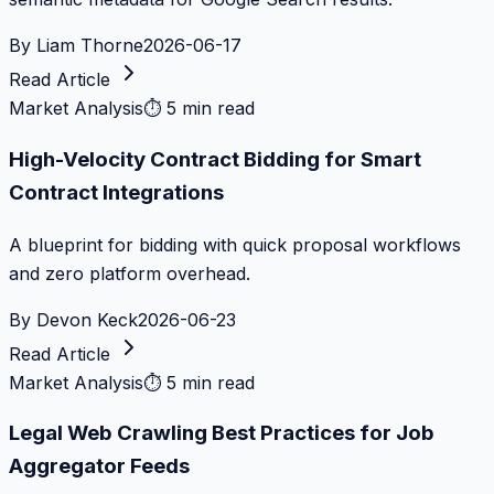
By
Liam Thorne
2026-06-17
Read Article
Market Analysis
⏱
5 min read
High-Velocity Contract Bidding for Smart
Contract Integrations
A blueprint for bidding with quick proposal workflows
and zero platform overhead.
By
Devon Keck
2026-06-23
Read Article
Market Analysis
⏱
5 min read
Legal Web Crawling Best Practices for Job
Aggregator Feeds