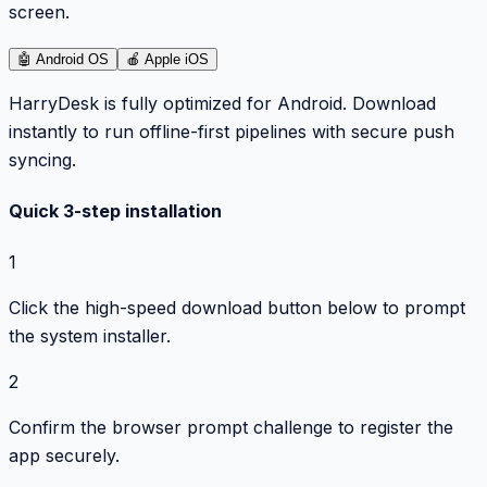
screen.
🤖
Android OS
🍎
Apple iOS
HarryDesk is fully optimized for Android. Download
instantly to run offline-first pipelines with secure push
syncing.
Quick 3-step installation
1
Click the high-speed download button below to prompt
the system installer.
2
Confirm the browser prompt challenge to register the
app securely.