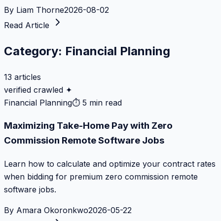
By
Liam Thorne
2026-08-02
Read Article
Category:
Financial Planning
13
articles
verified crawled ✦
Financial Planning
⏱
5 min read
Maximizing Take-Home Pay with Zero
Commission Remote Software Jobs
Learn how to calculate and optimize your contract rates
when bidding for premium zero commission remote
software jobs.
By
Amara Okoronkwo
2026-05-22