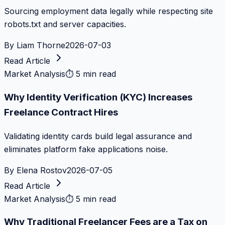
Sourcing employment data legally while respecting site
robots.txt and server capacities.
By
Liam Thorne
2026-07-03
Read Article
Market Analysis
⏱
5 min read
Why Identity Verification (KYC) Increases
Freelance Contract Hires
Validating identity cards build legal assurance and
eliminates platform fake applications noise.
By
Elena Rostov
2026-07-05
Read Article
Market Analysis
⏱
5 min read
Why Traditional Freelancer Fees are a Tax on