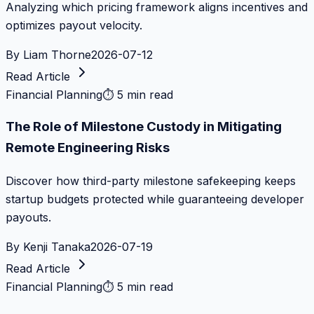
Analyzing which pricing framework aligns incentives and
optimizes payout velocity.
By
Liam Thorne
2026-07-12
Read Article
Financial Planning
⏱
5 min read
The Role of Milestone Custody in Mitigating
Remote Engineering Risks
Discover how third-party milestone safekeeping keeps
startup budgets protected while guaranteeing developer
payouts.
By
Kenji Tanaka
2026-07-19
Read Article
Financial Planning
⏱
5 min read