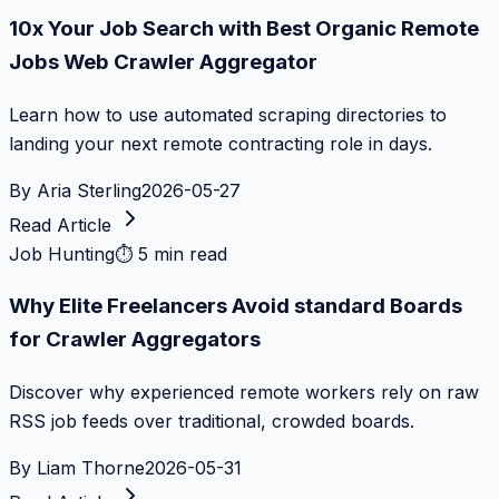
10x Your Job Search with Best Organic Remote
Jobs Web Crawler Aggregator
Learn how to use automated scraping directories to
landing your next remote contracting role in days.
By
Aria Sterling
2026-05-27
Read Article
Job Hunting
⏱
5 min read
Why Elite Freelancers Avoid standard Boards
for Crawler Aggregators
Discover why experienced remote workers rely on raw
RSS job feeds over traditional, crowded boards.
By
Liam Thorne
2026-05-31