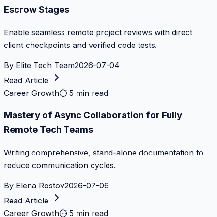
Escrow Stages
Enable seamless remote project reviews with direct
client checkpoints and verified code tests.
By
Elite Tech Team
2026-07-04
Read Article
Career Growth
⏱
5 min read
Mastery of Async Collaboration for Fully
Remote Tech Teams
Writing comprehensive, stand-alone documentation to
reduce communication cycles.
By
Elena Rostov
2026-07-06
Read Article
Career Growth
⏱
5 min read