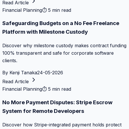
Read Article
Financial Planning
⏱
5 min read
Safeguarding Budgets on a No Fee Freelance
Platform with Milestone Custody
Discover why milestone custody makes contract funding
100% transparent and safe for corporate software
clients.
By
Kenji Tanaka
24-05-2026
Read Article
Financial Planning
⏱
5 min read
No More Payment Disputes: Stripe Escrow
System for Remote Developers
Discover how Stripe-integrated payment holds protect