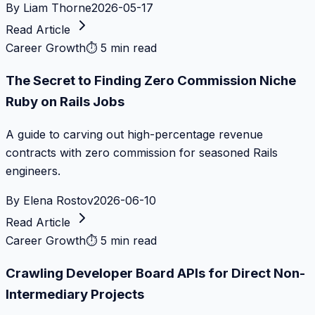
By
Liam Thorne
2026-05-17
Read Article
Career Growth
⏱
5 min read
The Secret to Finding Zero Commission Niche
Ruby on Rails Jobs
A guide to carving out high-percentage revenue
contracts with zero commission for seasoned Rails
engineers.
By
Elena Rostov
2026-06-10
Read Article
Career Growth
⏱
5 min read
Crawling Developer Board APIs for Direct Non-
Intermediary Projects