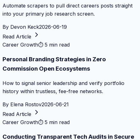
Automate scrapers to pull direct careers posts straight
into your primary job research screen.
By
Devon Keck
2026-06-19
Read Article
Career Growth
⏱
5 min read
Personal Branding Strategies in Zero
Commission Open Ecosystems
How to signal senior leadership and verify portfolio
history within trustless, fee-free networks.
By
Elena Rostov
2026-06-21
Read Article
Career Growth
⏱
5 min read
Conducting Transparent Tech Audits in Secure