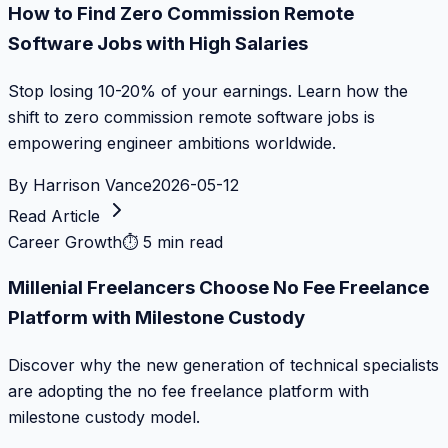
How to Find Zero Commission Remote
Software Jobs with High Salaries
Stop losing 10-20% of your earnings. Learn how the
shift to zero commission remote software jobs is
empowering engineer ambitions worldwide.
By
Harrison Vance
2026-05-12
Read Article
Career Growth
⏱
5 min read
Millenial Freelancers Choose No Fee Freelance
Platform with Milestone Custody
Discover why the new generation of technical specialists
are adopting the no fee freelance platform with
milestone custody model.