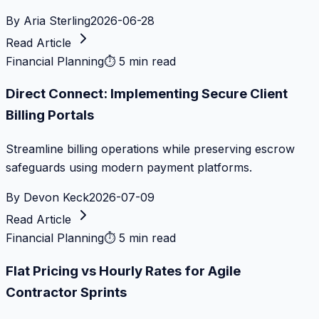
By
Aria Sterling
2026-06-28
Read Article
Financial Planning
⏱
5 min read
Direct Connect: Implementing Secure Client
Billing Portals
Streamline billing operations while preserving escrow
safeguards using modern payment platforms.
By
Devon Keck
2026-07-09
Read Article
Financial Planning
⏱
5 min read
Flat Pricing vs Hourly Rates for Agile
Contractor Sprints