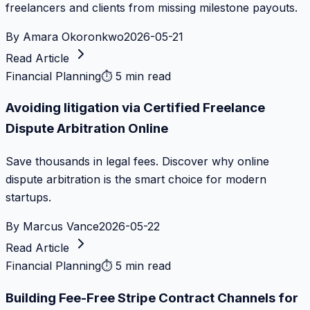
freelancers and clients from missing milestone payouts.
By
Amara Okoronkwo
2026-05-21
Read Article
Financial Planning
⏱
5 min read
Avoiding litigation via Certified Freelance
Dispute Arbitration Online
Save thousands in legal fees. Discover why online
dispute arbitration is the smart choice for modern
startups.
By
Marcus Vance
2026-05-22
Read Article
Financial Planning
⏱
5 min read
Building Fee-Free Stripe Contract Channels for