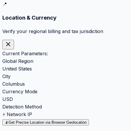
📍
Location & Currency
Verify your regional billing and tax jurisdiction
Current Parameters:
Global Region
United States
City
Columbus
Currency Mode
USD
Detection Method
⚡ Network IP
📡
Get Precise Location via Browser Geolocation