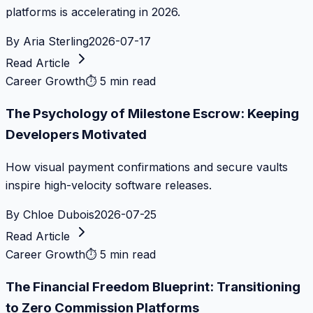
platforms is accelerating in 2026.
By
Aria Sterling
2026-07-17
Read Article
Career Growth
⏱
5 min read
The Psychology of Milestone Escrow: Keeping
Developers Motivated
How visual payment confirmations and secure vaults
inspire high-velocity software releases.
By
Chloe Dubois
2026-07-25
Read Article
Career Growth
⏱
5 min read
The Financial Freedom Blueprint: Transitioning
to Zero Commission Platforms