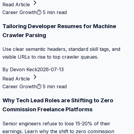
Read Article
Career Growth
⏱
5 min read
Tailoring Developer Resumes for Machine
Crawler Parsing
Use clear semantic headers, standard skill tags, and
visible URLs to rise to top crawler queues.
By
Devon Keck
2026-07-13
Read Article
Career Growth
⏱
5 min read
Why Tech Lead Roles are Shifting to Zero
Commission Freelance Platforms
Senior engineers refuse to lose 15-20% of their
earnings. Learn why the shift to zero commission