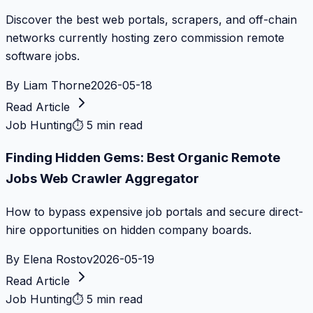
Discover the best web portals, scrapers, and off-chain
networks currently hosting zero commission remote
software jobs.
By
Liam Thorne
2026-05-18
Read Article
Job Hunting
⏱
5 min read
Finding Hidden Gems: Best Organic Remote
Jobs Web Crawler Aggregator
How to bypass expensive job portals and secure direct-
hire opportunities on hidden company boards.
By
Elena Rostov
2026-05-19
Read Article
Job Hunting
⏱
5 min read