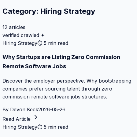
Category:
Hiring Strategy
12
articles
verified crawled ✦
Hiring Strategy
⏱
5 min read
Why Startups are Listing Zero Commission
Remote Software Jobs
Discover the employer perspective. Why bootstrapping
companies prefer sourcing talent through zero
commission remote software jobs structures.
By
Devon Keck
2026-05-26
Read Article
Hiring Strategy
⏱
5 min read