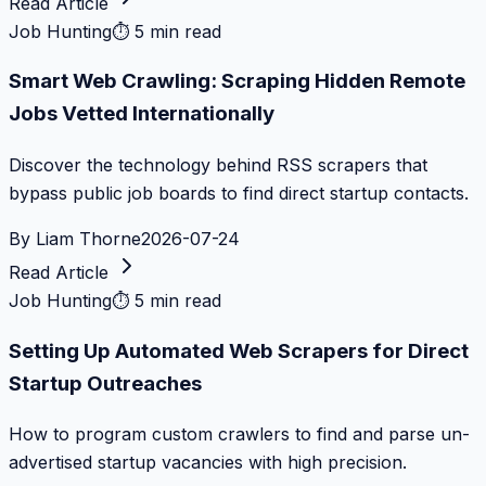
Read Article
Job Hunting
⏱
5 min read
Smart Web Crawling: Scraping Hidden Remote
Jobs Vetted Internationally
Discover the technology behind RSS scrapers that
bypass public job boards to find direct startup contacts.
By
Liam Thorne
2026-07-24
Read Article
Job Hunting
⏱
5 min read
Setting Up Automated Web Scrapers for Direct
Startup Outreaches
How to program custom crawlers to find and parse un-
advertised startup vacancies with high precision.