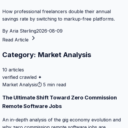
How professional freelancers double their annual
savings rate by switching to markup-free platforms.
By
Aria Sterling
2026-08-09
Read Article
Category:
Market Analysis
10
articles
verified crawled ✦
Market Analysis
⏱
5 min read
The Ultimate Shift Toward Zero Commission
Remote Software Jobs
An in-depth analysis of the gig economy evolution and
why zero commission remote software jobs are