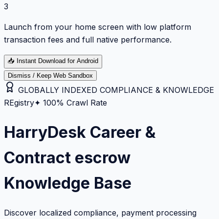
3
Launch from your home screen with low platform
transaction fees and full native performance.
📥
Instant Download for Android
Dismiss / Keep Web Sandbox
GLOBALLY INDEXED COMPLIANCE & KNOWLEDGE
REgistry
✦ 100% Crawl Rate
HarryDesk Career &
Contract escrow
Knowledge Base
Discover localized compliance, payment processing