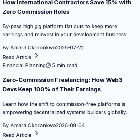
How International Contractors Save 15% with
Zero Commission Roles
By-pass high gig platform flat cuts to keep more
earnings and reinvest in your development business.
By
Amara Okoronkwo
2026-07-22
Read Article
Financial Planning
⏱
5 min read
Zero-Commission Freelancing: How Web3
Devs Keep 100% of Their Earnings
Learn how the shift to commission-free platforms is
empowering decentralized systems builders globally.
By
Amara Okoronkwo
2026-08-04
Read Article