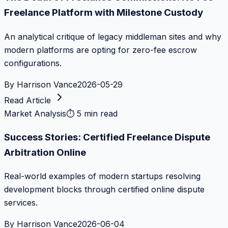
Freelance Platform with Milestone Custody
An analytical critique of legacy middleman sites and why
modern platforms are opting for zero-fee escrow
configurations.
By
Harrison Vance
2026-05-29
Read Article
Market Analysis
⏱
5 min read
Success Stories: Certified Freelance Dispute
Arbitration Online
Real-world examples of modern startups resolving
development blocks through certified online dispute
services.
By
Harrison Vance
2026-06-04