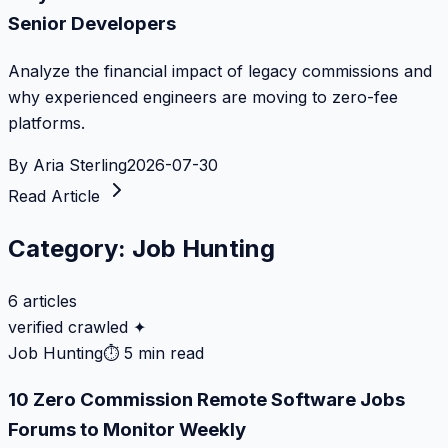
Senior Developers
Analyze the financial impact of legacy commissions and
why experienced engineers are moving to zero-fee
platforms.
By
Aria Sterling
2026-07-30
Read Article
Category:
Job Hunting
6
articles
verified crawled ✦
Job Hunting
⏱
5 min read
10 Zero Commission Remote Software Jobs
Forums to Monitor Weekly