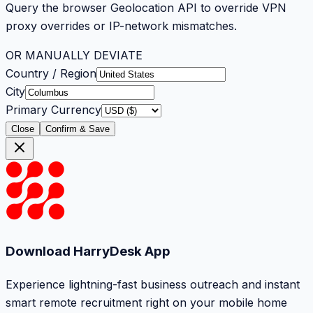
Query the browser Geolocation API to override VPN
proxy overrides or IP-network mismatches.
OR MANUALLY DEVIATE
Country / Region
City
Primary Currency
Close
Confirm & Save
Download HarryDesk App
Experience lightning-fast business outreach and instant
smart remote recruitment right on your mobile home