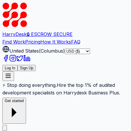
Harry
Desk
🔒 ESCROW SECURE
Find Work
Pricing
How It Works
FAQ
United States
(
Columbus
)
Log In
Sign Up
⚡ Stop doing everything.
Hire the top 1% of audited
development specialists on Harrydesk Business Plus.
Get started