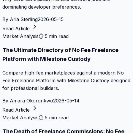
dominating developer preferences.
By
Aria Sterling
2026-05-15
Read Article
Market Analysis
⏱
5 min read
The Ultimate Directory of No Fee Freelance
Platform with Milestone Custody
Compare high-fee marketplaces against a modern No
Fee Freelance Platform with Milestone Custody designed
for professional builders.
By
Amara Okoronkwo
2026-05-14
Read Article
Market Analysis
⏱
5 min read
The Death of Freelance Commissions: No Fee