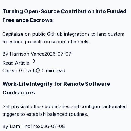
Turning Open-Source Contribution into Funded
Freelance Escrows
Capitalize on public GitHub integrations to land custom
milestone projects on secure channels.
By
Harrison Vance
2026-07-07
Read Article
Career Growth
⏱
5 min read
Work-Life Integrity for Remote Software
Contractors
Set physical office boundaries and configure automated
triggers to establish balanced routines.
By
Liam Thorne
2026-07-08