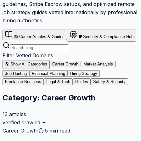
guidelines, Stripe Escrow setups, and optimized remote
job strategy guides vetted internationally by professional
hiring authorities.
📰 Career Articles & Guides
🛡️ Security & Compliance Hub
Filter Vetted Domains
🌎 Show All Categories
Career Growth
Market Analysis
Job Hunting
Financial Planning
Hiring Strategy
Freelance Business
Legal & Tech
Guides
Safety & Security
Category:
Career Growth
13
articles
verified crawled ✦
Career Growth
⏱
5 min read