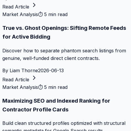
Read Article
Market Analysis
⏱
5 min read
True vs. Ghost Openings: Sifting Remote Feeds
for Active Bidding
Discover how to separate phantom search listings from
genuine, well-funded direct client contracts.
By
Liam Thorne
2026-06-13
Read Article
Market Analysis
⏱
5 min read
Maximizing SEO and Indexed Ranking for
Contractor Profile Cards
Build clean structured profiles optimized with structural
semantic metadata for Google Search results.