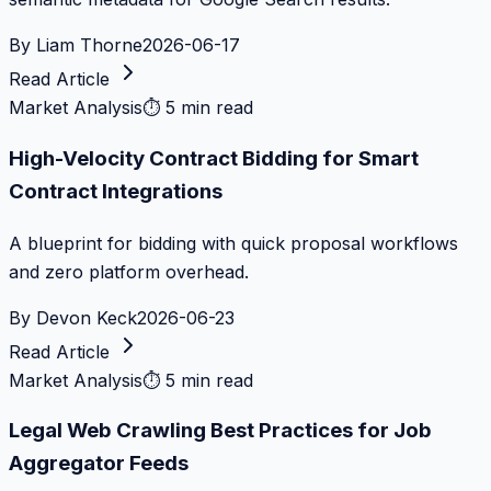
By
Liam Thorne
2026-06-17
Read Article
Market Analysis
⏱
5 min read
High-Velocity Contract Bidding for Smart
Contract Integrations
A blueprint for bidding with quick proposal workflows
and zero platform overhead.
By
Devon Keck
2026-06-23
Read Article
Market Analysis
⏱
5 min read
Legal Web Crawling Best Practices for Job
Aggregator Feeds