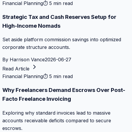
Financial Planning
⏱
5 min read
Strategic Tax and Cash Reserves Setup for
High-Income Nomads
Set aside platform commission savings into optimized
corporate structure accounts.
By
Harrison Vance
2026-06-27
Read Article
Financial Planning
⏱
5 min read
Why Freelancers Demand Escrows Over Post-
Facto Freelance Invoicing
Exploring why standard invoices lead to massive
accounts receivable deficits compared to secure
escrows.