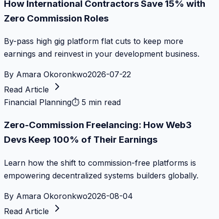
How International Contractors Save 15% with
Zero Commission Roles
By-pass high gig platform flat cuts to keep more
earnings and reinvest in your development business.
By
Amara Okoronkwo
2026-07-22
Read Article
Financial Planning
⏱
5 min read
Zero-Commission Freelancing: How Web3
Devs Keep 100% of Their Earnings
Learn how the shift to commission-free platforms is
empowering decentralized systems builders globally.
By
Amara Okoronkwo
2026-08-04
Read Article