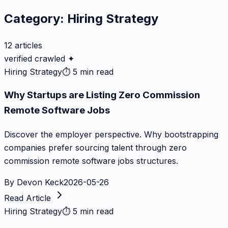
Category:
Hiring Strategy
12
articles
verified crawled ✦
Hiring Strategy
⏱
5 min read
Why Startups are Listing Zero Commission
Remote Software Jobs
Discover the employer perspective. Why bootstrapping
companies prefer sourcing talent through zero
commission remote software jobs structures.
By
Devon Keck
2026-05-26
Read Article
Hiring Strategy
⏱
5 min read