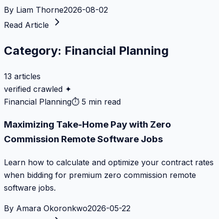
By
Liam Thorne
2026-08-02
Read Article
Category:
Financial Planning
13
articles
verified crawled ✦
Financial Planning
⏱
5 min read
Maximizing Take-Home Pay with Zero
Commission Remote Software Jobs
Learn how to calculate and optimize your contract rates
when bidding for premium zero commission remote
software jobs.
By
Amara Okoronkwo
2026-05-22