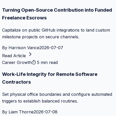
Turning Open-Source Contribution into Funded
Freelance Escrows
Capitalize on public GitHub integrations to land custom
milestone projects on secure channels.
By
Harrison Vance
2026-07-07
Read Article
Career Growth
⏱
5 min read
Work-Life Integrity for Remote Software
Contractors
Set physical office boundaries and configure automated
triggers to establish balanced routines.
By
Liam Thorne
2026-07-08