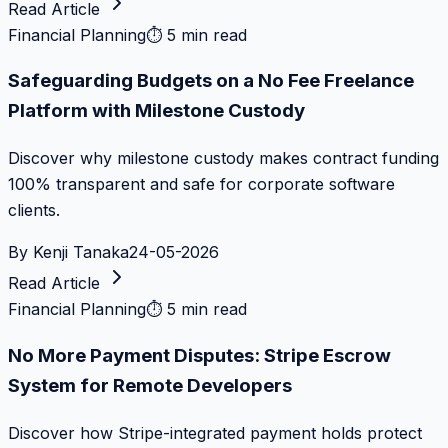
Read Article
Financial Planning
⏱
5 min read
Safeguarding Budgets on a No Fee Freelance
Platform with Milestone Custody
Discover why milestone custody makes contract funding
100% transparent and safe for corporate software
clients.
By
Kenji Tanaka
24-05-2026
Read Article
Financial Planning
⏱
5 min read
No More Payment Disputes: Stripe Escrow
System for Remote Developers
Discover how Stripe-integrated payment holds protect