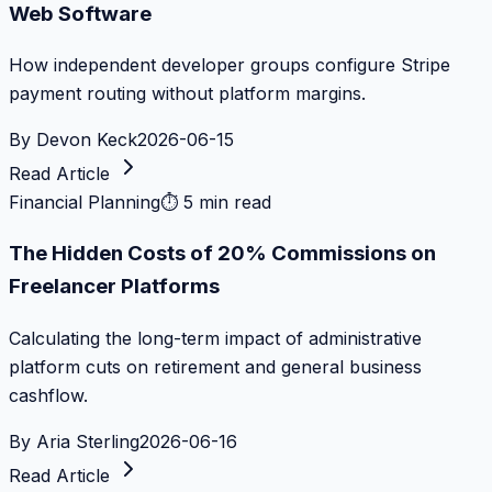
Web Software
How independent developer groups configure Stripe
payment routing without platform margins.
By
Devon Keck
2026-06-15
Read Article
Financial Planning
⏱
5 min read
The Hidden Costs of 20% Commissions on
Freelancer Platforms
Calculating the long-term impact of administrative
platform cuts on retirement and general business
cashflow.
By
Aria Sterling
2026-06-16
Read Article