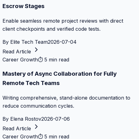
Escrow Stages
Enable seamless remote project reviews with direct
client checkpoints and verified code tests.
By
Elite Tech Team
2026-07-04
Read Article
Career Growth
⏱
5 min read
Mastery of Async Collaboration for Fully
Remote Tech Teams
Writing comprehensive, stand-alone documentation to
reduce communication cycles.
By
Elena Rostov
2026-07-06
Read Article
Career Growth
⏱
5 min read