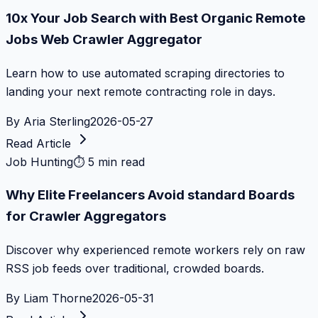
10x Your Job Search with Best Organic Remote
Jobs Web Crawler Aggregator
Learn how to use automated scraping directories to
landing your next remote contracting role in days.
By
Aria Sterling
2026-05-27
Read Article
Job Hunting
⏱
5 min read
Why Elite Freelancers Avoid standard Boards
for Crawler Aggregators
Discover why experienced remote workers rely on raw
RSS job feeds over traditional, crowded boards.
By
Liam Thorne
2026-05-31