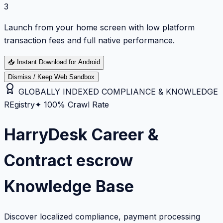
3
Launch from your home screen with low platform
transaction fees and full native performance.
📥
Instant Download for Android
Dismiss / Keep Web Sandbox
GLOBALLY INDEXED COMPLIANCE & KNOWLEDGE
REgistry
✦ 100% Crawl Rate
HarryDesk Career &
Contract escrow
Knowledge Base
Discover localized compliance, payment processing