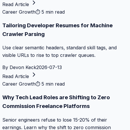
Read Article
Career Growth
⏱
5 min read
Tailoring Developer Resumes for Machine
Crawler Parsing
Use clear semantic headers, standard skill tags, and
visible URLs to rise to top crawler queues.
By
Devon Keck
2026-07-13
Read Article
Career Growth
⏱
5 min read
Why Tech Lead Roles are Shifting to Zero
Commission Freelance Platforms
Senior engineers refuse to lose 15-20% of their
earnings. Learn why the shift to zero commission