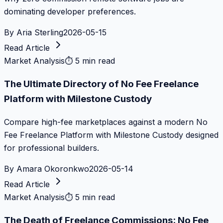
dominating developer preferences.
By
Aria Sterling
2026-05-15
Read Article
Market Analysis
⏱
5 min read
The Ultimate Directory of No Fee Freelance
Platform with Milestone Custody
Compare high-fee marketplaces against a modern No
Fee Freelance Platform with Milestone Custody designed
for professional builders.
By
Amara Okoronkwo
2026-05-14
Read Article
Market Analysis
⏱
5 min read
The Death of Freelance Commissions: No Fee