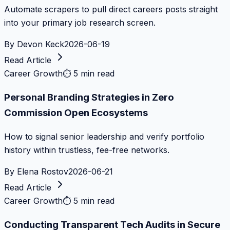
Automate scrapers to pull direct careers posts straight
into your primary job research screen.
By
Devon Keck
2026-06-19
Read Article
Career Growth
⏱
5 min read
Personal Branding Strategies in Zero
Commission Open Ecosystems
How to signal senior leadership and verify portfolio
history within trustless, fee-free networks.
By
Elena Rostov
2026-06-21
Read Article
Career Growth
⏱
5 min read
Conducting Transparent Tech Audits in Secure