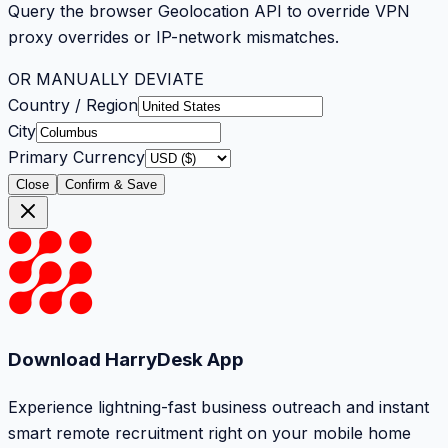
Query the browser Geolocation API to override VPN
proxy overrides or IP-network mismatches.
OR MANUALLY DEVIATE
Country / Region
City
Primary Currency
Close
Confirm & Save
Download HarryDesk App
Experience lightning-fast business outreach and instant
smart remote recruitment right on your mobile home