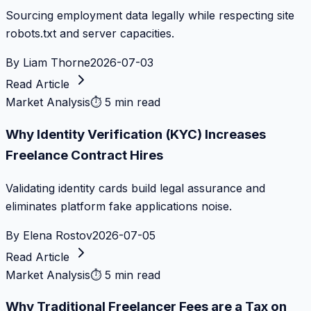
Sourcing employment data legally while respecting site
robots.txt and server capacities.
By
Liam Thorne
2026-07-03
Read Article
Market Analysis
⏱
5 min read
Why Identity Verification (KYC) Increases
Freelance Contract Hires
Validating identity cards build legal assurance and
eliminates platform fake applications noise.
By
Elena Rostov
2026-07-05
Read Article
Market Analysis
⏱
5 min read
Why Traditional Freelancer Fees are a Tax on