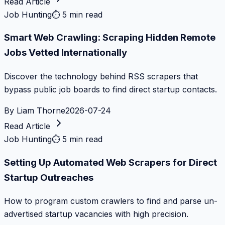
Read Article
Job Hunting
⏱
5 min read
Smart Web Crawling: Scraping Hidden Remote
Jobs Vetted Internationally
Discover the technology behind RSS scrapers that
bypass public job boards to find direct startup contacts.
By
Liam Thorne
2026-07-24
Read Article
Job Hunting
⏱
5 min read
Setting Up Automated Web Scrapers for Direct
Startup Outreaches
How to program custom crawlers to find and parse un-
advertised startup vacancies with high precision.