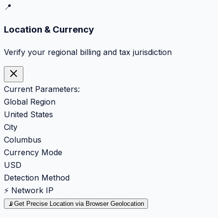
📍
Location & Currency
Verify your regional billing and tax jurisdiction
Current Parameters:
Global Region
United States
City
Columbus
Currency Mode
USD
Detection Method
⚡ Network IP
📡
Get Precise Location via Browser Geolocation