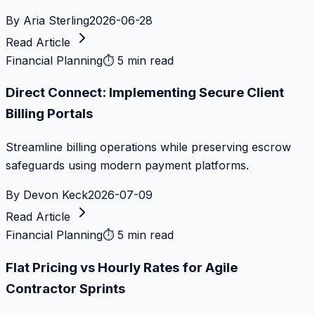
By
Aria Sterling
2026-06-28
Read Article
Financial Planning
⏱
5 min read
Direct Connect: Implementing Secure Client
Billing Portals
Streamline billing operations while preserving escrow
safeguards using modern payment platforms.
By
Devon Keck
2026-07-09
Read Article
Financial Planning
⏱
5 min read
Flat Pricing vs Hourly Rates for Agile
Contractor Sprints