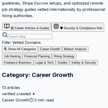
guidelines, Stripe Escrow setups, and optimized remote
job strategy guides vetted internationally by professional
hiring authorities.
📰 Career Articles & Guides
🛡️ Security & Compliance Hub
Filter Vetted Domains
🌎 Show All Categories
Career Growth
Market Analysis
Job Hunting
Financial Planning
Hiring Strategy
Freelance Business
Legal & Tech
Guides
Safety & Security
Category:
Career Growth
13
articles
verified crawled ✦
Career Growth
⏱
5 min read