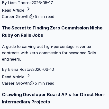
By
Liam Thorne
2026-05-17
Read Article
Career Growth
⏱
5 min read
The Secret to Finding Zero Commission Niche
Ruby on Rails Jobs
A guide to carving out high-percentage revenue
contracts with zero commission for seasoned Rails
engineers.
By
Elena Rostov
2026-06-10
Read Article
Career Growth
⏱
5 min read
Crawling Developer Board APIs for Direct Non-
Intermediary Projects