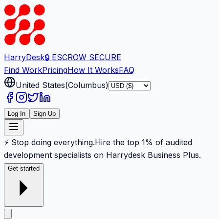
Harry
Desk
🔒 ESCROW SECURE
Find Work
Pricing
How It Works
FAQ
United States
(
Columbus
)
Log In
Sign Up
⚡ Stop doing everything.
Hire the top 1% of audited
development specialists on Harrydesk Business Plus.
Get started