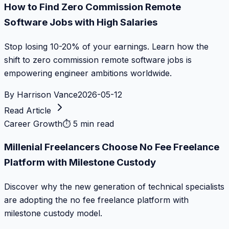
How to Find Zero Commission Remote
Software Jobs with High Salaries
Stop losing 10-20% of your earnings. Learn how the
shift to zero commission remote software jobs is
empowering engineer ambitions worldwide.
By
Harrison Vance
2026-05-12
Read Article
Career Growth
⏱
5 min read
Millenial Freelancers Choose No Fee Freelance
Platform with Milestone Custody
Discover why the new generation of technical specialists
are adopting the no fee freelance platform with
milestone custody model.