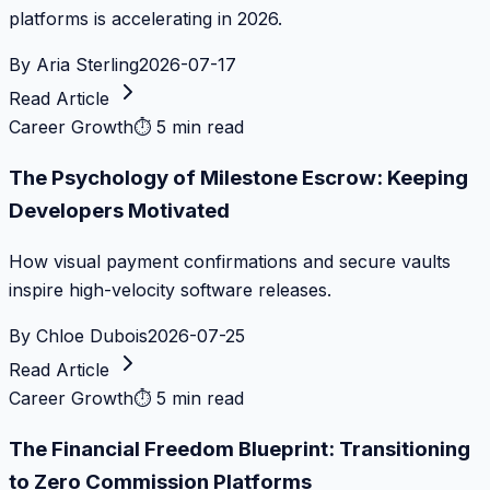
platforms is accelerating in 2026.
By
Aria Sterling
2026-07-17
Read Article
Career Growth
⏱
5 min read
The Psychology of Milestone Escrow: Keeping
Developers Motivated
How visual payment confirmations and secure vaults
inspire high-velocity software releases.
By
Chloe Dubois
2026-07-25
Read Article
Career Growth
⏱
5 min read
The Financial Freedom Blueprint: Transitioning
to Zero Commission Platforms