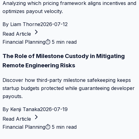
Analyzing which pricing framework aligns incentives and
optimizes payout velocity.
By
Liam Thorne
2026-07-12
Read Article
Financial Planning
⏱
5 min read
The Role of Milestone Custody in Mitigating
Remote Engineering Risks
Discover how third-party milestone safekeeping keeps
startup budgets protected while guaranteeing developer
payouts.
By
Kenji Tanaka
2026-07-19
Read Article
Financial Planning
⏱
5 min read