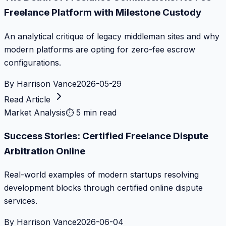
Freelance Platform with Milestone Custody
An analytical critique of legacy middleman sites and why
modern platforms are opting for zero-fee escrow
configurations.
By
Harrison Vance
2026-05-29
Read Article
Market Analysis
⏱
5 min read
Success Stories: Certified Freelance Dispute
Arbitration Online
Real-world examples of modern startups resolving
development blocks through certified online dispute
services.
By
Harrison Vance
2026-06-04