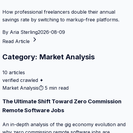
How professional freelancers double their annual
savings rate by switching to markup-free platforms.
By
Aria Sterling
2026-08-09
Read Article
Category:
Market Analysis
10
articles
verified crawled ✦
Market Analysis
⏱
5 min read
The Ultimate Shift Toward Zero Commission
Remote Software Jobs
An in-depth analysis of the gig economy evolution and
why zero commission remote software jobs are