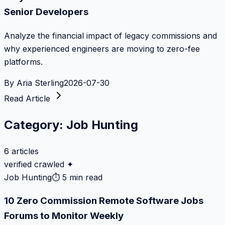
Senior Developers
Analyze the financial impact of legacy commissions and
why experienced engineers are moving to zero-fee
platforms.
By
Aria Sterling
2026-07-30
Read Article
Category:
Job Hunting
6
articles
verified crawled ✦
Job Hunting
⏱
5 min read
10 Zero Commission Remote Software Jobs
Forums to Monitor Weekly