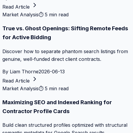
Read Article
Market Analysis
⏱
5 min read
True vs. Ghost Openings: Sifting Remote Feeds
for Active Bidding
Discover how to separate phantom search listings from
genuine, well-funded direct client contracts.
By
Liam Thorne
2026-06-13
Read Article
Market Analysis
⏱
5 min read
Maximizing SEO and Indexed Ranking for
Contractor Profile Cards
Build clean structured profiles optimized with structural
semantic metadata for Google Search results.