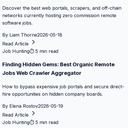
Discover the best web portals, scrapers, and off-chain
networks currently hosting zero commission remote
software jobs.
By
Liam Thorne
2026-05-18
Read Article
Job Hunting
⏱
5 min read
Finding Hidden Gems: Best Organic Remote
Jobs Web Crawler Aggregator
How to bypass expensive job portals and secure direct-
hire opportunities on hidden company boards.
By
Elena Rostov
2026-05-19
Read Article
Job Hunting
⏱
5 min read