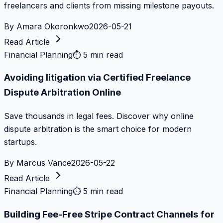
freelancers and clients from missing milestone payouts.
By
Amara Okoronkwo
2026-05-21
Read Article
Financial Planning
⏱
5 min read
Avoiding litigation via Certified Freelance
Dispute Arbitration Online
Save thousands in legal fees. Discover why online
dispute arbitration is the smart choice for modern
startups.
By
Marcus Vance
2026-05-22
Read Article
Financial Planning
⏱
5 min read
Building Fee-Free Stripe Contract Channels for