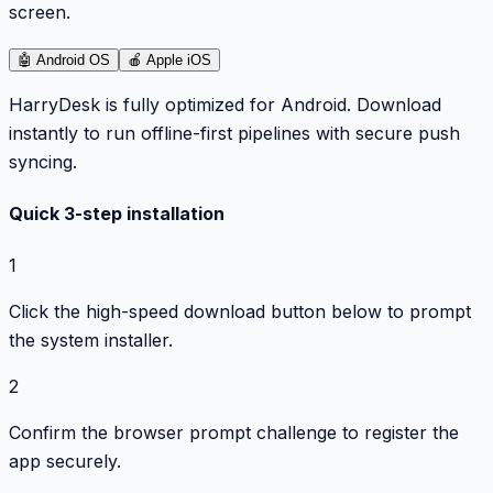
screen.
🤖
Android OS
🍎
Apple iOS
HarryDesk is fully optimized for Android. Download
instantly to run offline-first pipelines with secure push
syncing.
Quick 3-step installation
1
Click the high-speed download button below to prompt
the system installer.
2
Confirm the browser prompt challenge to register the
app securely.