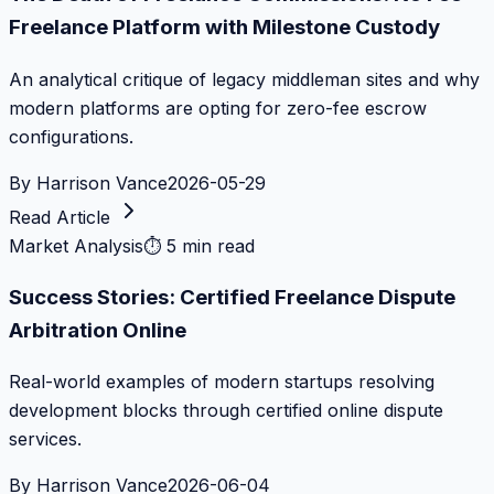
Freelance Platform with Milestone Custody
An analytical critique of legacy middleman sites and why
modern platforms are opting for zero-fee escrow
configurations.
By
Harrison Vance
2026-05-29
Read Article
Market Analysis
⏱
5 min read
Success Stories: Certified Freelance Dispute
Arbitration Online
Real-world examples of modern startups resolving
development blocks through certified online dispute
services.
By
Harrison Vance
2026-06-04