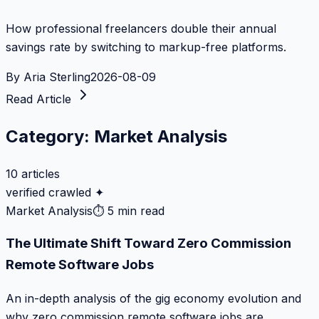
How professional freelancers double their annual
savings rate by switching to markup-free platforms.
By
Aria Sterling
2026-08-09
Read Article
Category:
Market Analysis
10
articles
verified crawled ✦
Market Analysis
⏱
5 min read
The Ultimate Shift Toward Zero Commission
Remote Software Jobs
An in-depth analysis of the gig economy evolution and
why zero commission remote software jobs are