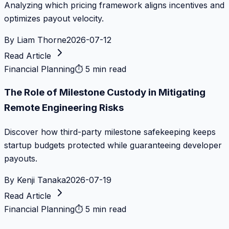
Analyzing which pricing framework aligns incentives and
optimizes payout velocity.
By
Liam Thorne
2026-07-12
Read Article
Financial Planning
⏱
5 min read
The Role of Milestone Custody in Mitigating
Remote Engineering Risks
Discover how third-party milestone safekeeping keeps
startup budgets protected while guaranteeing developer
payouts.
By
Kenji Tanaka
2026-07-19
Read Article
Financial Planning
⏱
5 min read