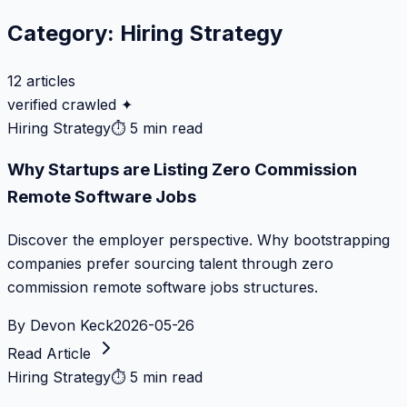
Category:
Hiring Strategy
12
articles
verified crawled ✦
Hiring Strategy
⏱
5 min read
Why Startups are Listing Zero Commission
Remote Software Jobs
Discover the employer perspective. Why bootstrapping
companies prefer sourcing talent through zero
commission remote software jobs structures.
By
Devon Keck
2026-05-26
Read Article
Hiring Strategy
⏱
5 min read