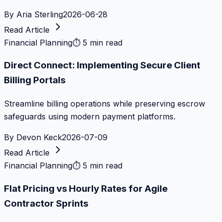
By
Aria Sterling
2026-06-28
Read Article
Financial Planning
⏱
5 min read
Direct Connect: Implementing Secure Client
Billing Portals
Streamline billing operations while preserving escrow
safeguards using modern payment platforms.
By
Devon Keck
2026-07-09
Read Article
Financial Planning
⏱
5 min read
Flat Pricing vs Hourly Rates for Agile
Contractor Sprints