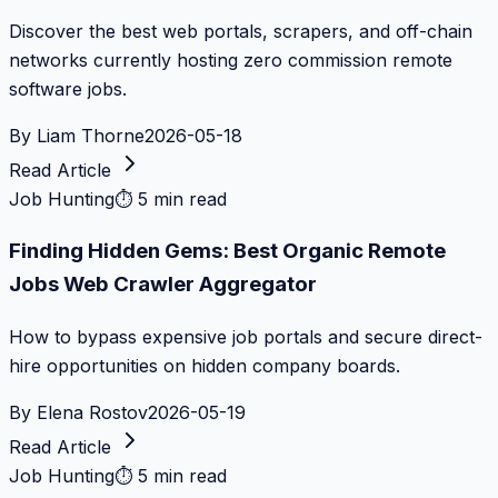
Discover the best web portals, scrapers, and off-chain
networks currently hosting zero commission remote
software jobs.
By
Liam Thorne
2026-05-18
Read Article
Job Hunting
⏱
5 min read
Finding Hidden Gems: Best Organic Remote
Jobs Web Crawler Aggregator
How to bypass expensive job portals and secure direct-
hire opportunities on hidden company boards.
By
Elena Rostov
2026-05-19
Read Article
Job Hunting
⏱
5 min read