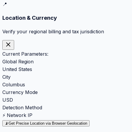
📍
Location & Currency
Verify your regional billing and tax jurisdiction
Current Parameters:
Global Region
United States
City
Columbus
Currency Mode
USD
Detection Method
⚡ Network IP
📡
Get Precise Location via Browser Geolocation