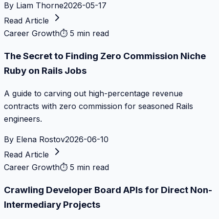
By
Liam Thorne
2026-05-17
Read Article
Career Growth
⏱
5 min read
The Secret to Finding Zero Commission Niche
Ruby on Rails Jobs
A guide to carving out high-percentage revenue
contracts with zero commission for seasoned Rails
engineers.
By
Elena Rostov
2026-06-10
Read Article
Career Growth
⏱
5 min read
Crawling Developer Board APIs for Direct Non-
Intermediary Projects