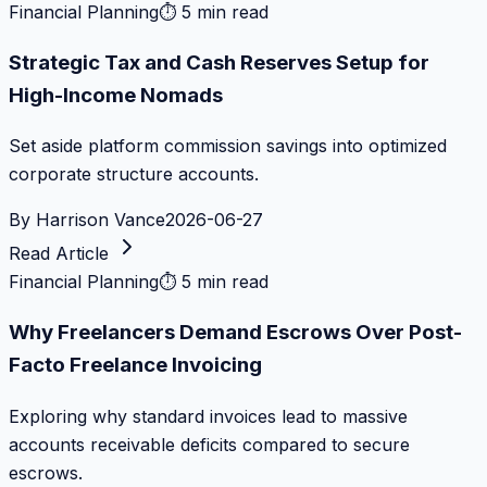
Financial Planning
⏱
5 min read
Strategic Tax and Cash Reserves Setup for
High-Income Nomads
Set aside platform commission savings into optimized
corporate structure accounts.
By
Harrison Vance
2026-06-27
Read Article
Financial Planning
⏱
5 min read
Why Freelancers Demand Escrows Over Post-
Facto Freelance Invoicing
Exploring why standard invoices lead to massive
accounts receivable deficits compared to secure
escrows.