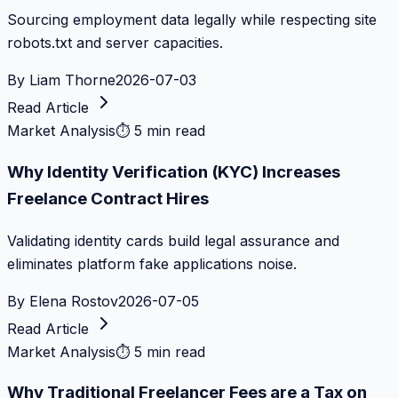
Sourcing employment data legally while respecting site
robots.txt and server capacities.
By
Liam Thorne
2026-07-03
Read Article
Market Analysis
⏱
5 min read
Why Identity Verification (KYC) Increases
Freelance Contract Hires
Validating identity cards build legal assurance and
eliminates platform fake applications noise.
By
Elena Rostov
2026-07-05
Read Article
Market Analysis
⏱
5 min read
Why Traditional Freelancer Fees are a Tax on