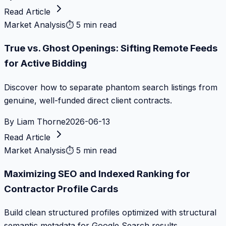
Read Article
Market Analysis
⏱
5 min read
True vs. Ghost Openings: Sifting Remote Feeds
for Active Bidding
Discover how to separate phantom search listings from
genuine, well-funded direct client contracts.
By
Liam Thorne
2026-06-13
Read Article
Market Analysis
⏱
5 min read
Maximizing SEO and Indexed Ranking for
Contractor Profile Cards
Build clean structured profiles optimized with structural
semantic metadata for Google Search results.