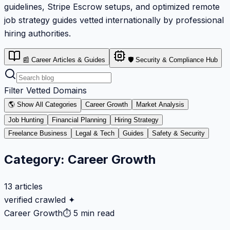
guidelines, Stripe Escrow setups, and optimized remote
job strategy guides vetted internationally by professional
hiring authorities.
📰 Career Articles & Guides
🛡️ Security & Compliance Hub
Filter Vetted Domains
🌎 Show All Categories
Career Growth
Market Analysis
Job Hunting
Financial Planning
Hiring Strategy
Freelance Business
Legal & Tech
Guides
Safety & Security
Category:
Career Growth
13
articles
verified crawled ✦
Career Growth
⏱
5 min read