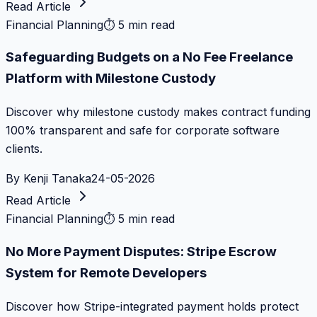
Read Article
Financial Planning
⏱
5 min read
Safeguarding Budgets on a No Fee Freelance
Platform with Milestone Custody
Discover why milestone custody makes contract funding
100% transparent and safe for corporate software
clients.
By
Kenji Tanaka
24-05-2026
Read Article
Financial Planning
⏱
5 min read
No More Payment Disputes: Stripe Escrow
System for Remote Developers
Discover how Stripe-integrated payment holds protect