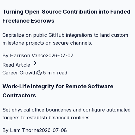
Turning Open-Source Contribution into Funded
Freelance Escrows
Capitalize on public GitHub integrations to land custom
milestone projects on secure channels.
By
Harrison Vance
2026-07-07
Read Article
Career Growth
⏱
5 min read
Work-Life Integrity for Remote Software
Contractors
Set physical office boundaries and configure automated
triggers to establish balanced routines.
By
Liam Thorne
2026-07-08