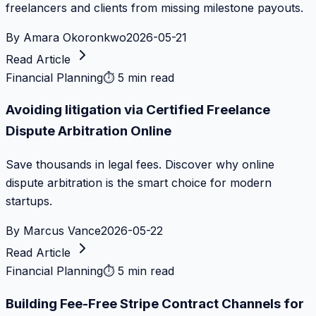
freelancers and clients from missing milestone payouts.
By
Amara Okoronkwo
2026-05-21
Read Article
Financial Planning
⏱
5 min read
Avoiding litigation via Certified Freelance
Dispute Arbitration Online
Save thousands in legal fees. Discover why online
dispute arbitration is the smart choice for modern
startups.
By
Marcus Vance
2026-05-22
Read Article
Financial Planning
⏱
5 min read
Building Fee-Free Stripe Contract Channels for