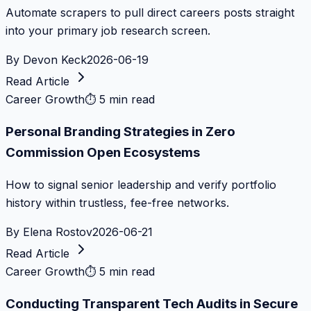
Automate scrapers to pull direct careers posts straight
into your primary job research screen.
By
Devon Keck
2026-06-19
Read Article
Career Growth
⏱
5 min read
Personal Branding Strategies in Zero
Commission Open Ecosystems
How to signal senior leadership and verify portfolio
history within trustless, fee-free networks.
By
Elena Rostov
2026-06-21
Read Article
Career Growth
⏱
5 min read
Conducting Transparent Tech Audits in Secure