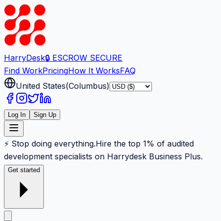
Harry
Desk
🔒 ESCROW SECURE
Find Work
Pricing
How It Works
FAQ
United States
(
Columbus
)
Log In
Sign Up
⚡ Stop doing everything.
Hire the top 1% of audited
development specialists on Harrydesk Business Plus.
Get started