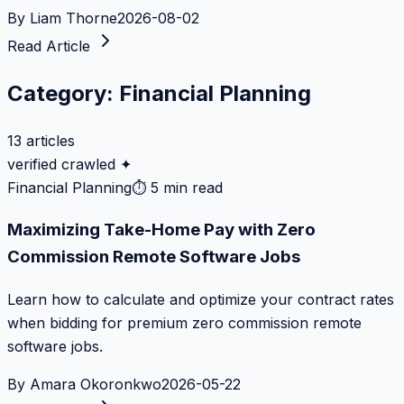
By
Liam Thorne
2026-08-02
Read Article
Category:
Financial Planning
13
articles
verified crawled ✦
Financial Planning
⏱
5 min read
Maximizing Take-Home Pay with Zero
Commission Remote Software Jobs
Learn how to calculate and optimize your contract rates
when bidding for premium zero commission remote
software jobs.
By
Amara Okoronkwo
2026-05-22