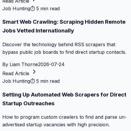
Read Article
Job Hunting
⏱
5 min read
Smart Web Crawling: Scraping Hidden Remote
Jobs Vetted Internationally
Discover the technology behind RSS scrapers that
bypass public job boards to find direct startup contacts.
By
Liam Thorne
2026-07-24
Read Article
Job Hunting
⏱
5 min read
Setting Up Automated Web Scrapers for Direct
Startup Outreaches
How to program custom crawlers to find and parse un-
advertised startup vacancies with high precision.