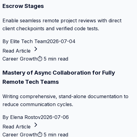
Escrow Stages
Enable seamless remote project reviews with direct
client checkpoints and verified code tests.
By
Elite Tech Team
2026-07-04
Read Article
Career Growth
⏱
5 min read
Mastery of Async Collaboration for Fully
Remote Tech Teams
Writing comprehensive, stand-alone documentation to
reduce communication cycles.
By
Elena Rostov
2026-07-06
Read Article
Career Growth
⏱
5 min read