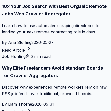
10x Your Job Search with Best Organic Remote
Jobs Web Crawler Aggregator
Learn how to use automated scraping directories to
landing your next remote contracting role in days.
By
Aria Sterling
2026-05-27
Read Article
Job Hunting
⏱
5 min read
Why Elite Freelancers Avoid standard Boards
for Crawler Aggregators
Discover why experienced remote workers rely on raw
RSS job feeds over traditional, crowded boards.
By
Liam Thorne
2026-05-31