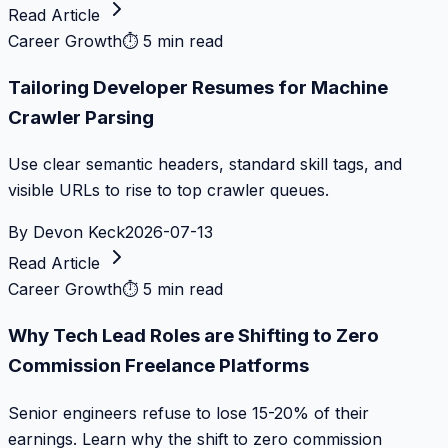
Read Article
Career Growth
⏱
5 min read
Tailoring Developer Resumes for Machine
Crawler Parsing
Use clear semantic headers, standard skill tags, and
visible URLs to rise to top crawler queues.
By
Devon Keck
2026-07-13
Read Article
Career Growth
⏱
5 min read
Why Tech Lead Roles are Shifting to Zero
Commission Freelance Platforms
Senior engineers refuse to lose 15-20% of their
earnings. Learn why the shift to zero commission