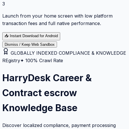
3
Launch from your home screen with low platform
transaction fees and full native performance.
📥
Instant Download for Android
Dismiss / Keep Web Sandbox
GLOBALLY INDEXED COMPLIANCE & KNOWLEDGE
REgistry
✦ 100% Crawl Rate
HarryDesk Career &
Contract escrow
Knowledge Base
Discover localized compliance, payment processing