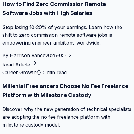
How to Find Zero Commission Remote
Software Jobs with High Salaries
Stop losing 10-20% of your earnings. Learn how the
shift to zero commission remote software jobs is
empowering engineer ambitions worldwide.
By
Harrison Vance
2026-05-12
Read Article
Career Growth
⏱
5 min read
Millenial Freelancers Choose No Fee Freelance
Platform with Milestone Custody
Discover why the new generation of technical specialists
are adopting the no fee freelance platform with
milestone custody model.