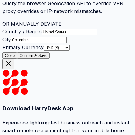
Query the browser Geolocation API to override VPN
proxy overrides or IP-network mismatches.
OR MANUALLY DEVIATE
Country / Region
City
Primary Currency
Close
Confirm & Save
Download HarryDesk App
Experience lightning-fast business outreach and instant
smart remote recruitment right on your mobile home