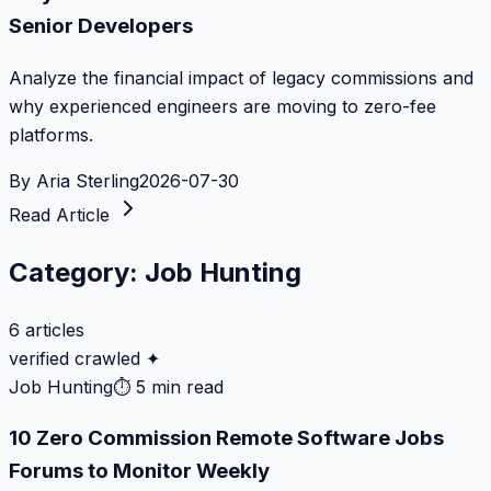
Senior Developers
Analyze the financial impact of legacy commissions and
why experienced engineers are moving to zero-fee
platforms.
By
Aria Sterling
2026-07-30
Read Article
Category:
Job Hunting
6
articles
verified crawled ✦
Job Hunting
⏱
5 min read
10 Zero Commission Remote Software Jobs
Forums to Monitor Weekly