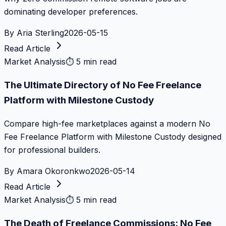
dominating developer preferences.
By
Aria Sterling
2026-05-15
Read Article
Market Analysis
⏱
5 min read
The Ultimate Directory of No Fee Freelance
Platform with Milestone Custody
Compare high-fee marketplaces against a modern No
Fee Freelance Platform with Milestone Custody designed
for professional builders.
By
Amara Okoronkwo
2026-05-14
Read Article
Market Analysis
⏱
5 min read
The Death of Freelance Commissions: No Fee