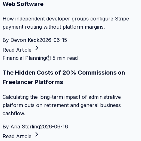
Web Software
How independent developer groups configure Stripe
payment routing without platform margins.
By
Devon Keck
2026-06-15
Read Article
Financial Planning
⏱
5 min read
The Hidden Costs of 20% Commissions on
Freelancer Platforms
Calculating the long-term impact of administrative
platform cuts on retirement and general business
cashflow.
By
Aria Sterling
2026-06-16
Read Article