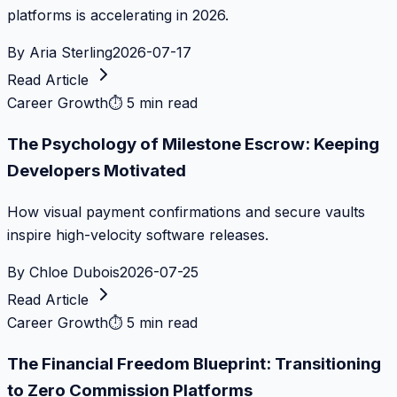
platforms is accelerating in 2026.
By
Aria Sterling
2026-07-17
Read Article
Career Growth
⏱
5 min read
The Psychology of Milestone Escrow: Keeping
Developers Motivated
How visual payment confirmations and secure vaults
inspire high-velocity software releases.
By
Chloe Dubois
2026-07-25
Read Article
Career Growth
⏱
5 min read
The Financial Freedom Blueprint: Transitioning
to Zero Commission Platforms