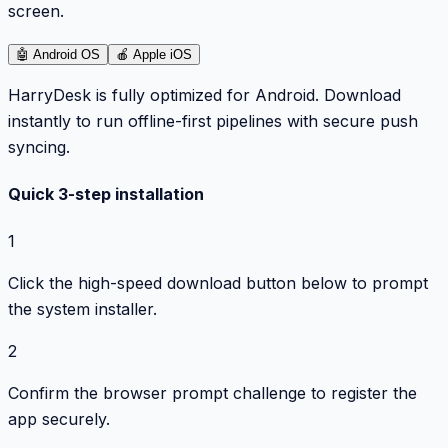
screen.
🤖
Android OS
🍎
Apple iOS
HarryDesk is fully optimized for Android. Download
instantly to run offline-first pipelines with secure push
syncing.
Quick 3-step installation
1
Click the high-speed download button below to prompt
the system installer.
2
Confirm the browser prompt challenge to register the
app securely.