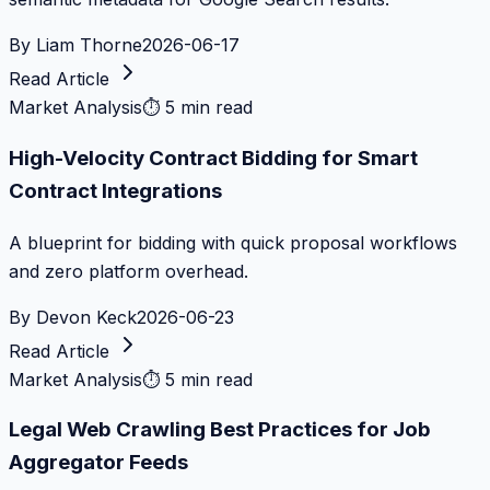
By
Liam Thorne
2026-06-17
Read Article
Market Analysis
⏱
5 min read
High-Velocity Contract Bidding for Smart
Contract Integrations
A blueprint for bidding with quick proposal workflows
and zero platform overhead.
By
Devon Keck
2026-06-23
Read Article
Market Analysis
⏱
5 min read
Legal Web Crawling Best Practices for Job
Aggregator Feeds