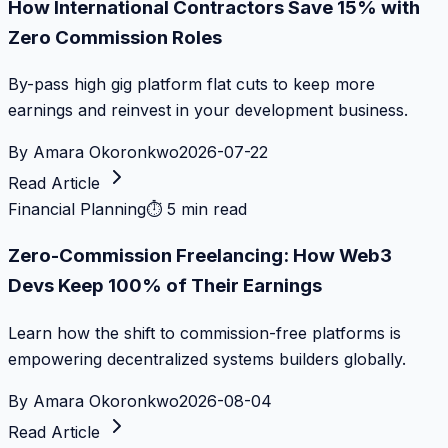
How International Contractors Save 15% with
Zero Commission Roles
By-pass high gig platform flat cuts to keep more
earnings and reinvest in your development business.
By
Amara Okoronkwo
2026-07-22
Read Article
Financial Planning
⏱
5 min read
Zero-Commission Freelancing: How Web3
Devs Keep 100% of Their Earnings
Learn how the shift to commission-free platforms is
empowering decentralized systems builders globally.
By
Amara Okoronkwo
2026-08-04
Read Article