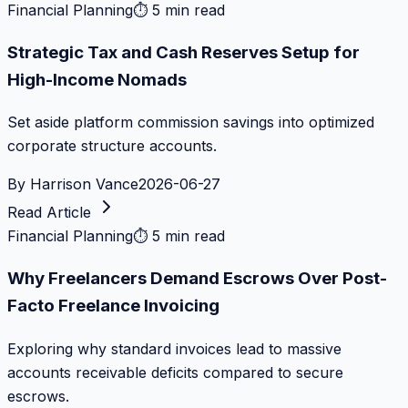
Financial Planning
⏱
5 min read
Strategic Tax and Cash Reserves Setup for
High-Income Nomads
Set aside platform commission savings into optimized
corporate structure accounts.
By
Harrison Vance
2026-06-27
Read Article
Financial Planning
⏱
5 min read
Why Freelancers Demand Escrows Over Post-
Facto Freelance Invoicing
Exploring why standard invoices lead to massive
accounts receivable deficits compared to secure
escrows.