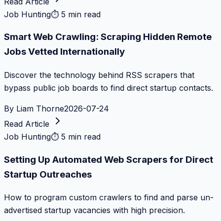
Read Article
Job Hunting
⏱
5 min read
Smart Web Crawling: Scraping Hidden Remote
Jobs Vetted Internationally
Discover the technology behind RSS scrapers that
bypass public job boards to find direct startup contacts.
By
Liam Thorne
2026-07-24
Read Article
Job Hunting
⏱
5 min read
Setting Up Automated Web Scrapers for Direct
Startup Outreaches
How to program custom crawlers to find and parse un-
advertised startup vacancies with high precision.