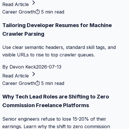
Read Article
Career Growth
⏱
5 min read
Tailoring Developer Resumes for Machine
Crawler Parsing
Use clear semantic headers, standard skill tags, and
visible URLs to rise to top crawler queues.
By
Devon Keck
2026-07-13
Read Article
Career Growth
⏱
5 min read
Why Tech Lead Roles are Shifting to Zero
Commission Freelance Platforms
Senior engineers refuse to lose 15-20% of their
earnings. Learn why the shift to zero commission