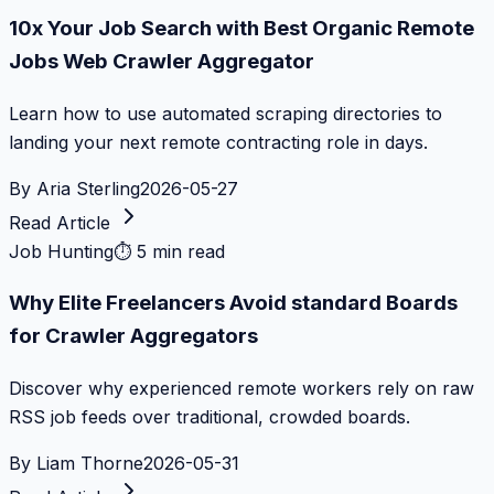
10x Your Job Search with Best Organic Remote
Jobs Web Crawler Aggregator
Learn how to use automated scraping directories to
landing your next remote contracting role in days.
By
Aria Sterling
2026-05-27
Read Article
Job Hunting
⏱
5 min read
Why Elite Freelancers Avoid standard Boards
for Crawler Aggregators
Discover why experienced remote workers rely on raw
RSS job feeds over traditional, crowded boards.
By
Liam Thorne
2026-05-31