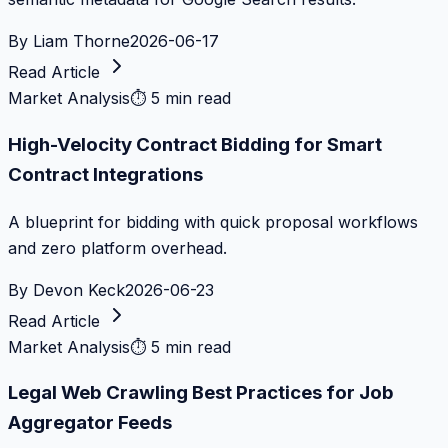
By
Liam Thorne
2026-06-17
Read Article
Market Analysis
⏱
5 min read
High-Velocity Contract Bidding for Smart
Contract Integrations
A blueprint for bidding with quick proposal workflows
and zero platform overhead.
By
Devon Keck
2026-06-23
Read Article
Market Analysis
⏱
5 min read
Legal Web Crawling Best Practices for Job
Aggregator Feeds