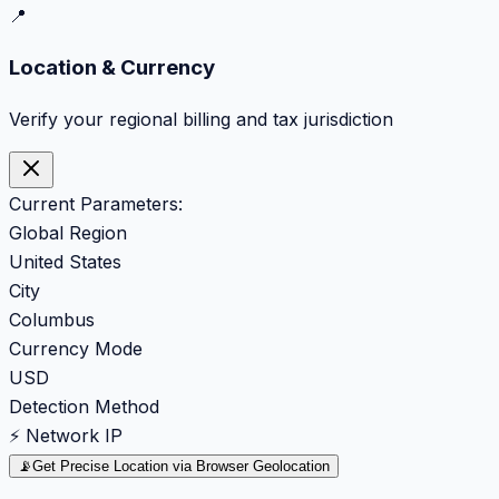
📍
Location & Currency
Verify your regional billing and tax jurisdiction
Current Parameters:
Global Region
United States
City
Columbus
Currency Mode
USD
Detection Method
⚡ Network IP
📡
Get Precise Location via Browser Geolocation