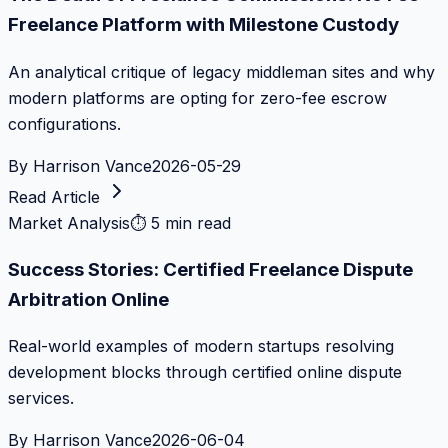
Freelance Platform with Milestone Custody
An analytical critique of legacy middleman sites and why
modern platforms are opting for zero-fee escrow
configurations.
By
Harrison Vance
2026-05-29
Read Article
Market Analysis
⏱
5 min read
Success Stories: Certified Freelance Dispute
Arbitration Online
Real-world examples of modern startups resolving
development blocks through certified online dispute
services.
By
Harrison Vance
2026-06-04