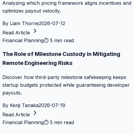
Analyzing which pricing framework aligns incentives and
optimizes payout velocity.
By
Liam Thorne
2026-07-12
Read Article
Financial Planning
⏱
5 min read
The Role of Milestone Custody in Mitigating
Remote Engineering Risks
Discover how third-party milestone safekeeping keeps
startup budgets protected while guaranteeing developer
payouts.
By
Kenji Tanaka
2026-07-19
Read Article
Financial Planning
⏱
5 min read