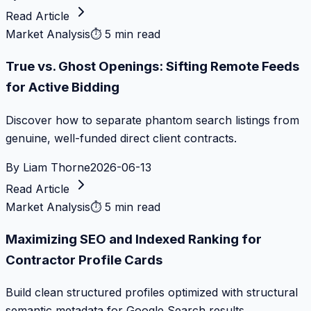
Read Article
Market Analysis
⏱
5 min read
True vs. Ghost Openings: Sifting Remote Feeds
for Active Bidding
Discover how to separate phantom search listings from
genuine, well-funded direct client contracts.
By
Liam Thorne
2026-06-13
Read Article
Market Analysis
⏱
5 min read
Maximizing SEO and Indexed Ranking for
Contractor Profile Cards
Build clean structured profiles optimized with structural
semantic metadata for Google Search results.