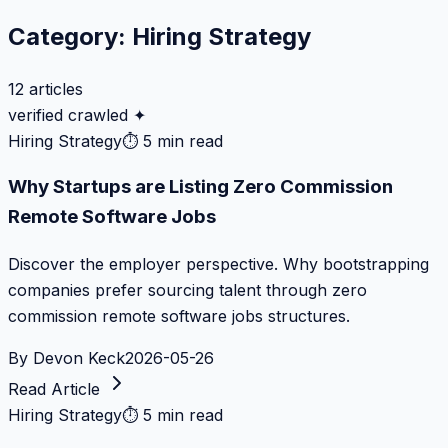
Category:
Hiring Strategy
12
articles
verified crawled ✦
Hiring Strategy
⏱
5 min read
Why Startups are Listing Zero Commission
Remote Software Jobs
Discover the employer perspective. Why bootstrapping
companies prefer sourcing talent through zero
commission remote software jobs structures.
By
Devon Keck
2026-05-26
Read Article
Hiring Strategy
⏱
5 min read