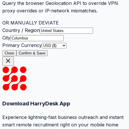
Query the browser Geolocation API to override VPN
proxy overrides or IP-network mismatches.
OR MANUALLY DEVIATE
Country / Region
City
Primary Currency
Close
Confirm & Save
Download HarryDesk App
Experience lightning-fast business outreach and instant
smart remote recruitment right on your mobile home