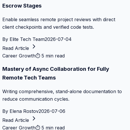
Escrow Stages
Enable seamless remote project reviews with direct
client checkpoints and verified code tests.
By
Elite Tech Team
2026-07-04
Read Article
Career Growth
⏱
5 min read
Mastery of Async Collaboration for Fully
Remote Tech Teams
Writing comprehensive, stand-alone documentation to
reduce communication cycles.
By
Elena Rostov
2026-07-06
Read Article
Career Growth
⏱
5 min read