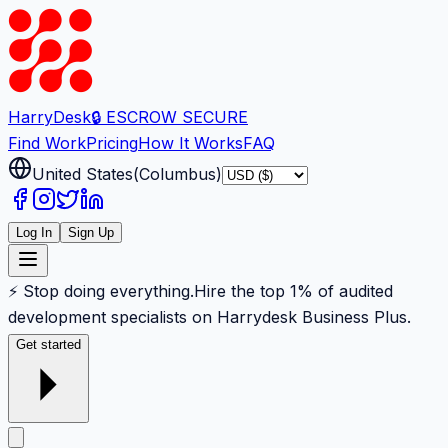
Harry
Desk
🔒 ESCROW SECURE
Find Work
Pricing
How It Works
FAQ
United States
(
Columbus
)
Log In
Sign Up
⚡ Stop doing everything.
Hire the top 1% of audited
development specialists on Harrydesk Business Plus.
Get started