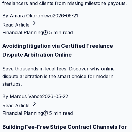
freelancers and clients from missing milestone payouts.
By
Amara Okoronkwo
2026-05-21
Read Article
Financial Planning
⏱
5 min read
Avoiding litigation via Certified Freelance
Dispute Arbitration Online
Save thousands in legal fees. Discover why online
dispute arbitration is the smart choice for modern
startups.
By
Marcus Vance
2026-05-22
Read Article
Financial Planning
⏱
5 min read
Building Fee-Free Stripe Contract Channels for