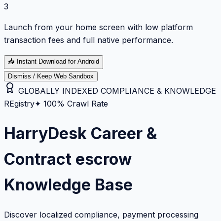
3
Launch from your home screen with low platform
transaction fees and full native performance.
📥
Instant Download for Android
Dismiss / Keep Web Sandbox
GLOBALLY INDEXED COMPLIANCE & KNOWLEDGE
REgistry
✦ 100% Crawl Rate
HarryDesk Career &
Contract escrow
Knowledge Base
Discover localized compliance, payment processing