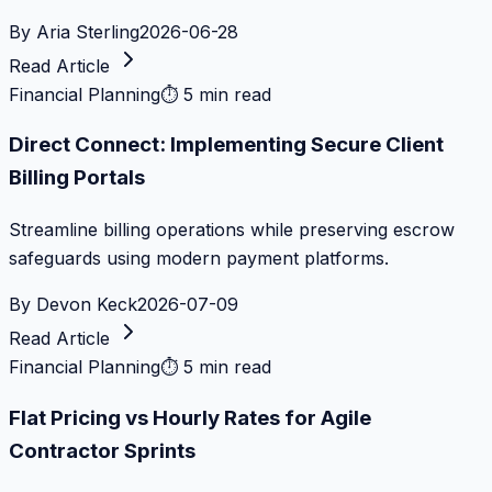
By
Aria Sterling
2026-06-28
Read Article
Financial Planning
⏱
5 min read
Direct Connect: Implementing Secure Client
Billing Portals
Streamline billing operations while preserving escrow
safeguards using modern payment platforms.
By
Devon Keck
2026-07-09
Read Article
Financial Planning
⏱
5 min read
Flat Pricing vs Hourly Rates for Agile
Contractor Sprints