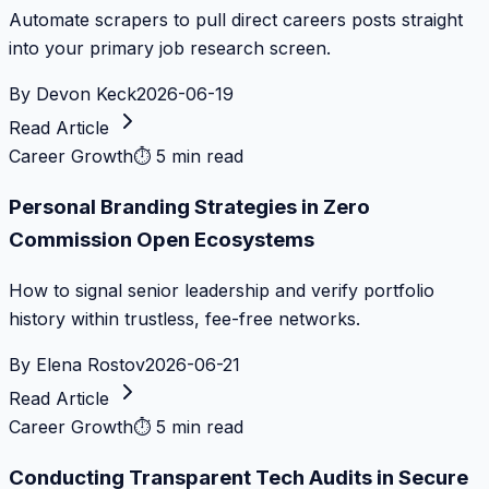
Automate scrapers to pull direct careers posts straight
into your primary job research screen.
By
Devon Keck
2026-06-19
Read Article
Career Growth
⏱
5 min read
Personal Branding Strategies in Zero
Commission Open Ecosystems
How to signal senior leadership and verify portfolio
history within trustless, fee-free networks.
By
Elena Rostov
2026-06-21
Read Article
Career Growth
⏱
5 min read
Conducting Transparent Tech Audits in Secure