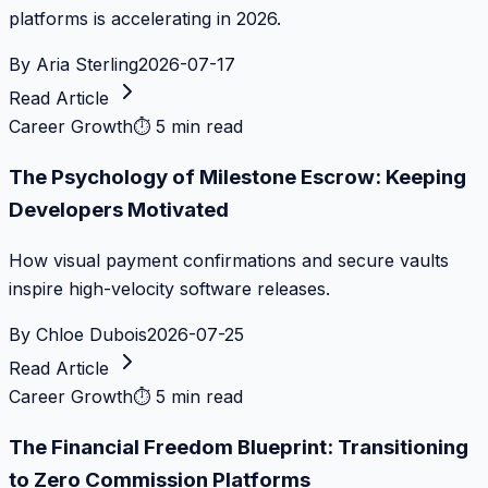
platforms is accelerating in 2026.
By
Aria Sterling
2026-07-17
Read Article
Career Growth
⏱
5 min read
The Psychology of Milestone Escrow: Keeping
Developers Motivated
How visual payment confirmations and secure vaults
inspire high-velocity software releases.
By
Chloe Dubois
2026-07-25
Read Article
Career Growth
⏱
5 min read
The Financial Freedom Blueprint: Transitioning
to Zero Commission Platforms