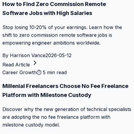
How to Find Zero Commission Remote
Software Jobs with High Salaries
Stop losing 10-20% of your earnings. Learn how the
shift to zero commission remote software jobs is
empowering engineer ambitions worldwide.
By
Harrison Vance
2026-05-12
Read Article
Career Growth
⏱
5 min read
Millenial Freelancers Choose No Fee Freelance
Platform with Milestone Custody
Discover why the new generation of technical specialists
are adopting the no fee freelance platform with
milestone custody model.