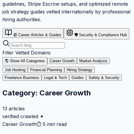
guidelines, Stripe Escrow setups, and optimized remote
job strategy guides vetted internationally by professional
hiring authorities.
📰 Career Articles & Guides
🛡️ Security & Compliance Hub
Filter Vetted Domains
🌎 Show All Categories
Career Growth
Market Analysis
Job Hunting
Financial Planning
Hiring Strategy
Freelance Business
Legal & Tech
Guides
Safety & Security
Category:
Career Growth
13
articles
verified crawled ✦
Career Growth
⏱
5 min read