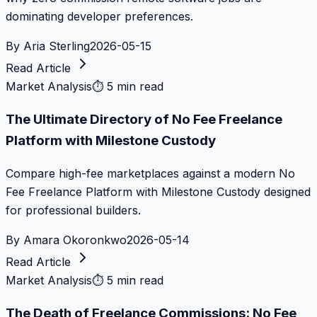
dominating developer preferences.
By
Aria Sterling
2026-05-15
Read Article
Market Analysis
⏱
5 min read
The Ultimate Directory of No Fee Freelance
Platform with Milestone Custody
Compare high-fee marketplaces against a modern No
Fee Freelance Platform with Milestone Custody designed
for professional builders.
By
Amara Okoronkwo
2026-05-14
Read Article
Market Analysis
⏱
5 min read
The Death of Freelance Commissions: No Fee