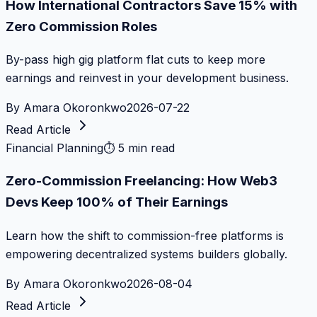
How International Contractors Save 15% with
Zero Commission Roles
By-pass high gig platform flat cuts to keep more
earnings and reinvest in your development business.
By
Amara Okoronkwo
2026-07-22
Read Article
Financial Planning
⏱
5 min read
Zero-Commission Freelancing: How Web3
Devs Keep 100% of Their Earnings
Learn how the shift to commission-free platforms is
empowering decentralized systems builders globally.
By
Amara Okoronkwo
2026-08-04
Read Article