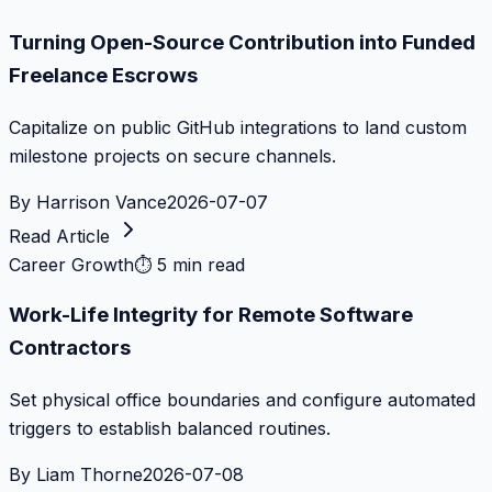
Turning Open-Source Contribution into Funded
Freelance Escrows
Capitalize on public GitHub integrations to land custom
milestone projects on secure channels.
By
Harrison Vance
2026-07-07
Read Article
Career Growth
⏱
5 min read
Work-Life Integrity for Remote Software
Contractors
Set physical office boundaries and configure automated
triggers to establish balanced routines.
By
Liam Thorne
2026-07-08