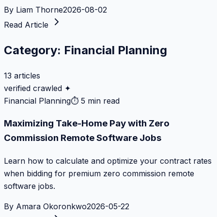
By
Liam Thorne
2026-08-02
Read Article
Category:
Financial Planning
13
articles
verified crawled ✦
Financial Planning
⏱
5 min read
Maximizing Take-Home Pay with Zero
Commission Remote Software Jobs
Learn how to calculate and optimize your contract rates
when bidding for premium zero commission remote
software jobs.
By
Amara Okoronkwo
2026-05-22