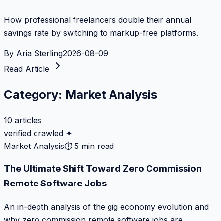
How professional freelancers double their annual
savings rate by switching to markup-free platforms.
By
Aria Sterling
2026-08-09
Read Article
Category:
Market Analysis
10
articles
verified crawled ✦
Market Analysis
⏱
5 min read
The Ultimate Shift Toward Zero Commission
Remote Software Jobs
An in-depth analysis of the gig economy evolution and
why zero commission remote software jobs are