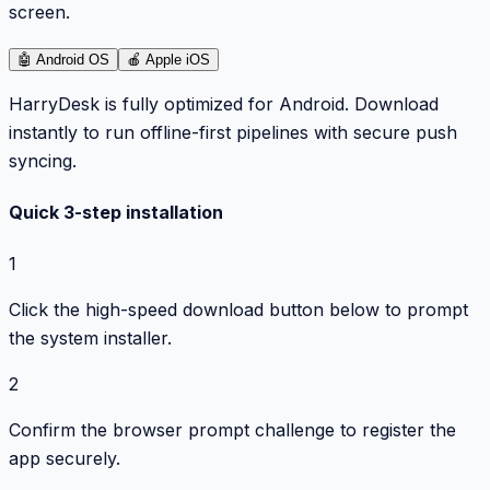
screen.
🤖
Android OS
🍎
Apple iOS
HarryDesk is fully optimized for Android. Download
instantly to run offline-first pipelines with secure push
syncing.
Quick 3-step installation
1
Click the high-speed download button below to prompt
the system installer.
2
Confirm the browser prompt challenge to register the
app securely.