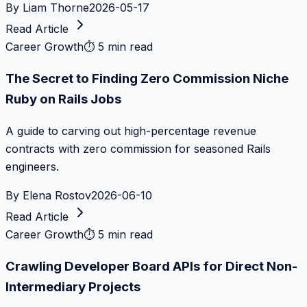
By
Liam Thorne
2026-05-17
Read Article
Career Growth
⏱
5 min read
The Secret to Finding Zero Commission Niche
Ruby on Rails Jobs
A guide to carving out high-percentage revenue
contracts with zero commission for seasoned Rails
engineers.
By
Elena Rostov
2026-06-10
Read Article
Career Growth
⏱
5 min read
Crawling Developer Board APIs for Direct Non-
Intermediary Projects