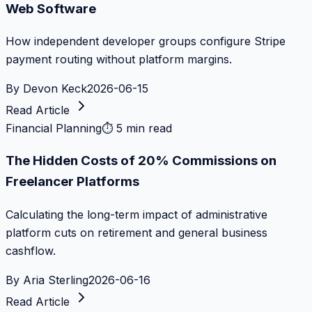
Web Software
How independent developer groups configure Stripe
payment routing without platform margins.
By
Devon Keck
2026-06-15
Read Article
Financial Planning
⏱
5 min read
The Hidden Costs of 20% Commissions on
Freelancer Platforms
Calculating the long-term impact of administrative
platform cuts on retirement and general business
cashflow.
By
Aria Sterling
2026-06-16
Read Article