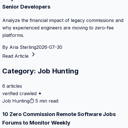
Senior Developers
Analyze the financial impact of legacy commissions and
why experienced engineers are moving to zero-fee
platforms.
By
Aria Sterling
2026-07-30
Read Article
Category:
Job Hunting
6
articles
verified crawled ✦
Job Hunting
⏱
5 min read
10 Zero Commission Remote Software Jobs
Forums to Monitor Weekly