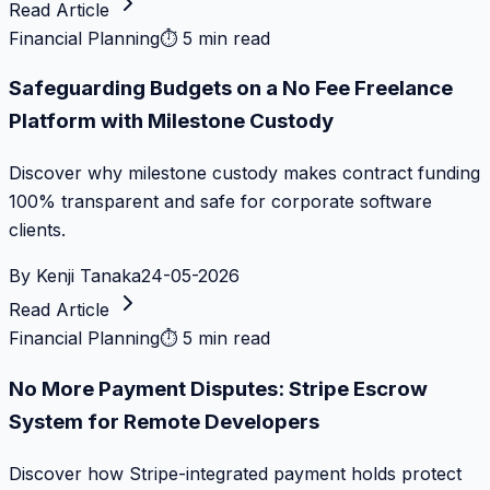
Read Article
Financial Planning
⏱
5 min read
Safeguarding Budgets on a No Fee Freelance
Platform with Milestone Custody
Discover why milestone custody makes contract funding
100% transparent and safe for corporate software
clients.
By
Kenji Tanaka
24-05-2026
Read Article
Financial Planning
⏱
5 min read
No More Payment Disputes: Stripe Escrow
System for Remote Developers
Discover how Stripe-integrated payment holds protect