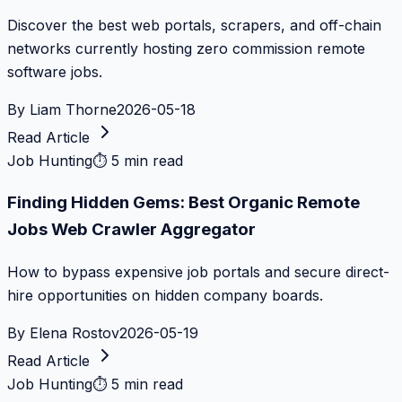
Discover the best web portals, scrapers, and off-chain
networks currently hosting zero commission remote
software jobs.
By
Liam Thorne
2026-05-18
Read Article
Job Hunting
⏱
5 min read
Finding Hidden Gems: Best Organic Remote
Jobs Web Crawler Aggregator
How to bypass expensive job portals and secure direct-
hire opportunities on hidden company boards.
By
Elena Rostov
2026-05-19
Read Article
Job Hunting
⏱
5 min read