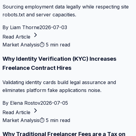
Sourcing employment data legally while respecting site
robots.txt and server capacities.
By
Liam Thorne
2026-07-03
Read Article
Market Analysis
⏱
5 min read
Why Identity Verification (KYC) Increases
Freelance Contract Hires
Validating identity cards build legal assurance and
eliminates platform fake applications noise.
By
Elena Rostov
2026-07-05
Read Article
Market Analysis
⏱
5 min read
Why Traditional Freelancer Fees are a Tax on