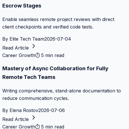
Escrow Stages
Enable seamless remote project reviews with direct
client checkpoints and verified code tests.
By
Elite Tech Team
2026-07-04
Read Article
Career Growth
⏱
5 min read
Mastery of Async Collaboration for Fully
Remote Tech Teams
Writing comprehensive, stand-alone documentation to
reduce communication cycles.
By
Elena Rostov
2026-07-06
Read Article
Career Growth
⏱
5 min read