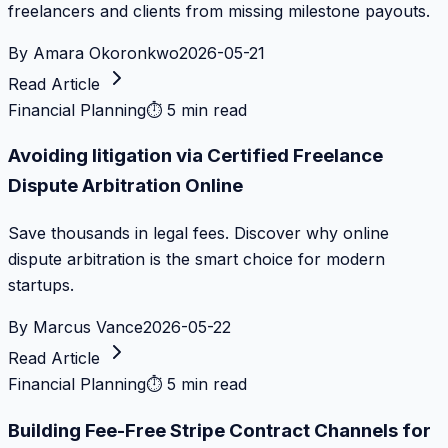
freelancers and clients from missing milestone payouts.
By
Amara Okoronkwo
2026-05-21
Read Article
Financial Planning
⏱
5 min read
Avoiding litigation via Certified Freelance
Dispute Arbitration Online
Save thousands in legal fees. Discover why online
dispute arbitration is the smart choice for modern
startups.
By
Marcus Vance
2026-05-22
Read Article
Financial Planning
⏱
5 min read
Building Fee-Free Stripe Contract Channels for