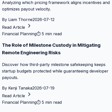
Analyzing which pricing framework aligns incentives and
optimizes payout velocity.
By
Liam Thorne
2026-07-12
Read Article
Financial Planning
⏱
5 min read
The Role of Milestone Custody in Mitigating
Remote Engineering Risks
Discover how third-party milestone safekeeping keeps
startup budgets protected while guaranteeing developer
payouts.
By
Kenji Tanaka
2026-07-19
Read Article
Financial Planning
⏱
5 min read