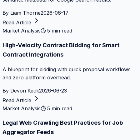
By
Liam Thorne
2026-06-17
Read Article
Market Analysis
⏱
5 min read
High-Velocity Contract Bidding for Smart
Contract Integrations
A blueprint for bidding with quick proposal workflows
and zero platform overhead.
By
Devon Keck
2026-06-23
Read Article
Market Analysis
⏱
5 min read
Legal Web Crawling Best Practices for Job
Aggregator Feeds