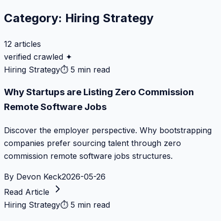
Category:
Hiring Strategy
12
articles
verified crawled ✦
Hiring Strategy
⏱
5 min read
Why Startups are Listing Zero Commission
Remote Software Jobs
Discover the employer perspective. Why bootstrapping
companies prefer sourcing talent through zero
commission remote software jobs structures.
By
Devon Keck
2026-05-26
Read Article
Hiring Strategy
⏱
5 min read