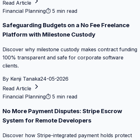
Read Article
Financial Planning
⏱
5 min read
Safeguarding Budgets on a No Fee Freelance
Platform with Milestone Custody
Discover why milestone custody makes contract funding
100% transparent and safe for corporate software
clients.
By
Kenji Tanaka
24-05-2026
Read Article
Financial Planning
⏱
5 min read
No More Payment Disputes: Stripe Escrow
System for Remote Developers
Discover how Stripe-integrated payment holds protect