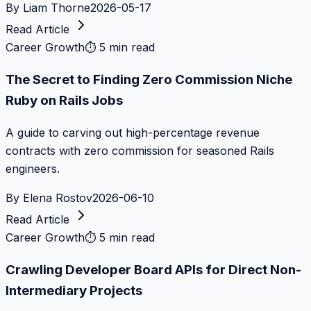
By
Liam Thorne
2026-05-17
Read Article
Career Growth
⏱
5 min read
The Secret to Finding Zero Commission Niche
Ruby on Rails Jobs
A guide to carving out high-percentage revenue
contracts with zero commission for seasoned Rails
engineers.
By
Elena Rostov
2026-06-10
Read Article
Career Growth
⏱
5 min read
Crawling Developer Board APIs for Direct Non-
Intermediary Projects