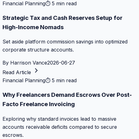
Financial Planning
⏱
5 min read
Strategic Tax and Cash Reserves Setup for
High-Income Nomads
Set aside platform commission savings into optimized
corporate structure accounts.
By
Harrison Vance
2026-06-27
Read Article
Financial Planning
⏱
5 min read
Why Freelancers Demand Escrows Over Post-
Facto Freelance Invoicing
Exploring why standard invoices lead to massive
accounts receivable deficits compared to secure
escrows.