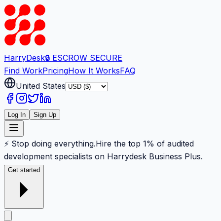
Harry
Desk
🔒 ESCROW SECURE
Find Work
Pricing
How It Works
FAQ
United States
Log In
Sign Up
⚡ Stop doing everything.
Hire the top 1% of audited
development specialists on Harrydesk Business Plus.
Get started