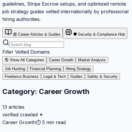
guidelines, Stripe Escrow setups, and optimized remote
job strategy guides vetted internationally by professional
hiring authorities.
📰 Career Articles & Guides
🛡️ Security & Compliance Hub
Filter Vetted Domains
🌎 Show All Categories
Career Growth
Market Analysis
Job Hunting
Financial Planning
Hiring Strategy
Freelance Business
Legal & Tech
Guides
Safety & Security
Category:
Career Growth
13
articles
verified crawled ✦
Career Growth
⏱
5 min read