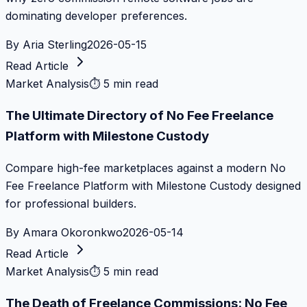
dominating developer preferences.
By
Aria Sterling
2026-05-15
Read Article
Market Analysis
⏱
5 min read
The Ultimate Directory of No Fee Freelance
Platform with Milestone Custody
Compare high-fee marketplaces against a modern No
Fee Freelance Platform with Milestone Custody designed
for professional builders.
By
Amara Okoronkwo
2026-05-14
Read Article
Market Analysis
⏱
5 min read
The Death of Freelance Commissions: No Fee