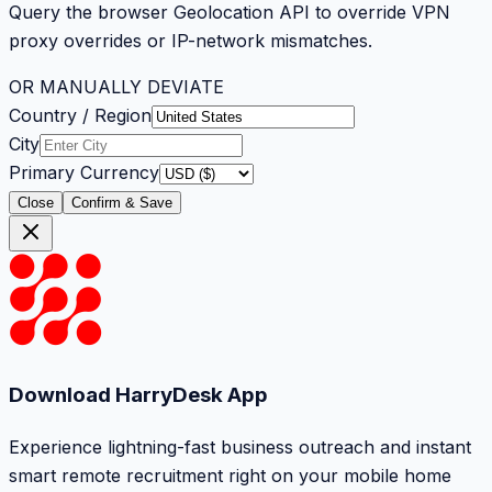
Query the browser Geolocation API to override VPN
proxy overrides or IP-network mismatches.
OR MANUALLY DEVIATE
Country / Region
City
Primary Currency
Close
Confirm & Save
Download HarryDesk App
Experience lightning-fast business outreach and instant
smart remote recruitment right on your mobile home