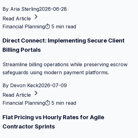
By
Aria Sterling
2026-06-28
Read Article
Financial Planning
⏱
5 min read
Direct Connect: Implementing Secure Client
Billing Portals
Streamline billing operations while preserving escrow
safeguards using modern payment platforms.
By
Devon Keck
2026-07-09
Read Article
Financial Planning
⏱
5 min read
Flat Pricing vs Hourly Rates for Agile
Contractor Sprints