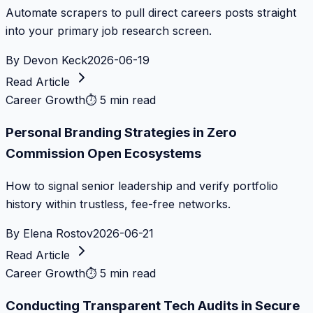
Automate scrapers to pull direct careers posts straight
into your primary job research screen.
By
Devon Keck
2026-06-19
Read Article
Career Growth
⏱
5 min read
Personal Branding Strategies in Zero
Commission Open Ecosystems
How to signal senior leadership and verify portfolio
history within trustless, fee-free networks.
By
Elena Rostov
2026-06-21
Read Article
Career Growth
⏱
5 min read
Conducting Transparent Tech Audits in Secure