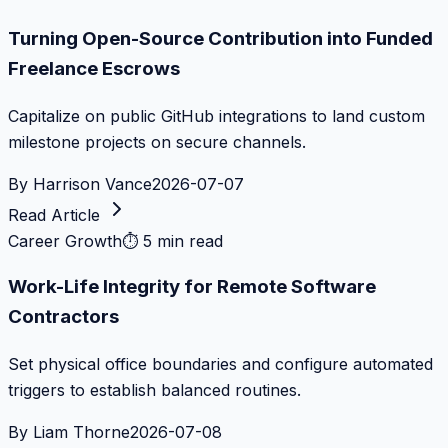
Turning Open-Source Contribution into Funded
Freelance Escrows
Capitalize on public GitHub integrations to land custom
milestone projects on secure channels.
By
Harrison Vance
2026-07-07
Read Article
Career Growth
⏱
5 min read
Work-Life Integrity for Remote Software
Contractors
Set physical office boundaries and configure automated
triggers to establish balanced routines.
By
Liam Thorne
2026-07-08