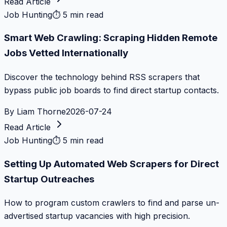
Read Article
Job Hunting
⏱
5 min read
Smart Web Crawling: Scraping Hidden Remote
Jobs Vetted Internationally
Discover the technology behind RSS scrapers that
bypass public job boards to find direct startup contacts.
By
Liam Thorne
2026-07-24
Read Article
Job Hunting
⏱
5 min read
Setting Up Automated Web Scrapers for Direct
Startup Outreaches
How to program custom crawlers to find and parse un-
advertised startup vacancies with high precision.