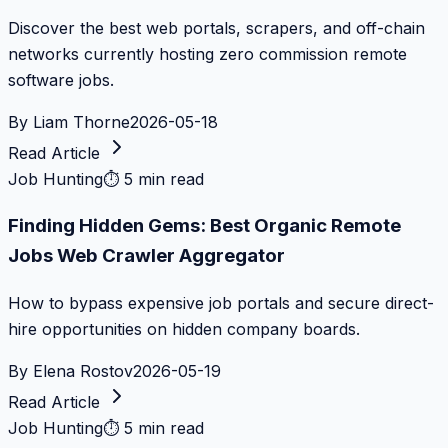
Discover the best web portals, scrapers, and off-chain
networks currently hosting zero commission remote
software jobs.
By
Liam Thorne
2026-05-18
Read Article
Job Hunting
⏱
5 min read
Finding Hidden Gems: Best Organic Remote
Jobs Web Crawler Aggregator
How to bypass expensive job portals and secure direct-
hire opportunities on hidden company boards.
By
Elena Rostov
2026-05-19
Read Article
Job Hunting
⏱
5 min read