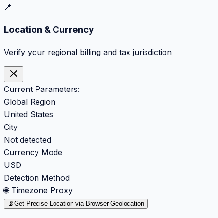
📍
Location & Currency
Verify your regional billing and tax jurisdiction
Current Parameters:
Global Region
United States
City
Not detected
Currency Mode
USD
Detection Method
🌐 Timezone Proxy
📡
Get Precise Location via Browser Geolocation