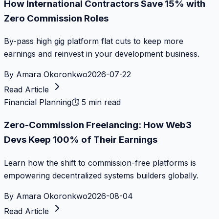
How International Contractors Save 15% with
Zero Commission Roles
By-pass high gig platform flat cuts to keep more
earnings and reinvest in your development business.
By
Amara Okoronkwo
2026-07-22
Read Article
Financial Planning
⏱
5 min read
Zero-Commission Freelancing: How Web3
Devs Keep 100% of Their Earnings
Learn how the shift to commission-free platforms is
empowering decentralized systems builders globally.
By
Amara Okoronkwo
2026-08-04
Read Article