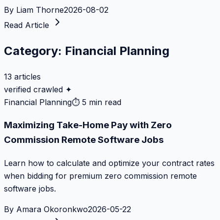
By
Liam Thorne
2026-08-02
Read Article
Category:
Financial Planning
13
articles
verified crawled ✦
Financial Planning
⏱
5 min read
Maximizing Take-Home Pay with Zero
Commission Remote Software Jobs
Learn how to calculate and optimize your contract rates
when bidding for premium zero commission remote
software jobs.
By
Amara Okoronkwo
2026-05-22