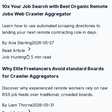
10x Your Job Search with Best Organic Remote
Jobs Web Crawler Aggregator
Learn how to use automated scraping directories to
landing your next remote contracting role in days.
By
Aria Sterling
2026-05-27
Read Article
Job Hunting
⏱
5 min read
Why Elite Freelancers Avoid standard Boards
for Crawler Aggregators
Discover why experienced remote workers rely on raw
RSS job feeds over traditional, crowded boards.
By
Liam Thorne
2026-05-31