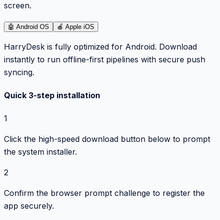
screen.
🤖
Android OS
🍎
Apple iOS
HarryDesk is fully optimized for Android. Download
instantly to run offline-first pipelines with secure push
syncing.
Quick 3-step installation
1
Click the high-speed download button below to prompt
the system installer.
2
Confirm the browser prompt challenge to register the
app securely.