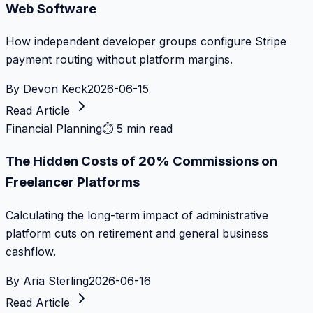
Web Software
How independent developer groups configure Stripe
payment routing without platform margins.
By
Devon Keck
2026-06-15
Read Article
Financial Planning
⏱
5 min read
The Hidden Costs of 20% Commissions on
Freelancer Platforms
Calculating the long-term impact of administrative
platform cuts on retirement and general business
cashflow.
By
Aria Sterling
2026-06-16
Read Article