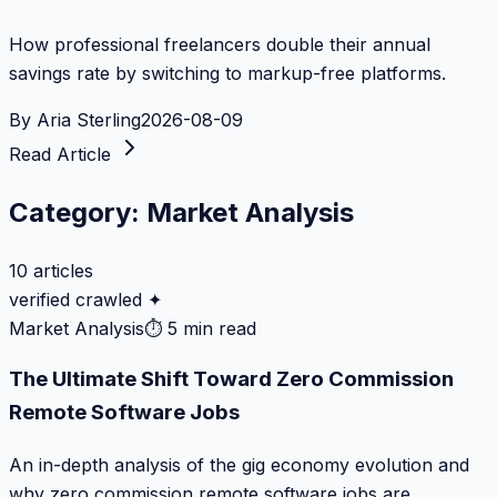
How professional freelancers double their annual
savings rate by switching to markup-free platforms.
By
Aria Sterling
2026-08-09
Read Article
Category:
Market Analysis
10
articles
verified crawled ✦
Market Analysis
⏱
5 min read
The Ultimate Shift Toward Zero Commission
Remote Software Jobs
An in-depth analysis of the gig economy evolution and
why zero commission remote software jobs are