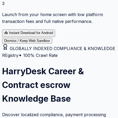
3
Launch from your home screen with low platform
transaction fees and full native performance.
📥
Instant Download for Android
Dismiss / Keep Web Sandbox
GLOBALLY INDEXED COMPLIANCE & KNOWLEDGE
REgistry
✦ 100% Crawl Rate
HarryDesk Career &
Contract escrow
Knowledge Base
Discover localized compliance, payment processing