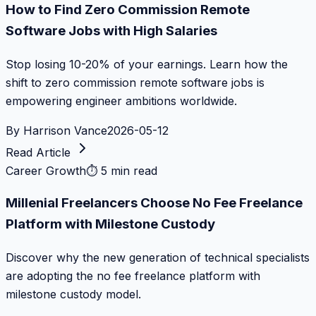
How to Find Zero Commission Remote
Software Jobs with High Salaries
Stop losing 10-20% of your earnings. Learn how the
shift to zero commission remote software jobs is
empowering engineer ambitions worldwide.
By
Harrison Vance
2026-05-12
Read Article
Career Growth
⏱
5 min read
Millenial Freelancers Choose No Fee Freelance
Platform with Milestone Custody
Discover why the new generation of technical specialists
are adopting the no fee freelance platform with
milestone custody model.