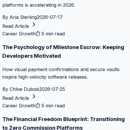
platforms is accelerating in 2026.
By
Aria Sterling
2026-07-17
Read Article
Career Growth
⏱
5 min read
The Psychology of Milestone Escrow: Keeping
Developers Motivated
How visual payment confirmations and secure vaults
inspire high-velocity software releases.
By
Chloe Dubois
2026-07-25
Read Article
Career Growth
⏱
5 min read
The Financial Freedom Blueprint: Transitioning
to Zero Commission Platforms