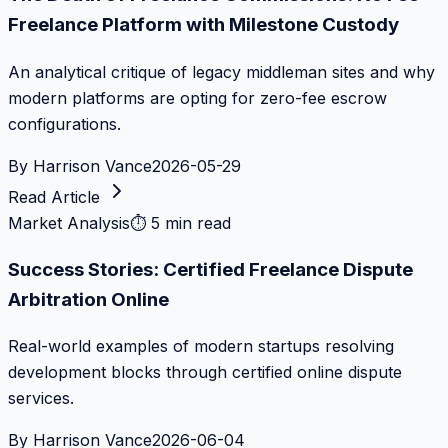
Freelance Platform with Milestone Custody
An analytical critique of legacy middleman sites and why
modern platforms are opting for zero-fee escrow
configurations.
By
Harrison Vance
2026-05-29
Read Article
Market Analysis
⏱
5 min read
Success Stories: Certified Freelance Dispute
Arbitration Online
Real-world examples of modern startups resolving
development blocks through certified online dispute
services.
By
Harrison Vance
2026-06-04