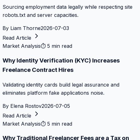
Sourcing employment data legally while respecting site
robots.txt and server capacities.
By
Liam Thorne
2026-07-03
Read Article
Market Analysis
⏱
5 min read
Why Identity Verification (KYC) Increases
Freelance Contract Hires
Validating identity cards build legal assurance and
eliminates platform fake applications noise.
By
Elena Rostov
2026-07-05
Read Article
Market Analysis
⏱
5 min read
Why Traditional Freelancer Fees are a Tax on