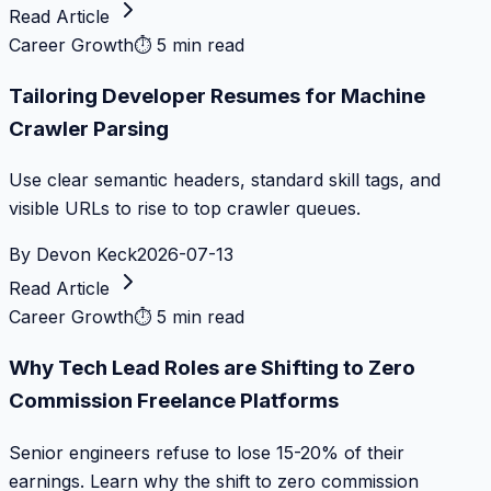
Read Article
Career Growth
⏱
5 min read
Tailoring Developer Resumes for Machine
Crawler Parsing
Use clear semantic headers, standard skill tags, and
visible URLs to rise to top crawler queues.
By
Devon Keck
2026-07-13
Read Article
Career Growth
⏱
5 min read
Why Tech Lead Roles are Shifting to Zero
Commission Freelance Platforms
Senior engineers refuse to lose 15-20% of their
earnings. Learn why the shift to zero commission