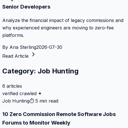
Senior Developers
Analyze the financial impact of legacy commissions and
why experienced engineers are moving to zero-fee
platforms.
By
Aria Sterling
2026-07-30
Read Article
Category:
Job Hunting
6
articles
verified crawled ✦
Job Hunting
⏱
5 min read
10 Zero Commission Remote Software Jobs
Forums to Monitor Weekly