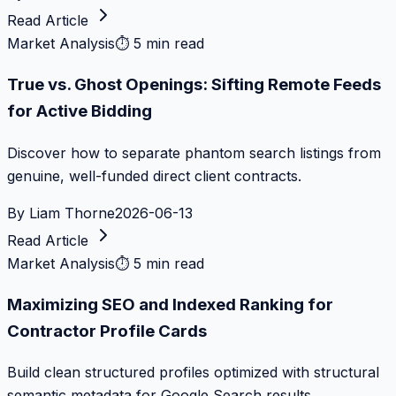
Read Article
Market Analysis
⏱
5 min read
True vs. Ghost Openings: Sifting Remote Feeds
for Active Bidding
Discover how to separate phantom search listings from
genuine, well-funded direct client contracts.
By
Liam Thorne
2026-06-13
Read Article
Market Analysis
⏱
5 min read
Maximizing SEO and Indexed Ranking for
Contractor Profile Cards
Build clean structured profiles optimized with structural
semantic metadata for Google Search results.