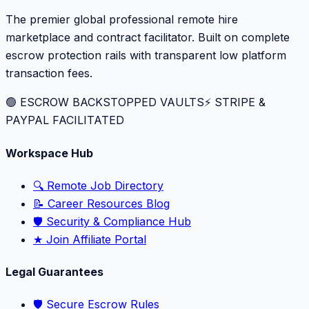
The premier global professional remote hire
marketplace and contract facilitator. Built on complete
escrow protection rails with transparent low platform
transaction fees.
🟢 ESCROW BACKSTOPPED VAULTS
⚡️ STRIPE &
PAYPAL FACILITATED
Workspace Hub
🔍 Remote Job Directory
📝 Career Resources Blog
🛡️ Security & Compliance Hub
★ Join Affiliate Portal
Legal Guarantees
🛡️ Secure Escrow Rules