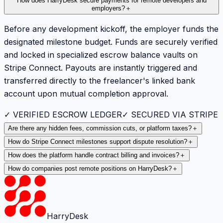
How does HarryDesk secure payments for remote developers and
employers?
＋
Before any development kickoff, the employer funds the
designated milestone budget. Funds are securely verified
and locked in specialized escrow balance vaults on
Stripe Connect. Payouts are instantly triggered and
transferred directly to the freelancer's linked bank
account upon mutual completion approval.
✓ VERIFIED ESCROW LEDGER
✓ SECURED VIA STRIPE
Are there any hidden fees, commission cuts, or platform taxes?
＋
How do Stripe Connect milestones support dispute resolution?
＋
How does the platform handle contract billing and invoices?
＋
How do companies post remote positions on HarryDesk?
＋
HarryDesk