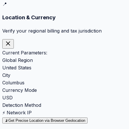
📍
Location & Currency
Verify your regional billing and tax jurisdiction
Current Parameters:
Global Region
United States
City
Columbus
Currency Mode
USD
Detection Method
⚡ Network IP
📡
Get Precise Location via Browser Geolocation