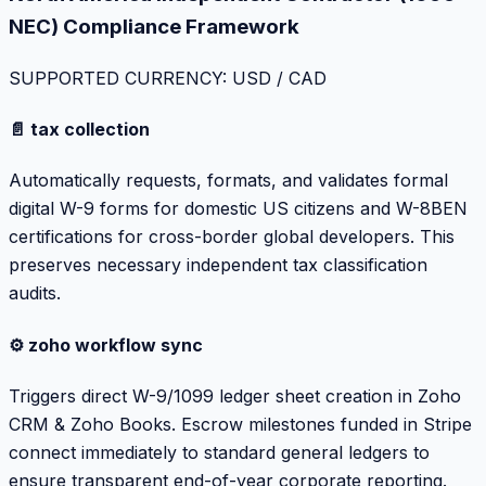
NEC) Compliance Framework
SUPPORTED CURRENCY: USD / CAD
📄 tax collection
Automatically requests, formats, and validates formal
digital W-9 forms for domestic US citizens and W-8BEN
certifications for cross-border global developers. This
preserves necessary independent tax classification
audits.
⚙️ zoho workflow sync
Triggers direct W-9/1099 ledger sheet creation in Zoho
CRM & Zoho Books. Escrow milestones funded in Stripe
connect immediately to standard general ledgers to
ensure transparent end-of-year corporate reporting.