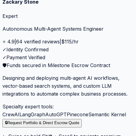
Zackary Stone
Expert
Autonomous Multi-Agent Systems Engineer
⭐
4.9
|
64
verified reviews
|
$
115
/hr
✓
Identity Confirmed
✓
Payment Verified
🛡️
Funds secured in Milestone Escrow Contract
Designing and deploying multi-agent AI workflows,
vector-based search systems, and custom LLM
integrations to automate complex business processes.
Specialty expert tools:
CrewAI
LangGraph
AutoGPT
Pinecone
Semantic Kernel
🔒
Request Portfolio & Direct Escrow Quote