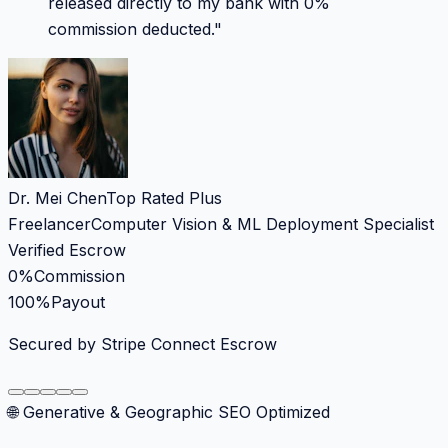
released directly to my bank with 0%
commission deducted.
"
Dr. Mei Chen
Top Rated Plus
Freelancer
Computer Vision & ML Deployment Specialist
Verified Escrow
0%
Commission
100%
Payout
Secured by Stripe Connect Escrow
🌐 Generative & Geographic SEO Optimized