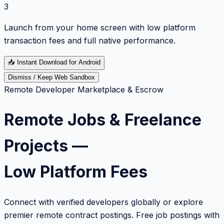
3
Launch from your home screen with low platform
transaction fees and full native performance.
📥
Instant Download for Android
Dismiss / Keep Web Sandbox
Remote Developer Marketplace & Escrow
Remote Jobs & Freelance
Projects —
Low Platform Fees
Connect with verified developers globally or explore
premier remote contract postings. Free job postings with