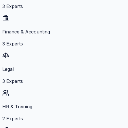
3
Experts
Finance & Accounting
3
Experts
Legal
3
Experts
HR & Training
2
Experts