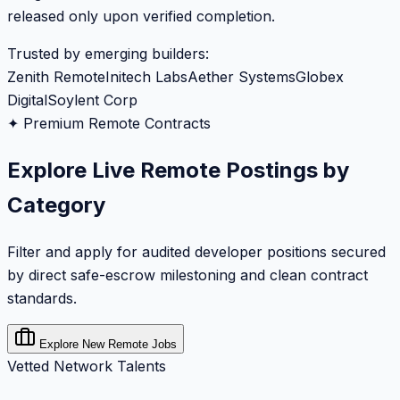
released only upon verified completion.
Trusted by emerging builders:
Zenith Remote
Initech Labs
Aether Systems
Globex
Digital
Soylent Corp
✦ Premium Remote Contracts
Explore Live Remote Postings by
Category
Filter and apply for audited developer positions secured
by direct safe-escrow milestoning and clean contract
standards.
Explore New Remote Jobs
Vetted Network Talents