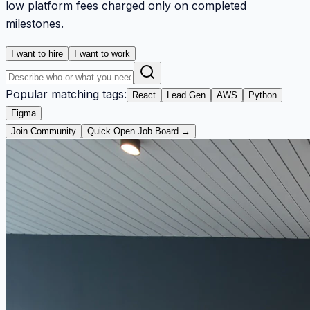
low platform fees charged only on completed
milestones.
I want to hire
I want to work
Popular matching tags:
React
Lead Gen
AWS
Python
Figma
Join Community
Quick Open Job Board →