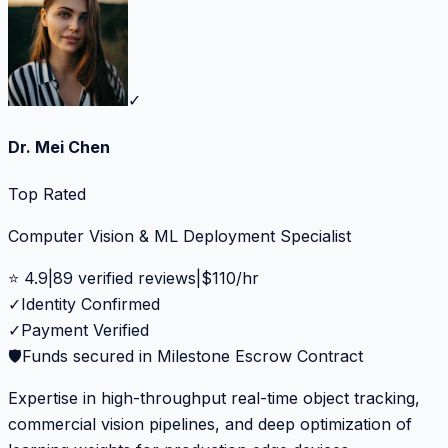
✓
Dr. Mei Chen
Top Rated
Computer Vision & ML Deployment Specialist
⭐
4.9
|
89
verified reviews
|
$
110
/hr
✓
Identity Confirmed
✓
Payment Verified
🛡️
Funds secured in Milestone Escrow Contract
Expertise in high-throughput real-time object tracking,
commercial vision pipelines, and deep optimization of