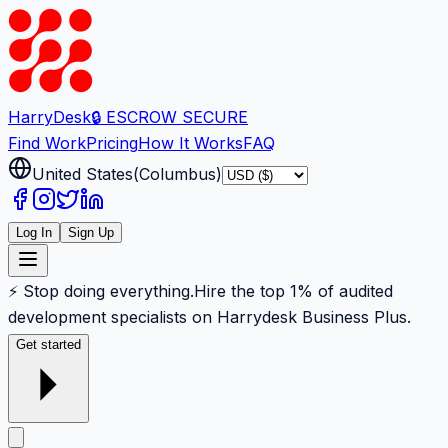
Harry
Desk
🔒 ESCROW SECURE
Find Work
Pricing
How It Works
FAQ
United States
(
Columbus
)
Log In
Sign Up
⚡ Stop doing everything.
Hire the top 1% of audited
development specialists on Harrydesk Business Plus.
Get started