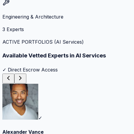
Engineering & Architecture
3
Experts
ACTIVE PORTFOLIOS (
AI Services
)
Available Vetted Experts in
AI Services
✓ Direct Escrow Access
✓
Alexander Vance