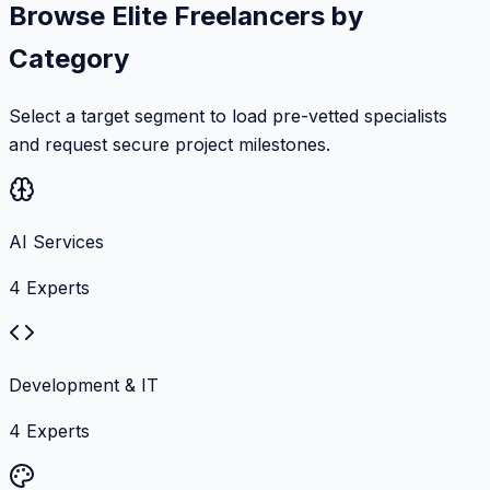
Browse Elite Freelancers by
Category
Select a target segment to load pre-vetted specialists
and request secure project milestones.
AI Services
4
Experts
Development & IT
4
Experts