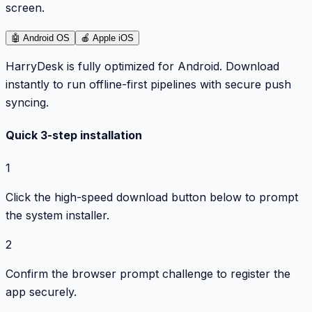
screen.
🤖
Android OS
🍎
Apple iOS
HarryDesk is fully optimized for Android. Download
instantly to run offline-first pipelines with secure push
syncing.
Quick 3-step installation
1
Click the high-speed download button below to prompt
the system installer.
2
Confirm the browser prompt challenge to register the
app securely.