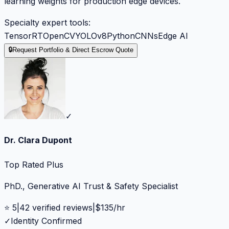
learning weights for production edge devices.
Specialty expert tools:
TensorRT
OpenCV
YOLOv8
Python
CNNs
Edge AI
🔒
Request Portfolio & Direct Escrow Quote
✓
Dr. Clara Dupont
Top Rated Plus
PhD., Generative AI Trust & Safety Specialist
⭐
5
|
42
verified reviews
|
$
135
/hr
✓
Identity Confirmed