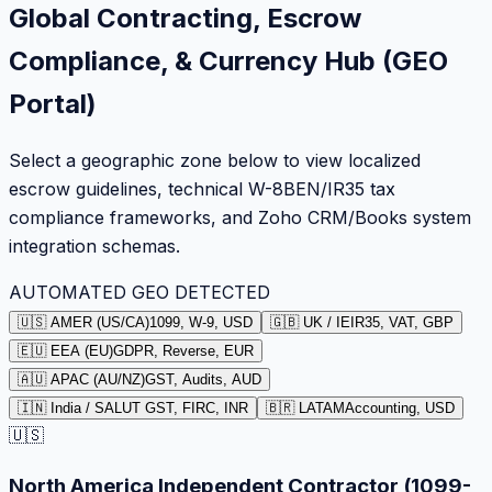
Global Contracting, Escrow
Compliance, & Currency Hub (GEO
Portal)
Select a geographic zone below to view localized
escrow guidelines, technical W-8BEN/IR35 tax
compliance frameworks, and Zoho CRM/Books system
integration schemas.
AUTOMATED GEO DETECTED
🇺🇸 AMER (US/CA)
1099, W-9, USD
🇬🇧 UK / IE
IR35, VAT, GBP
🇪🇺 EEA (EU)
GDPR, Reverse, EUR
🇦🇺 APAC (AU/NZ)
GST, Audits, AUD
🇮🇳 India / SA
LUT GST, FIRC, INR
🇧🇷 LATAM
Accounting, USD
🇺🇸
North America Independent Contractor (1099-