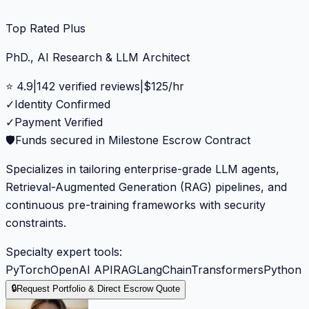
Top Rated Plus
PhD., AI Research & LLM Architect
⭐
4.9
|
142
verified reviews
|
$
125
/hr
✓
Identity Confirmed
✓
Payment Verified
🛡️
Funds secured in Milestone Escrow Contract
Specializes in tailoring enterprise-grade LLM agents,
Retrieval-Augmented Generation (RAG) pipelines, and
continuous pre-training frameworks with security
constraints.
Specialty expert tools:
PyTorch
OpenAI API
RAG
LangChain
Transformers
Python
🔒
Request Portfolio & Direct Escrow Quote