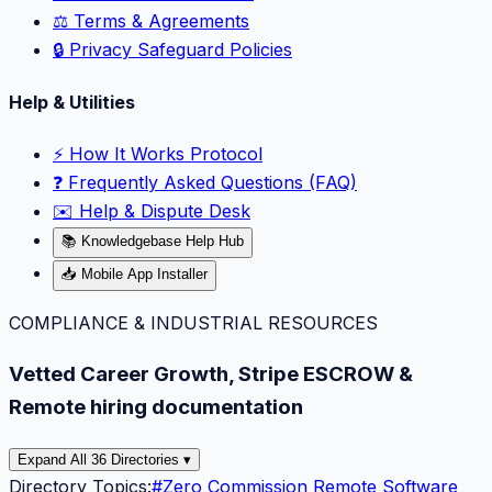
⚖️ Terms & Agreements
🔒 Privacy Safeguard Policies
Help & Utilities
⚡️ How It Works Protocol
❓ Frequently Asked Questions (FAQ)
✉️ Help & Dispute Desk
📚 Knowledgebase Help Hub
📥 Mobile App Installer
COMPLIANCE & INDUSTRIAL RESOURCES
Vetted Career Growth, Stripe ESCROW &
Remote hiring documentation
Expand All 36 Directories ▾
Directory Topics:
#
Zero Commission Remote Software