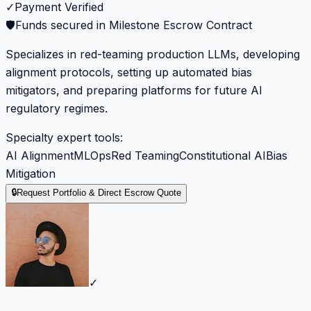
✓
Payment Verified
🛡️
Funds secured in Milestone Escrow Contract
Specializes in red-teaming production LLMs, developing
alignment protocols, setting up automated bias
mitigators, and preparing platforms for future AI
regulatory regimes.
Specialty expert tools:
AI Alignment
MLOps
Red Teaming
Constitutional AI
Bias
Mitigation
🔒
Request Portfolio & Direct Escrow Quote
✓