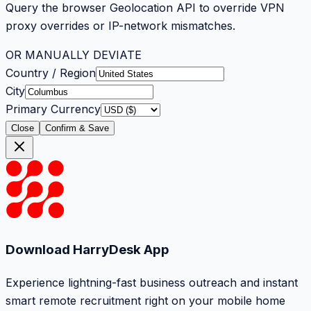
Query the browser Geolocation API to override VPN
proxy overrides or IP-network mismatches.
OR MANUALLY DEVIATE
Country / Region
City
Primary Currency
Close
Confirm & Save
Download HarryDesk App
Experience lightning-fast business outreach and instant
smart remote recruitment right on your mobile home