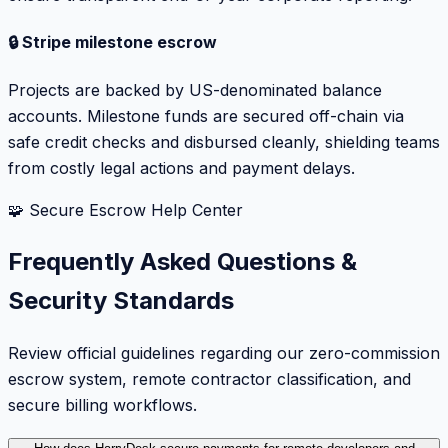
🔒 Stripe milestone escrow
Projects are backed by US-denominated balance
accounts. Milestone funds are secured off-chain via
safe credit checks and disbursed cleanly, shielding teams
from costly legal actions and payment delays.
🧩 Secure Escrow Help Center
Frequently Asked Questions &
Security Standards
Review official guidelines regarding our zero-commission
escrow system, remote contractor classification, and
secure billing workflows.