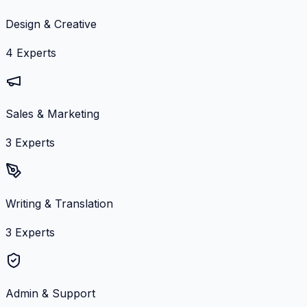
Design & Creative
4
Experts
Sales & Marketing
3
Experts
Writing & Translation
3
Experts
Admin & Support