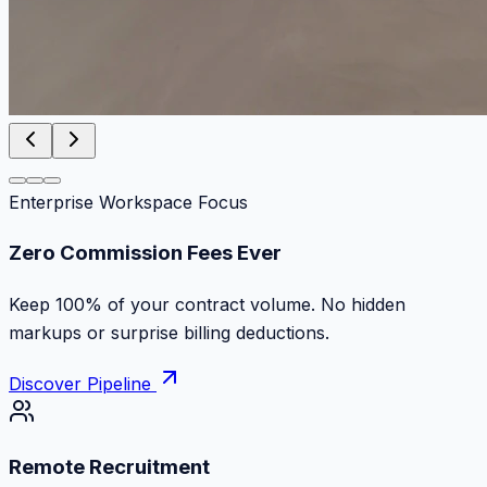
Enterprise Workspace Focus
Zero Commission Fees Ever
Keep 100% of your contract volume. No hidden
markups or surprise billing deductions.
Discover Pipeline
Remote Recruitment