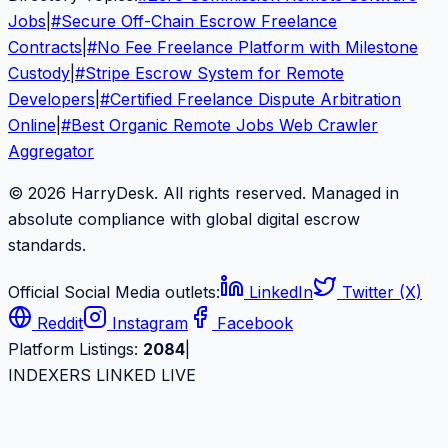
Jobs
|
#
Secure Off-Chain Escrow Freelance
Contracts
|
#
No Fee Freelance Platform with Milestone
Custody
|
#
Stripe Escrow System for Remote
Developers
|
#
Certified Freelance Dispute Arbitration
Online
|
#
Best Organic Remote Jobs Web Crawler
Aggregator
© 2026 HarryDesk. All rights reserved. Managed in
absolute compliance with global digital escrow
standards.
Official Social Media outlets:
LinkedIn
Twitter (X)
Reddit
Instagram
Facebook
Platform Listings:
2084
|
INDEXERS LINKED LIVE