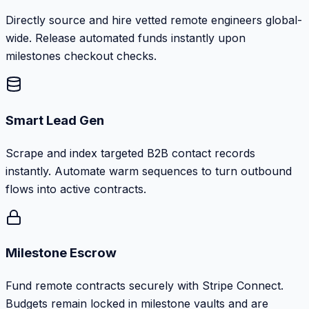
Directly source and hire vetted remote engineers global-
wide. Release automated funds instantly upon
milestones checkout checks.
Smart Lead Gen
Scrape and index targeted B2B contact records
instantly. Automate warm sequences to turn outbound
flows into active contracts.
Milestone Escrow
Fund remote contracts securely with Stripe Connect.
Budgets remain locked in milestone vaults and are