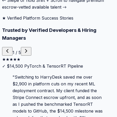
← Swipe or hold Shift + Scroll to navigate premium
escrow-vetted available talent →
★ Verified Platform Success Stories
Trusted by Verified Developers & Hiring
Managers
1
/
5
★
★
★
★
★
✓
$14,500 PyTorch & TensorRT Pipeline
"
Switching to HarryDesk saved me over
$2,900 in platform cuts on my recent ML
deployment contract. My client funded the
Stripe Connect escrow upfront, and as soon
as I pushed the benchmarked TensorRT
models to GitHub, the $14,500 milestone was