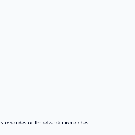
y overrides or IP-network mismatches.