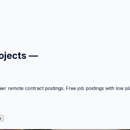
ojects —
mier remote contract postings. Free job postings with low 
a