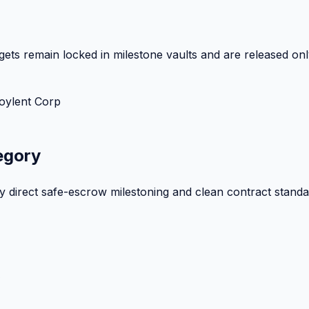
ets remain locked in milestone vaults and are released onl
oylent Corp
egory
by direct safe-escrow milestoning and clean contract standa