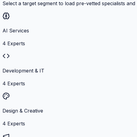
Select a target segment to load pre-vetted specialists and
AI Services
4
Experts
Development & IT
4
Experts
Design & Creative
4
Experts