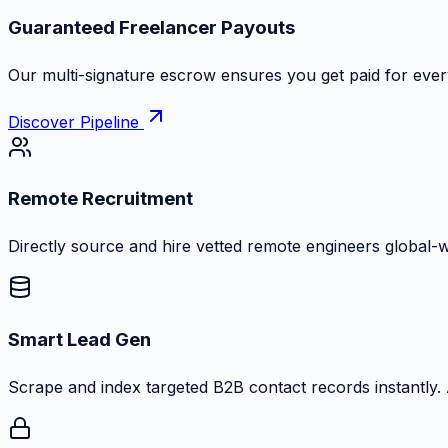
Zero Commission Fees Ever
Keep 100% of your contract volume. No hidden markups or
Discover Pipeline
Remote Recruitment
Directly source and hire vetted remote engineers global-
Smart Lead Gen
Scrape and index targeted B2B contact records instantly