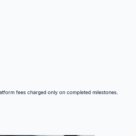
platform fees charged only on completed milestones.