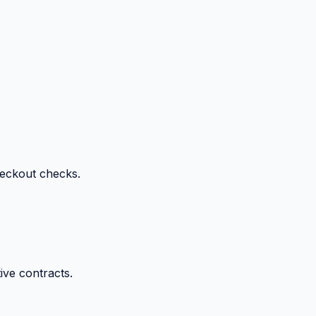
heckout checks.
ive contracts.