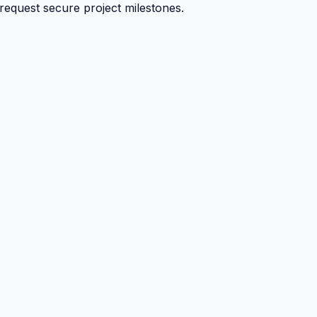
 request secure project milestones.