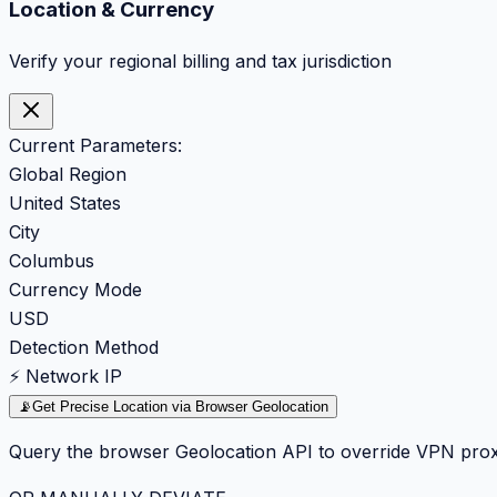
Location & Currency
Verify your regional billing and tax jurisdiction
Current Parameters:
Global Region
United States
City
Columbus
Currency Mode
USD
Detection Method
⚡ Network IP
📡
Get Precise Location via Browser Geolocation
Query the browser Geolocation API to override VPN prox