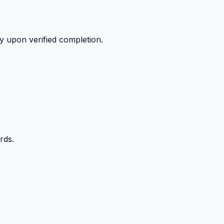
y upon verified completion.
rds.