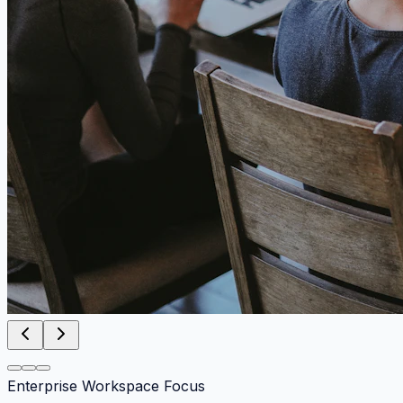
Enterprise Workspace Focus