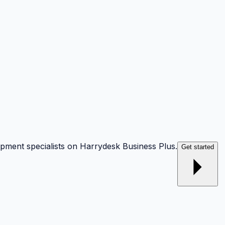
opment specialists on Harrydesk Business Plus.
Get started