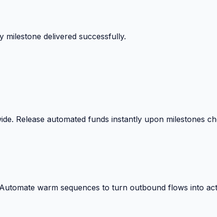
 surprise billing deductions.
wide. Release automated funds instantly upon milestones c
. Automate warm sequences to turn outbound flows into act