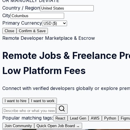
OR MANUALLY DEVIATE
Country / Region
City
Primary Currency
Close
Confirm & Save
Remote Developer Marketplace & Escrow
Remote Jobs & Freelance Pr
Low Platform Fees
Connect with verified developers globally or explore pre
I want to hire
I want to work
Popular matching tags:
React
Lead Gen
AWS
Python
Figm
Join Community
Quick Open Job Board →