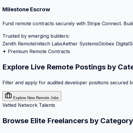
Milestone Escrow
Fund remote contracts securely with Stripe Connect. Budg
Trusted by emerging builders:
Zenith Remote
Initech Labs
Aether Systems
Globex Digital
S
✦ Premium Remote Contracts
Explore Live Remote Postings by Cat
Filter and apply for audited developer positions secured 
Explore New Remote Jobs
Vetted Network Talents
Browse Elite Freelancers by Category