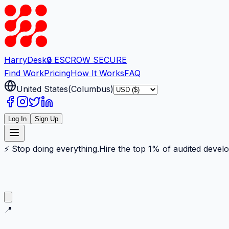
Harry
Desk
🔒 ESCROW SECURE
Find Work
Pricing
How It Works
FAQ
United States
(
Columbus
)
Log In
Sign Up
⚡ Stop doing everything.
Hire the top 1% of audited devel
📍